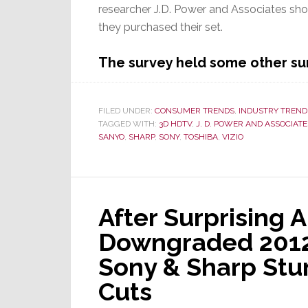
researcher J.D. Power and Associates sho
they purchased their set.
The survey held some other sur
FILED UNDER:
CONSUMER TRENDS
,
INDUSTRY TREND
TAGGED WITH:
3D HDTV
,
J. D. POWER AND ASSOCIATE
SANYO
,
SHARP
,
SONY
,
TOSHIBA
,
VIZIO
After Surprising A
Downgraded 2012 
Sony & Sharp Stu
Cuts