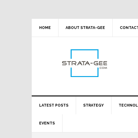
Skip
Skip
Skip
Skip
to
to
to
to
primary
main
primary
footer
navigation
content
sidebar
HOME
ABOUT STRATA-GEE
CONTACT
LATEST POSTS
STRATEGY
TECHNO
EVENTS