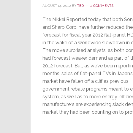
AUGUST 14, 2012
BY
TED
2 COMMENTS
The Nikkei Reported today that both Son
and Sharp Corp. have further reduced thei
forecast for fiscal year 2012 flat-panel 
in the wake of a worldwide slowdown in
The move surprised analysts, as both c
had forecast weaker demand as part of thei
2012 forecast. But, as we’ve been reportin
months, sales of flat-panel TVs in Japan’
market have fallen off a cliff as previous
government rebate programs meant to en
system, as well as to more energy-effici
manufacturers are experiencing slack de
market they had been counting on to prov