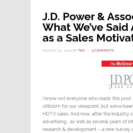
Standard
–
J.D. Power & Asso
UHDTV
What We’ve Said A
as a Sales Motiva
AUGUST 22, 2012
BY
TED
3 COMMENTS
I know not everyone who reads this post a
criticism for our viewpoint, but we’ve bee
HDTV sales. And now, after the industry sp
advertising , as well as several years of in
research & development – a new survey