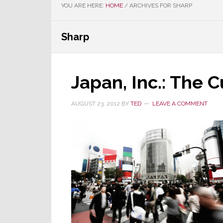
YOU ARE HERE:
HOME
/
ARCHIVES FOR SHARP
Sharp
Japan, Inc.: The
AUGUST 23, 2012
BY
TED
LEAVE A COMMENT