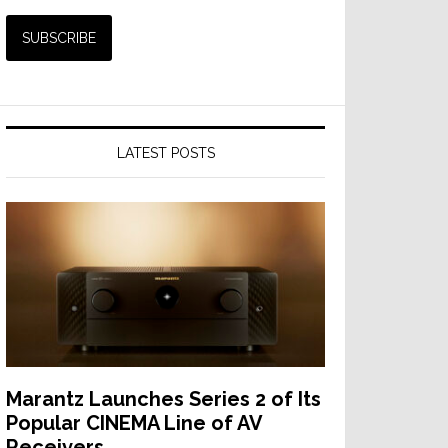
LATEST POSTS
Marantz Launches Series 2 of Its
Popular CINEMA Line of AV
Receivers