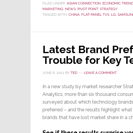
FILED UNDER:
ASIAN CONNECTION
,
ECONOMIC TREN
MARKETING
,
NEWS
,
PIVOT POINT
,
STRATEGY
TAGGED WITH:
CHINA
,
FLAT-PANEL TVS
,
LG
,
SAMSUN
Latest Brand Pre
Trouble for Key 
JUNE 6, 2012
BY
TED
LEAVE A COMMENT
In a new study by market researcher Stra
Analytics, more than six thousand consu
surveyed about which technology brands
preferred – and the results highlight what 
brands that have lost market share in a c
See if these results surprise 