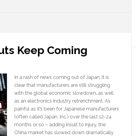
 Cuts Keep Coming
In a rash of news coming out of Japan, it is
clear that manufacturers are still struggling
with the global economic slowdown…as well
as an electronics industry retrenchment. As
painful as it’s been for Japanese manufacturers
(often called Japan, Inc.) over the last 12-24
months or so – adding insult to injury, the
China market has slowed down dramatically