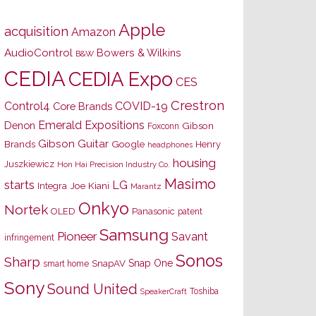
Apple
acquisition
Amazon
AudioControl
Bowers & Wilkins
B&W
CEDIA
CEDIA Expo
CES
Crestron
Control4
COVID-19
Core Brands
Emerald Expositions
Denon
Gibson
Foxconn
Gibson Guitar
Brands
Google
Henry
headphones
housing
Juszkiewicz
Hon Hai Precision Industry Co.
Masimo
starts
LG
Joe Kiani
Integra
Marantz
Onkyo
Nortek
OLED
Panasonic
patent
Samsung
Pioneer
Savant
infringement
Sonos
Sharp
Snap One
SnapAV
smart home
Sony
Sound United
Toshiba
SpeakerCraft