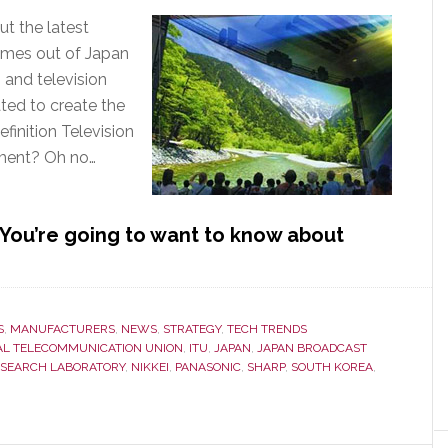
ut the latest
omes out of Japan
 and television
ed to create the
finition Television
ment? Oh no…
ou’re going to want to know about
S
,
MANUFACTURERS
,
NEWS
,
STRATEGY
,
TECH TRENDS
AL TELECOMMUNICATION UNION
,
ITU
,
JAPAN
,
JAPAN BROADCAST
ESEARCH LABORATORY
,
NIKKEI
,
PANASONIC
,
SHARP
,
SOUTH KOREA
,