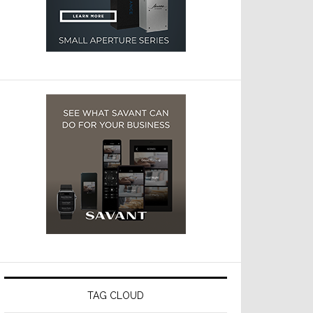
TAG CLOUD