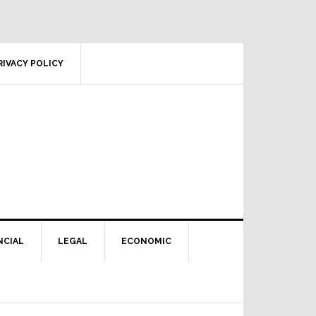
RIVACY POLICY
NCIAL
LEGAL
ECONOMIC
Primary