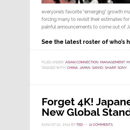
everyone’s favorite “emerging” growth mar
forcing many to revisit their estimates for 
painful announcements to come out of Ja
See the latest roster of who’s
FILED UNDER:
ASIAN CONNECTION
,
MANAGEMENT
,
M
TAGGED WITH:
CHINA
,
JAPAN
,
SANYO
,
SHARP
,
SONY
Forget 4K! Japan
New Global Stan
AUGUST 22, 2012
BY
TED
11 COMMENTS