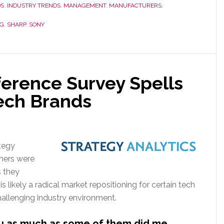
Analysts
DS
,
INDUSTRY TRENDS
,
MANAGEMENT
,
MANUFACTURERS
,
with
G
,
SHARP
,
SONY
Initial
Downgraded
2012
TV
ference Survey Spells
Sales
Forecast,
Tech Brands
Sony
&
Sharp
tegy
Stun
mers were
Again
 they
with
is likely a radical market repositioning for certain tech
Deeper
hallenging industry environment.
Cuts
you as much as some of them did me…