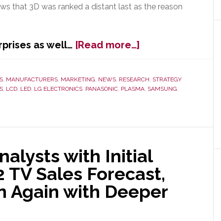
ws that 3D was ranked a distant last as the reason
about
prises as well…
[Read more…]
J.D.
Power
&
S
,
MANUFACTURERS
,
MARKETING
,
NEWS
,
RESEARCH
,
STRATEGY
S
,
LCD
,
LED
,
LG ELECTRONICS
,
PANASONIC
,
PLASMA
,
SAMSUNG
,
Assocs.
Survey
Proves
What
We’ve
Said
nalysts with Initial
All
TV Sales Forecast,
Along:
3D
n Again with Deeper
is
Dead