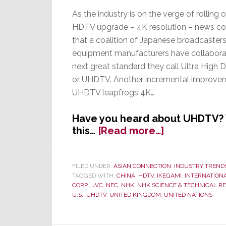
As the industry is on the verge of rolling o
HDTV upgrade – 4K resolution – news c
that a coalition of Japanese broadcasters
equipment manufacturers have collaborat
next great standard they call Ultra High De
or UHDTV. Another incremental improve
UHDTV leapfrogs 4K…
Have you heard about UHDTV? Y
about
this…
[Read more…]
Forget
4K!
Japanese
FILED UNDER:
ASIAN CONNECTION
,
INDUSTRY TREND
TAGGED WITH:
CHINA
,
HDTV
,
IKEGAMI
,
INTERNATION
Engineers
CORP.
,
JVC
,
NEC
,
NHK
,
NHK SCIENCE & TECHNICAL R
Create
U.S.
,
UHDTV
,
UNITED KINGDOM
,
UNITED NATIONS
New
Global