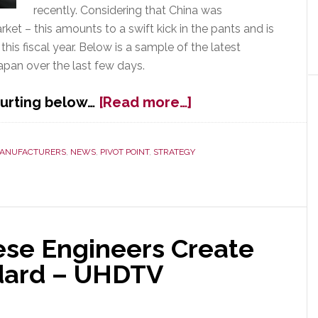
recently. Considering that China was
ket – this amounts to a swift kick in the pants and is
this fiscal year. Below is a sample of the latest
pan over the last few days.
about
 hurting below…
[Read more…]
Japan,
Inc.:
The
ANUFACTURERS
,
NEWS
,
PIVOT POINT
,
STRATEGY
Cuts
Keep
Coming
ese Engineers Create
dard – UHDTV