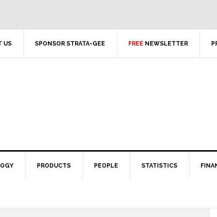
 US
SPONSOR STRATA-GEE
FREE
NEWSLETTER
P
LOGY
PRODUCTS
PEOPLE
STATISTICS
FINA