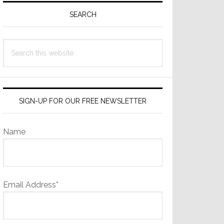
Sidebar
SEARCH
Search
this
website
SIGN-UP FOR OUR FREE NEWSLETTER
Name
Email Address*