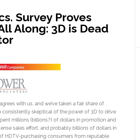
cs. Survey Proves
ll Along: 3D is Dead
tor
grees with us, and we’ve taken a fair share of
n consistently skeptical of the power of 3D to drive
ent millions (billions?) of dollars in promotion and
tense sales effort, and probably billions of dollars in
 of HDTV-purchasing consumers from reputable