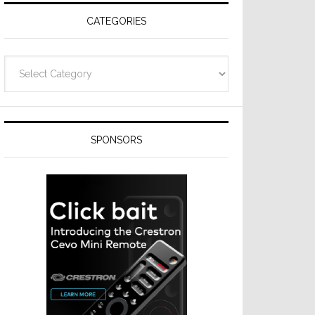
CATEGORIES
Categories
SPONSORS