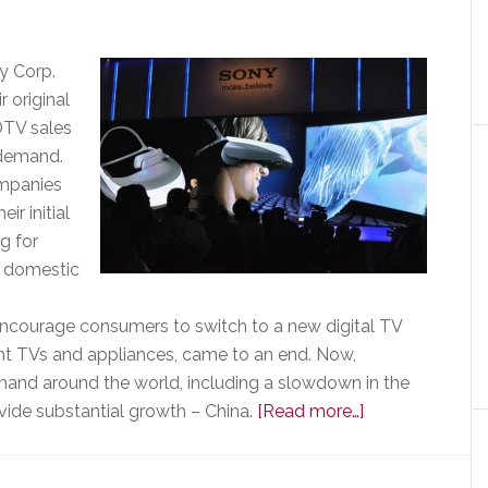
as
a
Sales
y Corp.
Motivator
r original
HDTV sales
 demand.
ompanies
r initial
g for
s domestic
courage consumers to switch to a new digital TV
ent TVs and appliances, came to an end. Now,
mand around the world, including a slowdown in the
about
ide substantial growth – China.
[Read more…]
After
Surprising