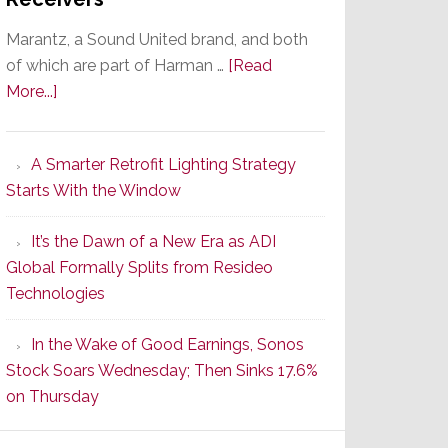
Marantz, a Sound United brand, and both
of which are part of Harman …
[Read
about
More...]
Marantz
Launches
A Smarter Retrofit Lighting Strategy
Series
Starts With the Window
2
of
It’s the Dawn of a New Era as ADI
Its
Global Formally Splits from Resideo
Popular
Technologies
CINEMA
Line
In the Wake of Good Earnings, Sonos
of
Stock Soars Wednesday; Then Sinks 17.6%
AV
on Thursday
Receivers