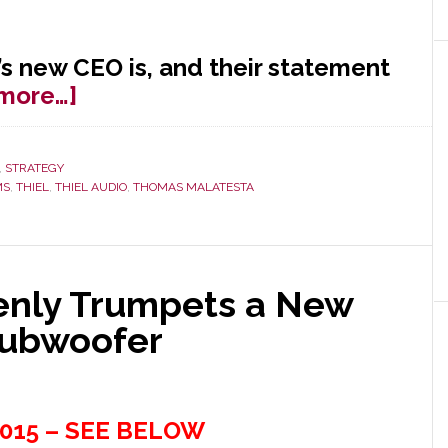
s new CEO is, and their statement
about
more…]
Thiel
Audio
,
STRATEGY
Makes
MS
,
THIEL
,
THIEL AUDIO
,
THOMAS MALATESTA
Retroactive
CEO
Announcement
&
denly Trumpets a New
More
Subwoofer
015 – SEE BELOW