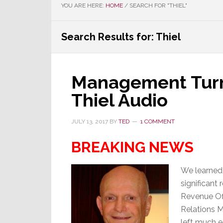
YOU ARE HERE:
HOME
/
SEARCH FOR "THIEL"
Search Results for: Thiel
Management Turns
Thiel Audio
JULY 13, 2017
BY
TED
1 COMMENT
BREAKING NEWS
We learned 
significant
Revenue Off
Relations 
left much ea