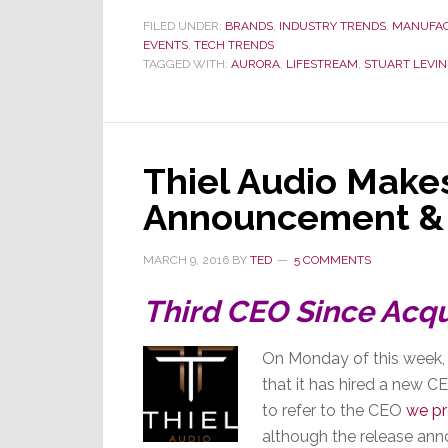
FILED UNDER:
BRANDS
,
INDUSTRY TRENDS
,
MANUFA
EVENTS
,
TECH TRENDS
TAGGED WITH:
AURORA
,
LIFESTREAM
,
STUART LEVIN
Thiel Audio Make
Announcement &
MARCH 9, 2016
BY
TED
5 COMMENTS
Third CEO Since Acqu
On Monday of this week, 
that it has hired a new 
to refer to the CEO
we pr
although the release anno