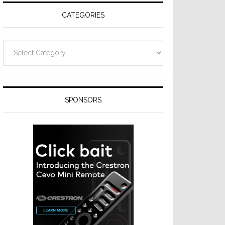
CATEGORIES
Categories
SPONSORS