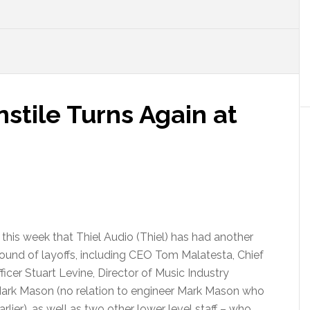
tile Turns Again at
this week that Thiel Audio (Thiel) has had another
 round of layoffs, including CEO Tom Malatesta, Chief
icer Stuart Levine, Director of Music Industry
Mark Mason (no relation to engineer Mark Mason who
rlier), as well as two other lower level staff – who