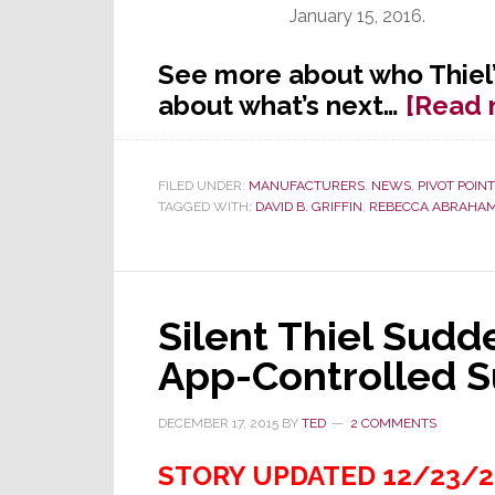
January 15, 2016.
See more about who Thiel’
about what’s next…
[Read 
FILED UNDER:
MANUFACTURERS
,
NEWS
,
PIVOT POINT
TAGGED WITH:
DAVID B. GRIFFIN
,
REBECCA ABRAHA
Silent Thiel Sud
App-Controlled 
DECEMBER 17, 2015
BY
TED
2 COMMENTS
STORY UPDATED 12/23/2