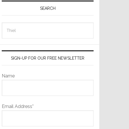
Sidebar
SEARCH
Search
this
website
SIGN-UP FOR OUR FREE NEWSLETTER
Name
Email Address*