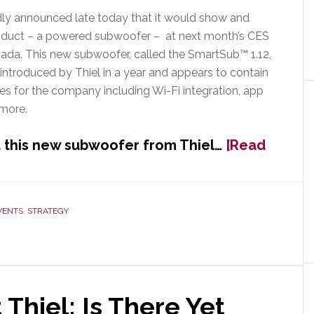
ly announced late today that it would show and
duct – a powered subwoofer – at next month’s CES
ada. This new subwoofer, called the SmartSub™ 1.12,
t introduced by Thiel in a year and appears to contain
es for the company including Wi-Fi integration, app
 more.
 this new subwoofer from Thiel…
[Read
VENTS
,
STRATEGY
 Thiel; Is There Yet