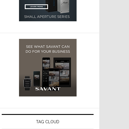
TAG CLOUD