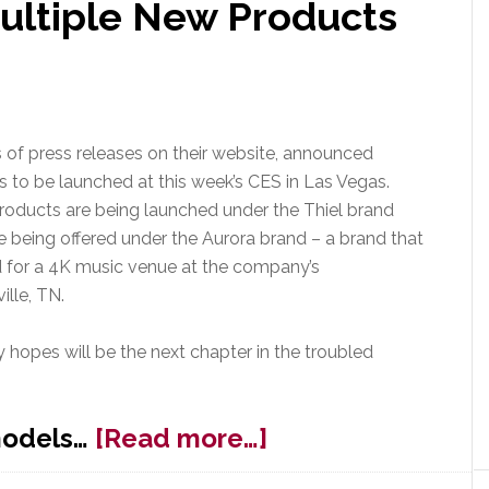
ultiple New Products
es of press releases on their website, announced
 to be launched at this week’s CES in Las Vegas.
oducts are being launched under the Thiel brand
e being offered under the Aurora brand – a brand that
d for a 4K music venue at the company’s
ille, TN.
hopes will be the next chapter in the troubled
about
models…
[Read more…]
Thiel