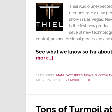
Thiel Audio unexpected
demonstrate a new pro
show in Las Vegas, Nev
is the first new produc
several new technologi
control, advanced signal processing and
See what we know so far about
about
more…]
Silent
Thiel
Suddenly
FILED UNDER:
MANUFACTURERS
,
NEWS
,
SHOWS & E
TAGGED WITH:
CES
,
SUBWOOFER
,
THIEL
Trumpets
a
New
App-
Controlled
Tons of Turmoil at
Subwoofer