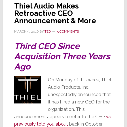
Thiel Audio Makes
Retroactive CEO
Announcement & More
MARCH 9, 2016
BY
TED
5 COMMENTS
Third CEO Since
Acquisition Three Years
Ago
On Monday of this week, Thiel
Audio Products, Inc.
unexpectedly announced that
it has hired a new CEO for the
organization. This
announcement appears to refer to the CEO
we
previously told you about
back in October