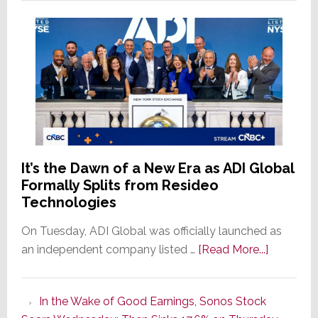
It’s the Dawn of a New Era as ADI Global
Formally Splits from Resideo
Technologies
On Tuesday, ADI Global was officially launched as
about
an independent company listed …
[Read More...]
It’s
the
In the Wake of Good Earnings, Sonos Stock
Dawn