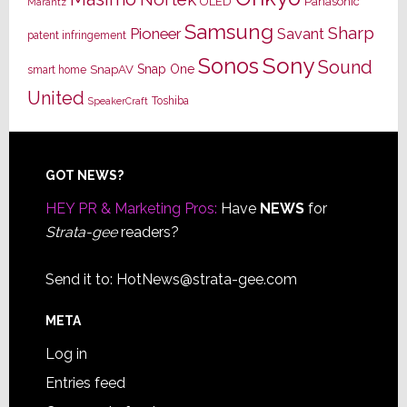
OLED
Panasonic
Marantz
Samsung
Sharp
Pioneer
Savant
patent infringement
Sony
Sonos
Sound
Snap One
SnapAV
smart home
United
Toshiba
SpeakerCraft
Footer
GOT NEWS?
HEY PR & Marketing Pros:
Have
NEWS
for
Strata-gee
readers?
Send it to:
HotNews@strata-gee.com
META
Log in
Entries feed