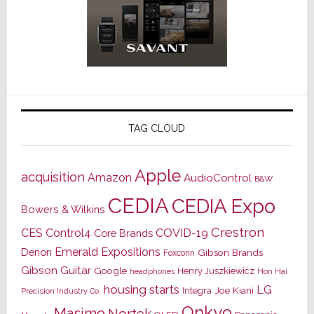
TAG CLOUD
Apple
acquisition
Amazon
AudioControl
B&W
CEDIA
CEDIA Expo
Bowers & Wilkins
Crestron
CES
Control4
COVID-19
Core Brands
Emerald Expositions
Denon
Gibson Brands
Foxconn
Gibson Guitar
Google
Henry Juszkiewicz
Hon Hai
headphones
housing starts
LG
Joe Kiani
Integra
Precision Industry Co.
Onkyo
Masimo
Nortek