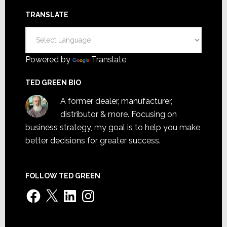
TRANSLATE
Powered by
Translate
TED GREEN BIO
A former dealer, manufacturer,
distributor & more. Focusing on
business strategy, my goal is to help you make
better decisions for greater success.
FOLLOW TED GREEN
Facebook
X
LinkedIn
Instagram