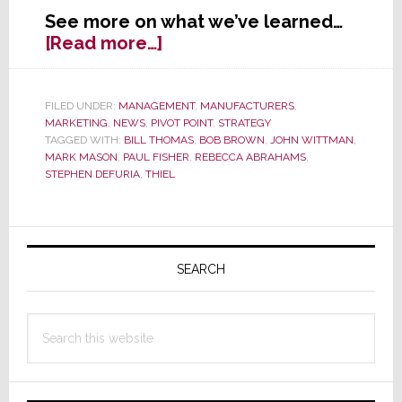
See more on what we’ve learned…
about
[Read more…]
Tons
of
Turmoil
FILED UNDER:
MANAGEMENT
,
MANUFACTURERS
,
MARKETING
,
NEWS
,
PIVOT POINT
,
STRATEGY
at
TAGGED WITH:
BILL THOMAS
,
BOB BROWN
,
JOHN WITTMAN
,
Thiel;
MARK MASON
,
PAUL FISHER
,
REBECCA ABRAHAMS
,
Is
STEPHEN DEFURIA
,
THIEL
There
Yet
Another
Primary
New
Sidebar
SEARCH
CEO?
Search
this
website