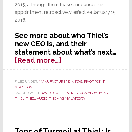
2015, although the release announces his
appointment retroactively, effective January 15,
2016.
See more about who Thiel’s
new CEO is, and their
statement about what’s next…
about
[Read more…]
Thiel
Audio
FILED UNDER:
MANUFACTURERS
,
NEWS
,
PIVOT POINT
,
Makes
STRATEGY
Retroactive
TAGGED WITH:
DAVID B. GRIFFIN
,
REBECCA ABRAHAMS
,
THIEL
,
THIEL AUDIO
,
THOMAS MALATESTA
CEO
Announcement
&
More
Tons of Turmoil at Thiel; Is