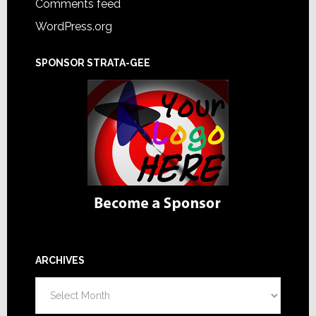
Comments feed
WordPress.org
SPONSOR STRATA-GEE
ARCHIVES
Archives