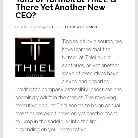
There Yet Another New
CEO?
OCTOBER 8, 2015
BY
TED
LEAVE A COMMENT
Tipped off by a source, we
have learned that the
turmoil at Thiel Audio
continues, as yet another
wave of executives have
arrived and departed –
leaving the company ostensibly leaderless and
seemingly adrift in the market. The revolving
executive door at Thiel seems to be an annual
event as we await news on yet another team
to jump in the saddle…or into the fire,
depending on your perspective.