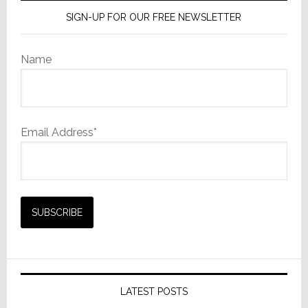
SIGN-UP FOR OUR FREE NEWSLETTER
Name
Email Address*
LATEST POSTS