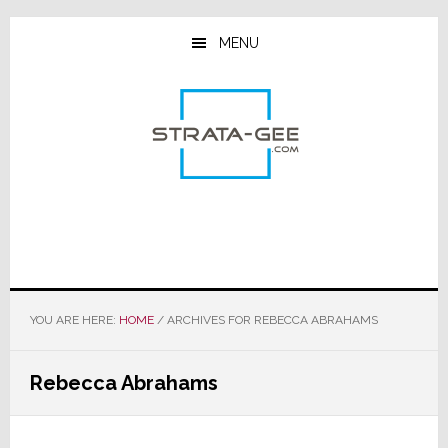
Skip
Skip
Skip
to
to
to
MENU
main
primary
footer
content
sidebar
YOU ARE HERE:
HOME
/
ARCHIVES FOR REBECCA ABRAHAMS
Rebecca Abrahams