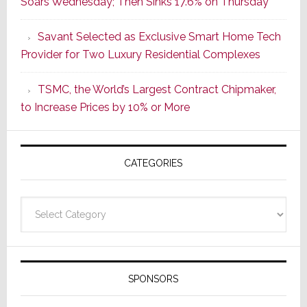
Soars Wednesday; Then Sinks 17.6% on Thursday
of
a
Savant Selected as Exclusive Smart Home Tech
New
Provider for Two Luxury Residential Complexes
Era
as
TSMC, the World’s Largest Contract Chipmaker,
ADI
to Increase Prices by 10% or More
Global
Formally
Splits
CATEGORIES
from
Resideo
Technolo
Categories
SPONSORS