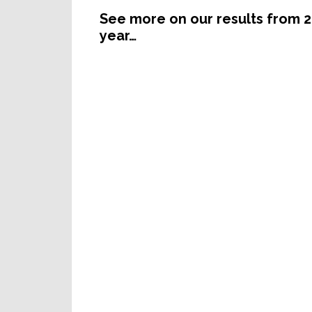
See more on our results from 2
year…