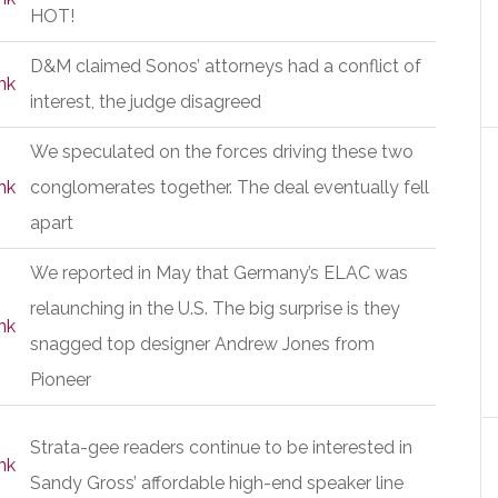
HOT!
D&M claimed Sonos’ attorneys had a conflict of
nk
interest, the judge disagreed
We speculated on the forces driving these two
nk
conglomerates together. The deal eventually fell
apart
We reported in May that Germany’s ELAC was
relaunching in the U.S. The big surprise is they
nk
snagged top designer Andrew Jones from
Pioneer
Strata-gee readers continue to be interested in
nk
Sandy Gross’ affordable high-end speaker line