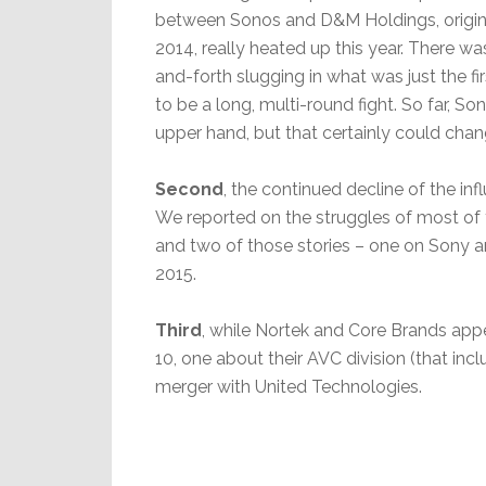
between Sonos and D&M Holdings, original
2014, really heated up this year. There w
and-forth slugging in what was just the fi
to be a long, multi-round fight. So far, S
upper hand, but that certainly could chan
Second
, the continued decline of the in
We reported on the struggles of most of 
and two of those stories – one on Sony an
2015.
Third
, while Nortek and Core Brands appea
10, one about their AVC division (that in
merger with United Technologies.