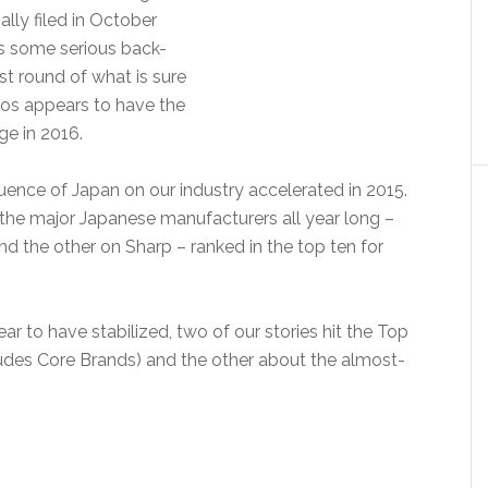
ly filed in October
as some serious back-
rst round of what is sure
onos appears to have the
ge in 2016.
fluence of Japan on our industry accelerated in 2015.
the major Japanese manufacturers all year long –
d the other on Sharp – ranked in the top ten for
r to have stabilized, two of our stories hit the Top
cludes Core Brands) and the other about the almost-