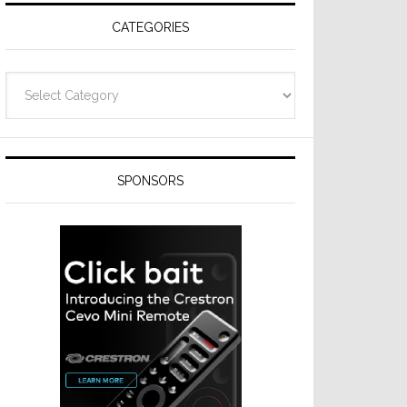
CATEGORIES
Categories
SPONSORS