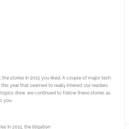
 the stories in 2015 you liked. A couple of major tech
his year that seemed to really interest our readers.
topics drew, we continued to follow these stories as
o you.
ies in 2015, the litigation