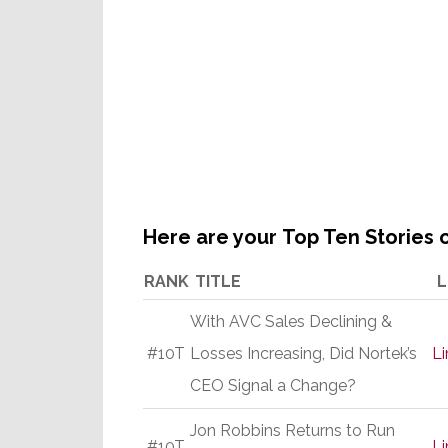
Here are your Top Ten Stories o
RANK
TITLE
L
With AVC Sales Declining &
#10T
Losses Increasing, Did Nortek’s
Li
CEO Signal a Change?
Jon Robbins Returns to Run
#10T
Li