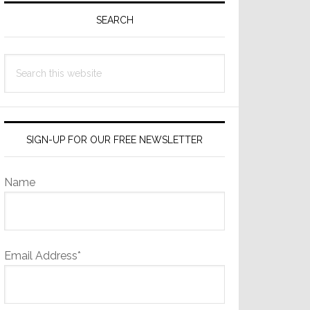
Sidebar
SEARCH
Search
this
website
SIGN-UP FOR OUR FREE NEWSLETTER
Name
Email Address*