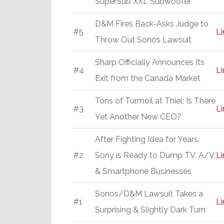
SuperSub XXL Subwoofer
D&M Fires Back-Asks Judge to
#5
Li
Throw Out Sonos Lawsuit
Sharp Officially Announces Its
#4
Li
Exit from the Canada Market
Tons of Turmoil at Thiel; Is There
#3
Li
Yet Another New CEO?
After Fighting Idea for Years,
#2
Sony is Ready to Dump TV, A/V,
Li
& Smartphone Businesses
Sonos/D&M Lawsuit Takes a
#1
Li
Surprising & Slightly Dark Turn