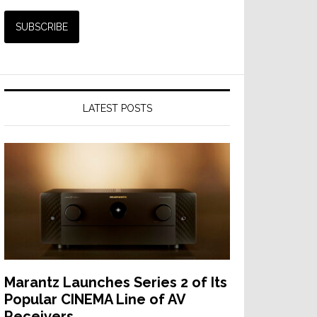
LATEST POSTS
Marantz Launches Series 2 of Its
Popular CINEMA Line of AV
Receivers