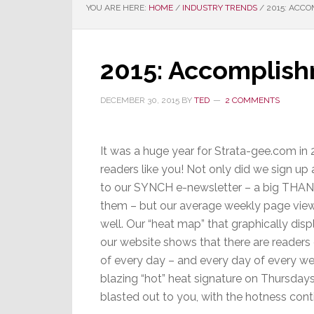
YOU ARE HERE:
HOME
/
INDUSTRY TRENDS
/
2015: ACCO
2015: Accomplish
DECEMBER 30, 2015
BY
TED
2 COMMENTS
It was a huge year for Strata-gee.com in 2
readers like you! Not only did we sign up
to our SYNCH e-newsletter – a big THAN
them – but our average weekly page vie
well. Our “heat map” that graphically dis
our website shows that there are readers
of every day – and every day of every we
blazing “hot” heat signature on Thursday
blasted out to you, with the hotness conti