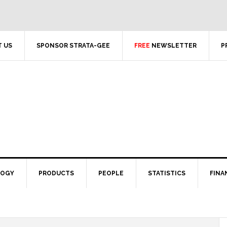
 US
SPONSOR STRATA-GEE
FREE
NEWSLETTER
P
LOGY
PRODUCTS
PEOPLE
STATISTICS
FINA