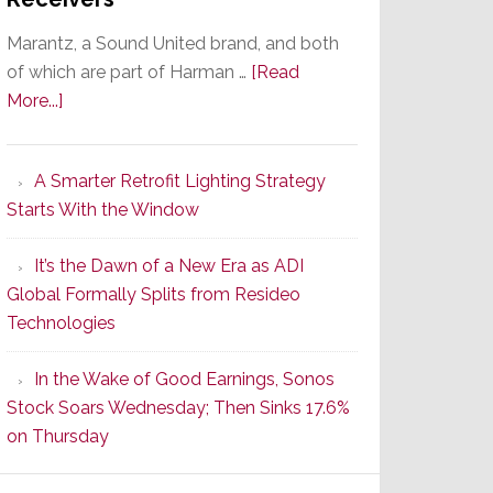
Marantz, a Sound United brand, and both
of which are part of Harman …
[Read
about
More...]
Marantz
Launches
A Smarter Retrofit Lighting Strategy
Series
Starts With the Window
2
of
It’s the Dawn of a New Era as ADI
Its
Global Formally Splits from Resideo
Popular
Technologies
CINEMA
Line
In the Wake of Good Earnings, Sonos
of
Stock Soars Wednesday; Then Sinks 17.6%
AV
on Thursday
Receivers