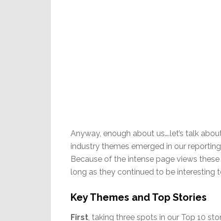
Anyway, enough about us….let’s talk about
industry themes emerged in our reporting t
Because of the intense page views these 
long as they continued to be interesting t
Key Themes and Top Stories
First
, taking three spots in our Top 10 stor