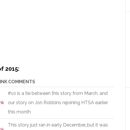
f 2015:
INK
COMMENTS
#10 is a tie between this story from March, and
nk
our story on Jon Robbins rejoining HTSA earlier
this month
This story just ran in early December…but it was
nk