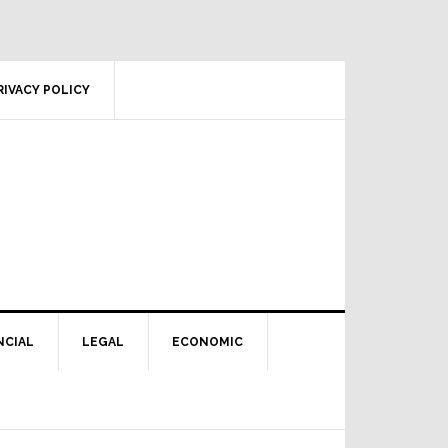
RIVACY POLICY
NCIAL
LEGAL
ECONOMIC
Primary