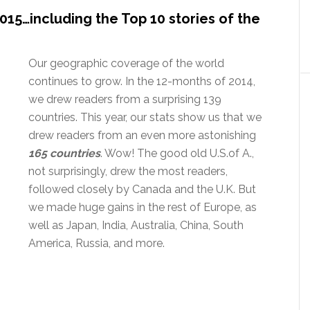
015…including the Top 10 stories of the
Our geographic coverage of the world
continues to grow. In the 12-months of 2014,
we drew readers from a surprising 139
countries. This year, our stats show us that we
drew readers from an even more astonishing
165 countries
. Wow! The good old U.S.of A.,
not surprisingly, drew the most readers,
followed closely by Canada and the U.K. But
we made huge gains in the rest of Europe, as
well as Japan, India, Australia, China, South
America, Russia, and more.