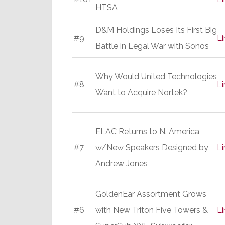
HTSA
D&M Holdings Loses Its First Big
#9
Li
Battle in Legal War with Sonos
Why Would United Technologies
#8
Li
Want to Acquire Nortek?
ELAC Returns to N. America
#7
w/New Speakers Designed by
Li
Andrew Jones
GoldenEar Assortment Grows
#6
with New Triton Five Towers &
Li