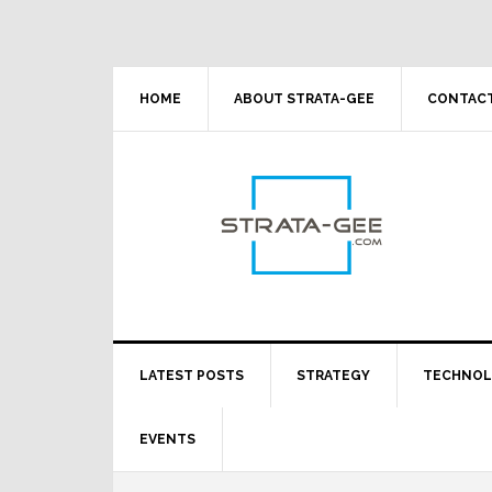
Skip
Skip
Skip
Skip
to
to
to
to
primary
main
primary
footer
navigation
content
sidebar
HOME
ABOUT STRATA-GEE
CONTACT
LATEST POSTS
STRATEGY
TECHNO
EVENTS