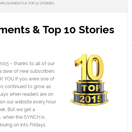
MPLISHMENTS & TOP 10 STORIES
ments & Top 10 Stories
015 – thanks to all of our
 a slew of new subscribers
K YOU if you were one of
ws continued to grow as
plays when readers are on
 on our website every hour
ek. But we get a
s, when the SYNCH is
nuing on into Fridays.