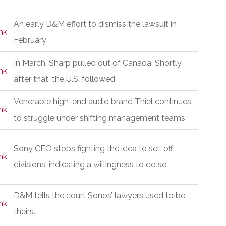
An early D&M effort to dismiss the lawsuit in
nk
February
In March, Sharp pulled out of Canada. Shortly
nk
after that, the U.S. followed
Venerable high-end audio brand Thiel continues
nk
to struggle under shifting management teams
Sony CEO stops fighting the idea to sell off
nk
divisions, indicating a willingness to do so
D&M tells the court Sonos’ lawyers used to be
nk
theirs.