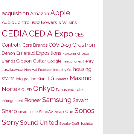
Apple
acquisition
Amazon
AudioControl
Bowers & Wilkins
B&W
CEDIA
CEDIA Expo
CES
Crestron
Control4
COVID-19
Core Brands
Emerald Expositions
Denon
Gibson
Foxconn
Gibson Guitar
Brands
Google
Henry
headphones
housing
Juszkiewicz
Hon Hai Precision Industry Co.
Masimo
starts
LG
Joe Kiani
Integra
Marantz
Onkyo
Nortek
OLED
Panasonic
patent
Samsung
Pioneer
Savant
infringement
Sonos
Sharp
Snap One
SnapAV
smart home
Sony
Sound United
Toshiba
SpeakerCraft