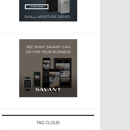
TAG CLOUD