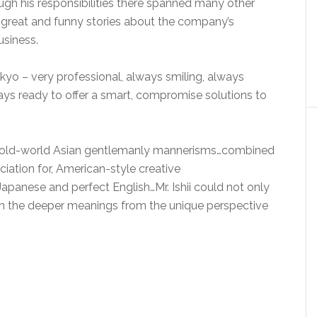
ough his responsibilities there spanned many other
 great and funny stories about the company’s
usiness.
kyo – very professional, always smiling, always
ways ready to offer a smart, compromise solutions to
 of old-world Asian gentlemanly mannerisms…combined
iation for, American-style creative
apanese and perfect English…Mr. Ishii could not only
in the deeper meanings from the unique perspective