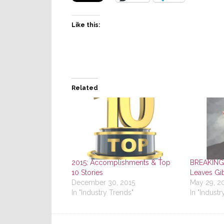
Like this:
Related
2015: Accomplishments & Top
BREAKING
10 Stories
Leaves Gi
December 30, 2015
May 29, 2
In "Industry Trends"
In "Industr