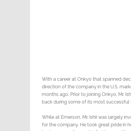
With a career at Onkyo that spanned decad
direction of the company in the U.S. mark
months ago. Prior to joining Onkyo, Mr. 
back during some of its most successful 
While at Emerson, Mr. Ishii was largely 
for the company. He took great pride in 