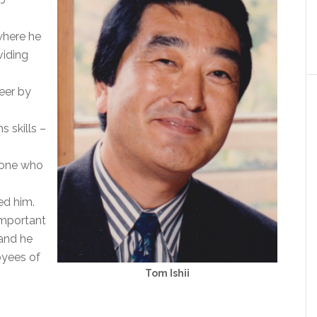
where he
viding
eer by
 skills –
yone who
ed him.
important
and he
oyees of
Tom Ishii