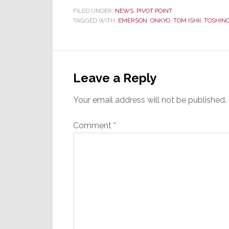
FILED UNDER:
NEWS
,
PIVOT POINT
TAGGED WITH:
EMERSON
,
ONKYO
,
TOM ISHII
,
TOSHINOR
Reader
Interactions
Leave a Reply
Your email address will not be published.
Comment
*