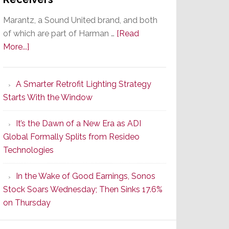
Marantz, a Sound United brand, and both
of which are part of Harman …
[Read
about
More...]
Marantz
Launches
A Smarter Retrofit Lighting Strategy
Series
Starts With the Window
2
of
It’s the Dawn of a New Era as ADI
Its
Global Formally Splits from Resideo
Popular
Technologies
CINEMA
Line
In the Wake of Good Earnings, Sonos
of
Stock Soars Wednesday; Then Sinks 17.6%
AV
on Thursday
Receivers