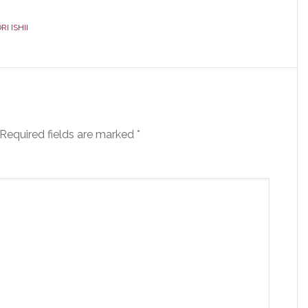
I ISHII
Required fields are marked
*