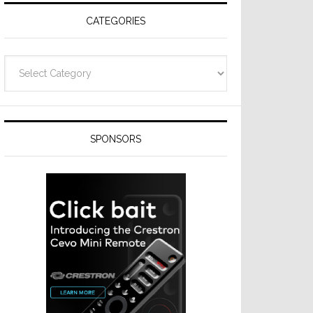
CATEGORIES
Categories
SPONSORS