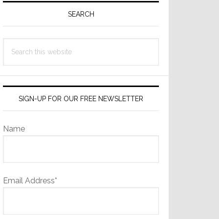
Sidebar
SEARCH
Search
this
website
SIGN-UP FOR OUR FREE NEWSLETTER
Name
Email Address*