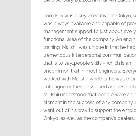
Tom Ishii was a key executive at Onkyo, 
was always available and capable of pro
management support to just about every
functional area of the company. An engin
training, Mr. Ishii was unique in that he had
tremendous interpersonal communications
that is to say…people skills – which is an
uncommon trait in most engineers. Ever
worked with Mr. Ishii, whether he was their
colleague or their boss, liked and respect
Mr. Ishii understood that people were an 
element in the success of any company…
went out of his way to support the empl
Onkyo, as well as the company’s dealers.