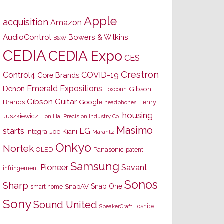
Apple
acquisition
Amazon
AudioControl
Bowers & Wilkins
B&W
CEDIA
CEDIA Expo
CES
Crestron
Control4
COVID-19
Core Brands
Emerald Expositions
Denon
Gibson
Foxconn
Gibson Guitar
Brands
Google
Henry
headphones
housing
Juszkiewicz
Hon Hai Precision Industry Co.
Masimo
starts
LG
Joe Kiani
Integra
Marantz
Onkyo
Nortek
OLED
Panasonic
patent
Samsung
Pioneer
Savant
infringement
Sonos
Sharp
Snap One
SnapAV
smart home
Sony
Sound United
Toshiba
SpeakerCraft