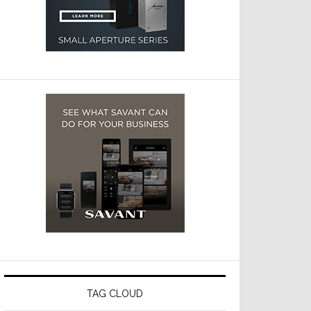
TAG CLOUD