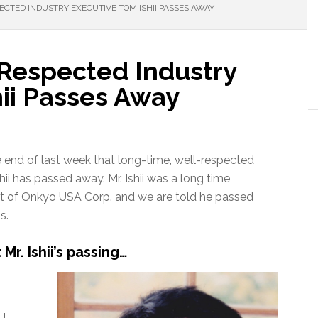
CTED INDUSTRY EXECUTIVE TOM ISHII PASSES AWAY
Respected Industry
hii Passes Away
e end of last week that long-time, well-respected
ii has passed away. Mr. Ishii was a long time
nt of Onkyo USA Corp. and we are told he passed
s.
r. Ishii’s passing…
NJ