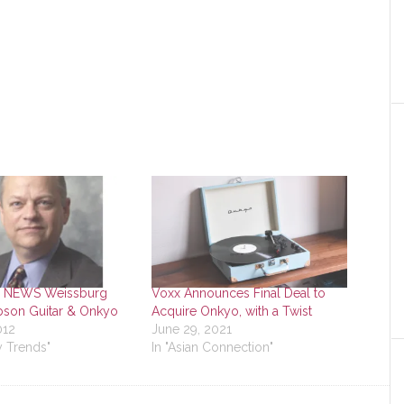
 NEWS Weissburg
Voxx Announces Final Deal to
bson Guitar & Onkyo
Acquire Onkyo, with a Twist
012
June 29, 2021
y Trends"
In "Asian Connection"