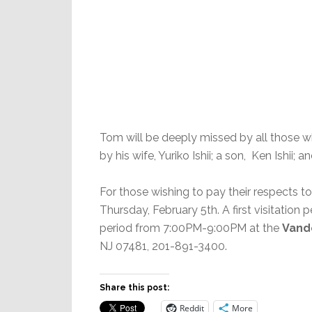
Tom will be deeply missed by all those who
by his wife, Yuriko Ishii; a son, Ken Ishii; a
For those wishing to pay their respects to 
Thursday, February 5th. A first visitatio
period from 7:00PM-9:00PM at the
Vand
NJ 07481, 201-891-3400.
Share this post:
Reddit
More