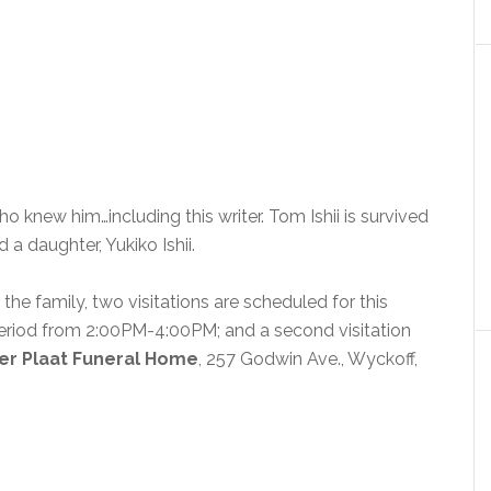
 knew him…including this writer. Tom Ishii is survived
nd a daughter, Yukiko Ishii.
the family, two visitations are scheduled for this
n period from 2:00PM-4:00PM; and a second visitation
er Plaat Funeral Home
, 257 Godwin Ave., Wyckoff,