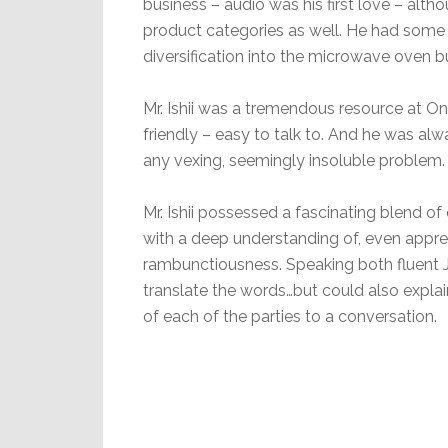
business – audio was his first love – alth
product categories as well. He had some
diversification into the microwave oven b
Mr. Ishii was a tremendous resource at On
friendly – easy to talk to. And he was al
any vexing, seemingly insoluble problem.
Mr. Ishii possessed a fascinating blend
with a deep understanding of, even apprec
rambunctiousness. Speaking both fluent J
translate the words…but could also expla
of each of the parties to a conversation.