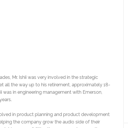
es, Mr. Ishii was very involved in the strategic
et all the way up to his retirement, approximately 18-
Ishii was in engineering management with Emerson,
years.
involved in product planning and product development
helping the company grow the audio side of their