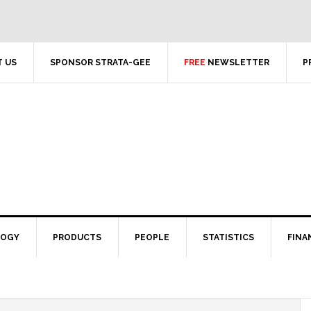
 US
SPONSOR STRATA-GEE
FREE
NEWSLETTER
P
LOGY
PRODUCTS
PEOPLE
STATISTICS
FINA