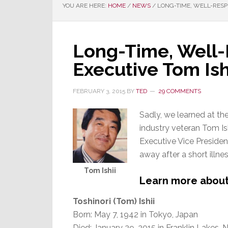
YOU ARE HERE:
HOME
/
NEWS
/
LONG-TIME, WELL-RESPE
Long-Time, Well-
Executive Tom Is
FEBRUARY 3, 2015
BY
TED
29 COMMENTS
Sadly, we learned at th
industry veteran Tom Ish
Executive Vice Preside
away after a short illnes
Tom Ishii
Learn more about M
Toshinori (Tom) Ishii
Born: May 7, 1942 in Tokyo, Japan
Died: January 29, 2015 in Franklin Lakes, 