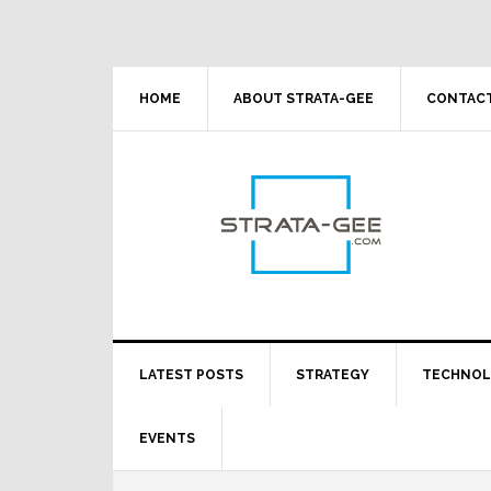
Skip
Skip
Skip
Skip
to
to
to
to
primary
main
primary
footer
navigation
content
sidebar
HOME
ABOUT STRATA-GEE
CONTACT
LATEST POSTS
STRATEGY
TECHNO
EVENTS