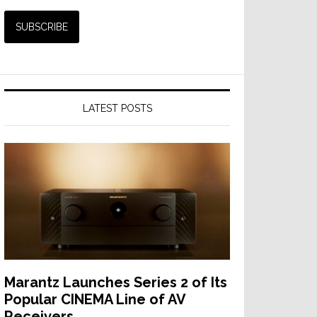
LATEST POSTS
Marantz Launches Series 2 of Its
Popular CINEMA Line of AV
Receivers