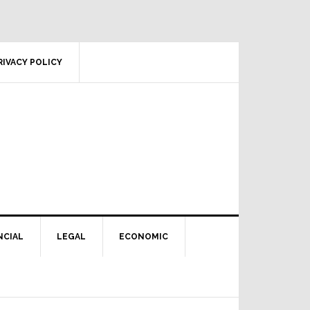
RIVACY POLICY
NCIAL
LEGAL
ECONOMIC
Primary