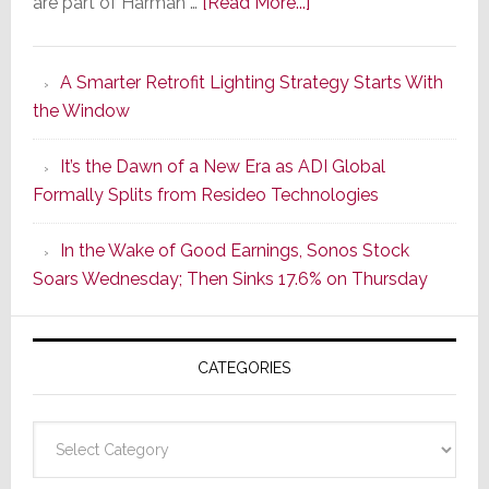
about
are part of Harman …
[Read More...]
Marantz
Launches
A Smarter Retrofit Lighting Strategy Starts With
Series
the Window
2
of
It’s the Dawn of a New Era as ADI Global
Its
Formally Splits from Resideo Technologies
Popular
CINEMA
In the Wake of Good Earnings, Sonos Stock
Line
Soars Wednesday; Then Sinks 17.6% on Thursday
of
AV
Receivers
CATEGORIES
Categories