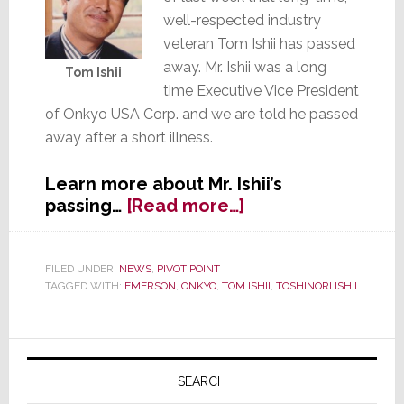
well-respected industry
veteran Tom Ishii has passed
away. Mr. Ishii was a long
Tom Ishii
time Executive Vice President
of Onkyo USA Corp. and we are told he passed
away after a short illness.
Learn more about Mr. Ishii’s
about
passing…
[Read more…]
Long-
Time,
Well-
FILED UNDER:
NEWS
,
PIVOT POINT
TAGGED WITH:
EMERSON
,
ONKYO
,
TOM ISHII
,
TOSHINORI ISHII
Respected
Industry
Executive
Primary
Tom
Ishii
Sidebar
SEARCH
Passes