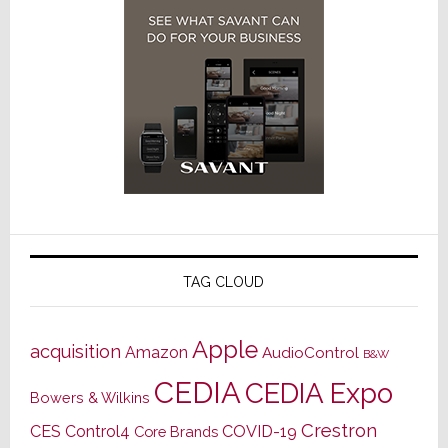
TAG CLOUD
Apple
acquisition
Amazon
AudioControl
B&W
CEDIA
CEDIA Expo
Bowers & Wilkins
Crestron
CES
Control4
COVID-19
Core Brands