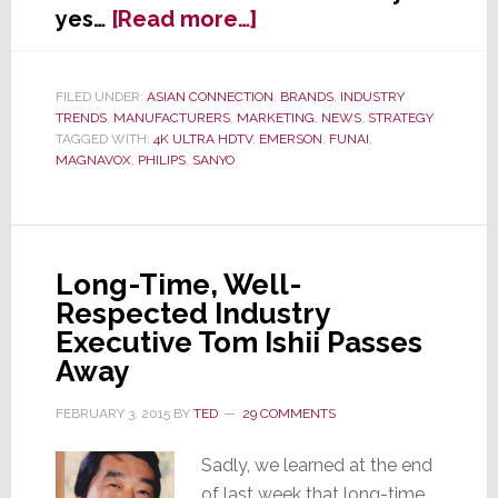
about
yes…
[Read more…]
TV
Maker
Funai
FILED UNDER:
ASIAN CONNECTION
,
BRANDS
,
INDUSTRY
TRENDS
,
MANUFACTURERS
,
MARKETING
,
NEWS
,
STRATEGY
Says
TAGGED WITH:
4K ULTRA HDTV
,
EMERSON
,
FUNAI
,
2015
MAGNAVOX
,
PHILIPS
,
SANYO
is
the
Year
of
Long-Time, Well-
4K…
Respected Industry
Cheap
4K,
Executive Tom Ishii Passes
That
Away
Is
FEBRUARY 3, 2015
BY
TED
29 COMMENTS
Sadly, we learned at the end
of last week that long-time,