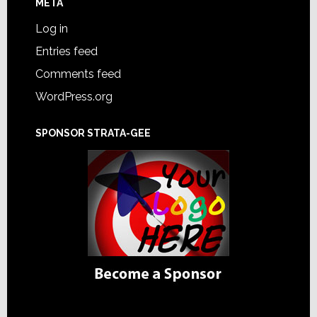
META
Log in
Entries feed
Comments feed
WordPress.org
SPONSOR STRATA-GEE