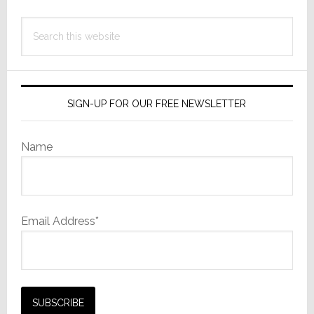
Away
Search
this
website
SIGN-UP FOR OUR FREE NEWSLETTER
Name
Email Address*