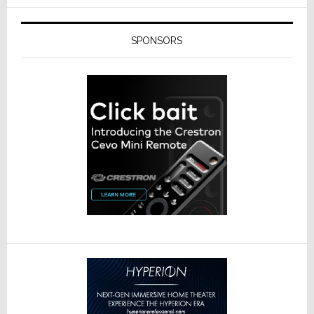
SPONSORS