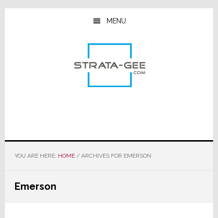
Skip
Skip
Skip
to
to
to
MENU
main
primary
footer
content
sidebar
YOU ARE HERE:
HOME
/
ARCHIVES FOR EMERSON
Emerson