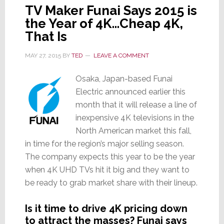
TV Maker Funai Says 2015 is
the Year of 4K…Cheap 4K,
That Is
MAY 27, 2015
BY
TED
LEAVE A COMMENT
Osaka, Japan-based Funai
Electric announced earlier this
month that it will release a line of
inexpensive 4K televisions in the
North American market this fall,
in time for the region’s major selling season.
The company expects this year to be the year
when 4K UHD TVs hit it big and they want to
be ready to grab market share with their lineup.
Is it time to drive 4K pricing down
to attract the masses? Funai says