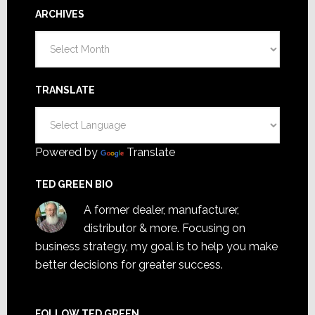
ARCHIVES
Archives
TRANSLATE
Powered by
Translate
TED GREEN BIO
A former dealer, manufacturer,
distributor & more. Focusing on
business strategy, my goal is to help you make
better decisions for greater success.
FOLLOW TED GREEN