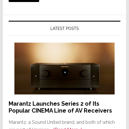
LATEST POSTS
Marantz Launches Series 2 of Its
Popular CINEMA Line of AV Receivers
Marantz, a Sound United brand, and both of which