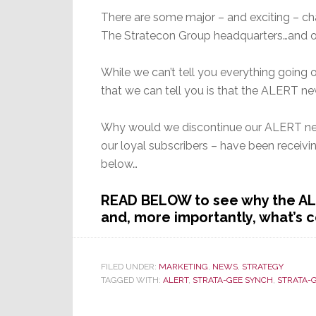
There are some major – and exciting – ch
The Stratecon Group headquarters…and on
While we can’t tell you everything going o
that we can tell you is that the ALERT ne
Why would we discontinue our ALERT new
our loyal subscribers – have been receiv
below…
READ BELOW to see why the AL
and, more importantly, what’s 
FILED UNDER:
MARKETING
,
NEWS
,
STRATEGY
TAGGED WITH:
ALERT
,
STRATA-GEE SYNCH
,
STRATA-