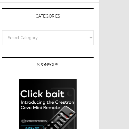
Resideo
Technologies
CATEGORIES
Categories
SPONSORS