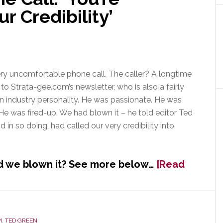
 Credibility’
ery uncomfortable phone call. The caller? A longtime
 to Strata-gee.com’s newsletter, who is also a fairly
 industry personality. He was passionate. He was
e was fired-up. We had blown it – he told editor Ted
 in so doing, had called our very credibility into
 we blown it? See more below…
[Read
M
,
TED GREEN