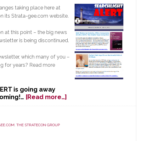
anges taking place here at
 its Strata-gee.com website.
n at this point – the big news
wsletter is being discontinued.
sletter, which many of you –
ing for years? Read more
ERT is going away
about
coming!…
[Read more…]
Stratecon’s
ALERT
Newsletter
GEE.COM
,
THE STRATECON GROUP
to
Be