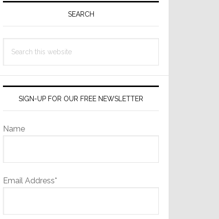
Sidebar
SEARCH
Search
this
website
SIGN-UP FOR OUR FREE NEWSLETTER
Name
Email Address*