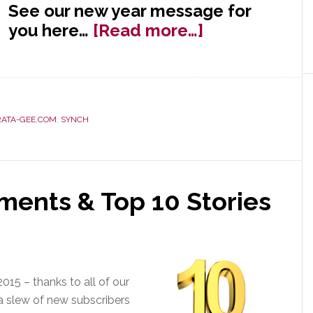
See our new year message for
about
you here…
[Read more…]
Happy
New
Year
from
RATA-GEE.COM
,
SYNCH
Strata-
gee!
ments & Top 10 Stories
015 – thanks to all of our
 a slew of new subscribers