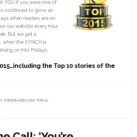
K YOU if you were one of
ws continued to grow as
plays when readers are on
 on our website every hour
ek. But we get a
s, when the SYNCH is
nuing on into Fridays.
015…including the Top 10 stories of the
ments
H
,
STRATA-GEE.COM
,
TOP 10
e Call: ‘You’re