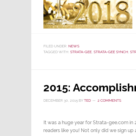
FILED UNDER:
NEWS
TAGGED WITH:
STRATA-GEE
,
STRATA-GEE SYNCH
,
ST
2015: Accomplish
DECEMBER 30, 2015
BY
TED
2 COMMENTS
It was a huge year for Strata-gee.com in 2
readers like you! Not only did we sign up