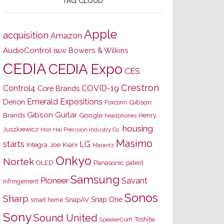
TAG CLOUD
Apple
acquisition
Amazon
AudioControl
Bowers & Wilkins
B&W
CEDIA
CEDIA Expo
CES
Crestron
Control4
COVID-19
Core Brands
Emerald Expositions
Denon
Gibson
Foxconn
Gibson Guitar
Brands
Google
Henry
headphones
housing
Juszkiewicz
Hon Hai Precision Industry Co.
Masimo
starts
LG
Joe Kiani
Integra
Marantz
Onkyo
Nortek
OLED
Panasonic
patent
Samsung
Pioneer
Savant
infringement
Sonos
Sharp
Snap One
SnapAV
smart home
Sony
Sound United
Toshiba
SpeakerCraft