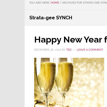
YOU ARE HERE:
HOME
/
ARCHIVES FOR STRATA-GEE SYN
Strata-gee SYNCH
Happy New Year f
DECEMBER 28, 2017
BY
TED
LEAVE A COMMENT