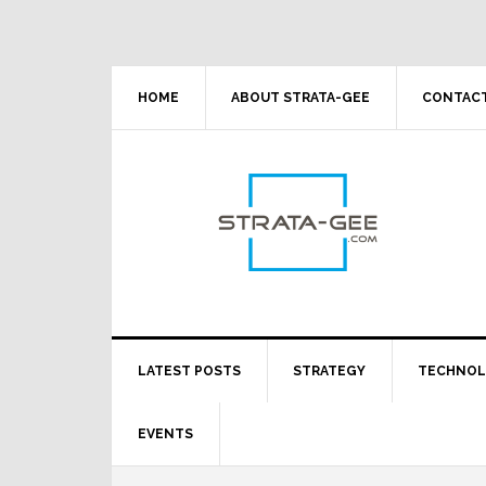
Skip
Skip
Skip
Skip
to
to
to
to
primary
main
primary
footer
navigation
content
sidebar
HOME
ABOUT STRATA-GEE
CONTACT
LATEST POSTS
STRATEGY
TECHNO
EVENTS