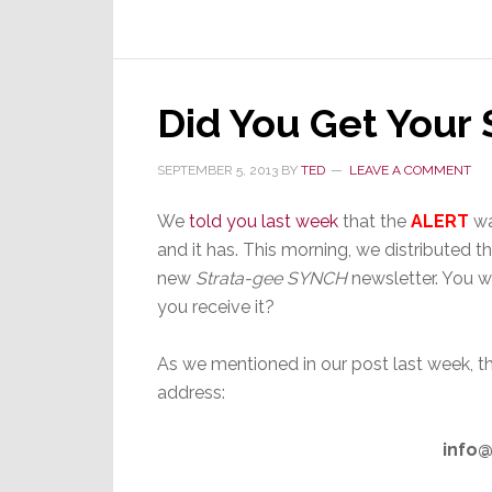
Call:
‘You’re
Compromising
Your
Credibility’
Did You Get Your
SEPTEMBER 5, 2013
BY
TED
LEAVE A COMMENT
We
told you last week
that the
ALERT
wa
and it has. This morning, we distributed the
new
Strata-gee SYNCH
newsletter. You w
you receive it?
As we mentioned in our post last week, 
address:
info