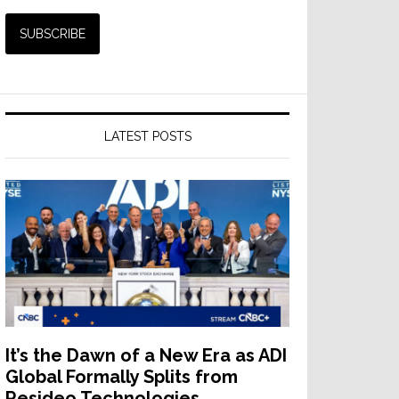
LATEST POSTS
It’s the Dawn of a New Era as ADI
Global Formally Splits from
Resideo Technologies