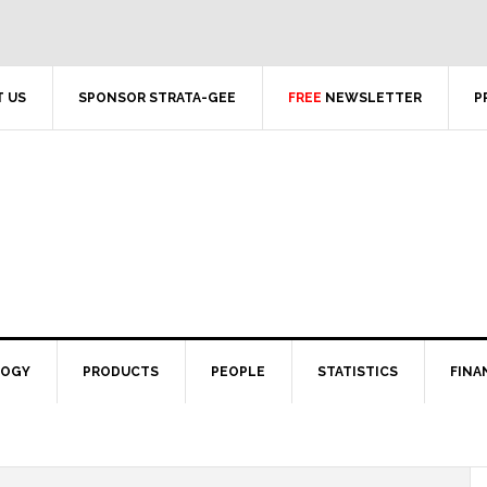
 US
SPONSOR STRATA-GEE
FREE
NEWSLETTER
P
LOGY
PRODUCTS
PEOPLE
STATISTICS
FINA