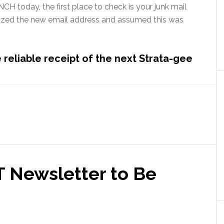
CH today, the first place to check is your junk mail
ized the new email address and assumed this was
reliable receipt of the next Strata-gee
T Newsletter to Be