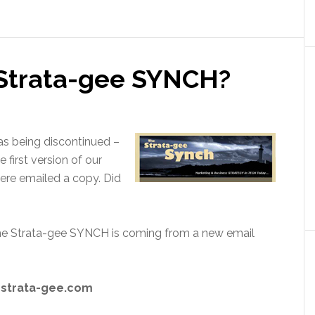
 Strata-gee SYNCH?
s being discontinued –
 first version of our
ere emailed a copy. Did
the Strata-gee SYNCH is coming from a new email
@strata-gee.com