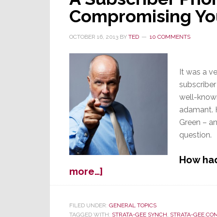
Compromising Your
OCTOBER 16, 2013
BY
TED
10 COMMENTS
It was a v
subscriber
well-known
adamant. H
Green – and
question.
How had
about
more…]
A
Subscriber
Phone
FILED UNDER:
GENERAL TOPICS
TAGGED WITH:
STRATA-GEE SYNCH
,
STRATA-GEE.CO