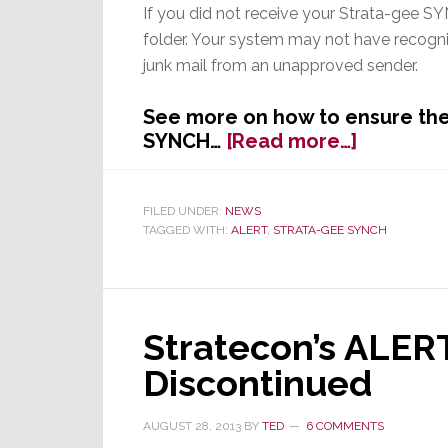
If you did not receive your Strata-gee SYN
folder. Your system may not have recogn
junk mail from an unapproved sender.
See more on how to ensure the 
about
SYNCH…
[Read more…]
Did
You
Get
FILED UNDER:
NEWS
TAGGED WITH:
ALERT
,
STRATA-GEE SYNCH
Your
Strata-
gee
SYNCH?
Stratecon’s ALER
Discontinued
AUGUST 28, 2013
BY
TED
6 COMMENTS