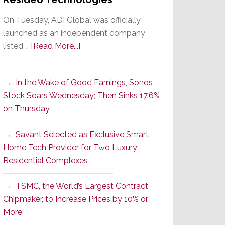
On Tuesday, ADI Global was officially
launched as an independent company
about
listed …
[Read More...]
It’s
the
In the Wake of Good Earnings, Sonos
Dawn
Stock Soars Wednesday; Then Sinks 17.6%
of
on Thursday
a
New
Savant Selected as Exclusive Smart
Era
Home Tech Provider for Two Luxury
as
Residential Complexes
ADI
Global
TSMC, the World’s Largest Contract
Formally
Chipmaker, to Increase Prices by 10% or
Splits
More
from