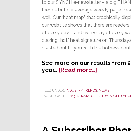
to our SYNCH e-newsletter – a big THAN
them – but our average weekly page vie
well. Our “heat map” that graphically dis
our website shows that there are readers
of every day – and every day of every we
blazing “hot” heat signature on Thursday
blasted out to you, with the hotness conti
See more on our results from 2
about
year…
[Read more…]
2015:
Accomplish
&
FILED UNDER:
INDUSTRY TRENDS
,
NEWS
TAGGED WITH:
2015
,
STRATA-GEE
,
STRATA-GEE SYNC
Top
10
Stories
A Subscriber Phon