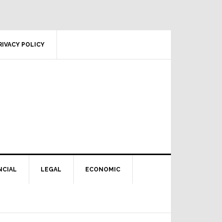
RIVACY POLICY
NCIAL
LEGAL
ECONOMIC
Primary