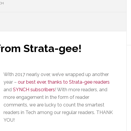
CH
rom Strata-gee!
With 2017 nearly over, we’ve wrapped up another
year –
our best ever, thanks to Strata-gee readers
and
SYNCH subscribers
! With more readers, and
more engagement in the form of reader
comments, we are lucky to count the smartest
readers in Tech among our regular readers. THANK
YOU!