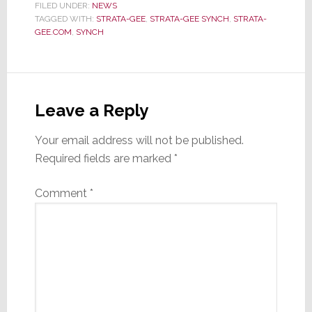
FILED UNDER:
NEWS
TAGGED WITH:
STRATA-GEE
,
STRATA-GEE SYNCH
,
STRATA-
GEE.COM
,
SYNCH
Reader
Interactions
Leave a Reply
Your email address will not be published.
Required fields are marked
*
Comment
*