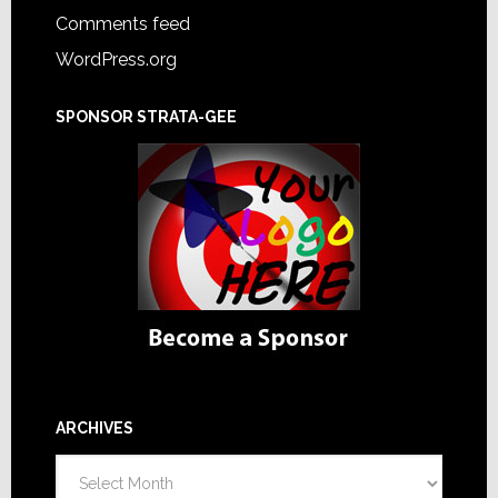
Comments feed
WordPress.org
SPONSOR STRATA-GEE
ARCHIVES
Archives