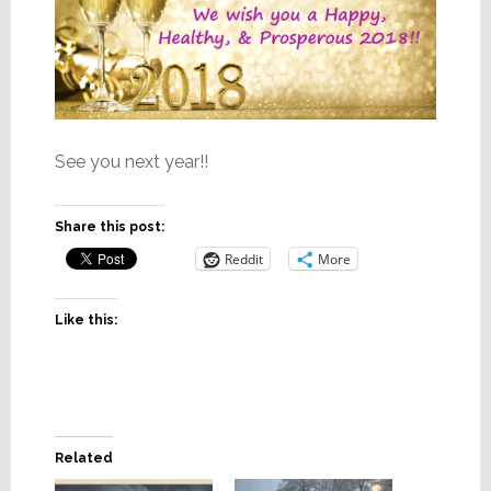
See you next year!!
Share this post:
Reddit
More
Like this:
Related