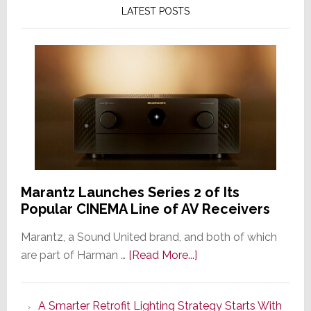
LATEST POSTS
Marantz Launches Series 2 of Its
Popular CINEMA Line of AV Receivers
Marantz, a Sound United brand, and both of which
about
are part of Harman …
[Read More...]
Marantz
Launches
A Smarter Retrofit Lighting Strategy Starts With
Series