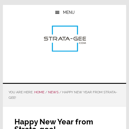
Skip
Skip
Skip
to
to
to
MENU
main
primary
footer
content
sidebar
YOU ARE HERE:
HOME
/
NEWS
/
HAPPY NEW YEAR FROM STRATA-
GEE!
Happy New Year from