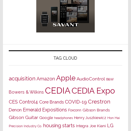
TAG CLOUD
Apple
acquisition
Amazon
AudioControl
B&W
CEDIA
CEDIA Expo
Bowers & Wilkins
Crestron
CES
Control4
COVID-19
Core Brands
Emerald Expositions
Denon
Gibson Brands
Foxconn
Gibson Guitar
Google
Henry Juszkiewicz
Hon Hai
headphones
housing starts
LG
Joe Kiani
Integra
Precision Industry Co.