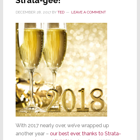
Strata-gee!
DECEMBER 28, 2017
BY
TED
LEAVE A COMMENT
With 2017 nearly over, we’ve wrapped up
another year –
our best ever, thanks to Strata-