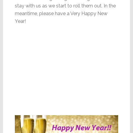
stay with us as we start to roll them out. In the
meantime, please have a Very Happy New
Year!