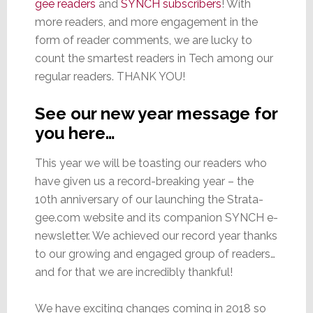
gee readers
and
SYNCH subscribers
! With
more readers, and more engagement in the
form of reader comments, we are lucky to
count the smartest readers in Tech among our
regular readers. THANK YOU!
See our new year message for
you here…
This year we will be toasting our readers who
have given us a record-breaking year – the
10th anniversary of our launching the Strata-
gee.com website and its companion SYNCH e-
newsletter. We achieved our record year thanks
to our growing and engaged group of readers…
and for that we are incredibly thankful!
We have exciting changes coming in 2018 so