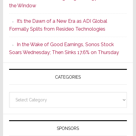
the Window
2
of
It’s the Dawn of a New Era as ADI Global
Its
Formally Splits from Resideo Technologies
Popular
CINEMA
In the Wake of Good Earnings, Sonos Stock
Line
Soars Wednesday; Then Sinks 17.6% on Thursday
of
AV
Receivers
CATEGORIES
Categories
SPONSORS