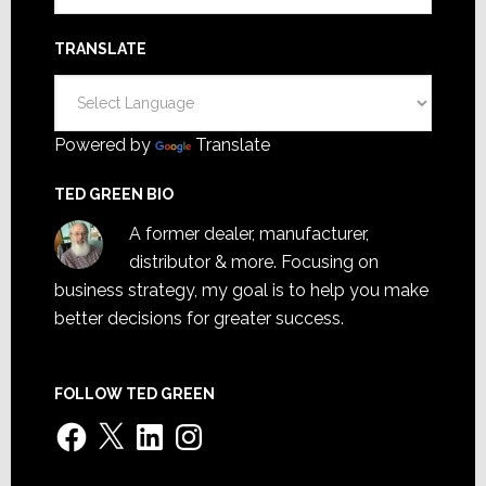
TRANSLATE
Powered by
Translate
TED GREEN BIO
A former dealer, manufacturer,
distributor & more. Focusing on
business strategy, my goal is to help you make
better decisions for greater success.
FOLLOW TED GREEN
Facebook
X
LinkedIn
Instagram