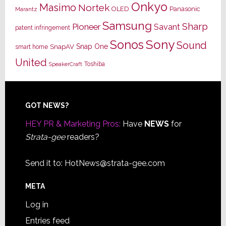
Onkyo
Masimo
Nortek
OLED
Panasonic
Marantz
Samsung
Sharp
Pioneer
Savant
patent infringement
Sony
Sonos
Sound
Snap One
SnapAV
smart home
United
Toshiba
SpeakerCraft
Footer
GOT NEWS?
HEY PR & Marketing Pros:
Have
NEWS
for
Strata-gee
readers?
Send it to:
HotNews@strata-gee.com
META
Log in
Entries feed