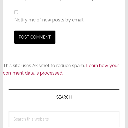
Notify me of new posts by email.
This site uses Akismet to reduce spam.
Learn how your
comment data is processed.
Primary
Sidebar
SEARCH
Search
this