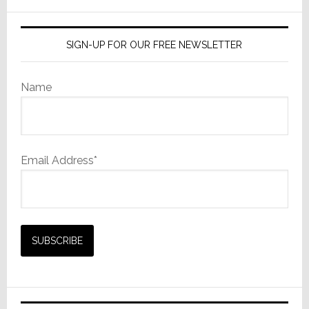
website
SIGN-UP FOR OUR FREE NEWSLETTER
Name
Email Address*