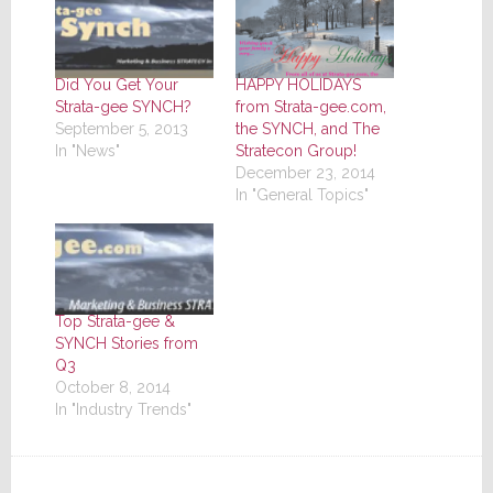
Did You Get Your
HAPPY HOLIDAYS
Strata-gee SYNCH?
from Strata-gee.com,
September 5, 2013
the SYNCH, and The
In "News"
Stratecon Group!
December 23, 2014
In "General Topics"
Top Strata-gee &
SYNCH Stories from
Q3
October 8, 2014
In "Industry Trends"