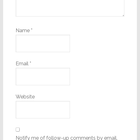
Name
*
Email
*
Website
Notify me of follow-up comments by email.