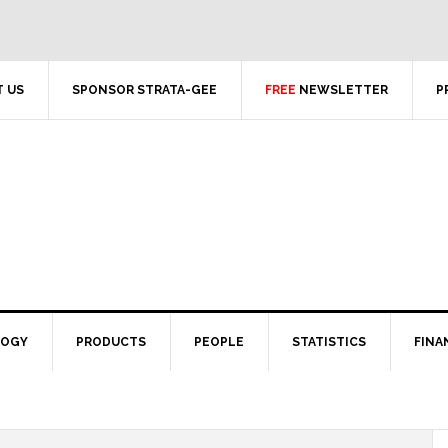
 US
SPONSOR STRATA-GEE
FREE
NEWSLETTER
P
LOGY
PRODUCTS
PEOPLE
STATISTICS
FINA