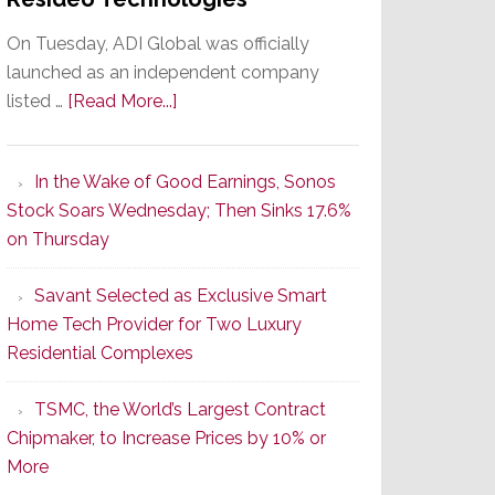
On Tuesday, ADI Global was officially
launched as an independent company
about
listed …
[Read More...]
It’s
the
In the Wake of Good Earnings, Sonos
Dawn
Stock Soars Wednesday; Then Sinks 17.6%
of
on Thursday
a
New
Savant Selected as Exclusive Smart
Era
Home Tech Provider for Two Luxury
as
Residential Complexes
ADI
Global
TSMC, the World’s Largest Contract
Formally
Chipmaker, to Increase Prices by 10% or
Splits
More
from