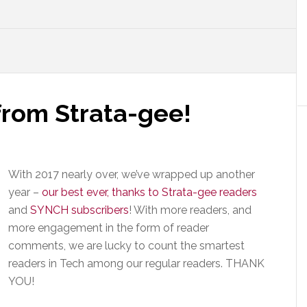
rom Strata-gee!
With 2017 nearly over, we’ve wrapped up another
year –
our best ever, thanks to Strata-gee readers
and
SYNCH subscribers
! With more readers, and
more engagement in the form of reader
comments, we are lucky to count the smartest
readers in Tech among our regular readers. THANK
YOU!