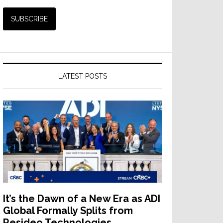
LATEST POSTS
It’s the Dawn of a New Era as ADI
Global Formally Splits from
Resideo Technologies