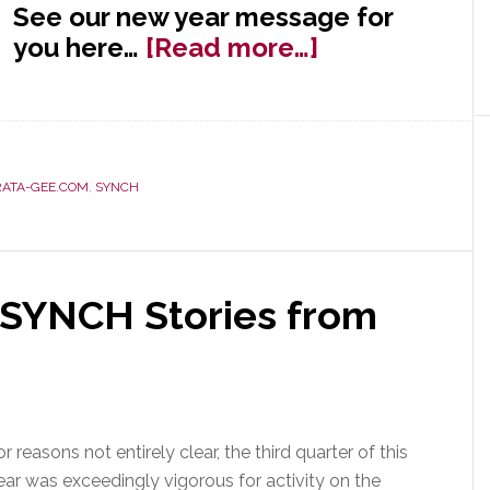
See our new year message for
about
you here…
[Read more…]
Happy
New
Year
from
RATA-GEE.COM
,
SYNCH
Strata-
gee!
 SYNCH Stories from
or reasons not entirely clear, the third quarter of this
ear was exceedingly vigorous for activity on the