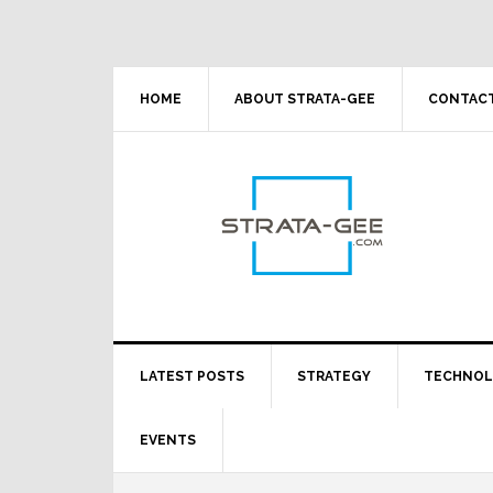
Skip
Skip
Skip
Skip
to
to
to
to
primary
main
primary
footer
navigation
content
sidebar
HOME
ABOUT STRATA-GEE
CONTACT
LATEST POSTS
STRATEGY
TECHNO
EVENTS