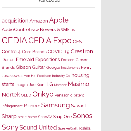
TAG CLOUD
Apple
acquisition
Amazon
AudioControl
Bowers & Wilkins
B&W
CEDIA
CEDIA Expo
CES
Crestron
Control4
COVID-19
Core Brands
Emerald Expositions
Denon
Gibson
Foxconn
Gibson Guitar
Brands
Google
Henry
headphones
housing
Juszkiewicz
Hon Hai Precision Industry Co.
Masimo
starts
LG
Joe Kiani
Integra
Marantz
Onkyo
Nortek
OLED
Panasonic
patent
Samsung
Pioneer
Savant
infringement
Sonos
Sharp
Snap One
SnapAV
smart home
Sony
Sound United
Toshiba
SpeakerCraft