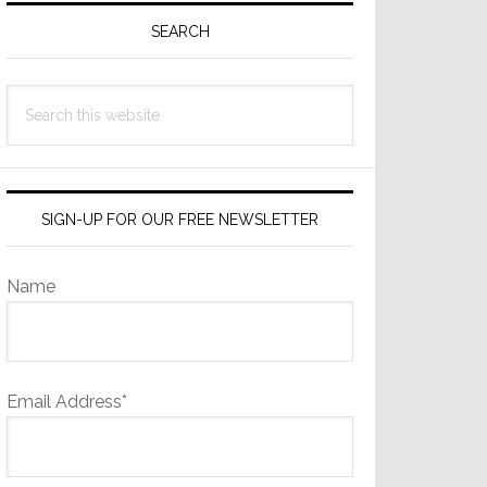
Sidebar
SEARCH
Search
this
website
SIGN-UP FOR OUR FREE NEWSLETTER
Name
Email Address*