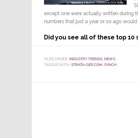
S
except one were actually written during t
numbers that just a year or so ago would
Did you see all of these top 10
FILED UNDER:
INDUSTRY TRENDS
,
NEWS
TAGGED WITH:
STRATA-GEE.COM
,
SYNCH