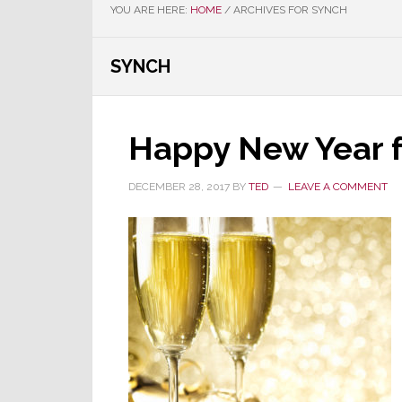
YOU ARE HERE:
HOME
/
ARCHIVES FOR SYNCH
SYNCH
Happy New Year f
DECEMBER 28, 2017
BY
TED
LEAVE A COMMENT