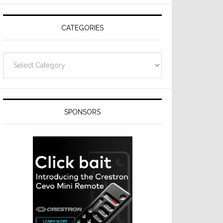
Resideo
Technologies
CATEGORIES
Categories
SPONSORS