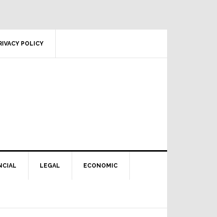
RIVACY POLICY
NCIAL
LEGAL
ECONOMIC
Primary