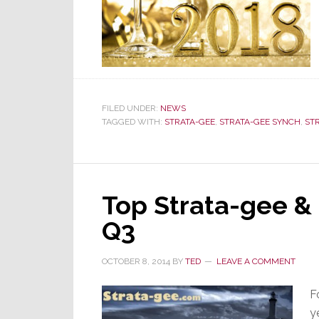
FILED UNDER:
NEWS
TAGGED WITH:
STRATA-GEE
,
STRATA-GEE SYNCH
,
ST
Top Strata-gee &
Q3
OCTOBER 8, 2014
BY
TED
LEAVE A COMMENT
F
y