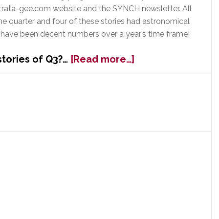
trata-gee.com website and the SYNCH newsletter. All
he quarter and four of these stories had astronomical
 have been decent numbers over a year’s time frame!
about
 stories of Q3?…
[Read more…]
Top
Strata-
gee
&
SYNCH
Stories
from
Q3