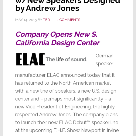
w/New Speakers Designed
by Andrew Jones
MAY 14, 2015
BY
TED
2 COMMENTS
Company Opens New S.
California Design Center
German
speaker
manufacturer ELAC announced today that it
has returned to the North American market
with a new line of speakers, a new U.S. design
center and – perhaps most significantly – a
new Vice President of Engineering, the highly
respected Andrew Jones. The company plans
to launch their new ELAC Debut™ speaker line
at the upcoming T.H.E. Show Newport in Irvine,