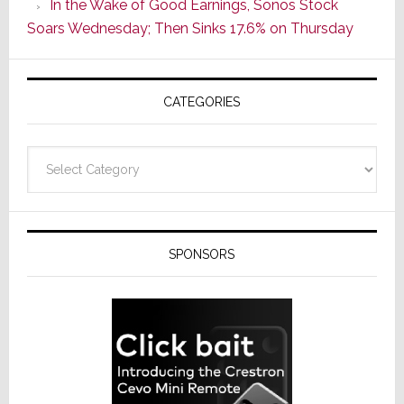
In the Wake of Good Earnings, Sonos Stock
Line
Soars Wednesday; Then Sinks 17.6% on Thursday
of
AV
Receivers
CATEGORIES
Categories
SPONSORS