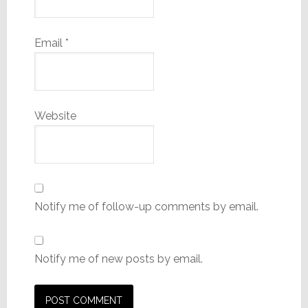
Email
*
Website
Notify me of follow-up comments by email.
Notify me of new posts by email.