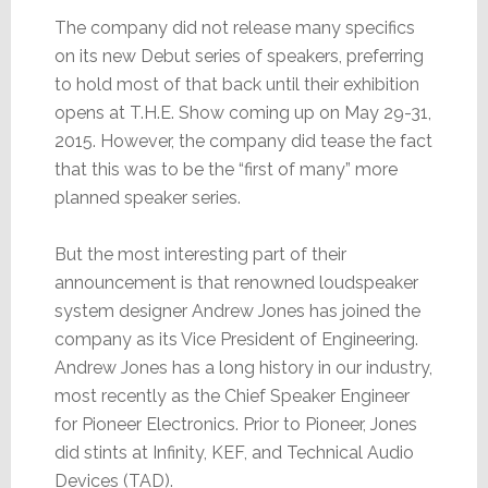
The company did not release many specifics
on its new Debut series of speakers, preferring
to hold most of that back until their exhibition
opens at T.H.E. Show coming up on May 29-31,
2015. However, the company did tease the fact
that this was to be the “first of many” more
planned speaker series.
But the most interesting part of their
announcement is that renowned loudspeaker
system designer Andrew Jones has joined the
company as its Vice President of Engineering.
Andrew Jones has a long history in our industry,
most recently as the Chief Speaker Engineer
for Pioneer Electronics. Prior to Pioneer, Jones
did stints at Infinity, KEF, and Technical Audio
Devices (TAD).