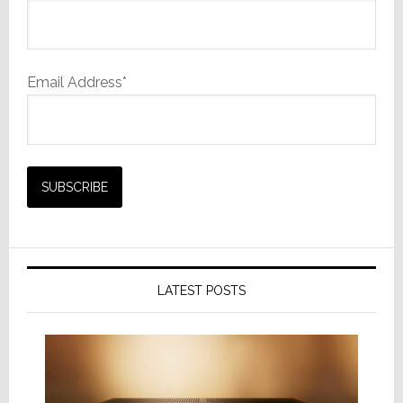
Email Address*
LATEST POSTS