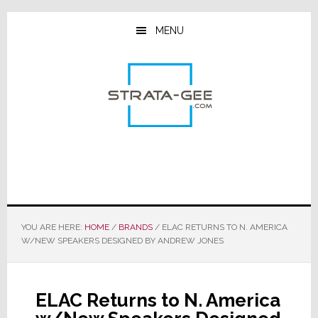
Skip
Skip
Skip
to
to
to
MENU
main
primary
footer
content
sidebar
YOU ARE HERE:
HOME
/
BRANDS
/
ELAC RETURNS TO N. AMERICA
W/NEW SPEAKERS DESIGNED BY ANDREW JONES
ELAC Returns to N. America