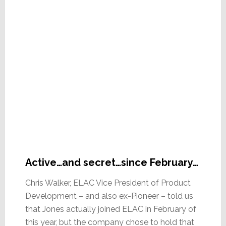
Active…and secret…since February…
Chris Walker, ELAC Vice President of Product
Development – and also ex-Pioneer – told us
that Jones actually joined ELAC in February of
this year, but the company chose to hold that