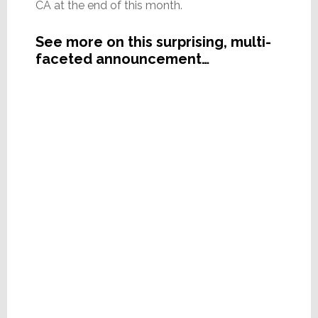
CA at the end of this month.
See more on this surprising, multi-
faceted announcement…