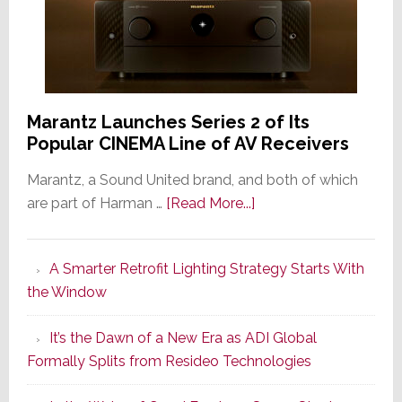
Marantz Launches Series 2 of Its
Popular CINEMA Line of AV Receivers
Marantz, a Sound United brand, and both of which
about
are part of Harman …
[Read More...]
Marantz
Launches
A Smarter Retrofit Lighting Strategy Starts With
Series
the Window
2
of
It’s the Dawn of a New Era as ADI Global
Its
Formally Splits from Resideo Technologies
Popular
CINEMA