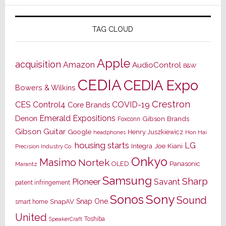
TAG CLOUD
Apple
acquisition
Amazon
AudioControl
B&W
CEDIA
CEDIA Expo
Bowers & Wilkins
Crestron
CES
Control4
COVID-19
Core Brands
Emerald Expositions
Denon
Gibson Brands
Foxconn
Gibson Guitar
Google
Henry Juszkiewicz
Hon Hai
headphones
housing starts
LG
Joe Kiani
Integra
Precision Industry Co.
Onkyo
Masimo
Nortek
OLED
Panasonic
Marantz
Samsung
Sharp
Pioneer
Savant
patent infringement
Sony
Sonos
Sound
Snap One
SnapAV
smart home
United
Toshiba
SpeakerCraft