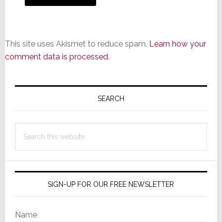
This site uses Akismet to reduce spam.
Learn how your
comment data is processed.
Primary
Sidebar
SEARCH
Search
this
website
SIGN-UP FOR OUR FREE NEWSLETTER
Name