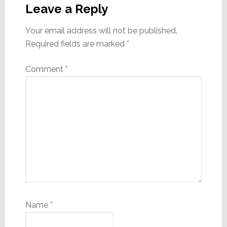
Interactions
Leave a Reply
Your email address will not be published.
Required fields are marked
*
Comment
*
Name
*