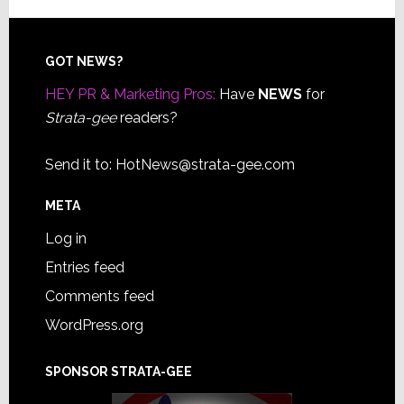
Footer
GOT NEWS?
HEY PR & Marketing Pros:
Have
NEWS
for
Strata-gee
readers?
Send it to:
HotNews@strata-gee.com
META
Log in
Entries feed
Comments feed
WordPress.org
SPONSOR STRATA-GEE