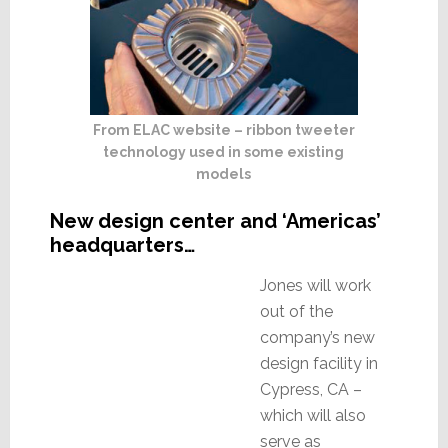
From ELAC website – ribbon tweeter
technology used in some existing
models
New design center and ‘Americas’
headquarters…
Jones will work
out of the
company’s new
design facility in
Cypress, CA –
which will also
serve as