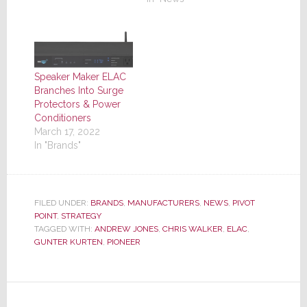
Speaker Maker ELAC
Branches Into Surge
Protectors & Power
Conditioners
March 17, 2022
In "Brands"
FILED UNDER:
BRANDS
,
MANUFACTURERS
,
NEWS
,
PIVOT
POINT
,
STRATEGY
TAGGED WITH:
ANDREW JONES
,
CHRIS WALKER
,
ELAC
,
GUNTER KURTEN
,
PIONEER
Reader