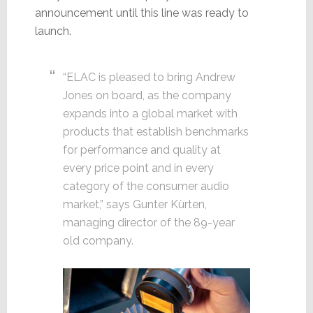
announcement until this line was ready to
launch.
“ELAC is pleased to bring Andrew
Jones on board, as the company
expands into a global market with
products that establish benchmarks
for performance and quality at
every price point and in every
category of the consumer audio
market,” says Gunter Kürten,
managing director of the 89-year
old company.