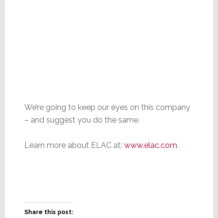
We’re going to keep our eyes on this company
– and suggest you do the same.
Learn more about ELAC at:
www.elac.com
.
Share this post: