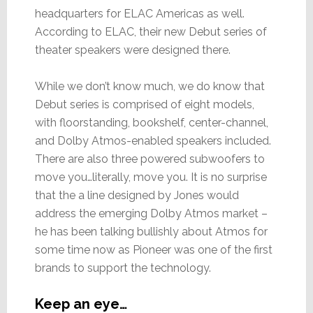
headquarters for ELAC Americas as well.
According to ELAC, their new Debut series of
theater speakers were designed there.
While we don’t know much, we do know that
Debut series is comprised of eight models,
with floorstanding, bookshelf, center-channel,
and Dolby Atmos-enabled speakers included.
There are also three powered subwoofers to
move you…literally, move you. It is no surprise
that the a line designed by Jones would
address the emerging Dolby Atmos market –
he has been talking bullishly about Atmos for
some time now as Pioneer was one of the first
brands to support the technology.
Keep an eye…