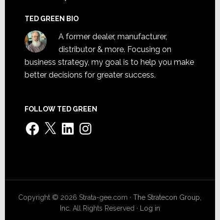
TED GREEN BIO
A former dealer, manufacturer,
distributor & more. Focusing on
business strategy, my goal is to help you make
better decisions for greater success.
FOLLOW TED GREEN
Facebook
X
LinkedIn
Instagram
Copyright © 2026 Strata-gee.com ·
The Stratecon Group,
Inc.
All Rights Reserved ·
Log in