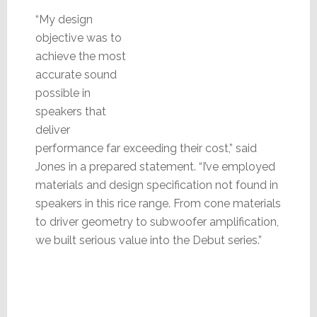
“My design
objective was to
achieve the most
accurate sound
possible in
speakers that
deliver
performance far exceeding their cost,” said
Jones in a prepared statement. “I’ve employed
materials and design specification not found in
speakers in this rice range. From cone materials
to driver geometry to subwoofer amplification,
we built serious value into the Debut series.”