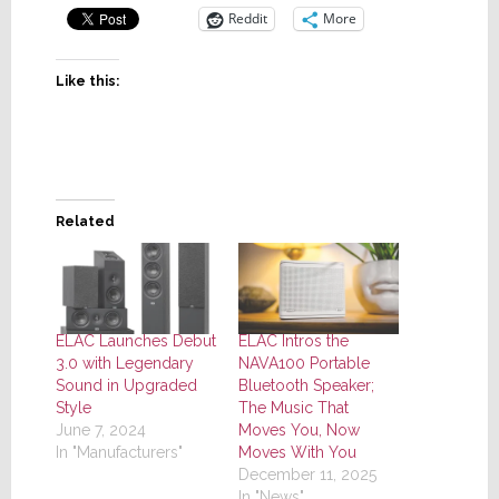
Reddit
More
Like this:
Related
ELAC Launches Debut
ELAC Intros the
3.0 with Legendary
NAVA100 Portable
Sound in Upgraded
Bluetooth Speaker;
Style
The Music That
June 7, 2024
Moves You, Now
In "Manufacturers"
Moves With You
December 11, 2025
In "News"