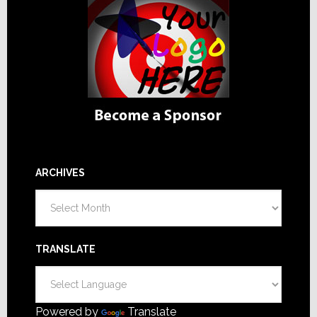
ARCHIVES
Archives
TRANSLATE
Powered by
Translate