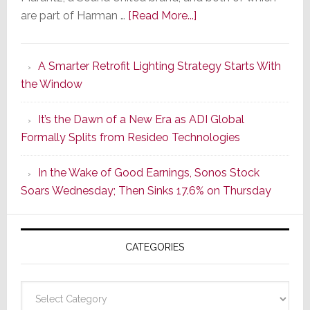
about
are part of Harman …
[Read More...]
Marantz
Launches
A Smarter Retrofit Lighting Strategy Starts With
Series
the Window
2
of
It’s the Dawn of a New Era as ADI Global
Its
Formally Splits from Resideo Technologies
Popular
CINEMA
In the Wake of Good Earnings, Sonos Stock
Line
Soars Wednesday; Then Sinks 17.6% on Thursday
of
AV
Receivers
CATEGORIES
Categories