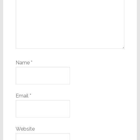
Name
*
Email
*
Website