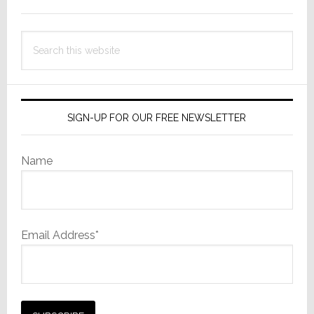
Sidebar
Search
this
website
SIGN-UP FOR OUR FREE NEWSLETTER
Name
Email Address*