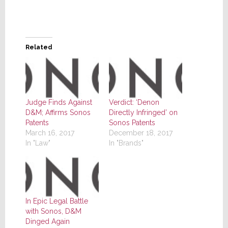
Related
Judge Finds Against
Verdict: ‘Denon
D&M; Affirms Sonos
Directly Infringed’ on
Patents
Sonos Patents
March 16, 2017
December 18, 2017
In "Law"
In "Brands"
In Epic Legal Battle
with Sonos, D&M
Dinged Again