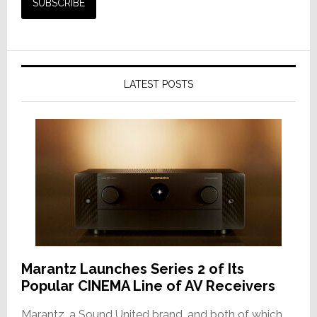
LATEST POSTS
Marantz Launches Series 2 of Its
Popular CINEMA Line of AV Receivers
Marantz, a Sound United brand, and both of which