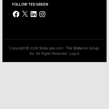
FOLLOW TED GREEN
Facebook
X
LinkedIn
Instagram
Copyright © 2026 Strata-gee.com ·
The Stratecon Group,
Inc.
All Rights Reserved ·
Log in