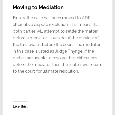
Moving to Mediation
Finally, the case has been moved to ADR –
alternative dispute resolution. This means that
both parties will attempt to settle the matter
before a mediator – outside of the purview of
the this lawsuit before the court. The mediator
in this case is listed as Judge Thynge. If the
parties are unable to resolve their differences
before the mediator, then the matter will return
to the court for ultimate resolution.
Like this: