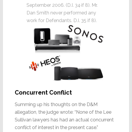
September 2006. (D.I. 34·if 8). Mr.
Dan Smith never performed any
work for Defendants. D.I. 35 if 8).
Concurrent Conflict
Summing up his thoughts on the D&M
allegation, the judge wrote: “None of the Lee
Sullivan lawyers has had an actual concurrent
conflict of interest in the present case.”