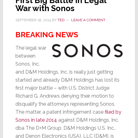
First Big Battle in Legal
War with Sonos
SEPTEMBER 18, 2015
BY
TED
LEAVE A COMMENT
BREAKING NEWS
The legal war
between
Sonos, Inc.
and D&M Holdings, Inc. is really just getting
started and already D&M Holdings has lost its
first major battle – with U.S. District Judge
Richard G. Andrews denying their motion to
disqualify the attorneys representing Sonos.
The matter, a patent infringement case
filed by
Sonos in late 2014
against D&M Holdings, Inc.
dba The D+M Group, D&M Holdings U.S. Inc.,
and Denon Electronics (USA), LLC (D&M), is