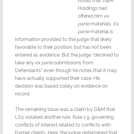
noted that D&M
Holdings had
offered him
ex
parte
materials.
Ex
parte
material is
information provided to the judge that likely
favorable to their position, but has not been
entered as evidence. But the judge “declined to
take any
ex parte
submissions from
Defendants” even though he notes that it may
have actually supported their case. His
decision was based solely on evidence on
record.
The remaining issue was a claim by D&M that
LS3 violated another rule, Rule 1.9, governing
conflicts of interest related to conflicts with
former clients. Here, the judge determined that