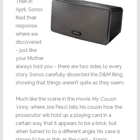
Then in
April, Sonos
filed their
response
where we
discovered
– just like
your Mother
always told you – there are two sides to every
story. Sonos carefully dissected the D&M filing,
showing that things weren’t quite as they seem.
Much like the scene in the movie
My Cousin
Vinny
, where Joe Pesci tells his cousin how the
prosecutor will hold up a playing card in a
certain way that it appears to be a brick, but
when turned to to a different angle, his case is
shown to be as thin as the card – Sonos