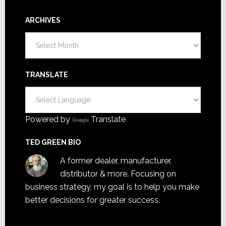
ARCHIVES
Archives
TRANSLATE
Powered by
Translate
TED GREEN BIO
A former dealer, manufacturer,
distributor & more. Focusing on
business strategy, my goal is to help you make
better decisions for greater success.