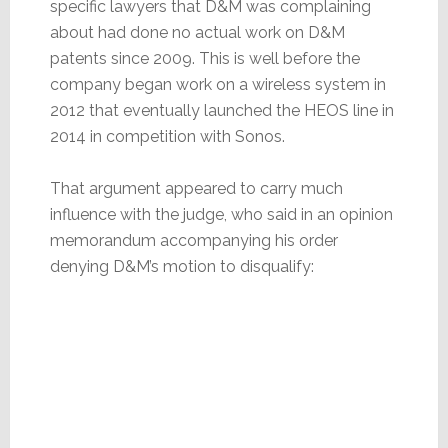
specific lawyers that D&M was complaining
about had done no actual work on D&M
patents since 2009. This is well before the
company began work on a wireless system in
2012 that eventually launched the HEOS line in
2014 in competition with Sonos.
That argument appeared to carry much
influence with the judge, who said in an opinion
memorandum accompanying his order
denying D&M’s motion to disqualify: