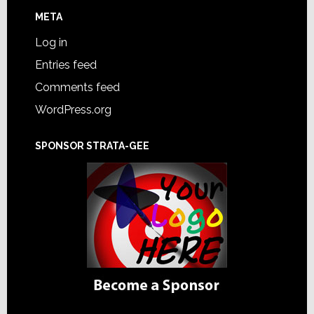
META
Log in
Entries feed
Comments feed
WordPress.org
SPONSOR STRATA-GEE