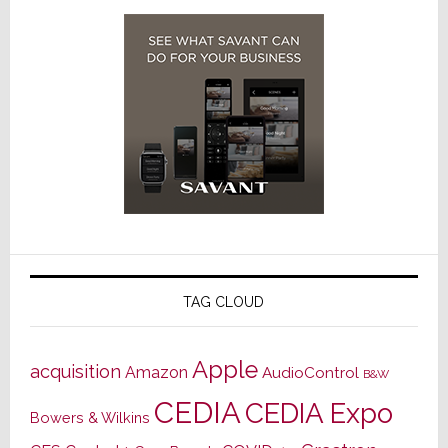
TAG CLOUD
Apple
acquisition
Amazon
AudioControl
B&W
CEDIA
CEDIA Expo
Bowers & Wilkins