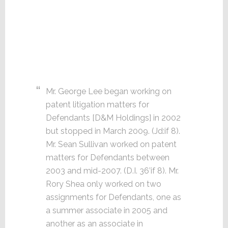
Mr. George Lee began working on
patent litigation matters for
Defendants [D&M Holdings] in 2002
but stopped in March 2009. (Jd:if 8).
Mr. Sean Sullivan worked on patent
matters for Defendants between
2003 and mid-2007. (D.I. 36’if 8). Mr.
Rory Shea only worked on two
assignments for Defendants, one as
a summer associate in 2005 and
another as an associate in