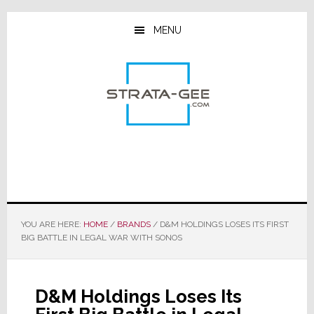
Skip
Skip
Skip
to
to
to
MENU
main
primary
footer
content
sidebar
YOU ARE HERE:
HOME
/
BRANDS
/
D&M HOLDINGS LOSES ITS FIRST
BIG BATTLE IN LEGAL WAR WITH SONOS
D&M Holdings Loses Its