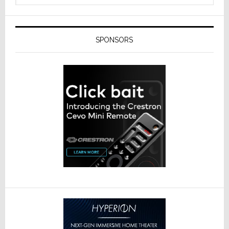
SPONSORS