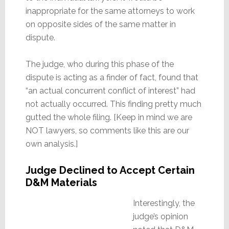
inappropriate for the same attorneys to work
on opposite sides of the same matter in
dispute.
The judge, who during this phase of the
dispute is acting as a finder of fact, found that
“an actual concurrent conflict of interest” had
not actually occurred. This finding pretty much
gutted the whole filing. [Keep in mind we are
NOT lawyers, so comments like this are our
own analysis.]
Judge Declined to Accept Certain
D&M Materials
Interestingly, the
judge’s opinion