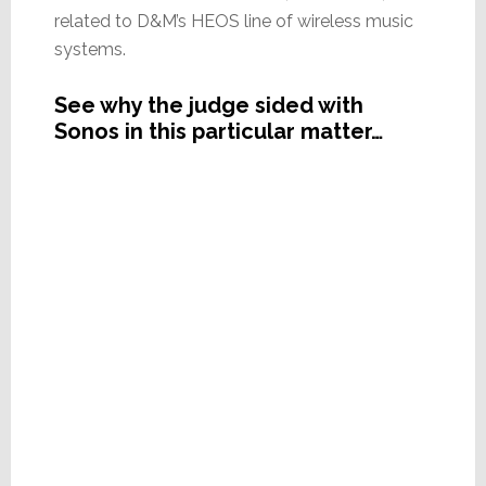
related to D&M’s HEOS line of wireless music
systems.
See why the judge sided with
Sonos in this particular matter…