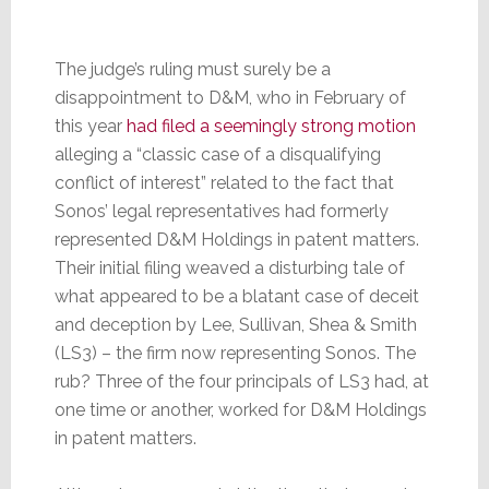
The judge’s ruling must surely be a
disappointment to D&M, who in February of
this year
had filed a seemingly strong motion
alleging a “classic case of a disqualifying
conflict of interest” related to the fact that
Sonos’ legal representatives had formerly
represented D&M Holdings in patent matters.
Their initial filing weaved a disturbing tale of
what appeared to be a blatant case of deceit
and deception by Lee, Sullivan, Shea & Smith
(LS3) – the firm now representing Sonos. The
rub? Three of the four principals of LS3 had, at
one time or another, worked for D&M Holdings
in patent matters.