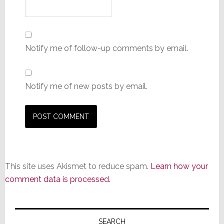
Notify me of follow-up comments by email.
Notify me of new posts by email.
This site uses Akismet to reduce spam.
Learn how your
comment data is processed.
Primary
SEARCH