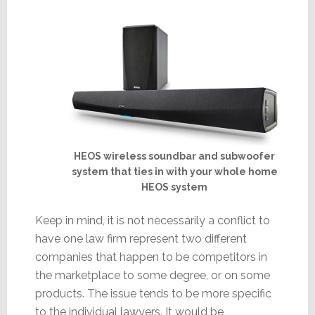
HEOS wireless soundbar and subwoofer
system that ties in with your whole home
HEOS system
Keep in mind, it is not necessarily a conflict to
have one law firm represent two different
companies that happen to be competitors in
the marketplace to some degree, or on some
products. The issue tends to be more specific
to the individual lawyers. It would be