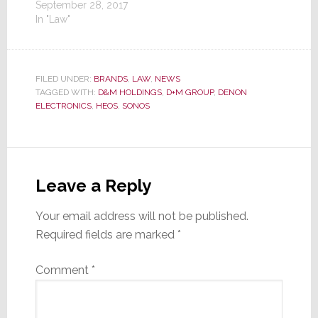
September 28, 2017
In "Law"
FILED UNDER:
BRANDS
,
LAW
,
NEWS
TAGGED WITH:
D&M HOLDINGS
,
D+M GROUP
,
DENON
ELECTRONICS
,
HEOS
,
SONOS
Reader
Interactions
Leave a Reply
Your email address will not be published.
Required fields are marked
*
Comment
*