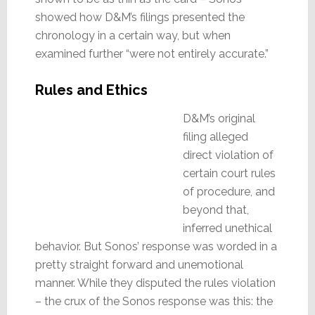
showed how D&M’s filings presented the
chronology in a certain way, but when
examined further “were not entirely accurate.”
Rules and Ethics
D&M’s original
filing alleged
direct violation of
certain court rules
of procedure, and
beyond that,
inferred unethical
behavior. But Sonos’ response was worded in a
pretty straight forward and unemotional
manner. While they disputed the rules violation
– the crux of the Sonos response was this: the