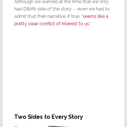
Although we warned at the time that we only
had D&M’s side of the story – even we had to
admit that their narrative, if true, “
seems like a
pretty clear conflict of interest to us.
”
Two Sides to Every Story