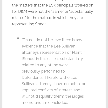
the matters that the LS3 principals worked on
for D&M were not the “same” or “substantially
related” to the matters in which they are
representing Sonos.
“Thus, I do not believe there is any
evidence that the Lee Sullivan
attorneys’ representation of Plaintiff
[Sonos] in this case is substantially
related to any of the work
previously performed for
Defendants. Therefore, the Lee
Sullivan attorneys have no actual or
imputed conflicts of interest, and I
will not disqualify them,” the judges
memorandum concluded.