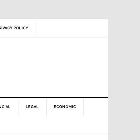
RIVACY POLICY
NCIAL
LEGAL
ECONOMIC
Primary