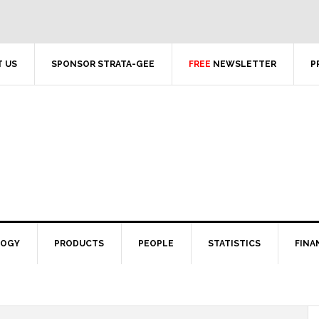
 US
SPONSOR STRATA-GEE
FREE
NEWSLETTER
P
LOGY
PRODUCTS
PEOPLE
STATISTICS
FINA