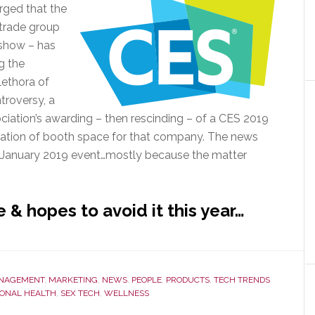
rged that the
trade group
 show – has
g the
lethora of
troversy, a
ciation’s awarding – then rescinding – of a CES 2019
lation of booth space for that company. The news
e January 2019 event…mostly because the matter
 & hopes to avoid it this year…
NAGEMENT
,
MARKETING
,
NEWS
,
PEOPLE
,
PRODUCTS
,
TECH TRENDS
ONAL HEALTH
,
SEX TECH
,
WELLNESS