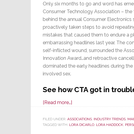
Only six months to go and word has eme
Consumer Technology Association – the 
behind the annual Consumer Electronics
proactively taken steps to avoid repeatin
mistakes that caused them to endure a p
embarrassing headlines last year. The con
self-inflicted wound, surrounded the Asso
Innovation Award…and retroactive cancel
dominated the early headlines during th
involved sex.
See how CTA got in trouble
about
[Read more…]
Sex
and
FILED UNDER:
ASSOCIATIONS
,
INDUSTRY TRENDS
,
MA
TAGGED WITH:
LORA DICARLO
the
,
LORA HADDOCK
,
PERS
CES