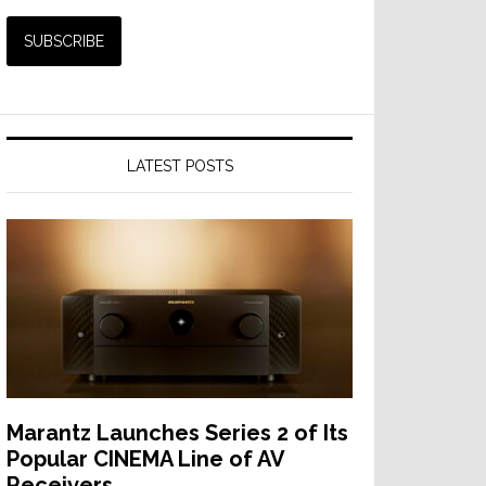
LATEST POSTS
Marantz Launches Series 2 of Its
Popular CINEMA Line of AV
Receivers