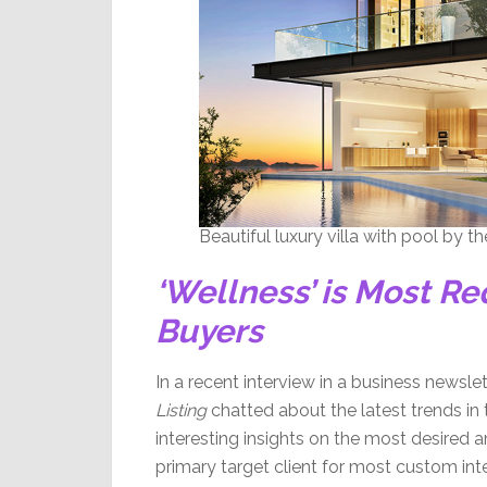
Beautiful luxury villa with pool by t
‘Wellness’ is Most R
Buyers
In a recent interview in a business newsle
Listing
chatted about the latest trends in
interesting insights on the most desired 
primary target client for most custom integ