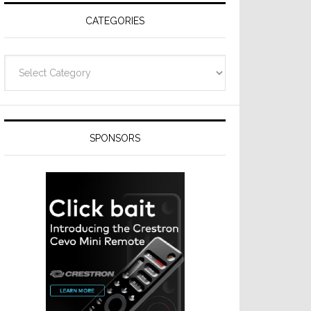
CATEGORIES
Categories
SPONSORS