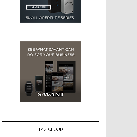
TAG CLOUD