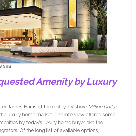
he sea
equested Amenity by Luxury
tter, James Harris of the reality TV show
Million Dollar
 the luxury home market. The interview offered some
amenities by today’s luxury home buyer, aka the
rators. Of the long list of available options,