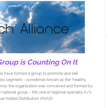
roup is Counting On It
ves have formed a group to promote and sell
lness segment – sometimes known as the “healthy
ance, the organization was conceived and formed by
ational group – this one of regional specialty A/V
alue Added Distributors (AVAD).