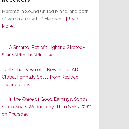
Marantz, a Sound United brand, and both
of which are part of Harman …
[Read
about
More...]
Marantz
Launches
A Smarter Retrofit Lighting Strategy
Series
Starts With the Window
2
of
It’s the Dawn of a New Era as ADI
Its
Global Formally Splits from Resideo
Popular
Technologies
CINEMA
Line
In the Wake of Good Earnings, Sonos
of
Stock Soars Wednesday; Then Sinks 17.6%
AV
on Thursday
Receivers