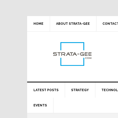
Skip
Skip
Skip
Skip
to
to
to
to
primary
main
primary
footer
navigation
content
sidebar
HOME
ABOUT STRATA-GEE
CONTACT
LATEST POSTS
STRATEGY
TECHNO
EVENTS