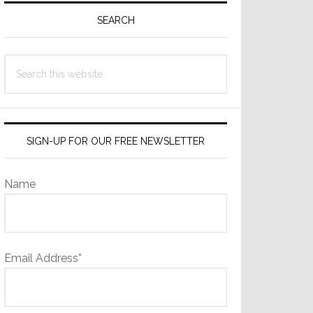
Sidebar
SEARCH
Search
this
website
SIGN-UP FOR OUR FREE NEWSLETTER
Name
Email Address*