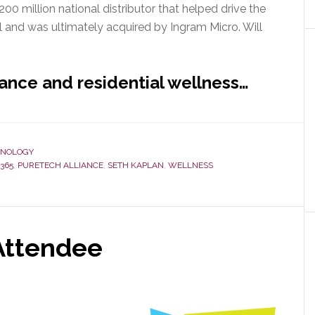
 million national distributor that helped drive the
l and was ultimately acquired by Ingram Micro. Will
ance and residential wellness…
HNOLOGY
365
,
PURETECH ALLIANCE
,
SETH KAPLAN
,
WELLNESS
Attendee