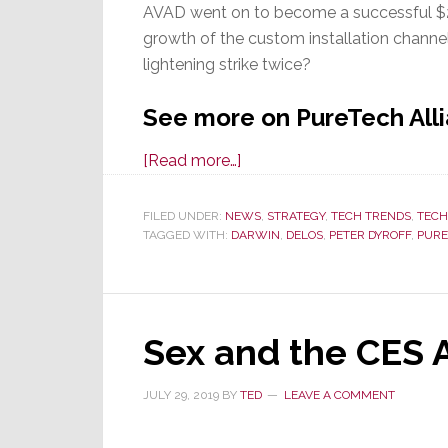
AVAD went on to become a successful $200
growth of the custom installation channe
lightening strike twice?
See more on PureTech Alli
about
[Read more…]
Is
the
FILED UNDER:
NEWS
,
STRATEGY
,
TECH TRENDS
,
TEC
TAGGED WITH:
DARWIN
Residential
,
DELOS
,
PETER DYROFF
,
PURE
Wellness
Segment
About
Sex and the CES 
to
Explode?
JULY 29, 2019
BY
TED
LEAVE A COMMENT