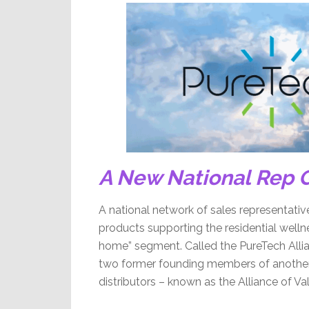
A New National Rep G
A national network of sales representati
products supporting the residential wel
home” segment. Called the PureTech Alli
two former founding members of another n
distributors – known as the Alliance of V