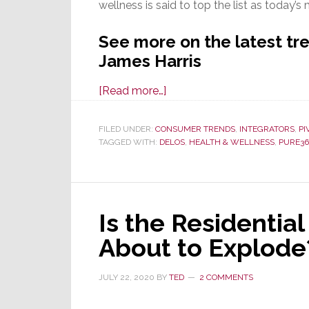
wellness is said to top the list as today’s
See more on the latest tren
James Harris
about
[Read more…]
What
Amenities
FILED UNDER:
CONSUMER TRENDS
,
INTEGRATORS
,
PI
TAGGED WITH:
DELOS
Do
,
HEALTH & WELLNESS
,
PURE36
Million
Dollar
Home
Is the Residenti
Buyers
Desire?
About to Explode
‘Wellness’
Tops
JULY 22, 2020
BY
TED
2 COMMENTS
the
List