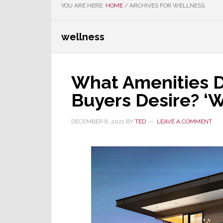
YOU ARE HERE:
HOME
/
ARCHIVES FOR WELLNESS
wellness
What Amenities D
Buyers Desire? ‘W
DECEMBER 8, 2021
BY
TED
LEAVE A COMMENT