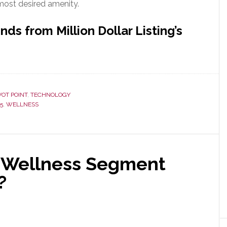
 most desired amenity.
ds from Million Dollar Listing’s
VOT POINT
,
TECHNOLOGY
5
,
WELLNESS
al Wellness Segment
?