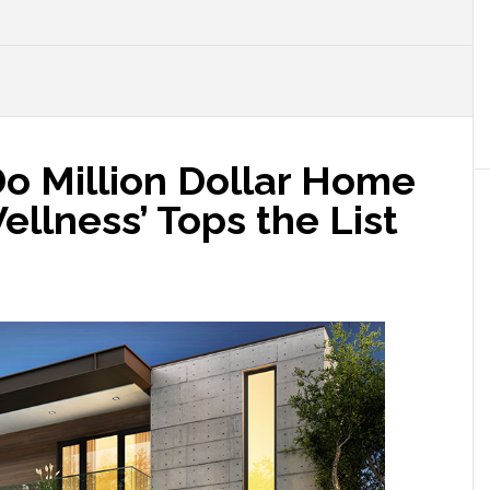
o Million Dollar Home
ellness’ Tops the List