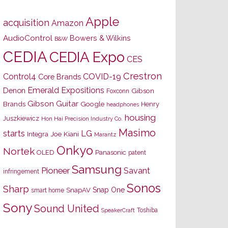
Apple
acquisition
Amazon
AudioControl
Bowers & Wilkins
B&W
CEDIA
CEDIA Expo
CES
Crestron
Control4
COVID-19
Core Brands
Emerald Expositions
Denon
Gibson
Foxconn
Gibson Guitar
Brands
Google
Henry
headphones
housing
Juszkiewicz
Hon Hai Precision Industry Co.
Masimo
starts
LG
Joe Kiani
Integra
Marantz
Onkyo
Nortek
OLED
Panasonic
patent
Samsung
Pioneer
Savant
infringement
Sonos
Sharp
Snap One
SnapAV
smart home
Sony
Sound United
Toshiba
SpeakerCraft