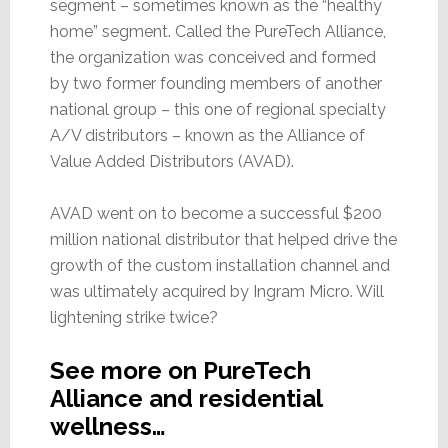
segment – sometimes known as the “healthy
home” segment. Called the PureTech Alliance,
the organization was conceived and formed
by two former founding members of another
national group – this one of regional specialty
A/V distributors – known as the Alliance of
Value Added Distributors (AVAD).
AVAD went on to become a successful $200
million national distributor that helped drive the
growth of the custom installation channel and
was ultimately acquired by Ingram Micro. Will
lightening strike twice?
See more on PureTech
Alliance and residential
wellness…