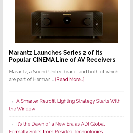
Marantz Launches Series 2 of Its
Popular CINEMA Line of AV Receivers
Marantz, a Sound United brand, and both of which
about
are part of Harman …
[Read More...]
Marantz
Launches
A Smarter Retrofit Lighting Strategy Starts With
Series
the Window
2
of
It’s the Dawn of a New Era as ADI Global
Its
Formally Splits from Resideo Technologies