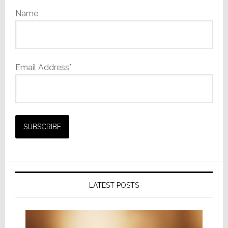
Name
Email Address*
LATEST POSTS