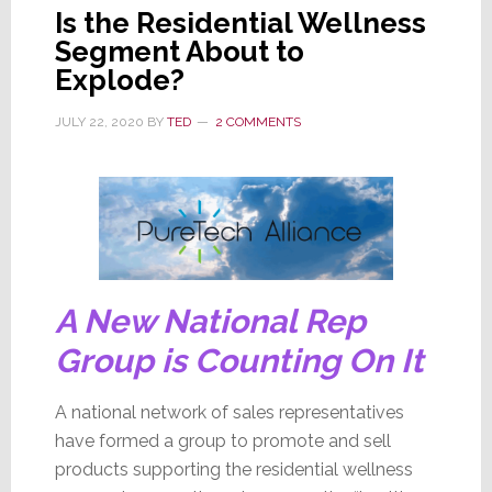
Is the Residential Wellness
Segment About to
Explode?
JULY 22, 2020
BY
TED
2 COMMENTS
A New National Rep
Group is Counting On It
A national network of sales representatives
have formed a group to promote and sell
products supporting the residential wellness