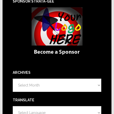
SPONSOR STRATA-GEE
ARCHIVES
Archives
TRANSLATE