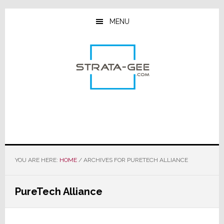
Skip
Skip
Skip
to
to
to
MENU
main
primary
footer
content
sidebar
YOU ARE HERE:
HOME
/
ARCHIVES FOR PURETECH ALLIANCE
PureTech Alliance