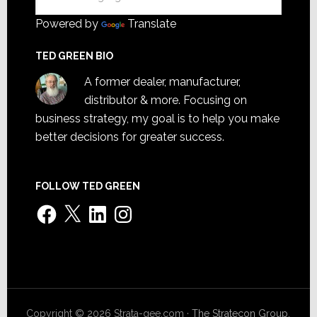
Powered by
Translate
TED GREEN BIO
A former dealer, manufacturer,
distributor & more. Focusing on
business strategy, my goal is to help you make
better decisions for greater success.
FOLLOW TED GREEN
Facebook
X
LinkedIn
Instagram
Copyright © 2026 Strata-gee.com ·
The Stratecon Group,