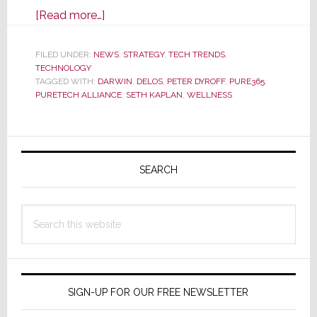
about
[Read more…]
Is
the
FILED UNDER:
NEWS
,
STRATEGY
,
TECH TRENDS
,
TECHNOLOGY
Residential
TAGGED WITH:
DARWIN
,
DELOS
,
PETER DYROFF
,
PURE365
,
Wellness
PURETECH ALLIANCE
,
SETH KAPLAN
,
WELLNESS
Segment
About
Primary
to
Explode?
Sidebar
SEARCH
Search
this
website
SIGN-UP FOR OUR FREE NEWSLETTER