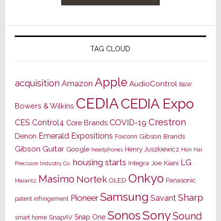
TAG CLOUD
Apple
acquisition
Amazon
AudioControl
B&W
CEDIA
CEDIA Expo
Bowers & Wilkins
Crestron
CES
Control4
COVID-19
Core Brands
Emerald Expositions
Denon
Gibson Brands
Foxconn
Gibson Guitar
Google
Henry Juszkiewicz
Hon Hai
headphones
housing starts
LG
Joe Kiani
Integra
Precision Industry Co.
Onkyo
Masimo
Nortek
OLED
Panasonic
Marantz
Samsung
Sharp
Pioneer
Savant
patent infringement
Sony
Sonos
Sound
Snap One
SnapAV
smart home