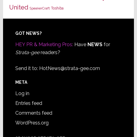
United
Toshiba
SpeakerCraft
Footer
GOT NEWS?
HEY PR & Marketing Pros:
Have
NEWS
for
Strata-gee
readers?
Send it to:
HotNews@strata-gee.com
META
Log in
Entries feed
Comments feed
WordPress.org