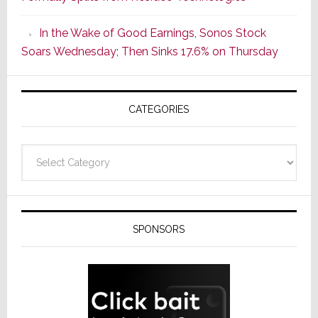
Popular
CINEMA
In the Wake of Good Earnings, Sonos Stock
Line
Soars Wednesday; Then Sinks 17.6% on Thursday
of
AV
Receivers
CATEGORIES
Categories
SPONSORS