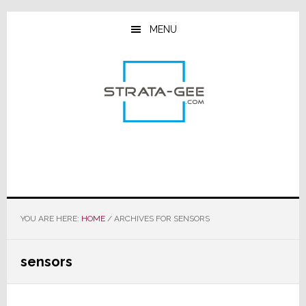
Skip
Skip
Skip
to
to
to
MENU
main
primary
footer
content
sidebar
YOU ARE HERE:
HOME
/
ARCHIVES FOR SENSORS
sensors