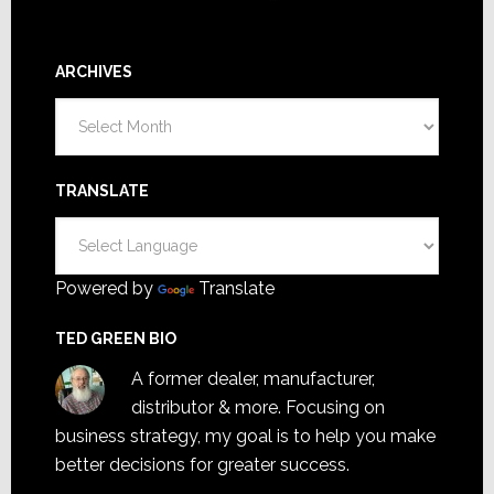
ARCHIVES
Archives
TRANSLATE
Powered by
Translate
TED GREEN BIO
A former dealer, manufacturer,
distributor & more. Focusing on
business strategy, my goal is to help you make
better decisions for greater success.