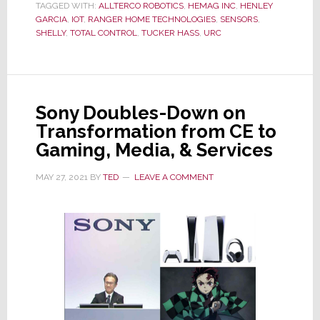
TAGGED WITH:
ALLTERCO ROBOTICS
,
HEMAG INC
,
HENLEY
Smart
GARCIA
,
IOT
,
RANGER HOME TECHNOLOGIES
,
SENSORS
,
Devices
SHELLY
,
TOTAL CONTROL
,
TUCKER HASS
,
URC
Gains
Momentum
as
Integrator
Sony Doubles-Down on
Buzz
Transformation from CE to
Builds
Gaming, Media, & Services
MAY 27, 2021
BY
TED
LEAVE A COMMENT