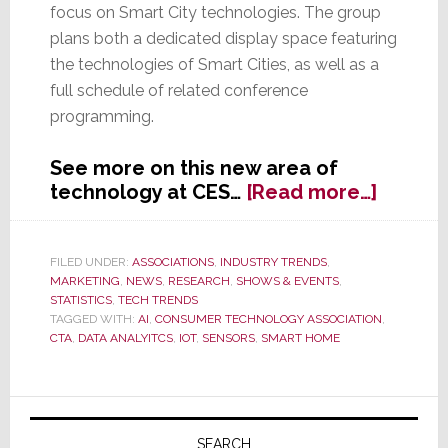
focus on Smart City technologies. The group
plans both a dedicated display space featuring
the technologies of Smart Cities, as well as a
full schedule of related conference
programming.
See more on this new area of
about
technology at CES…
[Read more…]
CES
2018
to
FILED UNDER:
ASSOCIATIONS
,
INDUSTRY TRENDS
,
MARKETING
,
NEWS
,
RESEARCH
,
SHOWS & EVENTS
,
Featur
STATISTICS
,
TECH TRENDS
Smart
TAGGED WITH:
AI
,
CONSUMER TECHNOLOGY ASSOCIATION
,
City
CTA
,
DATA ANALYITCS
,
IOT
,
SENSORS
,
SMART HOME
Techno
Primary
SEARCH