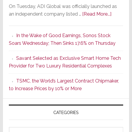
On Tuesday, ADI Global was officially launched as
about
an independent company listed …
[Read More...]
It’s
the
In the Wake of Good Earnings, Sonos Stock
Dawn
Soars Wednesday; Then Sinks 17.6% on Thursday
of
a
Savant Selected as Exclusive Smart Home Tech
New
Provider for Two Luxury Residential Complexes
Era
as
TSMC, the World’s Largest Contract Chipmaker,
ADI
to Increase Prices by 10% or More
Global
Formally
Splits
CATEGORIES
from
Resideo
Technolo
Categories