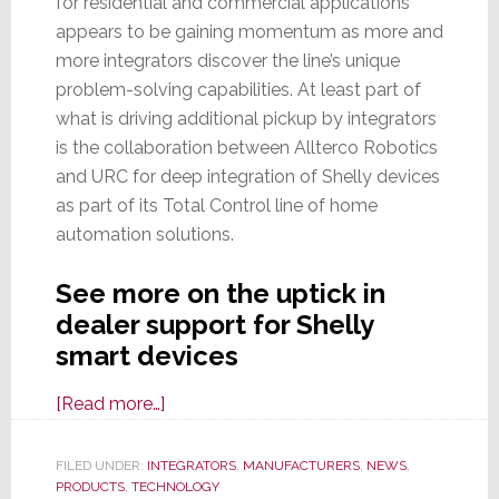
for residential and commercial applications
appears to be gaining momentum as more and
more integrators discover the line’s unique
problem-solving capabilities. At least part of
what is driving additional pickup by integrators
is the collaboration between Allterco Robotics
and URC for deep integration of Shelly devices
as part of its Total Control line of home
automation solutions.
See more on the uptick in
dealer support for Shelly
smart devices
about
[Read more…]
Shelly
Line
FILED UNDER:
INTEGRATORS
,
MANUFACTURERS
,
NEWS
,
PRODUCTS
,
TECHNOLOGY
of