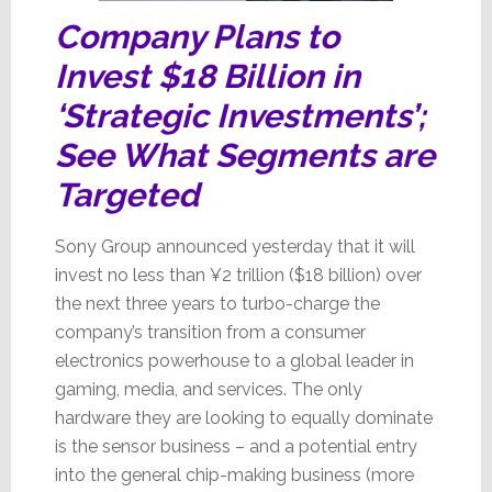
Company Plans to
Invest $18 Billion in
‘Strategic Investments’;
See What Segments are
Targeted
Sony Group announced yesterday that it will
invest no less than ¥2 trillion ($18 billion) over
the next three years to turbo-charge the
company’s transition from a consumer
electronics powerhouse to a global leader in
gaming, media, and services. The only
hardware they are looking to equally dominate
is the sensor business – and a potential entry
into the general chip-making business (more