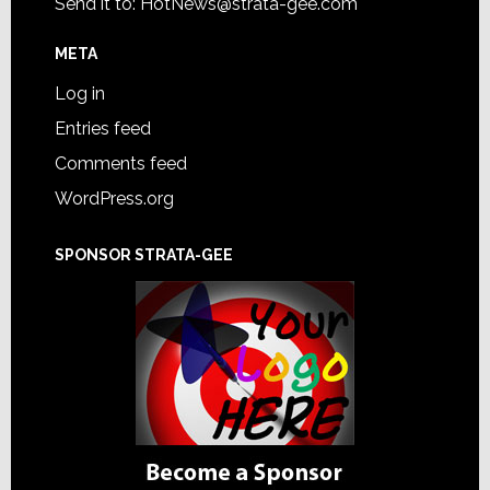
Send it to:
HotNews@strata-gee.com
META
Log in
Entries feed
Comments feed
WordPress.org
SPONSOR STRATA-GEE