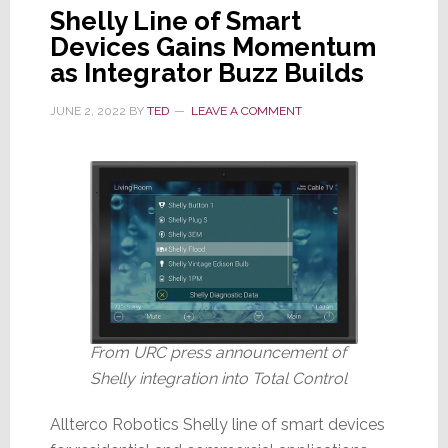
Shelly Line of Smart
Devices Gains Momentum
as Integrator Buzz Builds
JUNE 2, 2022
BY
TED
LEAVE A COMMENT
From URC press announcement of
Shelly integration into Total Control
Allterco Robotics Shelly line of smart devices