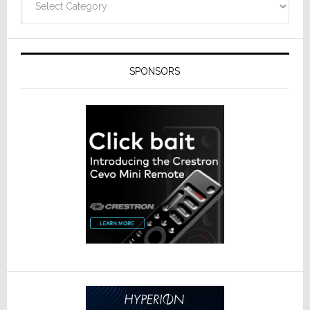
SPONSORS