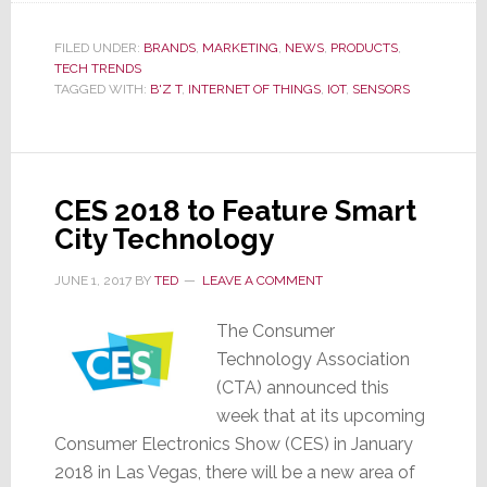
Buzz
FILED UNDER:
BRANDS
,
MARKETING
,
NEWS
,
PRODUCTS
,
About
TECH TRENDS
B’z
TAGGED WITH:
B'Z T
,
INTERNET OF THINGS
,
IOT
,
SENSORS
T
CES 2018 to Feature Smart
City Technology
JUNE 1, 2017
BY
TED
LEAVE A COMMENT
The Consumer
Technology Association
(CTA) announced this
week that at its upcoming
Consumer Electronics Show (CES) in January
2018 in Las Vegas, there will be a new area of