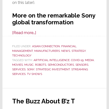
on this later).
More on the remarkable Sony
global transformation
about
[Read more…]
Sony
Doubles-
FILED UNDER:
ASIAN CONNECTION
,
FINANCIAL
,
MANAGEMENT
,
MANUFACTURERS
Down
,
NEWS
,
STRATEGY
,
TECHNOLOGY
on
TAGGED WITH:
ARTIFICIAL INTELLIGENCE
,
COVID-19
,
MEDIA
,
Transformation
MOVIES
,
MUSIC
,
ROBOTS
,
SEMICONDUCTORS
,
SENSORS
,
SERVICES
,
SONY
,
STRATEGIC INVESTMENT
,
STREAMING
from
SERVICES
,
TV SHOWS
CE
to
Gaming,
Media,
The Buzz About B’z T
&
Services