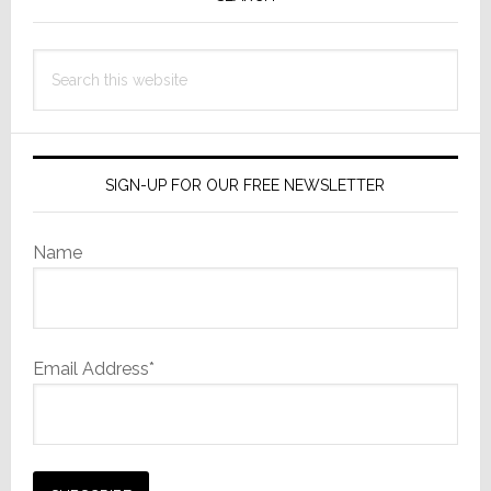
Sidebar
Search
this
website
SIGN-UP FOR OUR FREE NEWSLETTER
Name
Email Address*