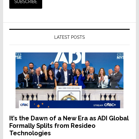
LATEST POSTS
It’s the Dawn of a New Era as ADI Global
Formally Splits from Resideo
Technologies