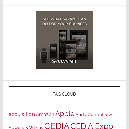
TAG CLOUD
Apple
acquisition
Amazon
AudioControl
B&W
CEDIA
CEDIA Expo
Bowers & Wilkins