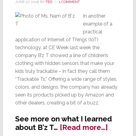
JUNE 27, 2018
BY
TED
1 COMMENT
In another
example of a
practical
application of Internet of Things (IoT)
technology, at CE Week last week the
company B’z T showed a line of children’s
clothing with hidden sensors that make your
kids truly trackable – in fact they call them
“Trackable Ts.” Offering a wide range of styles,
colors, and designs, the company has already
seen its products picked up by Amazon and
other dealers, creating a bit of a buzz.
See more on what I learned
about
about B’z T…
[Read more…]
The