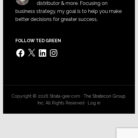
distributor & more. Focusing on
business strategy, my goal is to help you make
better decisions for greater success.
FOLLOW TED GREEN
Facebook
X
LinkedIn
Instagram
Copyright © 2026 Strata-gee.com ·
The Stratecon Group,
Inc.
All Rights Reserved ·
Log in