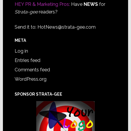
HEY PR & Marketing Pros:
Have
NEWS
for
Strata-gee
readers?
Send it to:
HotNews@strata-gee.com
META
Log in
Entries feed
Comments feed
WordPress.org
SPONSOR STRATA-GEE