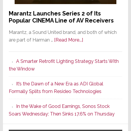
Marantz Launches Series 2 of Its
Popular CINEMA Line of AV Receivers
Marantz, a Sound United brand, and both of which
about
are part of Harman …
[Read More...]
Marantz
Launches
A Smarter Retrofit Lighting Strategy Starts With
Series
the Window
2
of
It’s the Dawn of a New Era as ADI Global
Its
Formally Splits from Resideo Technologies
Popular
CINEMA
In the Wake of Good Earnings, Sonos Stock
Line
Soars Wednesday; Then Sinks 17.6% on Thursday
of
AV
Receivers