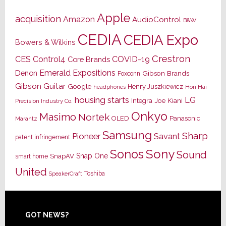
Apple
acquisition
Amazon
AudioControl
B&W
CEDIA
CEDIA Expo
Bowers & Wilkins
Crestron
CES
Control4
COVID-19
Core Brands
Emerald Expositions
Denon
Gibson Brands
Foxconn
Gibson Guitar
Google
Henry Juszkiewicz
Hon Hai
headphones
housing starts
LG
Joe Kiani
Integra
Precision Industry Co.
Onkyo
Masimo
Nortek
OLED
Panasonic
Marantz
Samsung
Sharp
Pioneer
Savant
patent infringement
Sony
Sonos
Sound
Snap One
SnapAV
smart home
United
Toshiba
SpeakerCraft
Footer
GOT NEWS?