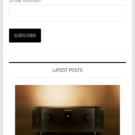
Email Address*
LATEST POSTS