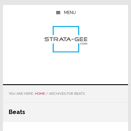
Skip
Skip
Skip
to
to
to
MENU
main
primary
footer
content
sidebar
YOU ARE HERE:
HOME
/
ARCHIVES FOR BEATS
Beats