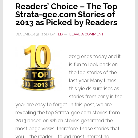
Readers’ Choice – The Top
Strata-gee.com Stories of
2013 as Picked by Readers
DECEMBER 31, 2013
BY
TED
LEAVE A COMMENT
2013 ends today and it
is fun to look back on
the top stories of the
last year. Many times,
this yields surprises as
stories from early in the
year are easy to forget. In this post, we are
revealing the top Strata-gee.com stories from
2013 based on which stories generated the
most page views…therefore, those stories that
you – the reader – found most interesting.