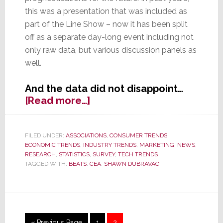
this was a presentation that was included as
part of the Line Show – now it has been split
off as a separate day-long event including not
only raw data, but various discussion panels as
well.
And the data did not disappoint…
about
[Read more…]
Praying
at
CEA’s
FILED UNDER:
ASSOCIATIONS
,
CONSUMER TRENDS
,
ECONOMIC TRENDS
,
INDUSTRY TRENDS
,
MARKETING
,
NEWS
,
Church
RESEARCH
,
STATISTICS
,
SURVEY
,
TECH TRENDS
of
TAGGED WITH:
BEATS
,
CEA
,
SHAWN DUBRAVAC
Data
Dominion
Go
Page
Page
«
Previous Page
1
2