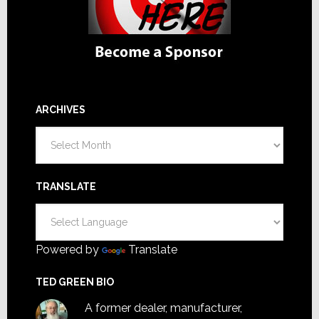
ARCHIVES
Archives
TRANSLATE
Powered by
Translate
TED GREEN BIO
A former dealer, manufacturer,