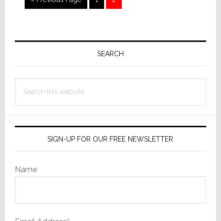
to
Primary
Sidebar
SEARCH
Search
this
website
SIGN-UP FOR OUR FREE NEWSLETTER
Name