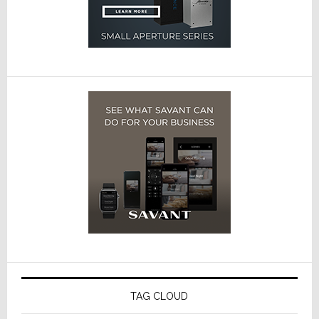
TAG CLOUD