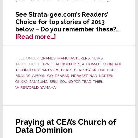
See Strata-gee.com’s Readers’
Choice for top stories of 2013
below – Do you remember these?…
about
[Read more…]
Readers’
Choice
–
FILED UNDER:
BRANDS
,
MANUFACTURERS
,
NEWS
TAGGED WITH:
3VNET
,
AUDIOXPERTS
,
AUTOMATED CONTROL
The
TECHNOLOGY PARTNERS
,
BEATS
,
BEATS BY DR. DRE
,
CORE
Top
BRANDS
,
GIBSON
,
GOLDENEAR
,
HDBASET
,
NAD
,
NORTEK
,
Strata-
ONKYO
,
SAMSUNG
,
SEIKI
,
SOUND POP
,
TEAC
,
THIEL
,
gee.com
WIREWORLD
,
YAMAHA
Stories
of
2013
as
Praying at CEA’s Church of
Picked
Data Dominion
by