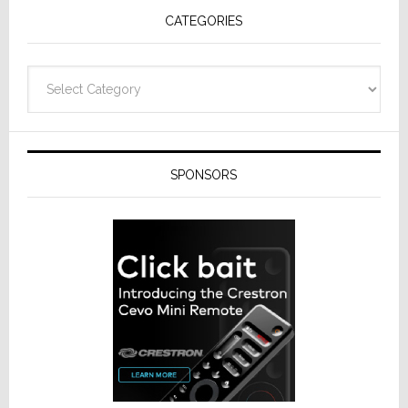
CATEGORIES
Categories
SPONSORS