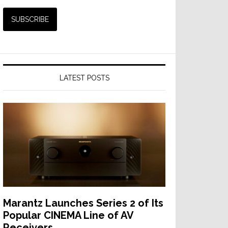
LATEST POSTS
Marantz Launches Series 2 of Its
Popular CINEMA Line of AV
Receivers