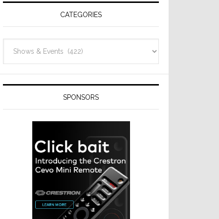
CATEGORIES
Categories
SPONSORS