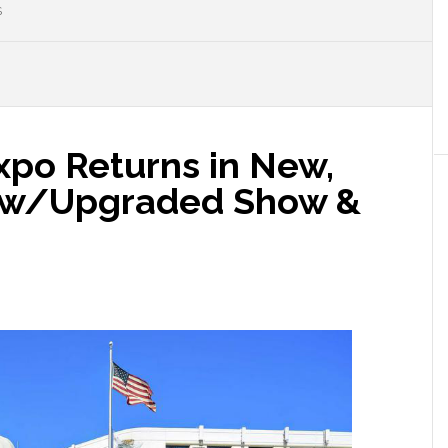
S
xpo Returns in New,
 w/Upgraded Show &