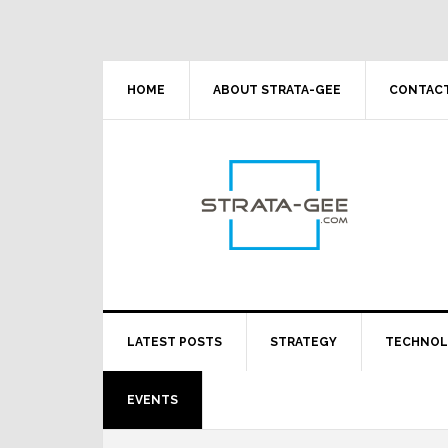
Skip
Skip
Skip
Skip
to
to
to
to
primary
main
primary
footer
navigation
content
sidebar
HOME
ABOUT STRATA-GEE
CONTACT
LATEST POSTS
STRATEGY
TECHNO
EVENTS