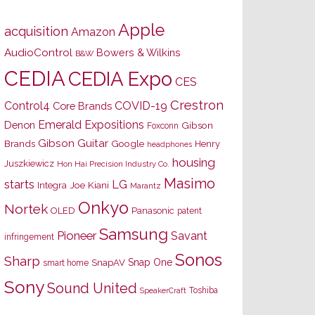
Apple
acquisition
Amazon
AudioControl
Bowers & Wilkins
B&W
CEDIA
CEDIA Expo
CES
Crestron
Control4
COVID-19
Core Brands
Emerald Expositions
Denon
Gibson
Foxconn
Gibson Guitar
Brands
Google
Henry
headphones
housing
Juszkiewicz
Hon Hai Precision Industry Co.
Masimo
starts
LG
Joe Kiani
Integra
Marantz
Onkyo
Nortek
OLED
Panasonic
patent
Samsung
Pioneer
Savant
infringement
Sonos
Sharp
Snap One
SnapAV
smart home
Sony
Sound United
Toshiba
SpeakerCraft