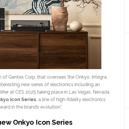
of Gentex Corp. that oversees the Onkyo, Integra,
teresting new series of electronics including an
plifier at CES 2025 taking place in Las Vegas, Nevada
kyo Icon Series
, a line of high-fidelity electronics
ard in the brand’s evolution.”
new Onkyo Icon Series