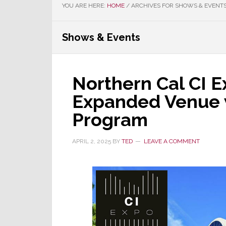
YOU ARE HERE:
HOME
/
ARCHIVES FOR SHOWS & EVENT
Shows & Events
Northern Cal CI E
Expanded Venue
Program
APRIL 2, 2025
BY
TED
LEAVE A COMMENT