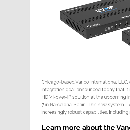
Chicago-based Vanco International LLC, 
integration gear, announced today that it 
HDMI-over-IP solution at the upcoming 
7 in Barcelona, Spain. This new system –
increasingly robust capabilities, including
Learn more about the Vanc