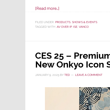
about
[Read more…]
Vanco
to
FILED UNDER:
PRODUCTS
,
SHOWS & EVENTS
TAGGED WITH:
AV OVER IP
Launch
,
ISE
,
VANCO
Next
Gen
EVO-
CES 25 – Premiu
IP
2.0
New Onkyo Icon 
HDMI
over
JANUARY 9, 2025
BY
TED
LEAVE A COMMENT
IP
Solution
at
ISE
2025