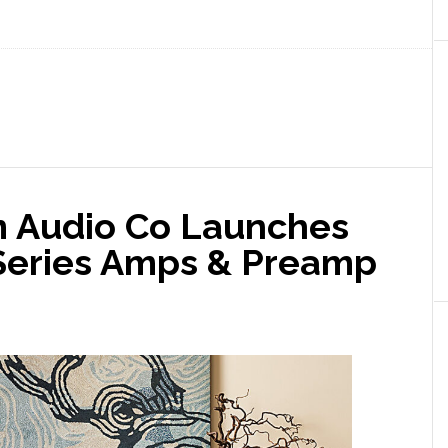
m Audio Co Launches
Series Amps & Preamp