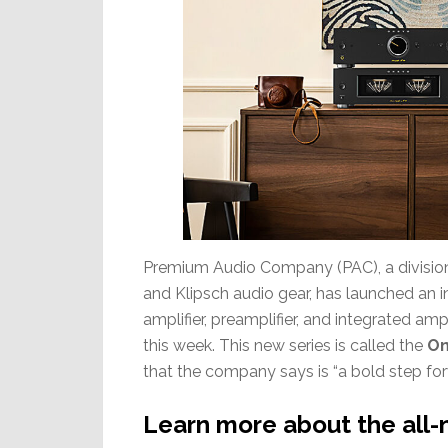
Premium Audio Company (PAC), a division 
and Klipsch audio gear, has launched an in
amplifier, preamplifier, and integrated am
this week. This new series is called the
On
that the company says is “a bold step forw
Learn more about the all-