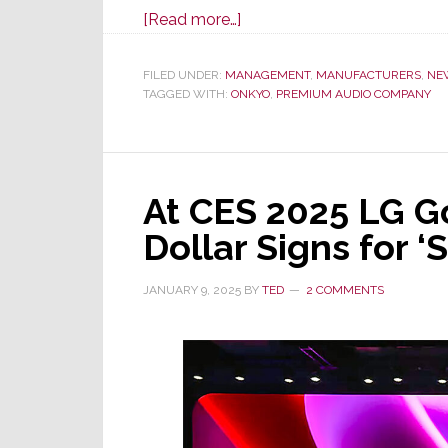
about
[Read more…]
CES
25
FILED UNDER:
MANAGEMENT
,
MANUFACTURERS
,
NE
TAGGED WITH:
ONKYO
–
,
PREMIUM AUDIO COMPANY
Premium
Audio
Co
At CES 2025 LG G
Launches
New
Dollar Signs for ‘
Onkyo
Icon
JANUARY 9, 2025
BY
TED
2 COMMENTS
Series
Amps
&
Preamp