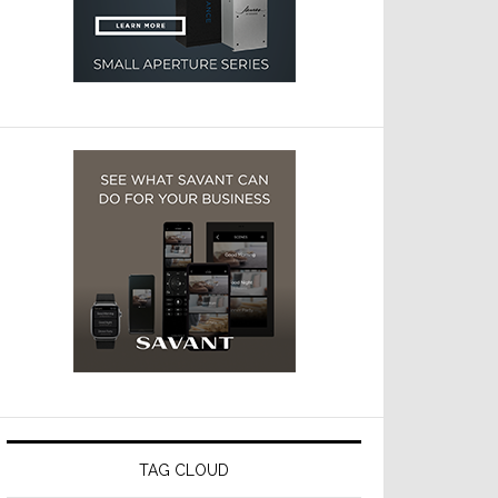
TAG CLOUD