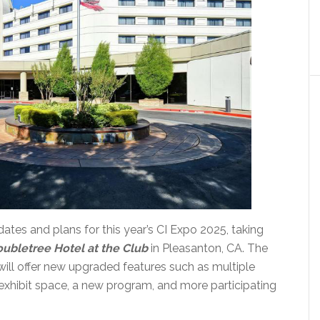
tes and plans for this year’s CI Expo 2025, taking
ubletree Hotel at the Club
in Pleasanton, CA. The
ill offer new upgraded features such as multiple
xhibit space, a new program, and more participating