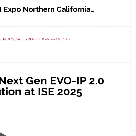
I Expo Northern California…
S
,
NEWS
,
SALES REPS
,
SHOWS & EVENTS
Next Gen EVO-IP 2.0
tion at ISE 2025