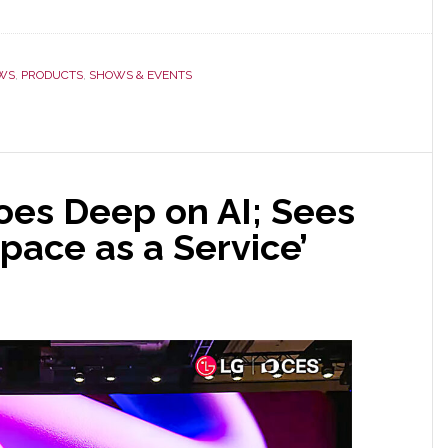
WS
,
PRODUCTS
,
SHOWS & EVENTS
oes Deep on AI; Sees
Space as a Service’