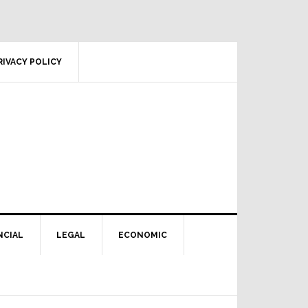
RIVACY POLICY
NCIAL
LEGAL
ECONOMIC
Primary