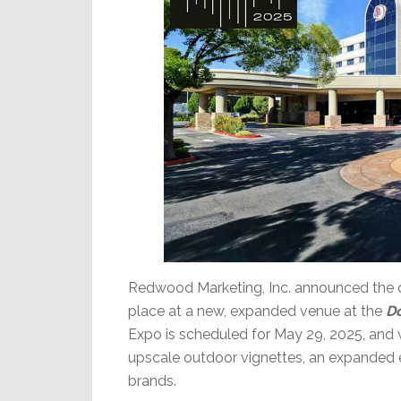
Redwood Marketing, Inc. announced the da
place at a new, expanded venue at the
Do
Expo is scheduled for May 29, 2025, and w
upscale outdoor vignettes, an expanded e
brands.