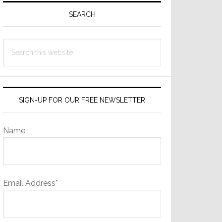
Sidebar
SEARCH
Search
this
website
SIGN-UP FOR OUR FREE NEWSLETTER
Name
Email Address*