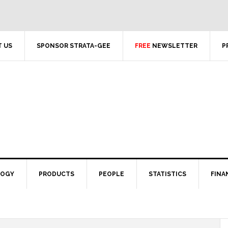
 US
SPONSOR STRATA-GEE
FREE
NEWSLETTER
P
LOGY
PRODUCTS
PEOPLE
STATISTICS
FINA