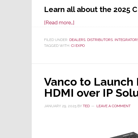
Learn all about the 2025 C
about
[Read more…]
Northern
Cal
FILED UNDER:
DEALERS
,
DISTRIBUTORS
,
INTEGRATOR
TAGGED WITH:
CI EXPO
CI
Expo
Returns
in
Vanco to Launch 
New,
Expanded
HDMI over IP Solu
Venue
w/Upgraded
JANUARY 29, 2025
BY
TED
LEAVE A COMMENT
Show
&
Program