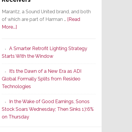
Marantz, a Sound United brand, and both
of which are part of Harman …
[Read
about
More...]
Marantz
Launches
A Smarter Retrofit Lighting Strategy
Series
Starts With the Window
2
of
It’s the Dawn of a New Era as ADI
Its
Global Formally Splits from Resideo
Popular
Technologies
CINEMA
Line
In the Wake of Good Earnings, Sonos
of
Stock Soars Wednesday; Then Sinks 17.6%
AV
on Thursday
Receivers