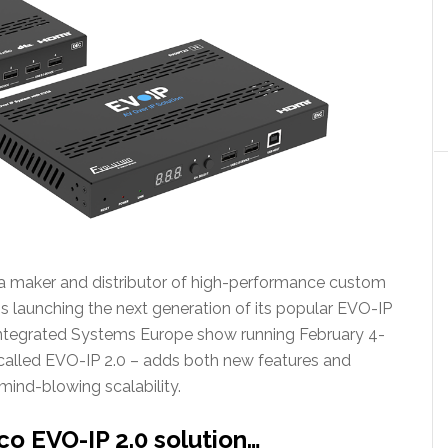
a maker and distributor of high-performance custom
is launching the next generation of its popular EVO-IP
Integrated Systems Europe show running February 4-
 called EVO-IP 2.0 – adds both new features and
 mind-blowing scalability.
o EVO-IP 2.0 solution…