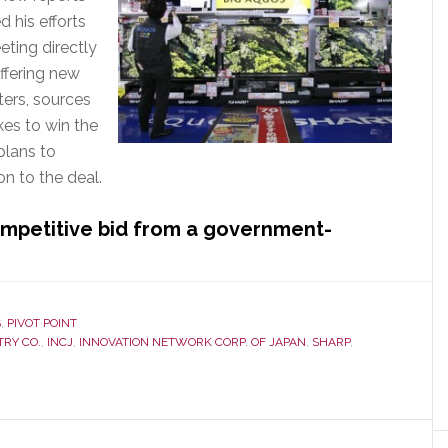
 his efforts
eting directly
ffering new
ters, sources
kes to win the
plans to
n to the deal.
competitive bid from a government-
bout
oxconn’s
ull
ourt
S
,
PIVOT POINT
TRY CO.
,
INCJ
,
INNOVATION NETWORK CORP. OF JAPAN
,
SHARP
,
ress
o
in
harp