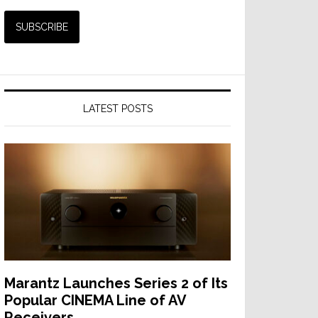
LATEST POSTS
Marantz Launches Series 2 of Its
Popular CINEMA Line of AV
Receivers