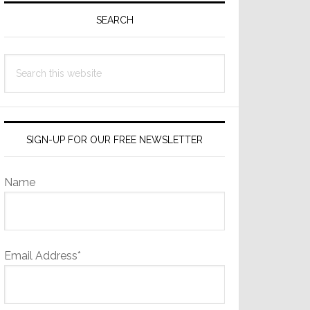
Sidebar
SEARCH
Search
this
website
SIGN-UP FOR OUR FREE NEWSLETTER
Name
Email Address*