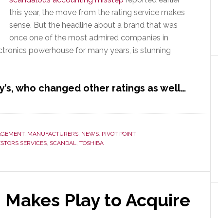
this year, the move from the rating service makes
sense. But the headline about a brand that was
once one of the most admired companies in
ectronics powerhouse for many years, is stunning
’s, who changed other ratings as well…
GEMENT
,
MANUFACTURERS
,
NEWS
,
PIVOT POINT
ESTORS SERVICES
,
SCANDAL
,
TOSHIBA
 Makes Play to Acquire