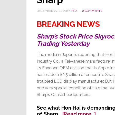
DECEMBER 29, 2015
BY
TED
2 COMMENTS
BREAKING NEWS
Sharp’s Stock Price Skyro
Trading Yesterday
The media in Japan is reporting that Hon 
Industry Co., a Taiwanese manufacturer 
its Foxconn OEM division that is Apple Inc.
has made a $2.5 billion offer acquire Shar
troubled LCD display manufacturer. But Ho
one very special condition of sale that wo
Sharp’s Osaka headquarters…
See what Hon Hai is demanding 
about
of Sharp…
[Read more…]