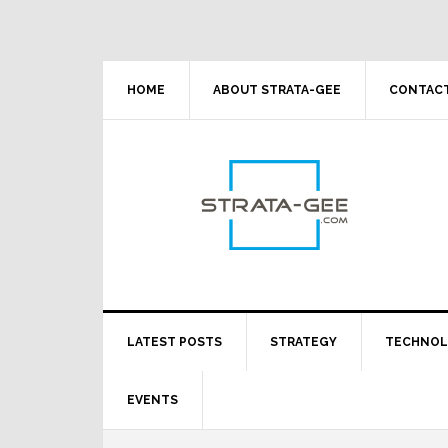
Skip
Skip
Skip
Skip
to
to
to
to
primary
main
primary
footer
navigation
content
sidebar
HOME
ABOUT STRATA-GEE
CONTACT
LATEST POSTS
STRATEGY
TECHNO
EVENTS