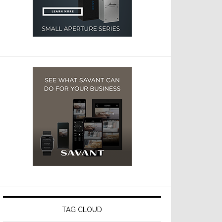
TAG CLOUD