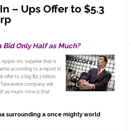
In – Ups Offer to $5.3
arp
a Bid Only Half as Much?
Apple, Inc. supplier that is
nte according to a report in
l offer to a big $5.3 billion.
e Taiwanese company will
lf as much. How is that
ma surrounding a once mighty world