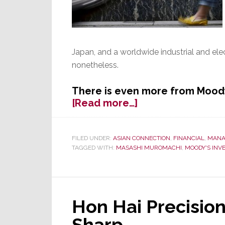
Japan, and a worldwide industrial and el
nonetheless.
There is even more from Moody
about
[Read more…]
Toshiba
Credit
Rating
FILED UNDER:
ASIAN CONNECTION
,
FINANCIAL
,
MANA
TAGGED WITH:
MASASHI MUROMACHI
,
MOODY'S INV
Cut
to
‘Junk’
Status
by
Hon Hai Precision
Moody’s
Sharp