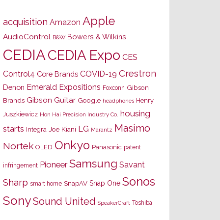
Apple
acquisition
Amazon
AudioControl
Bowers & Wilkins
B&W
CEDIA
CEDIA Expo
CES
Crestron
Control4
COVID-19
Core Brands
Emerald Expositions
Denon
Gibson
Foxconn
Gibson Guitar
Brands
Google
Henry
headphones
housing
Juszkiewicz
Hon Hai Precision Industry Co.
Masimo
starts
LG
Joe Kiani
Integra
Marantz
Onkyo
Nortek
OLED
Panasonic
patent
Samsung
Pioneer
Savant
infringement
Sonos
Sharp
Snap One
SnapAV
smart home
Sony
Sound United
Toshiba
SpeakerCraft