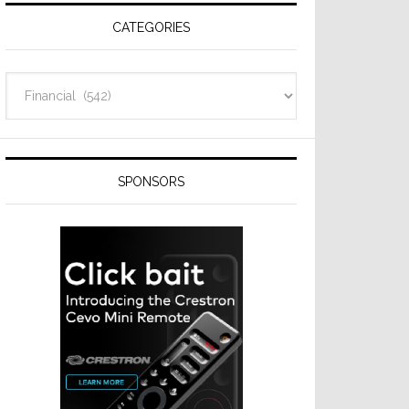
CATEGORIES
Categories
SPONSORS