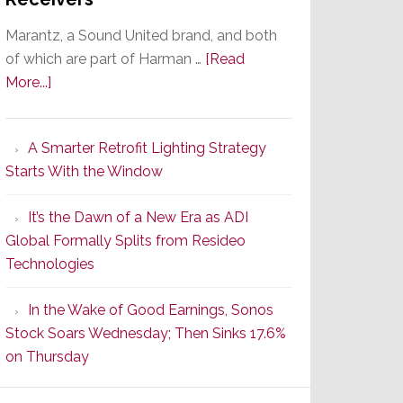
Marantz, a Sound United brand, and both
of which are part of Harman …
[Read
about
More...]
Marantz
Launches
A Smarter Retrofit Lighting Strategy
Series
Starts With the Window
2
of
It’s the Dawn of a New Era as ADI
Its
Global Formally Splits from Resideo
Popular
Technologies
CINEMA
Line
In the Wake of Good Earnings, Sonos
of
Stock Soars Wednesday; Then Sinks 17.6%
AV
on Thursday
Receivers