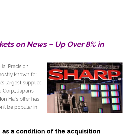
ckets on News – Up Over 8% in
Hai Precision
mostly known for
’s largest supplier,
p Corp., Japan’s
n Hai’s offer has
n’t be popular in
as a condition of the acquisition