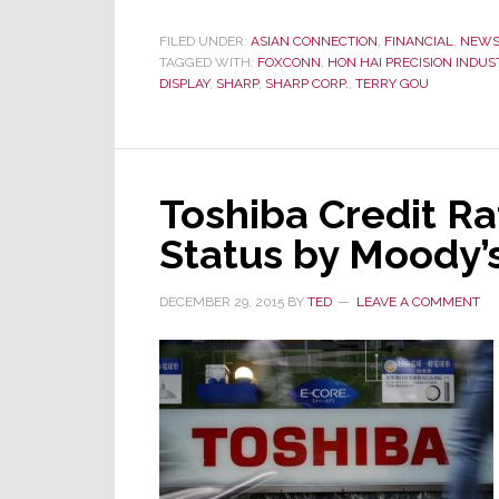
Goes
All
FILED UNDER:
ASIAN CONNECTION
,
FINANCIAL
,
NEW
TAGGED WITH:
FOXCONN
,
HON HAI PRECISION INDUS
In
DISPLAY
,
SHARP
,
SHARP CORP.
,
TERRY GOU
–
Ups
Offer
to
$5.3
Toshiba Credit Rat
Billion
Status by Moody’
to
Bag
DECEMBER 29, 2015
BY
TED
LEAVE A COMMENT
Sharp