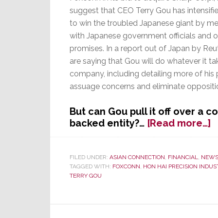
suggest that CEO Terry Gou has intensified
to win the troubled Japanese giant by me
with Japanese government officials and o
promises. In a report out of Japan by Reu
are saying that Gou will do whatever it ta
company, including detailing more of his 
assuage concerns and eliminate oppositio
But can Gou pull it off over a 
a
backed entity?…
[Read more…]
F
F
C
FILED UNDER:
ASIAN CONNECTION
,
FINANCIAL
,
NEW
TAGGED WITH:
FOXCONN
,
HON HAI PRECISION INDUS
P
TERRY GOU
t
W
S