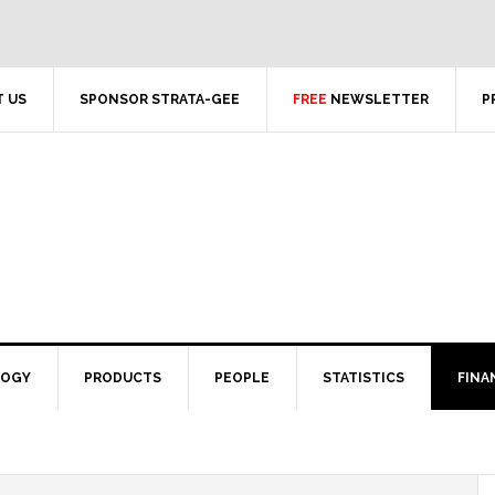
 US
SPONSOR STRATA-GEE
FREE
NEWSLETTER
P
LOGY
PRODUCTS
PEOPLE
STATISTICS
FINA