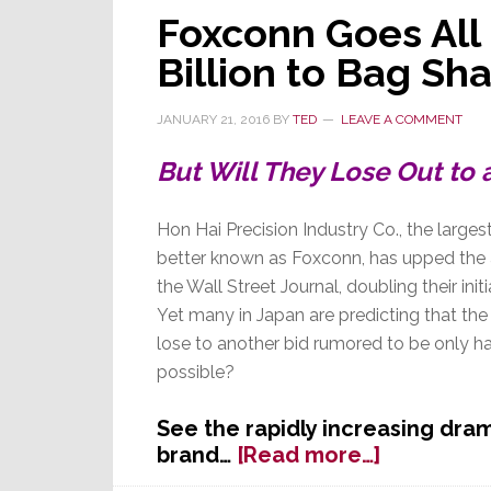
Foxconn Goes All 
Billion to Bag Sh
JANUARY 21, 2016
BY
TED
LEAVE A COMMENT
But Will They Lose Out to 
Hon Hai Precision Industry Co., the largest 
better known as Foxconn, has upped the a
the Wall Street Journal, doubling their initia
Yet many in Japan are predicting that th
lose to another bid rumored to be only ha
possible?
See the rapidly increasing dra
about
brand…
[Read more…]
Foxconn