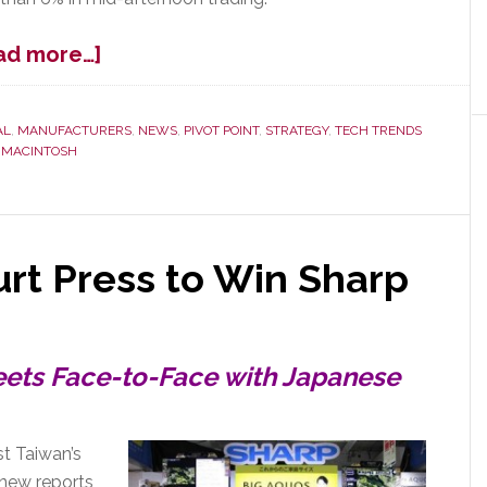
about
ad more…]
Apple
Bruised
by
AL
,
MANUFACTURERS
,
NEWS
,
PIVOT POINT
,
STRATEGY
,
TECH TRENDS
,
MACINTOSH
Worst
iPhone
Sales
Growth
Ever
urt Press to Win Sharp
eets Face-to-Face with Japanese
t Taiwan’s
 new reports