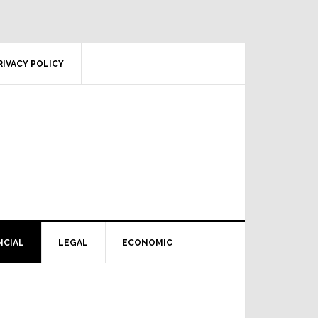
RIVACY POLICY
NCIAL
LEGAL
ECONOMIC
Primary