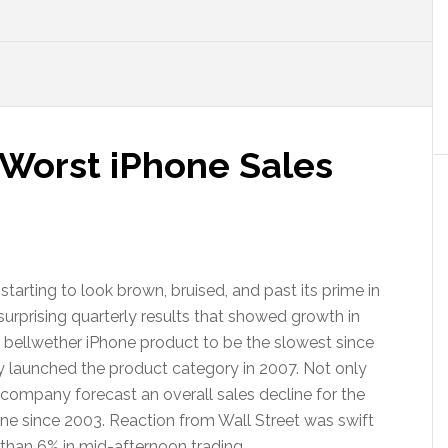
 Worst iPhone Sales
s starting to look brown, bruised, and past its prime in
surprising quarterly results that showed growth in
ir bellwether iPhone product to be the slowest since
launched the product category in 2007. Not only
e company forecast an overall sales decline for the
ecline since 2003. Reaction from Wall Street was swift
than 6% in mid-afternoon trading.