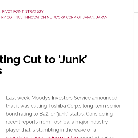
S
,
PIVOT POINT
,
STRATEGY
TRY CO.
,
INCJ
,
INNOVATION NETWORK CORP. OF JAPAN
,
JAPAN
ing Cut to ‘Junk’
s
Last week, Moody’s Investors Service announced
that it was cutting Toshiba Corp.’s long-term senior
bond rating to Ba2, or “junk” status. Considering
recent reports from Toshiba, a major industry
player that is stumbling in the wake of a
scandalous accounting misstep
reported earlier