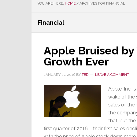
YOU ARE HERE:
HOME
/
ARCHIVES FOR FINANCIAL
Financial
Apple Bruised by
Growth Ever
JANUARY 27, 2016
BY
TED
LEAVE A COMMENT
Apple, Inc. i
wake of the 
sales of the
the company 
that, but th
first quarter of 2016 – their first sales d
with the price of Apple stock down more 