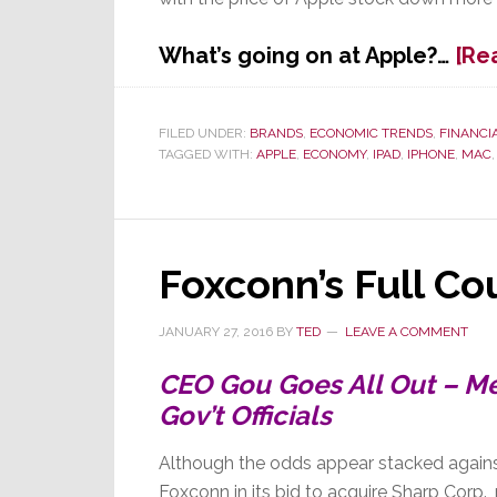
What’s going on at Apple?…
[Re
FILED UNDER:
BRANDS
,
ECONOMIC TRENDS
,
FINANCI
TAGGED WITH:
APPLE
,
ECONOMY
,
IPAD
,
IPHONE
,
MAC
Foxconn’s Full Co
JANUARY 27, 2016
BY
TED
LEAVE A COMMENT
CEO Gou Goes All Out – M
Gov’t Officials
Although the odds appear stacked agains
Foxconn in its bid to acquire Sharp Corp.,