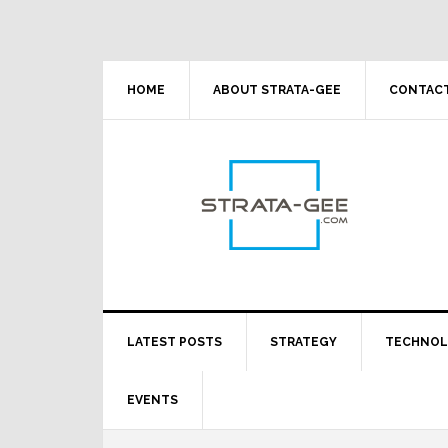
Skip
Skip
Skip
Skip
to
to
to
to
primary
main
primary
footer
navigation
content
sidebar
HOME
ABOUT STRATA-GEE
CONTACT
LATEST POSTS
STRATEGY
TECHNO
EVENTS