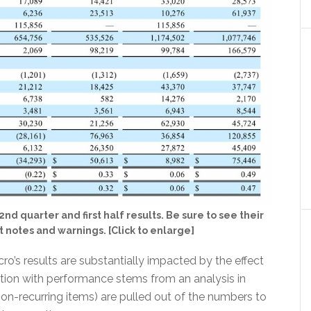
nd quarter and first half results. Be sure to see their
t notes and warnings. [Click to enlarge]
ro’s results are substantially impacted by the effect
tion with performance stems from an analysis in
non-recurring items) are pulled out of the numbers to