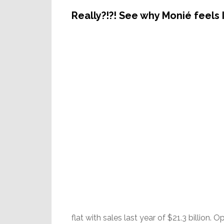
Really?!?! See why Monié feels 
flat with sales last year of $21.3 billion