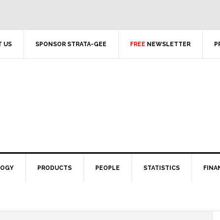
 US
SPONSOR STRATA-GEE
FREE
NEWSLETTER
P
LOGY
PRODUCTS
PEOPLE
STATISTICS
FINA