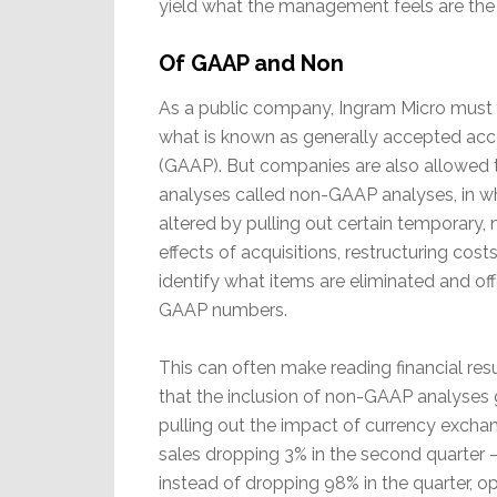
yield what the management feels are the t
Of GAAP and Non
As a public company, Ingram Micro must 
what is known as generally accepted acco
(GAAP). But companies are also allowed t
analyses called non-GAAP analyses, in w
altered by pulling out certain temporary, n
effects of acquisitions, restructuring costs
identify what items are eliminated and offe
GAAP numbers.
This can often make reading financial re
that the inclusion of non-GAAP analyses giv
pulling out the impact of currency exchan
sales dropping 3% in the second quarter – 
instead of dropping 98% in the quarter, 