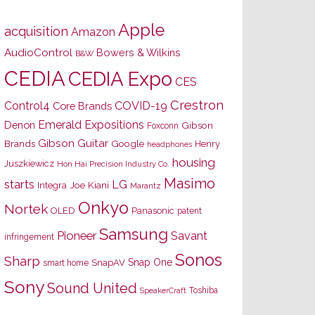
Apple
acquisition
Amazon
AudioControl
Bowers & Wilkins
B&W
CEDIA
CEDIA Expo
CES
Crestron
Control4
COVID-19
Core Brands
Emerald Expositions
Denon
Gibson
Foxconn
Gibson Guitar
Brands
Google
Henry
headphones
housing
Juszkiewicz
Hon Hai Precision Industry Co.
Masimo
starts
LG
Joe Kiani
Integra
Marantz
Onkyo
Nortek
OLED
Panasonic
patent
Samsung
Pioneer
Savant
infringement
Sonos
Sharp
Snap One
SnapAV
smart home
Sony
Sound United
Toshiba
SpeakerCraft