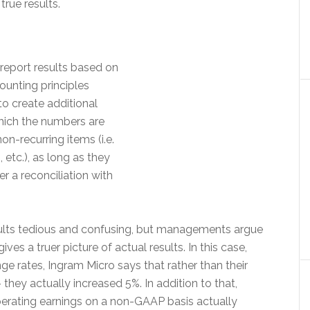
rue results.
report results based on
unting principles
o create additional
hich the numbers are
on-recurring items (i.e.
, etc.), as long as they
r a reconciliation with
sults tedious and confusing, but managements argue
es a truer picture of actual results. In this case,
ge rates, Ingram Micro says that rather than their
they actually increased 5%. In addition to that,
operating earnings on a non-GAAP basis actually