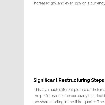
increased 3%…and even 12% on a currency 
Significant Restructuring Steps
This is a much different picture of their r
the performance, the company has decided
per share starting in the third quarter. T