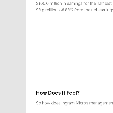
$166.6 million in earnings for the half last 
$8.9 million, off 88% from the net earnings 
How Does It Feel?
So how does Ingram Micro’s management 