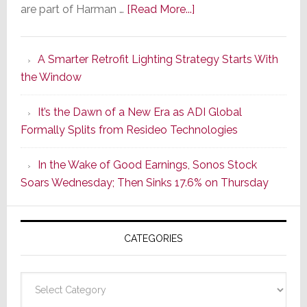
about
are part of Harman …
[Read More...]
Marantz
Launches
A Smarter Retrofit Lighting Strategy Starts With
Series
the Window
2
of
It’s the Dawn of a New Era as ADI Global
Its
Formally Splits from Resideo Technologies
Popular
CINEMA
In the Wake of Good Earnings, Sonos Stock
Line
Soars Wednesday; Then Sinks 17.6% on Thursday
of
AV
Receivers
CATEGORIES
Categories