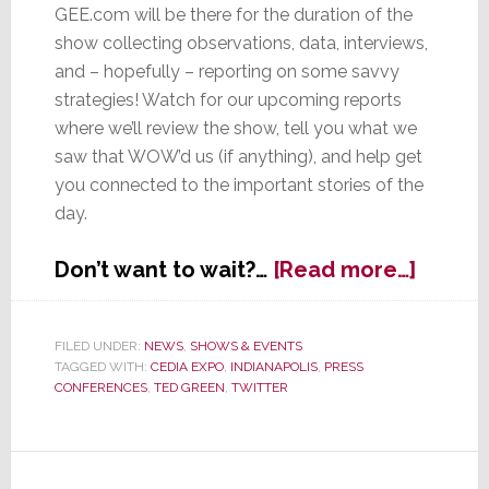
GEE.com will be there for the duration of the
show collecting observations, data, interviews,
and – hopefully – reporting on some savvy
strategies! Watch for our upcoming reports
where we’ll review the show, tell you what we
saw that WOW’d us (if anything), and help get
you connected to the important stories of the
day.
about
Don’t want to wait?…
[Read more…]
Watch
for
Our
FILED UNDER:
NEWS
,
SHOWS & EVENTS
TAGGED WITH:
CEDIA EXPO
,
INDIANAPOLIS
,
PRESS
2012
CONFERENCES
,
TED GREEN
,
TWITTER
CEDIA
Expo
Cover