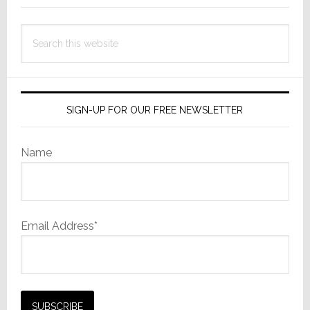
Ping
Social
Search
Network
this
website
SIGN-UP FOR OUR FREE NEWSLETTER
Name
Email Address*