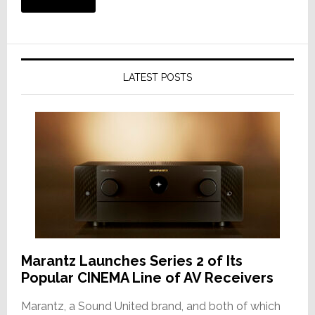
LATEST POSTS
Marantz Launches Series 2 of Its
Popular CINEMA Line of AV Receivers
Marantz, a Sound United brand, and both of which