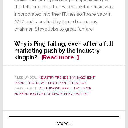
this fall. Ping, a sort of Facebook for music was
incorporated into their iTunes software back in
2010 and launched by famed company
chairman Steve Jobs to great fanfare.
Why is Ping failing, even after a full
marketing push by the industry
about
kingpin?…
[Read more…]
Rare
Steve
Jobs
FILED UNDER:
INDUSTRY TRENDS
,
MANAGEMENT
,
MARKETING
,
NEWS
,
PIVOT POINT
,
STRATEGY
Fail
TAGGED WITH:
ALLTHINGSD
,
APPLE
,
FACEBOOK
,
–
HUFFINGTON POST
,
MYSPACE
,
PING
,
TWITTER
Apple
Reportedly
Will
Primary
Shut
Sidebar
SEARCH
Down