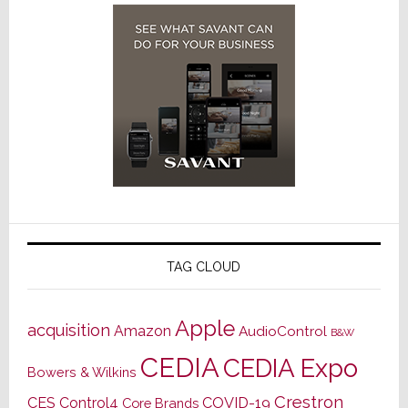
TAG CLOUD
Apple
acquisition
Amazon
AudioControl
B&W
CEDIA
CEDIA Expo
Bowers & Wilkins
Crestron
CES
Control4
COVID-19
Core Brands