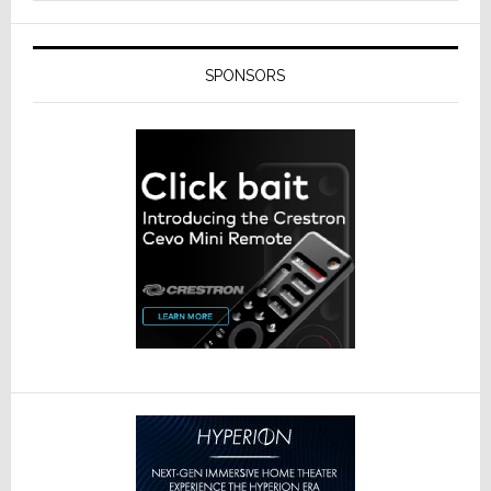
SPONSORS