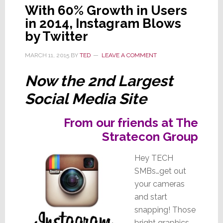
With 60% Growth in Users
in 2014, Instagram Blows
by Twitter
MARCH 11, 2015
BY
TED
LEAVE A COMMENT
Now the 2nd Largest
Social Media Site
From our friends at The
Stratecon Group
Hey TECH
SMBs…get out
your cameras
and start
snapping! Those
bright graphics