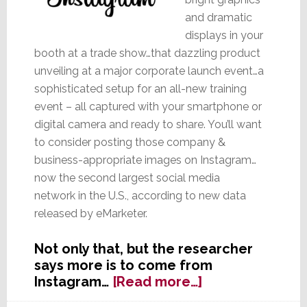
and dramatic
displays in your
booth at a trade show…that dazzling product
unveiling at a major corporate launch event…a
sophisticated setup for an all-new training
event – all captured with your smartphone or
digital camera and ready to share. You’ll want
to consider posting those company &
business-appropriate images on Instagram…
now the second largest social media
network in the U.S., according to new data
released by eMarketer.
Not only that, but the researcher
says more is to come from
about
Instagram…
[Read more…]
With