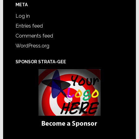
META
Log in
Entries feed
Comments feed
WordPress.org
SPONSOR STRATA-GEE