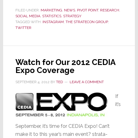
60%
Growth
FILED UNDER:
MARKETING
,
NEWS
,
PIVOT POINT
,
RESEARCH
,
SOCIAL MEDIA
,
STATISTICS
,
STRATEGY
in
TAGGED WITH:
INSTAGRAM
,
THE STRATECON GROUP
,
Users
TWITTER
in
2014,
Instagram
Blows
Watch for Our 2012 CEDIA
by
Expo Coverage
Twitter
SEPTEMBER 4, 2012
BY
TED
LEAVE A COMMENT
If
it’s
September, it’s time for CEDIA Expo! Can’t
make it to this year’s main event? strata-