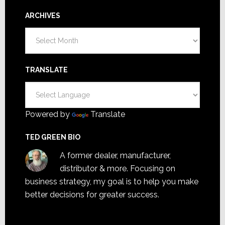
ARCHIVES
Archives
TRANSLATE
Powered by
Translate
TED GREEN BIO
A former dealer, manufacturer,
distributor & more. Focusing on
business strategy, my goal is to help you make
better decisions for greater success.