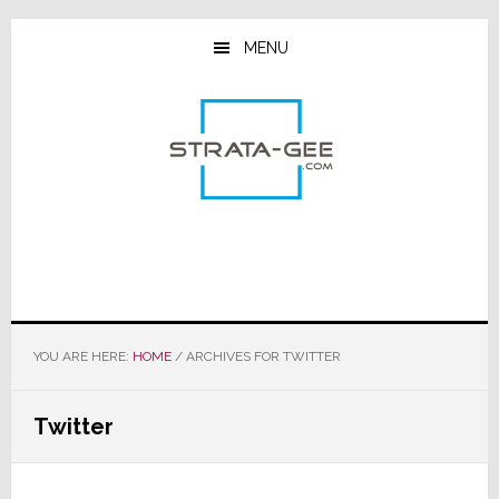
Skip
Skip
Skip
to
to
to
MENU
main
primary
footer
content
sidebar
YOU ARE HERE:
HOME
/
ARCHIVES FOR TWITTER
Twitter