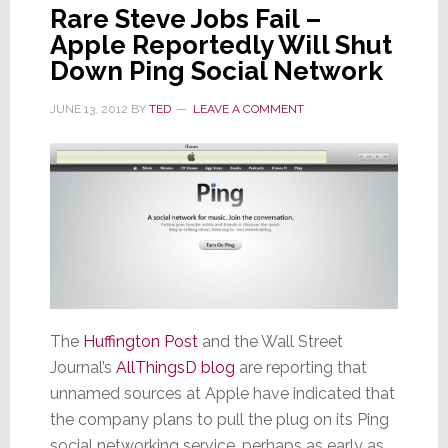
Rare Steve Jobs Fail –
Apple Reportedly Will Shut
Down Ping Social Network
JUNE 13, 2012
BY
TED
LEAVE A COMMENT
The
Huffington Post
and the Wall Street
Journal’s
AllThingsD blog
are reporting that
unnamed sources at Apple have indicated that
the company plans to pull the plug on its Ping
social networking service, perhaps as early as