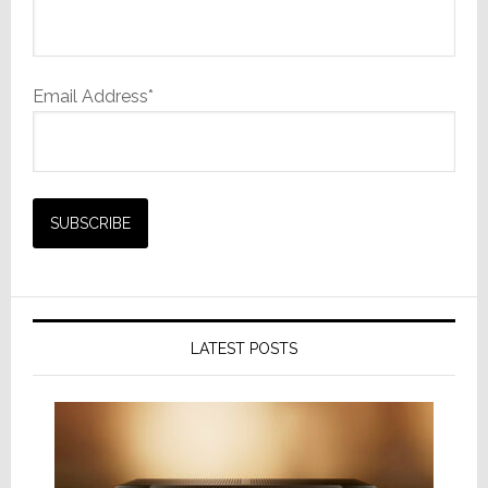
Email Address*
LATEST POSTS