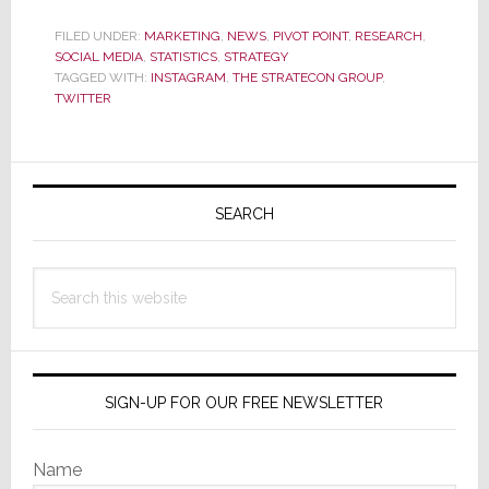
60%
Growth
FILED UNDER:
MARKETING
,
NEWS
,
PIVOT POINT
,
RESEARCH
,
SOCIAL MEDIA
,
STATISTICS
,
STRATEGY
in
TAGGED WITH:
INSTAGRAM
,
THE STRATECON GROUP
,
Users
TWITTER
in
2014,
Instagram
Primary
Blows
Sidebar
SEARCH
by
Twitter
Search
this
website
SIGN-UP FOR OUR FREE NEWSLETTER
Name