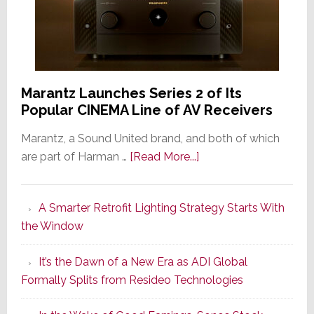
Marantz Launches Series 2 of Its
Popular CINEMA Line of AV Receivers
Marantz, a Sound United brand, and both of which
about
are part of Harman …
[Read More...]
Marantz
Launches
A Smarter Retrofit Lighting Strategy Starts With
Series
the Window
2
of
It’s the Dawn of a New Era as ADI Global
Its
Formally Splits from Resideo Technologies
Popular
CINEMA