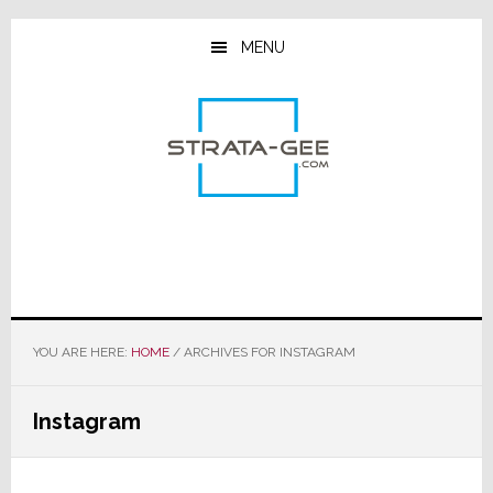
Skip
Skip
Skip
to
to
to
MENU
main
primary
footer
content
sidebar
YOU ARE HERE:
HOME
/
ARCHIVES FOR INSTAGRAM
Instagram