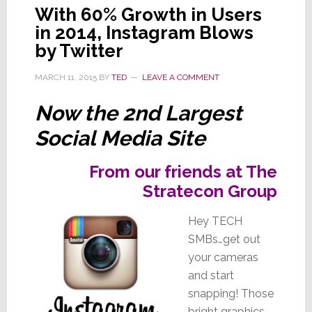
With 60% Growth in Users
in 2014, Instagram Blows
by Twitter
MARCH 11, 2015
BY
TED
LEAVE A COMMENT
Now the 2nd Largest
Social Media Site
From our friends at The
Stratecon Group
Hey TECH
SMBs…get out
your cameras
and start
snapping! Those
bright graphics