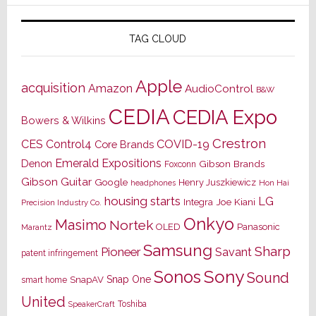
TAG CLOUD
Apple
acquisition
Amazon
AudioControl
B&W
CEDIA
CEDIA Expo
Bowers & Wilkins
Crestron
CES
Control4
COVID-19
Core Brands
Emerald Expositions
Denon
Gibson Brands
Foxconn
Gibson Guitar
Google
Henry Juszkiewicz
Hon Hai
headphones
housing starts
LG
Joe Kiani
Integra
Precision Industry Co.
Onkyo
Masimo
Nortek
OLED
Panasonic
Marantz
Samsung
Sharp
Pioneer
Savant
patent infringement
Sony
Sonos
Sound
Snap One
SnapAV
smart home
United
Toshiba
SpeakerCraft