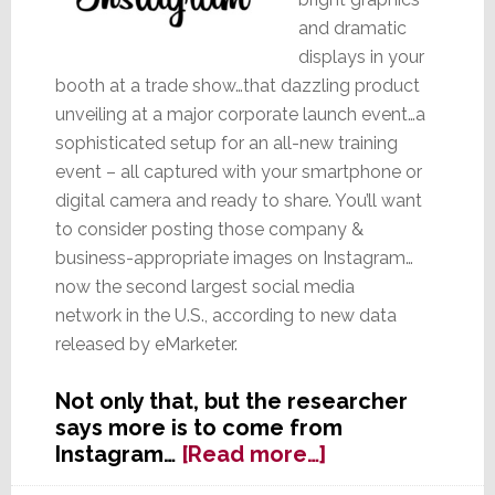
and dramatic
displays in your
booth at a trade show…that dazzling product
unveiling at a major corporate launch event…a
sophisticated setup for an all-new training
event – all captured with your smartphone or
digital camera and ready to share. You’ll want
to consider posting those company &
business-appropriate images on Instagram…
now the second largest social media
network in the U.S., according to new data
released by eMarketer.
Not only that, but the researcher
says more is to come from
about
Instagram…
[Read more…]
With