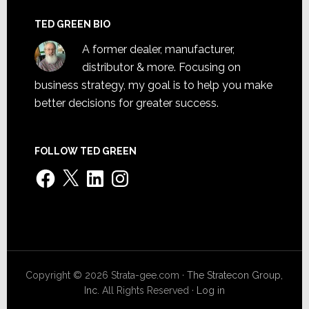
TED GREEN BIO
A former dealer, manufacturer,
distributor & more. Focusing on
business strategy, my goal is to help you make
better decisions for greater success.
FOLLOW TED GREEN
Facebook
X
LinkedIn
Instagram
Copyright © 2026 Strata-gee.com ·
The Stratecon Group,
Inc.
All Rights Reserved ·
Log in