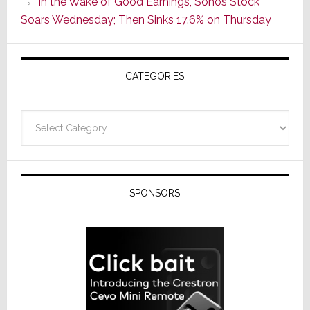
In the Wake of Good Earnings, Sonos Stock
Line
Soars Wednesday; Then Sinks 17.6% on Thursday
of
AV
Receivers
CATEGORIES
Categories
SPONSORS