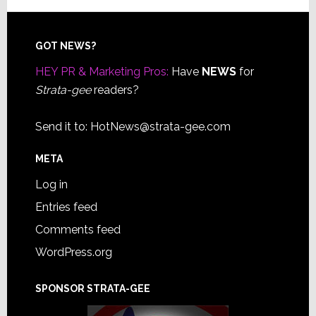
Footer
GOT NEWS?
HEY PR & Marketing Pros:
Have
NEWS
for
Strata-gee
readers?
Send it to:
HotNews@strata-gee.com
META
Log in
Entries feed
Comments feed
WordPress.org
SPONSOR STRATA-GEE