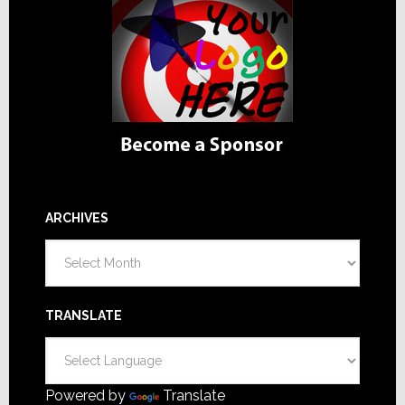
ARCHIVES
Archives
TRANSLATE
Powered by
Translate