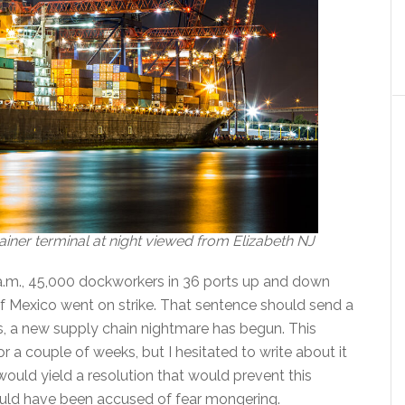
iner terminal at night viewed from Elizabeth NJ
 a.m., 45,000 dockworkers in 36 ports up and down
f Mexico went on strike. That sentence should send a
s, a new supply chain nightmare has begun. This
r a couple of weeks, but I hesitated to write about it
ould yield a resolution that would prevent this
uld have been accused of fear mongering.