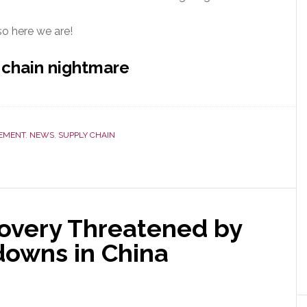
so here we are!
 chain nightmare
EMENT
,
NEWS
,
SUPPLY CHAIN
overy Threatened by
owns in China