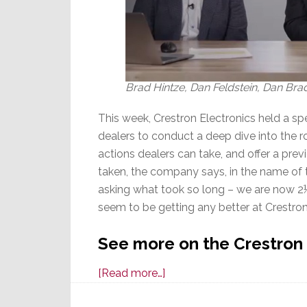
Brad Hintze, Dan Feldstein, Dan Bra
This week, Crestron Electronics held a sp
dealers to conduct a deep dive into the r
actions dealers can take, and offer a prev
taken, the company says, in the name of 
asking what took so long – we are now 2½
seem to be getting any better at Crestron
See more on the Crestron
about
[Read more…]
Crestron