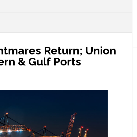
htmares Return; Union
ern & Gulf Ports