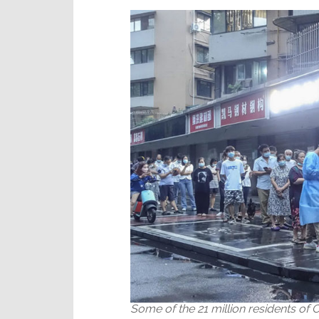
Ports
Some of the 21 million residents of