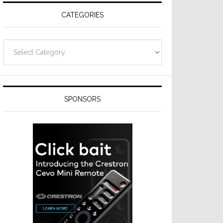
CATEGORIES
Categories
SPONSORS