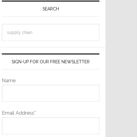
Sidebar
SEARCH
Search
this
website
SIGN-UP FOR OUR FREE NEWSLETTER
Name
Email Address*