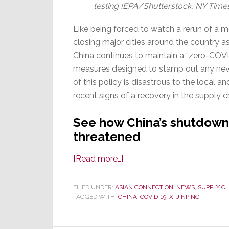
testing [EPA/Shutterstock, NY Time
Like being forced to watch a rerun of a mov
closing major cities around the country 
China continues to maintain a “zero-COV
measures designed to stamp out any new 
of this policy is disastrous to the local 
recent signs of a recovery in the supply c
See how China’s shutdowns
threatened
about
[Read more…]
Supply
Chain
FILED UNDER:
ASIAN CONNECTION
,
NEWS
,
SUPPLY C
TAGGED WITH:
CHINA
Recovery
,
COVID-19
,
XI JINPING
Threatened
by