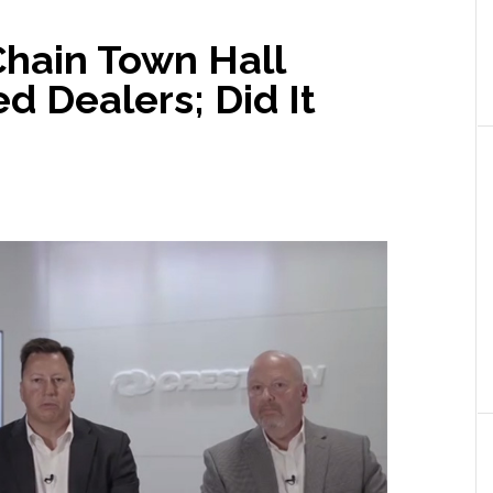
Chain Town Hall
d Dealers; Did It