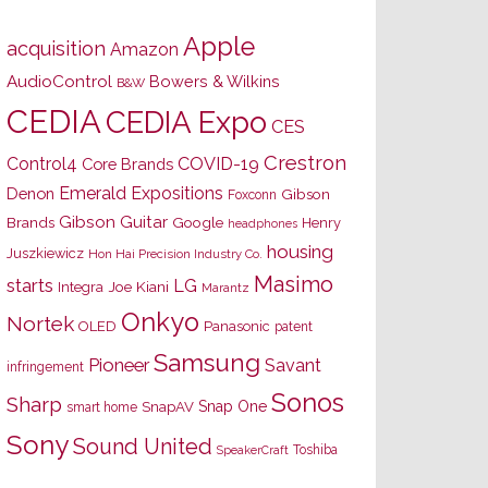
Apple
acquisition
Amazon
AudioControl
Bowers & Wilkins
B&W
CEDIA
CEDIA Expo
CES
Crestron
Control4
COVID-19
Core Brands
Emerald Expositions
Denon
Gibson
Foxconn
Gibson Guitar
Brands
Google
Henry
headphones
housing
Juszkiewicz
Hon Hai Precision Industry Co.
Masimo
starts
LG
Joe Kiani
Integra
Marantz
Onkyo
Nortek
OLED
Panasonic
patent
Samsung
Pioneer
Savant
infringement
Sonos
Sharp
Snap One
SnapAV
smart home
Sony
Sound United
Toshiba
SpeakerCraft