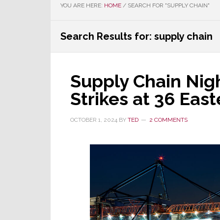
YOU ARE HERE:
HOME
/
SEARCH FOR "SUPPLY CHAIN"
Search Results for: supply chain
Supply Chain Nig
Strikes at 36 East
OCTOBER 1, 2024
BY
TED
2 COMMENTS