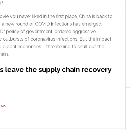
s]
ie you never liked in the first place, China is back to
as a new round of COVID infections has emerged.
ID” policy of government-ordered aggressive
outbursts of coronavirus infections. But the impact
and global economies – threatening to snuff out the
hain.
 leave the supply chain recovery
HAIN