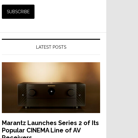
LATEST POSTS
Marantz Launches Series 2 of Its
Popular CINEMA Line of AV
Receivers