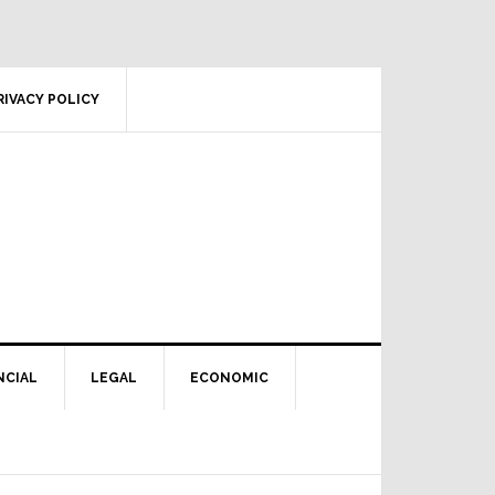
RIVACY POLICY
NCIAL
LEGAL
ECONOMIC
Primary