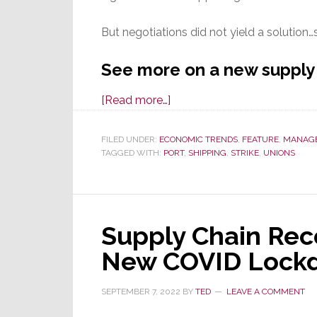
But negotiations did not yield a solution…
See more on a new supply
about
[Read more…]
Supply
Chain
FILED UNDER:
ECONOMIC TRENDS
,
FEATURE
,
MANAG
TAGGED WITH:
PORT
Nightmares
,
SHIPPING
,
STRIKE
,
UNIONS
Return;
Union
Strikes
Supply Chain Rec
at
36
New COVID Lockd
Eastern
&
SEPTEMBER 7, 2022
BY
TED
LEAVE A COMMENT
Gulf