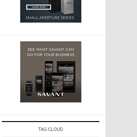
TAG CLOUD