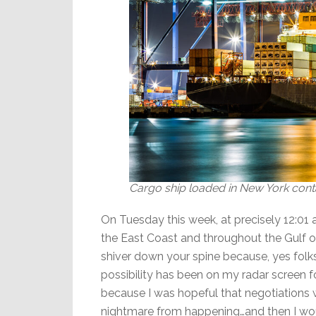
Cargo ship loaded in New York conta
On Tuesday this week, at precisely 12:01
the East Coast and throughout the Gulf o
shiver down your spine because, yes folk
possibility has been on my radar screen fo
because I was hopeful that negotiations w
nightmare from happening…and then I wo