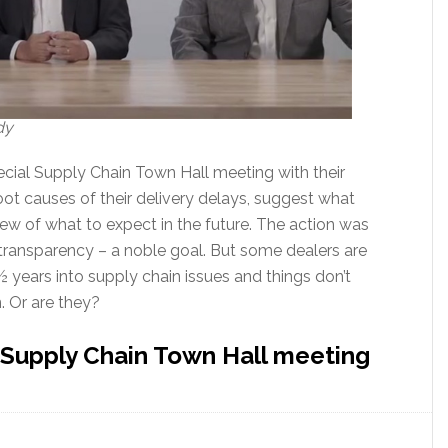
dy
ecial Supply Chain Town Hall meeting with their
oot causes of their delivery delays, suggest what
iew of what to expect in the future. The action was
transparency – a noble goal. But some dealers are
 years into supply chain issues and things don’t
. Or are they?
 Supply Chain Town Hall meeting