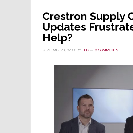
New
Crestron Supply 
COVID
Lockdowns
Updates Frustrate
in
Help?
China
SEPTEMBER 1, 2022
BY
TED
2 COMMENTS