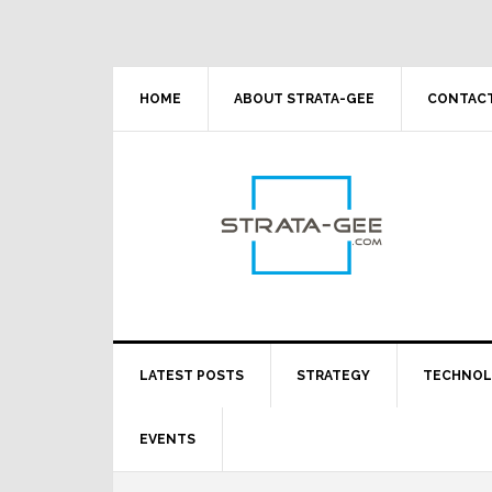
Skip
Skip
Skip
Skip
to
to
to
to
primary
main
primary
footer
navigation
content
sidebar
HOME
ABOUT STRATA-GEE
CONTACT
LATEST POSTS
STRATEGY
TECHNO
EVENTS