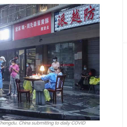
 Chengdu, China submitting to daily COVID