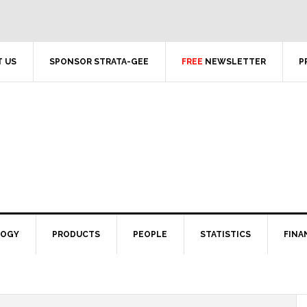
 US
SPONSOR STRATA-GEE
FREE
NEWSLETTER
P
LOGY
PRODUCTS
PEOPLE
STATISTICS
FINA