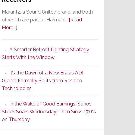
Marantz, a Sound United brand, and both
of which are part of Harman …
[Read
about
More...]
Marantz
Launches
A Smarter Retrofit Lighting Strategy
Series
Starts With the Window
2
of
It’s the Dawn of a New Era as ADI
Its
Global Formally Splits from Resideo
Popular
Technologies
CINEMA
Line
In the Wake of Good Earnings, Sonos
of
Stock Soars Wednesday; Then Sinks 17.6%
AV
on Thursday
Receivers