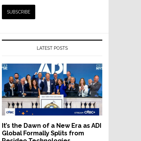
LATEST POSTS
It’s the Dawn of a New Era as ADI
Global Formally Splits from
Resideo Technologies