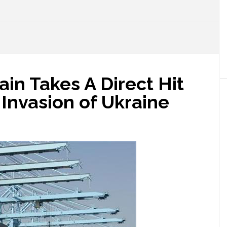
ain Takes A Direct Hit
Invasion of Ukraine