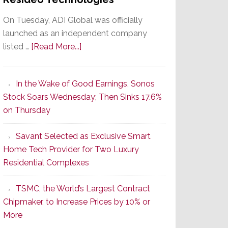
On Tuesday, ADI Global was officially
launched as an independent company
about
listed …
[Read More...]
It’s
the
In the Wake of Good Earnings, Sonos
Dawn
Stock Soars Wednesday; Then Sinks 17.6%
of
on Thursday
a
New
Savant Selected as Exclusive Smart
Era
Home Tech Provider for Two Luxury
as
Residential Complexes
ADI
Global
TSMC, the World’s Largest Contract
Formally
Chipmaker, to Increase Prices by 10% or
Splits
More
from