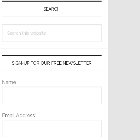
Sidebar
SEARCH
Search
this
website
SIGN-UP FOR OUR FREE NEWSLETTER
Name
Email Address*