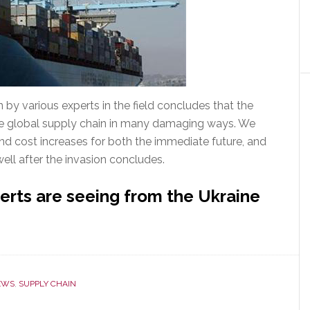
in by various experts in the field concludes that the
the global supply chain in many damaging ways. We
nd cost increases for both the immediate future, and
 well after the invasion concludes.
erts are seeing from the Ukraine
EWS
,
SUPPLY CHAIN