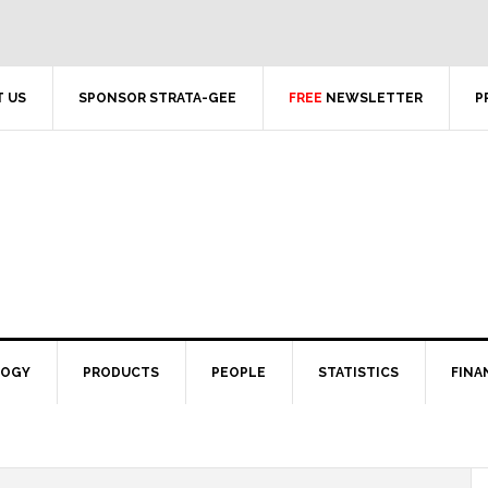
 US
SPONSOR STRATA-GEE
FREE
NEWSLETTER
P
LOGY
PRODUCTS
PEOPLE
STATISTICS
FINA