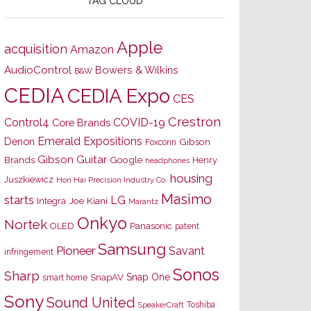
TAG CLOUD
Apple
acquisition
Amazon
AudioControl
Bowers & Wilkins
B&W
CEDIA
CEDIA Expo
CES
Crestron
Control4
COVID-19
Core Brands
Emerald Expositions
Denon
Gibson
Foxconn
Gibson Guitar
Brands
Google
Henry
headphones
housing
Juszkiewicz
Hon Hai Precision Industry Co.
Masimo
starts
LG
Joe Kiani
Integra
Marantz
Onkyo
Nortek
OLED
Panasonic
patent
Samsung
Pioneer
Savant
infringement
Sonos
Sharp
Snap One
SnapAV
smart home
Sony
Sound United
Toshiba
SpeakerCraft