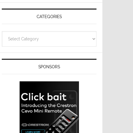
Resideo
Technologies
CATEGORIES
Categories
SPONSORS