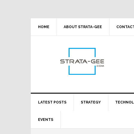
Skip
Skip
Skip
Skip
to
to
to
to
primary
main
primary
footer
navigation
content
sidebar
HOME
ABOUT STRATA-GEE
CONTACT
LATEST POSTS
STRATEGY
TECHNO
EVENTS