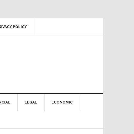
RIVACY POLICY
NCIAL
LEGAL
ECONOMIC
Primary