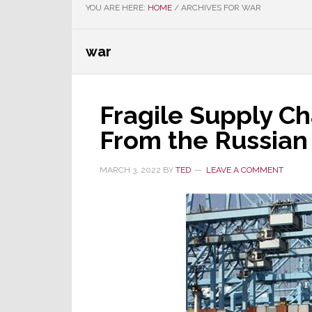
YOU ARE HERE:
HOME
/
ARCHIVES FOR WAR
war
Fragile Supply Ch
From the Russian 
MARCH 3, 2022
BY
TED
LEAVE A COMMENT