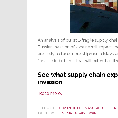
An analysis of our still-fragile supply cha
Russian invasion of Ukraine will impact 
are likely to face more shipment delays a
for a period of time that will extend until
See what supply chain exp
invasion
about
[Read more…]
Fragile
Supply
FILED UNDER:
GOV'T/POLITICS
,
MANUFACTURERS
,
N
TAGGED WITH:
RUSSIA
Chain
,
UKRAINE
,
WAR