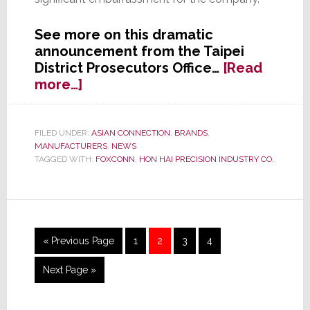
See more on this dramatic
announcement from the Taipei
District Prosecutors Office…
[Read
about
more…]
Five
Former
Foxconn
FILED UNDER:
ASIAN CONNECTION
,
BRANDS
,
MANUFACTURERS
,
NEWS
Employees
TAGGED WITH:
FOXCONN
,
HON HAI PRECISION INDUSTRY CO.
Indicted
in
Kickback
Scandal
Go
Page
Page
Page
Page
«
Previous Page
1
2
3
4
to
Go
Next Page »
to