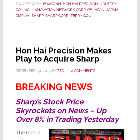
TAGGED WITH:
FOXCONN
,
HON HAI PRECISION INDUSTRY
–
CO.
,
INCJ
,
INNOVATION NETWORK CORP. OF JAPAN
,
JAPAN
Ups
DISPLAY
,
SHARP
,
SHARP CORP.
,
TERRY GOU
Offer
to
$5.3
Billion
Hon Hai Precision Makes
to
Play to Acquire Sharp
Bag
Sharp
DECEMBER 29, 2015
BY
TED
2 COMMENTS
BREAKING NEWS
Sharp’s Stock Price
Skyrockets on News – Up
Over 8% in Trading Yesterday
The media