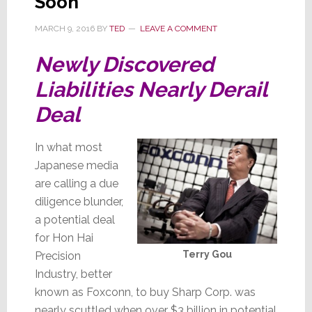
Soon
MARCH 9, 2016
BY
TED
LEAVE A COMMENT
Newly Discovered
Liabilities Nearly Derail
Deal
In what most
Japanese media
are calling a due
diligence blunder,
a potential deal
for Hon Hai
Terry Gou
Precision
Industry, better
known as Foxconn, to buy Sharp Corp. was
nearly scuttled when over $3 billion in potential