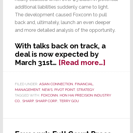
additional liabilities suddenly came to light.
The development caused Foxconn to pull
back and, ultimately, launch an even deeper
and more detailed analysis of the opportunity.
With talks back on track, a
deal is now expected by
about
March 31st…
[Read more…]
After
Big
FILED UNDER:
ASIAN CONNECTION
,
FINANCIAL
,
Setback
MANAGEMENT
,
NEWS
,
PIVOT POINT
,
STRATEGY
Sharp-
TAGGED WITH:
FOXCONN
,
HON HAI PRECISION INDUSTRY
CO.
,
SHARP
,
SHARP CORP.
,
TERRY GOU
Foxcon
Deal
Expect
Soon