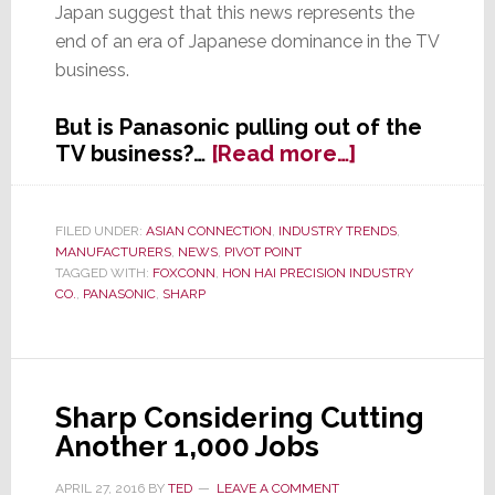
Japan suggest that this news represents the
end of an era of Japanese dominance in the TV
business.
But is Panasonic pulling out of the
about
TV business?…
[Read more…]
In
Search
of
FILED UNDER:
ASIAN CONNECTION
,
INDUSTRY TRENDS
,
MANUFACTURERS
,
NEWS
,
PIVOT POINT
Profits,
TAGGED WITH:
FOXCONN
,
HON HAI PRECISION INDUSTRY
Panasonic
CO.
,
PANASONIC
,
SHARP
Pulls
Out
of
LCD
Sharp Considering Cutting
Panel
Another 1,000 Jobs
Production
APRIL 27, 2016
BY
TED
LEAVE A COMMENT