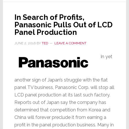
OLED
In Search of Profits,
Panasonic Pulls Out of LCD
Panel Production
JUNE 2, 2016
BY
TED
LEAVE A COMMENT
In yet
another sign of Japan’s struggle with the flat
panel TV business, Panasonic Corp. will stop all
LCD panel production at its last such factory.
Reports out of Japan say the company has
determined that competition from Korea and
China will forever preclude it from earning a
profit in the panel production business. Many in