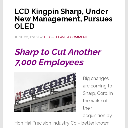
LCD Kingpin Sharp, Under
New Management, Pursues
OLED
JUNE 22, 2016
BY
TED
LEAVE A COMMENT
Sharp to Cut Another
7,000 Employees
Big changes
are coming to
Sharp, Corp. in
the wake of
their
acquisition by
Hon Hai Precision Industry Co – better known