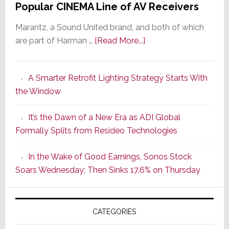
Popular CINEMA Line of AV Receivers
Marantz, a Sound United brand, and both of which
about
are part of Harman …
[Read More...]
Marantz
Launches
A Smarter Retrofit Lighting Strategy Starts With
Series
the Window
2
of
It’s the Dawn of a New Era as ADI Global
Its
Formally Splits from Resideo Technologies
Popular
CINEMA
In the Wake of Good Earnings, Sonos Stock
Line
Soars Wednesday; Then Sinks 17.6% on Thursday
of
AV
Receivers
CATEGORIES