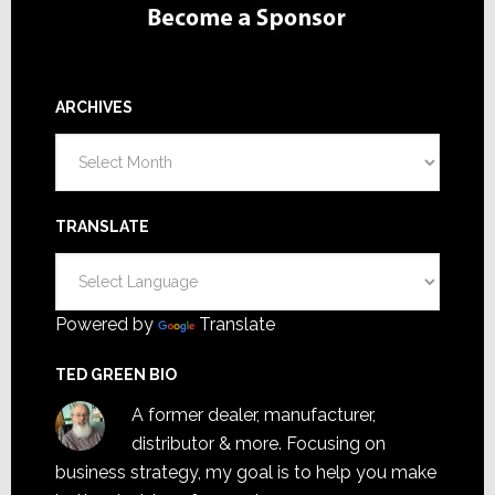
ARCHIVES
Archives
TRANSLATE
Powered by
Translate
TED GREEN BIO
A former dealer, manufacturer,
distributor & more. Focusing on
business strategy, my goal is to help you make