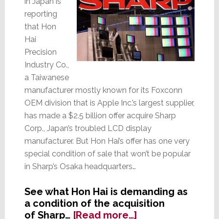
in Japan is
reporting
that Hon
Hai
Precision
Industry Co.,
a Taiwanese
manufacturer mostly known for its Foxconn
OEM division that is Apple Inc.’s largest supplier,
has made a $2.5 billion offer acquire Sharp
Corp., Japan’s troubled LCD display
manufacturer. But Hon Hai’s offer has one very
special condition of sale that won’t be popular
in Sharp’s Osaka headquarters…
See what Hon Hai is demanding as
a condition of the acquisition
about
of Sharp…
[Read more…]