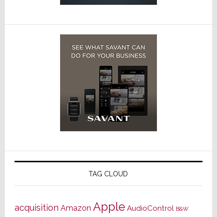
TAG CLOUD
Apple
acquisition
Amazon
AudioControl
B&W