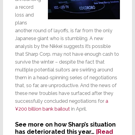
a record
loss and
plans
another round of layoffs, is far from the only
Japanese giant who is stumbling. A new
analysis by the Nikkei suggests it’s possible
that Sharp Corp. may not have enough cash to
survive the winter – despite the fact that
multiple potential suitors are swirling around
them in a head-spinning series of negotiations
that, so far, are unproductive. And the news of
these new troubles have surfaced after they
successfully concluded negotiations for
a
¥200 billion bank bailout
in April.
See more on how Sharp’s situation
has deteriorated this year…
[Read