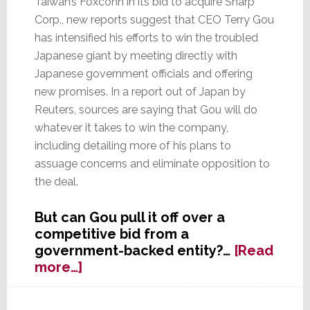
Taiwan’s Foxconn in its bid to acquire Sharp
Corp., new reports suggest that CEO Terry Gou
has intensified his efforts to win the troubled
Japanese giant by meeting directly with
Japanese government officials and offering
new promises. In a report out of Japan by
Reuters, sources are saying that Gou will do
whatever it takes to win the company,
including detailing more of his plans to
assuage concerns and eliminate opposition to
the deal.
But can Gou pull it off over a
competitive bid from a
government-backed entity?…
[Read
about
more…]
Foxconn’s
Full