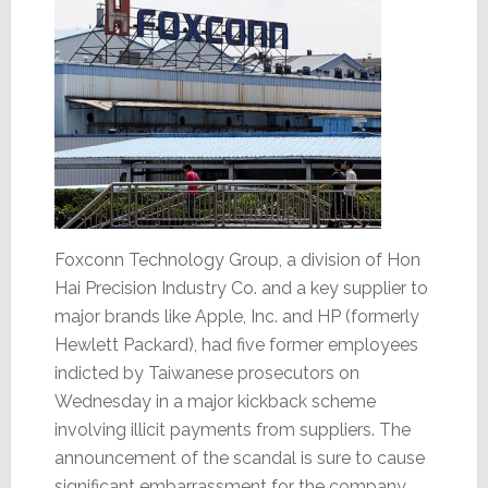
Foxconn Technology Group, a division of Hon
Hai Precision Industry Co. and a key supplier to
major brands like Apple, Inc. and HP (formerly
Hewlett Packard), had five former employees
indicted by Taiwanese prosecutors on
Wednesday in a major kickback scheme
involving illicit payments from suppliers. The
announcement of the scandal is sure to cause
significant embarrassment for the company.