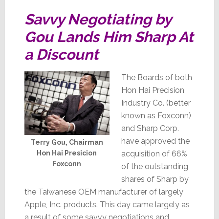
Savvy Negotiating by
Gou Lands Him Sharp At
a Discount
The Boards of both
Hon Hai Precision
Industry Co. (better
known as Foxconn)
and Sharp Corp.
have approved the
Terry Gou, Chairman
acquisition of 66%
Hon Hai Presicion
Foxconn
of the outstanding
shares of Sharp by
the Taiwanese OEM manufacturer of largely
Apple, Inc. products. This day came largely as
a result of some savvy negotiations and