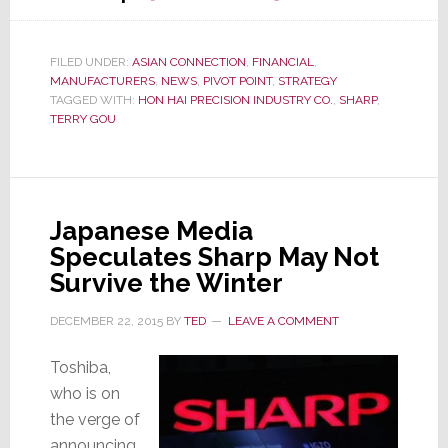
Hon
Hai
Precision
FILED UNDER:
ASIAN CONNECTION
,
FINANCIAL
,
MANUFACTURERS
,
NEWS
,
PIVOT POINT
,
STRATEGY
Makes
TAGGED WITH:
HON HAI PRECISION INDUSTRY CO.
,
SHARP
,
Play
TERRY GOU
to
Acquire
Sharp
Japanese Media
Speculates Sharp May Not
Survive the Winter
DECEMBER 22, 2015
BY
TED
LEAVE A COMMENT
Toshiba,
who is on
the verge of
announcing