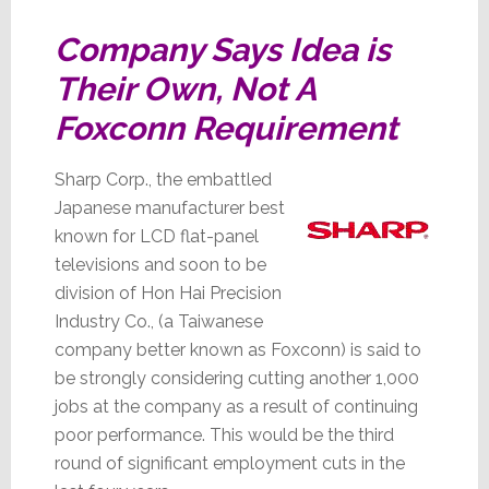
Company Says Idea is
Their Own, Not A
Foxconn Requirement
Sharp Corp., the embattled
Japanese manufacturer best
known for LCD flat-panel
televisions and soon to be
division of Hon Hai Precision
Industry Co., (a Taiwanese
company better known as Foxconn) is said to
be strongly considering cutting another 1,000
jobs at the company as a result of continuing
poor performance. This would be the third
round of significant employment cuts in the