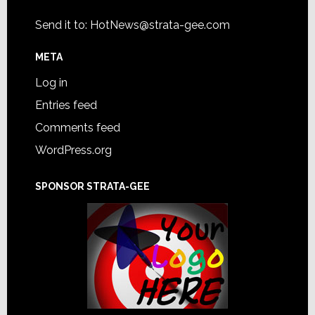
Send it to:
HotNews@strata-gee.com
META
Log in
Entries feed
Comments feed
WordPress.org
SPONSOR STRATA-GEE