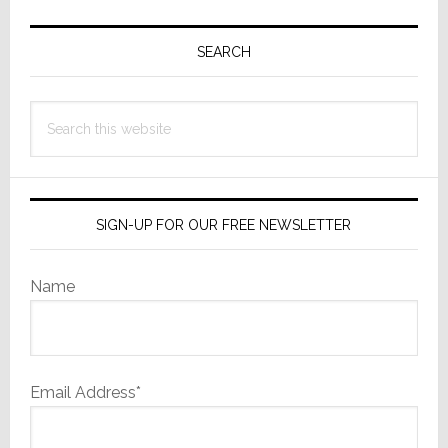
Primary
Sidebar
SEARCH
Search
this
website
SIGN-UP FOR OUR FREE NEWSLETTER
Name
Email Address*