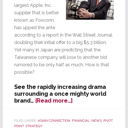
largest Apple, Inc.
supplier that is better
known as Foxconn,
has upped the ante
according to a report in the Wall Street Journal,
doubling their initial offer to a big $5.3 billion.
Yet many in Japan are predicting that the
Taiwanese company will lose to another bid
rumored to be only half as much. How is that
possible?
See the rapidly increasing drama
surrounding a once mighty world
about
brand…
[Read more…]
Foxconn
Goes
All
FILED UNDER:
ASIAN CONNECTION
,
FINANCIAL
,
NEWS
,
PIVOT
POINT
,
STRATEGY
In