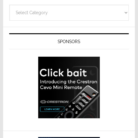
Categories
SPONSORS