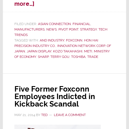
about
more…]
Japanese
Media
Speculates
FILED UNDER:
ASIAN CONNECTION
,
FINANCIAL
,
MANUFACTURERS
,
NEWS
,
PIVOT POINT
,
STRATEGY
,
TECH
Sharp
TRENDS
May
TAGGED WITH:
AND INDUSTRY
,
FOXCONN
,
HON HAI
Not
PRECISION INDUSTRY CO.
,
INNOVATION NETWORK CORP. OF
Survive
JAPAN
,
JAPAN DISPLAY
,
KOZO TAKAHASHI
,
METI
,
MINISTRY
OF ECONOMY
,
SHARP
,
TERRY GOU
,
TOSHIBA
,
TRADE
the
Winter
Five Former Foxconn
Employees Indicted in
Kickback Scandal
MAY 21, 2014
BY
TED
LEAVE A COMMENT