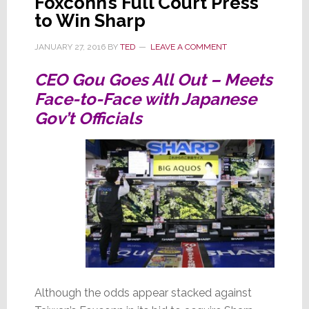
Foxconn’s Full Court Press
to Win Sharp
JANUARY 27, 2016
BY
TED
LEAVE A COMMENT
CEO Gou Goes All Out – Meets
Face-to-Face with Japanese
Gov’t Officials
Although the odds appear stacked against