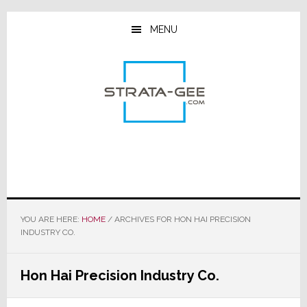
Skip
Skip
Skip
to
to
to
MENU
main
primary
footer
content
sidebar
YOU ARE HERE:
HOME
/
ARCHIVES FOR HON HAI PRECISION
INDUSTRY CO.
Hon Hai Precision Industry Co.