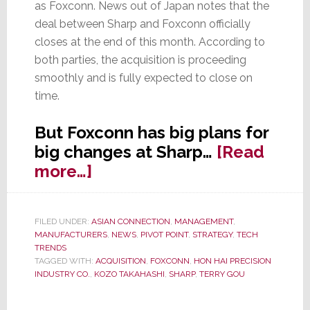
as Foxconn. News out of Japan notes that the
deal between Sharp and Foxconn officially
closes at the end of this month. According to
both parties, the acquisition is proceeding
smoothly and is fully expected to close on
time.
But Foxconn has big plans for
big changes at Sharp…
[Read
about
more…]
LCD
Kingpin
FILED UNDER:
ASIAN CONNECTION
,
MANAGEMENT
,
Sharp,
MANUFACTURERS
,
NEWS
,
PIVOT POINT
,
STRATEGY
,
TECH
Under
TRENDS
TAGGED WITH:
ACQUISITION
,
FOXCONN
,
HON HAI PRECISION
New
INDUSTRY CO.
,
KOZO TAKAHASHI
,
SHARP
,
TERRY GOU
Management,
Pursues