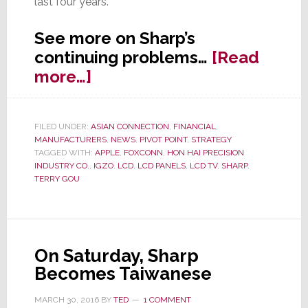
last four years.
See more on Sharp’s
continuing problems…
[Read
about
more…]
Sharp
Considering
FILED UNDER:
ASIAN CONNECTION
,
FINANCIAL
,
Cutting
MANUFACTURERS
,
NEWS
,
PIVOT POINT
,
STRATEGY
Another
TAGGED WITH:
APPLE
,
FOXCONN
,
HON HAI PRECISION
INDUSTRY CO.
,
IGZO
,
LCD
,
LCD PANELS
,
LCD TV
,
SHARP
,
1,000
TERRY GOU
Jobs
On Saturday, Sharp
Becomes Taiwanese
MARCH 30, 2016
BY
TED
1 COMMENT