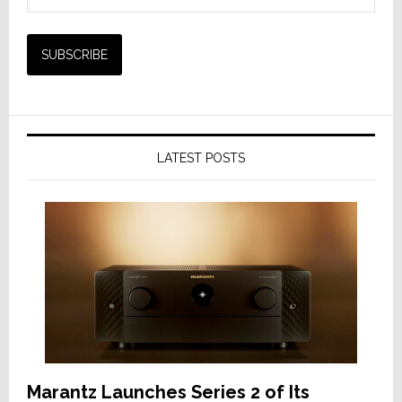
LATEST POSTS
Marantz Launches Series 2 of Its