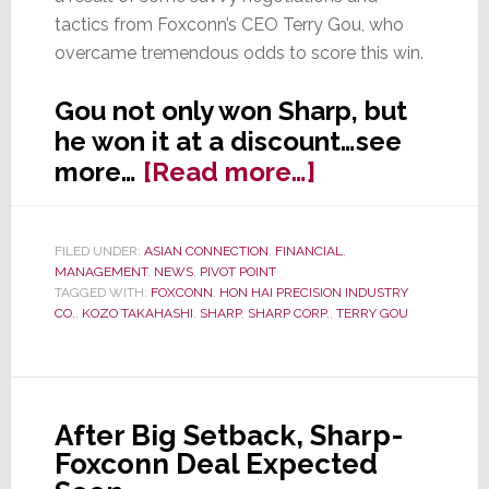
tactics from Foxconn’s CEO Terry Gou, who
overcame tremendous odds to score this win.
Gou not only won Sharp, but
he won it at a discount…see
about
more…
[Read more…]
On
Saturday,
FILED UNDER:
ASIAN CONNECTION
,
FINANCIAL
,
Sharp
MANAGEMENT
,
NEWS
,
PIVOT POINT
Becomes
TAGGED WITH:
FOXCONN
,
HON HAI PRECISION INDUSTRY
CO.
,
KOZO TAKAHASHI
,
SHARP
,
SHARP CORP.
,
TERRY GOU
Taiwanese
After Big Setback, Sharp-
Foxconn Deal Expected