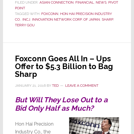
Court
FILED UNDER:
ASIAN CONNECTION
,
FINANCIAL
,
NEWS
,
PIVOT
POINT
Press
TAGGED WITH:
FOXCONN
,
HON HAI PRECISION INDUSTRY
to
CO.
,
INCJ
,
INNOVATION NETWORK CORP. OF JAPAN
,
SHARP
,
Win
TERRY GOU
Sharp
Foxconn Goes All In – Ups
Offer to $5.3 Billion to Bag
Sharp
JANUARY 21, 2016
BY
TED
LEAVE A COMMENT
But Will They Lose Out to a
Bid Only Half as Much?
Hon Hai Precision
Industry Co., the