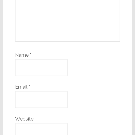
Name
*
Email
*
Website