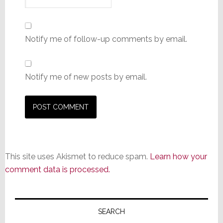
Notify me of follow-up comments by email.
Notify me of new posts by email.
This site uses Akismet to reduce spam.
Learn how your
comment data is processed.
Primary
Sidebar
SEARCH