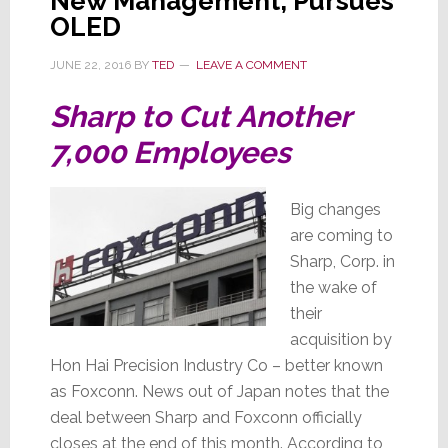
New Management, Pursues
OLED
JUNE 22, 2016
BY
TED
LEAVE A COMMENT
Sharp to Cut Another
7,000 Employees
Big changes
are coming to
Sharp, Corp. in
the wake of
their
acquisition by
Hon Hai Precision Industry Co – better known
as Foxconn. News out of Japan notes that the
deal between Sharp and Foxconn officially
closes at the end of this month. According to