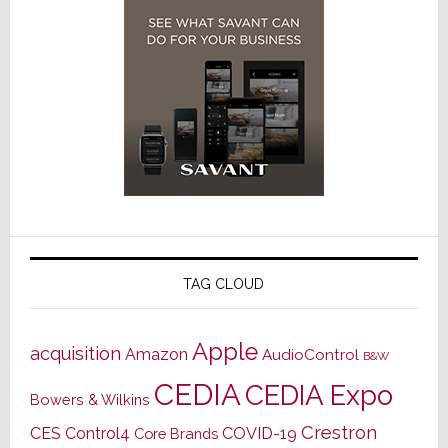
TAG CLOUD
Apple
acquisition
Amazon
AudioControl
B&W
CEDIA
CEDIA Expo
Bowers & Wilkins
Crestron
CES
Control4
COVID-19
Core Brands