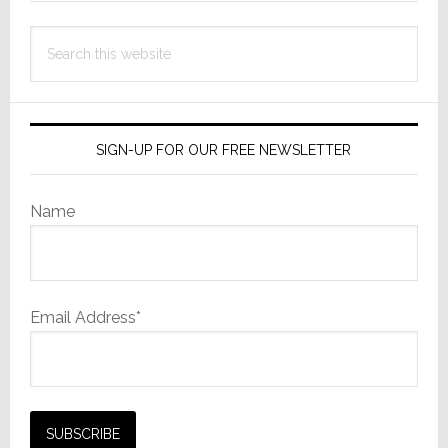
Search
this
website
SIGN-UP FOR OUR FREE NEWSLETTER
Name
Email Address*