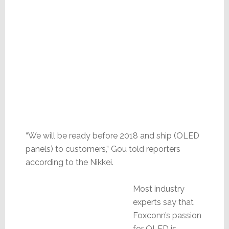
“We will be ready before 2018 and ship (OLED
panels) to customers,” Gou told reporters
according to the Nikkei.
Most industry
experts say that
Foxconn’s passion
for OLED is