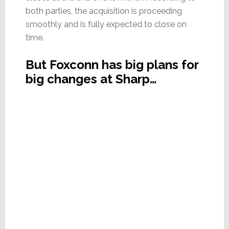
both parties, the acquisition is proceeding
smoothly and is fully expected to close on
time.
But Foxconn has big plans for
big changes at Sharp…