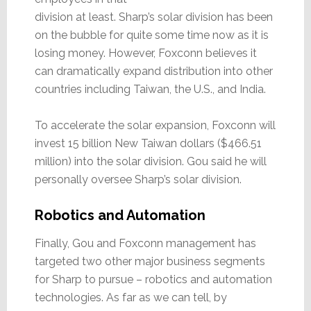
division at least. Sharp’s solar division has been
on the bubble for quite some time now as it is
losing money. However, Foxconn believes it
can dramatically expand distribution into other
countries including Taiwan, the U.S., and India.
To accelerate the solar expansion, Foxconn will
invest 15 billion New Taiwan dollars ($466.51
million) into the solar division. Gou said he will
personally oversee Sharp’s solar division.
Robotics and Automation
Finally, Gou and Foxconn management has
targeted two other major business segments
for Sharp to pursue – robotics and automation
technologies. As far as we can tell, by