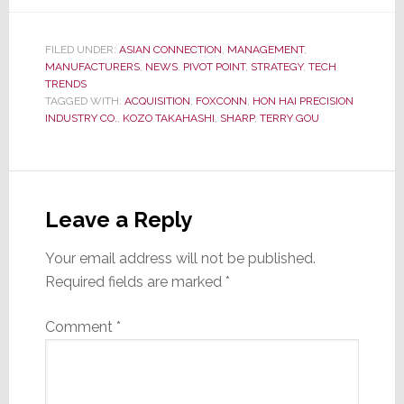
FILED UNDER:
ASIAN CONNECTION
,
MANAGEMENT
,
MANUFACTURERS
,
NEWS
,
PIVOT POINT
,
STRATEGY
,
TECH
TRENDS
TAGGED WITH:
ACQUISITION
,
FOXCONN
,
HON HAI PRECISION
INDUSTRY CO.
,
KOZO TAKAHASHI
,
SHARP
,
TERRY GOU
Reader
Interactions
Leave a Reply
Your email address will not be published.
Required fields are marked
*
Comment
*