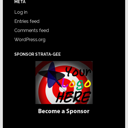
META
Log in
Entries feed
Comments feed
WordPress.org
SPONSOR STRATA-GEE