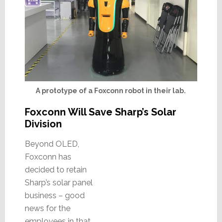
A prototype of a Foxconn robot in their lab.
Foxconn Will Save Sharp’s Solar
Division
Beyond OLED,
Foxconn has
decided to retain
Sharp’s solar panel
business – good
news for the
employees in that