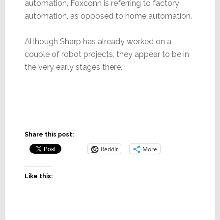
automation, Foxconn is referring to factory
automation, as opposed to home automation.
Although Sharp has already worked on a
couple of robot projects, they appear to be in
the very early stages there.
Share this post:
Reddit
More
Like this: