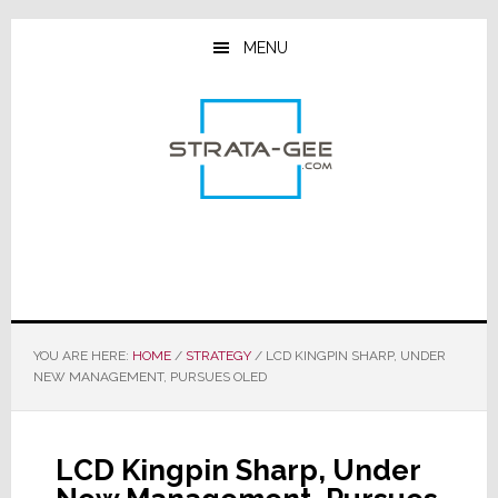
Skip
Skip
Skip
to
to
to
MENU
main
primary
footer
content
sidebar
YOU ARE HERE:
HOME
/
STRATEGY
/
LCD KINGPIN SHARP, UNDER
NEW MANAGEMENT, PURSUES OLED
LCD Kingpin Sharp, Under