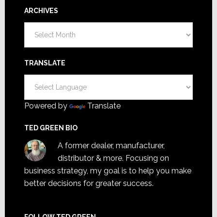
ARCHIVES
Archives
TRANSLATE
Powered by
Translate
TED GREEN BIO
A former dealer, manufacturer,
distributor & more. Focusing on
business strategy, my goal is to help you make
better decisions for greater success.
FOLLOW TED GREEN