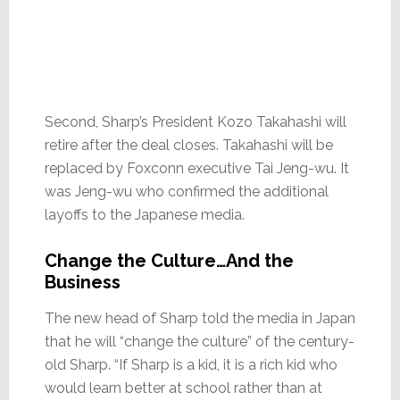
Second, Sharp’s President Kozo Takahashi will
retire after the deal closes. Takahashi will be
replaced by Foxconn executive Tai Jeng-wu. It
was Jeng-wu who confirmed the additional
layoffs to the Japanese media.
Change the Culture…And the
Business
The new head of Sharp told the media in Japan
that he will “change the culture” of the century-
old Sharp. “If Sharp is a kid, it is a rich kid who
would learn better at school rather than at