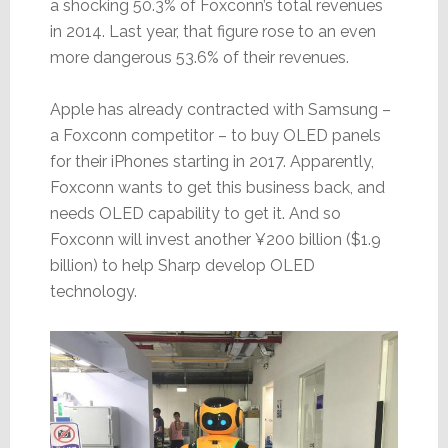
a shocking 50.3% of Foxconn’s total revenues
in 2014. Last year, that figure rose to an even
more dangerous 53.6% of their revenues.
Apple has already contracted with Samsung –
a Foxconn competitor – to buy OLED panels
for their iPhones starting in 2017. Apparently,
Foxconn wants to get this business back, and
needs OLED capability to get it. And so
Foxconn will invest another ¥200 billion ($1.9
billion) to help Sharp develop OLED
technology.