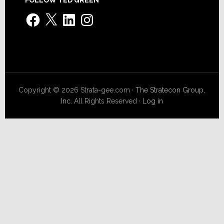
Facebook
X
LinkedIn
Instagram
Copyright © 2026 Strata-gee.com ·
The Stratecon Group,
Inc.
All Rights Reserved ·
Log in