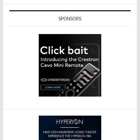
SPONSORS