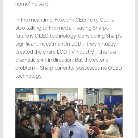
home,” he said.
In the meantime, Foxconn CEO Terry Gou is
also talking to the media – saying Sharp’s
future is OLED technology. Considering Sharp’s
significant investment in LCD – they virtually
created the entire LCD TV industry – this is a
dramatic shift in direction. But there’s one
problem – Sharp currently possesses no OLED
technology.