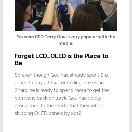
Foxconn CEO Terry Gou is very popular with the
media.
Forget LCD…OLED is the Place to
Be
So even though Gou has already spent $3.5
billion to buy a 66% controlling interest in
Sharp, he is ready to spend more to get the
company back on track. Gou has boldly
proclaimed to the media that they will be
shipping OLED panels by 2018.