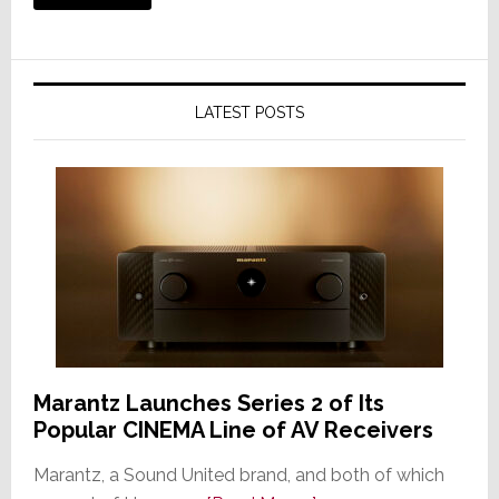
LATEST POSTS
Marantz Launches Series 2 of Its
Popular CINEMA Line of AV Receivers
Marantz, a Sound United brand, and both of which