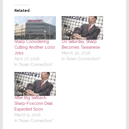
Related
Sharp Considering
On Saturday, Sharp
Cutting Another 1,000
Becomes Taiwanese
Jobs
March 30, 2016
April 27, 2016
In "Asian Connection"
In "Asian Connection"
After Big Setback,
Sharp-Foxconn Deal
Expected Soon
March 9, 2016
In "Asian Connection"