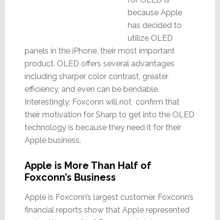
because Apple
has decided to
utilize OLED
panels in the iPhone, their most important
product. OLED offers several advantages
including sharper color contrast, greater
efficiency, and even can be bendable.
Interestingly, Foxconn will not confirm that
their motivation for Sharp to get into the OLED
technology is because they need it for their
Apple business.
Apple is More Than Half of
Foxconn’s Business
Apple is Foxconn’s largest customer. Foxconn’s
financial reports show that Apple represented