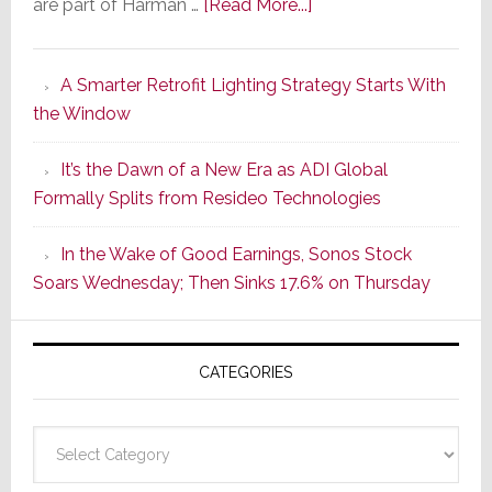
about
are part of Harman …
[Read More...]
Marantz
Launches
A Smarter Retrofit Lighting Strategy Starts With
Series
the Window
2
of
It’s the Dawn of a New Era as ADI Global
Its
Formally Splits from Resideo Technologies
Popular
CINEMA
In the Wake of Good Earnings, Sonos Stock
Line
Soars Wednesday; Then Sinks 17.6% on Thursday
of
AV
Receivers
CATEGORIES
Categories