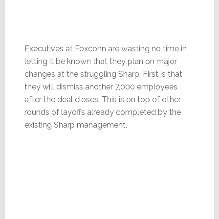
Executives at Foxconn are wasting no time in
letting it be known that they plan on major
changes at the struggling Sharp. First is that
they will dismiss another 7,000 employees
after the deal closes. This is on top of other
rounds of layoffs already completed by the
existing Sharp management.