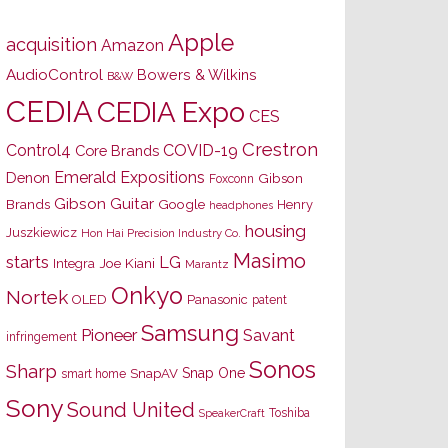
Apple
acquisition
Amazon
AudioControl
Bowers & Wilkins
B&W
CEDIA
CEDIA Expo
CES
Crestron
Control4
COVID-19
Core Brands
Emerald Expositions
Denon
Gibson
Foxconn
Gibson Guitar
Brands
Google
Henry
headphones
housing
Juszkiewicz
Hon Hai Precision Industry Co.
Masimo
starts
LG
Joe Kiani
Integra
Marantz
Onkyo
Nortek
OLED
Panasonic
patent
Samsung
Pioneer
Savant
infringement
Sonos
Sharp
Snap One
SnapAV
smart home
Sony
Sound United
Toshiba
SpeakerCraft