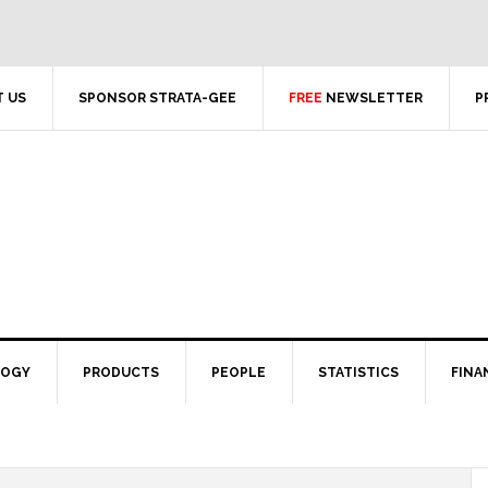
 US
SPONSOR STRATA-GEE
FREE
NEWSLETTER
P
LOGY
PRODUCTS
PEOPLE
STATISTICS
FINA