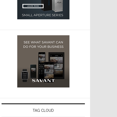
TAG CLOUD