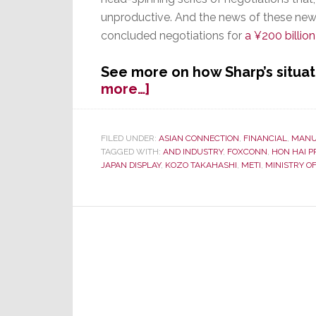
unproductive. And the news of these new 
concluded negotiations for
a ¥200 billio
See more on how Sharp’s situat
about
more…]
Japanese
Media
Speculates
FILED UNDER:
ASIAN CONNECTION
,
FINANCIAL
,
MANU
TAGGED WITH:
AND INDUSTRY
,
FOXCONN
,
HON HAI P
Sharp
JAPAN DISPLAY
,
KOZO TAKAHASHI
,
METI
,
MINISTRY O
May
Not
Survive
the
Winter