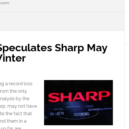
ONOMY
Speculates Sharp May
Winter
ng a record loss
 from the only
nalysis by the
Corp. may not have
te the fact that
und them in a
so far, are