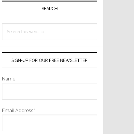
Sidebar
SEARCH
Search
this
website
SIGN-UP FOR OUR FREE NEWSLETTER
Name
Email Address*