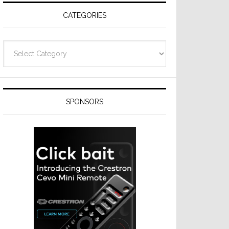
CATEGORIES
Categories
SPONSORS