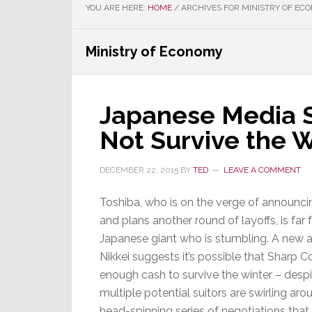
YOU ARE HERE:
HOME
/
ARCHIVES FOR MINISTRY OF EC
Ministry of Economy
Japanese Media 
Not Survive the 
DECEMBER 22, 2015
BY
TED
LEAVE A COMMENT
Toshiba, who is on the verge of announci
and plans another round of layoffs, is far
Japanese giant who is stumbling. A new a
Nikkei suggests it’s possible that Sharp 
enough cash to survive the winter – despi
multiple potential suitors are swirling aro
head-spinning series of negotiations that, 