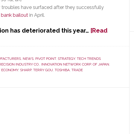
troubles have surfaced after they successfully
n bank bailout
in April.
ion has deteriorated this year…
[Read
FACTURERS
,
NEWS
,
PIVOT POINT
,
STRATEGY
,
TECH TRENDS
RECISION INDUSTRY CO.
,
INNOVATION NETWORK CORP. OF JAPAN
,
F ECONOMY
,
SHARP
,
TERRY GOU
,
TOSHIBA
,
TRADE