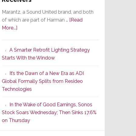
Marantz, a Sound United brand, and both
of which are part of Harman …
[Read
about
More...]
Marantz
Launches
A Smarter Retrofit Lighting Strategy
Series
Starts With the Window
2
of
It’s the Dawn of a New Era as ADI
Its
Global Formally Splits from Resideo
Popular
Technologies
CINEMA
Line
In the Wake of Good Earnings, Sonos
of
Stock Soars Wednesday; Then Sinks 17.6%
AV
on Thursday
Receivers