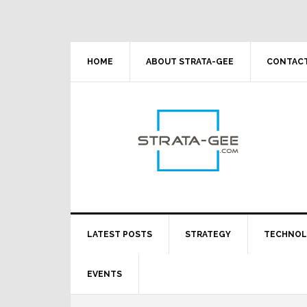
Skip
Skip
Skip
Skip
to
to
to
to
primary
main
primary
footer
navigation
content
sidebar
HOME
ABOUT STRATA-GEE
CONTACT
LATEST POSTS
STRATEGY
TECHNO
EVENTS