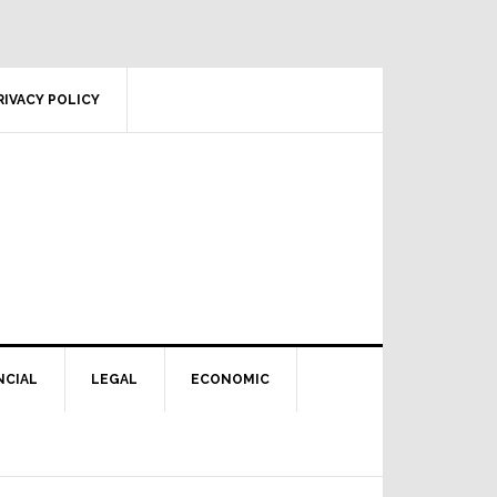
RIVACY POLICY
NCIAL
LEGAL
ECONOMIC
Primary