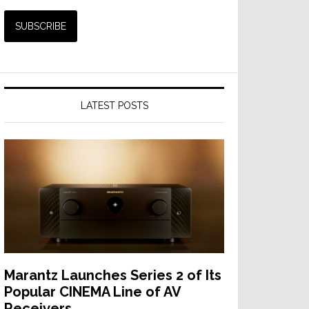
LATEST POSTS
Marantz Launches Series 2 of Its
Popular CINEMA Line of AV
Receivers