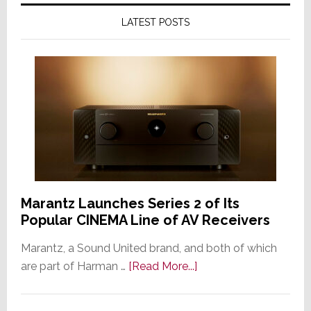
LATEST POSTS
Marantz Launches Series 2 of Its
Popular CINEMA Line of AV Receivers
Marantz, a Sound United brand, and both of which
about
are part of Harman …
[Read More...]
Marantz
Launches