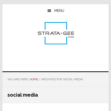
Skip
Skip
Skip
to
to
to
MENU
main
primary
footer
content
sidebar
YOU ARE HERE:
HOME
/
ARCHIVES FOR SOCIAL MEDIA
social media