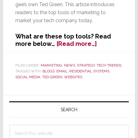
gee’s own Ted Green. This article introduces
readers to the top tools of marketing to
market your tech company today.
What are these top tools? Read
about
more below…
[Read more…]
Beyond
the
Referral
FILED UNDER:
MARKETING
,
NEWS
,
STRATEGY
,
TECH TRENDS
TAGGED WITH:
BLOGS
,
EMAIL
,
RESIDENTIAL SYSTEMS
,
–
SOCIAL MEDIA
,
TED GREEN
,
WEBSITES
Tools
&
Techniques
Primary
to
Sidebar
Power
SEARCH
Up
Your
Search
Marketing
this