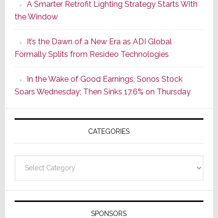
A Smarter Retrofit Lighting Strategy Starts With
Series
the Window
2
of
It’s the Dawn of a New Era as ADI Global
Its
Formally Splits from Resideo Technologies
Popular
CINEMA
In the Wake of Good Earnings, Sonos Stock
Line
Soars Wednesday; Then Sinks 17.6% on Thursday
of
AV
Receivers
CATEGORIES
Categories
SPONSORS