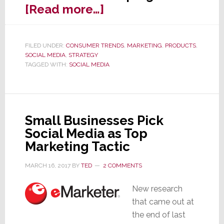
about
[Read more…]
New
Social
FILED UNDER:
CONSUMER TRENDS
,
MARKETING
,
PRODUCTS
,
Media
SOCIAL MEDIA
,
STRATEGY
Study
TAGGED WITH:
SOCIAL MEDIA
is
a
Wake
Small Businesses Pick
Up
Social Media as Top
Call
Marketing Tactic
for
Brand
MARCH 16, 2017
BY
TED
2 COMMENTS
Marketers
New research
that came out at
the end of last