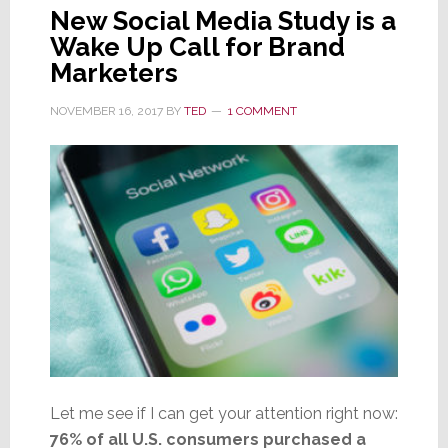
New Social Media Study is a
Wake Up Call for Brand
Marketers
NOVEMBER 16, 2017
BY
TED
1 COMMENT
Let me see if I can get your attention right now:
76% of all U.S. consumers purchased a