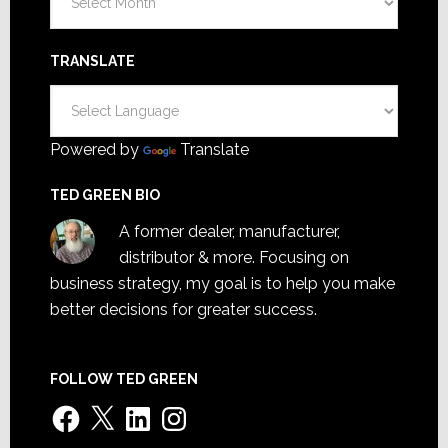
TRANSLATE
Powered by
Translate
TED GREEN BIO
A former dealer, manufacturer,
distributor & more. Focusing on
business strategy, my goal is to help you make
better decisions for greater success.
FOLLOW TED GREEN
Facebook
X
LinkedIn
Instagram