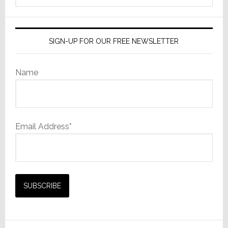
Strategy
website
SIGN-UP FOR OUR FREE NEWSLETTER
Name
Email Address*