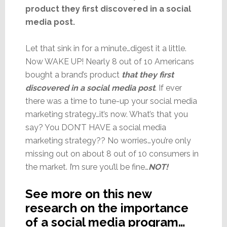
product they first discovered in a social
media post.
Let that sink in for a minute…digest it a little.
Now WAKE UP! Nearly 8 out of 10 Americans
bought a brand’s product
that they first
discovered in a social media post
. If ever
there was a time to tune-up your social media
marketing strategy…it’s now. What’s that you
say? You DON’T HAVE a social media
marketing strategy?? No worries…you’re only
missing out on about 8 out of 10 consumers in
the market. I’m sure you’ll be fine…
NOT!
See more on this new
research on the importance
of a social media program…