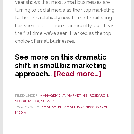
year shows that most small businesses are
turning to social media as their top marketing
tactic. This relatively new form of marketing
has seen its adoption soar recently, but this is
the first time we’ve seen it ranked as the top
choice of small businesses.
See more on this dramatic
shift in small biz marketing
about
approach…
[Read more…]
Small
Business
FILED UNDER:
MANAGEMENT
,
MARKETING
,
RESEARCH
,
Pick
SOCIAL MEDIA
,
SURVEY
Social
TAGGED WITH:
EMARKETER
,
SMALL BUSINESS
,
SOCIAL
MEDIA
Media
as
Top