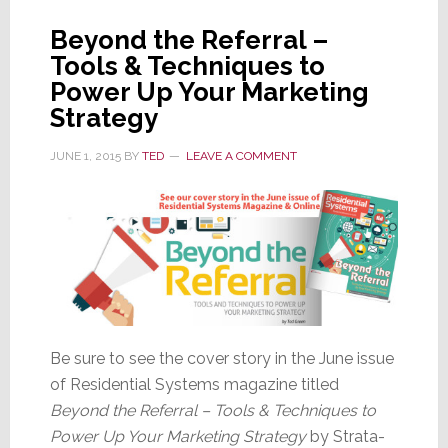
Marketin
Beyond the Referral –
Tactic
Tools & Techniques to
Power Up Your Marketing
Strategy
JUNE 1, 2015
BY
TED
LEAVE A COMMENT
Be sure to see the cover story in the June issue
of Residential Systems magazine titled
Beyond the Referral – Tools & Techniques to
Power Up Your Marketing Strategy
by Strata-