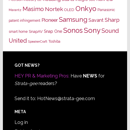
Onkyo
Masimo
Nortek
OLED
Panasonic
Marantz
Samsung
Sharp
Pioneer
Savant
patent infringement
Sony
Sonos
Sound
Snap One
SnapAV
smart home
United
Toshiba
SpeakerCraft
Footer
GOT NEWS?
HEY PR & Marketing Pros:
Have
NEWS
for
Strata-gee
readers?
Send it to:
HotNews@strata-gee.com
META
Log in