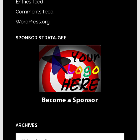
Entries feed
Comments feed
WordPress.org
SPONSOR STRATA-GEE
ARCHIVES
Archives