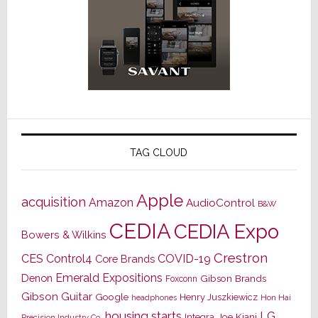
TAG CLOUD
Apple
acquisition
Amazon
AudioControl
B&W
CEDIA
CEDIA Expo
Bowers & Wilkins
Crestron
CES
Control4
COVID-19
Core Brands
Emerald Expositions
Denon
Gibson Brands
Foxconn
Gibson Guitar
Google
Henry Juszkiewicz
Hon Hai
headphones
housing starts
LG
Joe Kiani
Integra
Precision Industry Co.