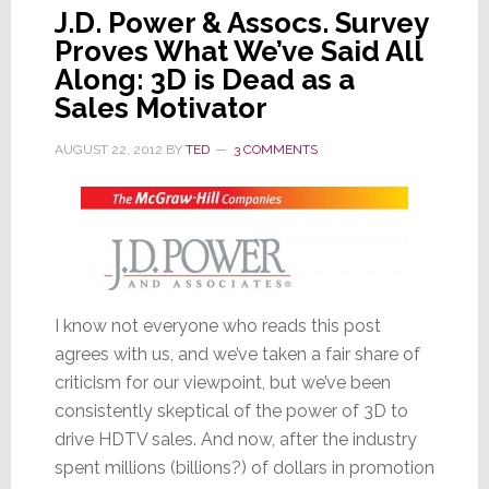
J.D. Power & Assocs. Survey
Proves What We’ve Said All
Along: 3D is Dead as a
Sales Motivator
AUGUST 22, 2012
BY
TED
3 COMMENTS
I know not everyone who reads this post
agrees with us, and we’ve taken a fair share of
criticism for our viewpoint, but we’ve been
consistently skeptical of the power of 3D to
drive HDTV sales. And now, after the industry
spent millions (billions?) of dollars in promotion