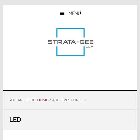
Skip
Skip
Skip
to
to
to
MENU
main
primary
footer
content
sidebar
YOU ARE HERE:
HOME
/
ARCHIVES FOR LED
LED