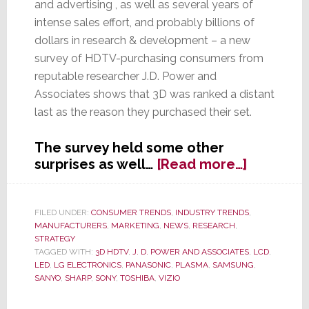
and advertising , as well as several years of
intense sales effort, and probably billions of
dollars in research & development – a new
survey of HDTV-purchasing consumers from
reputable researcher J.D. Power and
Associates shows that 3D was ranked a distant
last as the reason they purchased their set.
The survey held some other
about
surprises as well…
[Read more…]
J.D.
Power
&
FILED UNDER:
CONSUMER TRENDS
,
INDUSTRY TRENDS
,
MANUFACTURERS
,
MARKETING
,
NEWS
,
RESEARCH
,
Assocs.
STRATEGY
Survey
TAGGED WITH:
3D HDTV
,
J. D. POWER AND ASSOCIATES
,
LCD
,
Proves
LED
,
LG ELECTRONICS
,
PANASONIC
,
PLASMA
,
SAMSUNG
,
What
SANYO
,
SHARP
,
SONY
,
TOSHIBA
,
VIZIO
We’ve