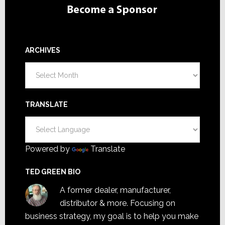
ARCHIVES
Archives
TRANSLATE
Powered by
Translate
TED GREEN BIO
A former dealer, manufacturer,
distributor & more. Focusing on
business strategy, my goal is to help you make