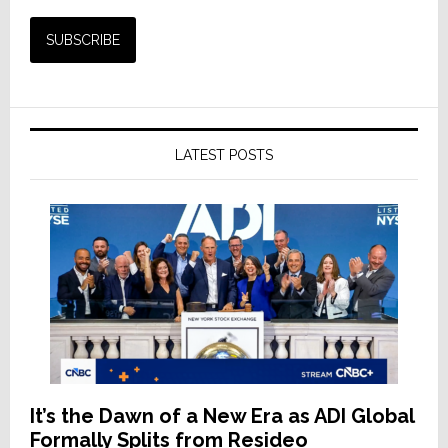
LATEST POSTS
It’s the Dawn of a New Era as ADI Global
Formally Splits from Resideo