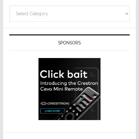
Technolo
Categories
SPONSORS