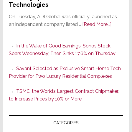
Technologies
On Tuesday, ADI Global was officially launched as
about
an independent company listed …
[Read More...]
It’s
the
In the Wake of Good Earnings, Sonos Stock
Dawn
Soars Wednesday; Then Sinks 17.6% on Thursday
of
a
Savant Selected as Exclusive Smart Home Tech
New
Provider for Two Luxury Residential Complexes
Era
as
TSMC, the World’s Largest Contract Chipmaker,
ADI
to Increase Prices by 10% or More
Global
Formally
Splits
CATEGORIES
from
Resideo