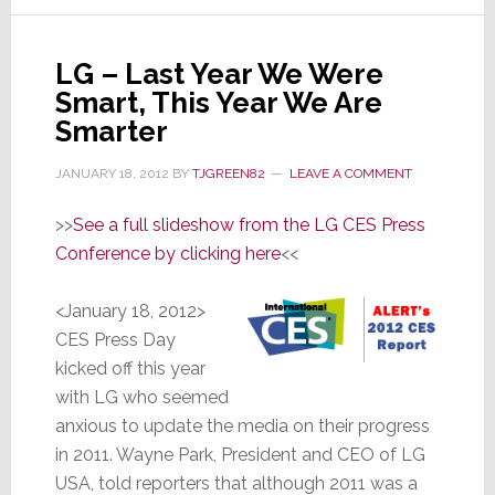
Said
All
Along:
LG – Last Year We Were
3D
Smart, This Year We Are
is
Smarter
Dead
as
JANUARY 18, 2012
BY
TJGREEN82
LEAVE A COMMENT
a
Sales
>>
See a full slideshow from the LG CES Press
Motivato
Conference by clicking here
<<
<January 18, 2012>
CES Press Day
kicked off this year
with LG who seemed
anxious to update the media on their progress
in 2011. Wayne Park, President and CEO of LG
USA, told reporters that although 2011 was a