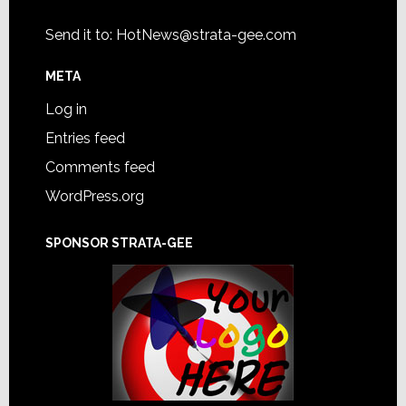
Send it to:
HotNews@strata-gee.com
META
Log in
Entries feed
Comments feed
WordPress.org
SPONSOR STRATA-GEE