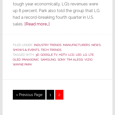
tough year economically, LG’s revenues were
up 8 percent. Park also told the group that LG
had a record-breaking fourth quarter in U.S.
about
sales.
[Read more…]
LG
–
Last
FILED UNDER:
INDUSTRY TRENDS
,
MANUFACTURERS
,
NEWS
,
SHOWS & EVENTS
,
TECH TRENDS
Year
TAGGED WITH:
3D
,
GOOGLE TV
,
HDTV
,
LCD
,
LED
,
LG
,
LTE
,
We
OLED
,
PANASONIC
,
SAMSUNG
,
SONY
,
TIM ALESSI
,
VIZIO
,
Were
WAYNE PARK
Smart,
This
Year
We
Go
Page
Page
«
Previous Page
1
2
Are
to
Smarter