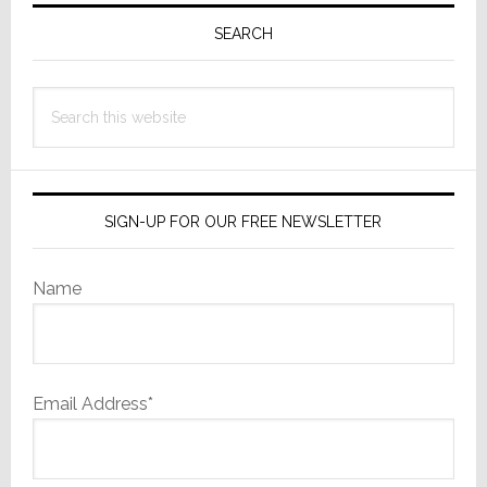
Primary
Sidebar
SEARCH
Search
this
website
SIGN-UP FOR OUR FREE NEWSLETTER
Name
Email Address*