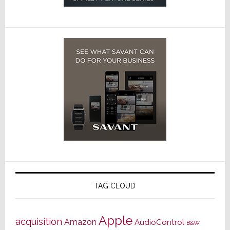
TAG CLOUD
Apple
acquisition
Amazon
AudioControl
B&W