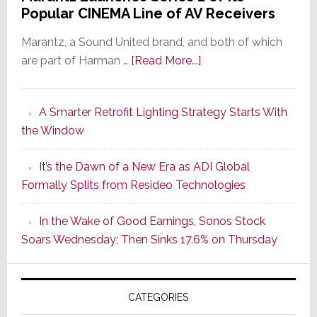
Popular CINEMA Line of AV Receivers
Marantz, a Sound United brand, and both of which
about
are part of Harman …
[Read More...]
Marantz
Launches
A Smarter Retrofit Lighting Strategy Starts With
Series
the Window
2
of
It’s the Dawn of a New Era as ADI Global
Its
Formally Splits from Resideo Technologies
Popular
CINEMA
In the Wake of Good Earnings, Sonos Stock
Line
Soars Wednesday; Then Sinks 17.6% on Thursday
of
AV
Receivers
CATEGORIES