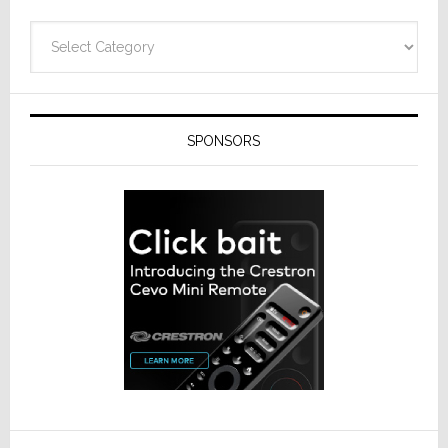
Categories
SPONSORS