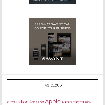
TAG CLOUD
Apple
acquisition
Amazon
AudioControl
B&W