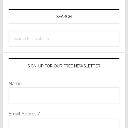
Primary
Sidebar
SEARCH
Search
this
website
SIGN-UP FOR OUR FREE NEWSLETTER
Name
Email Address*