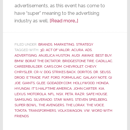
advertisements, as this event has come to
have “super” meaning to the advertising
about
industry as well.
[Read more…]
Super
Bowl
Ads
FILED UNDER:
BRANDS
,
MARKETING
,
STRATEGY
TAGGED WITH:
3D
,
ACT OF VALOR
,
ACURA
–
,
ADS
,
ADVERTISING
,
ANJELICA HUSTON
,
AUDI
,
AWAKE
,
BEST BUY
,
Most
BMW
,
BORAT THE DICTATOR
,
BRIDGESTONE TIRE
,
CADILLAC
,
Were
CAREERBUILDER
,
CARS.COM
,
CHEVROLET
,
CHEVY
,
CHRYSLER
,
CR-V
,
DOG STRIKES BACK
,
DORITOS
,
DR. SEUSS
,
Not
DROID
,
E*TRADE
,
FIAT
,
FORD
,
FORMULAIC
,
GALAXY NOTE
,
GI
So
JOE
,
GIANTS
,
GLEE
,
GODADDY.COM
,
HOLLYWOOD
,
HONDA
,
Super
HYUNDAI
,
IT'S HALFTIME AMERICA
,
JOHN CARTER
,
KIA
,
LEXUS
,
MOTOROLA
,
NFL
,
NSX
,
PETA
,
RAZR
,
SAFE HOUSE
,
SAMSUNG
,
SILVERADO
,
STAR WARS
,
STEVEN SPIELBERG
,
SUPER BOWL
,
THE AVENGERS
,
THE LORAX
,
THE VOICE
,
TOYOTA
,
TRANSFORMERS
,
VOLKSWAGON
,
VW
,
WORD WITH
FRIENDS