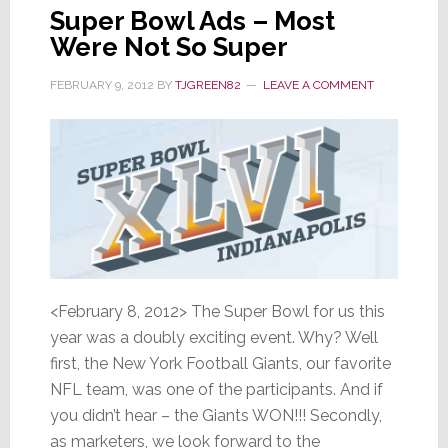
Super Bowl Ads – Most
Were Not So Super
FEBRUARY 9, 2012
BY
TJGREEN82
LEAVE A COMMENT
<February 8, 2012> The Super Bowl for us this
year was a doubly exciting event. Why? Well
first, the New York Football Giants, our favorite
NFL team, was one of the participants. And if
you didn’t hear – the Giants WON!!! Secondly,
as marketers, we look forward to the