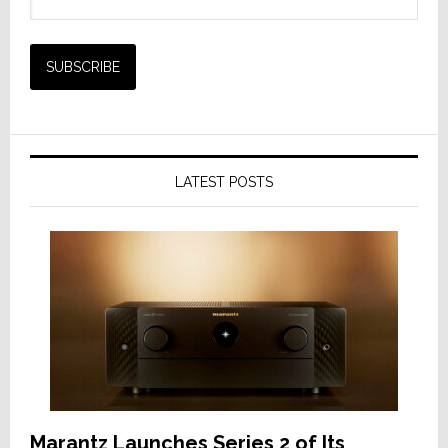
LATEST POSTS
Marantz Launches Series 2 of Its