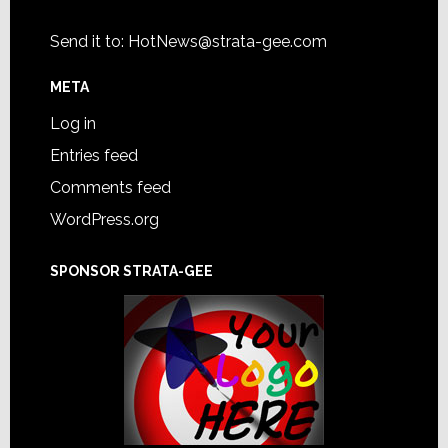
Send it to:
HotNews@strata-gee.com
META
Log in
Entries feed
Comments feed
WordPress.org
SPONSOR STRATA-GEE