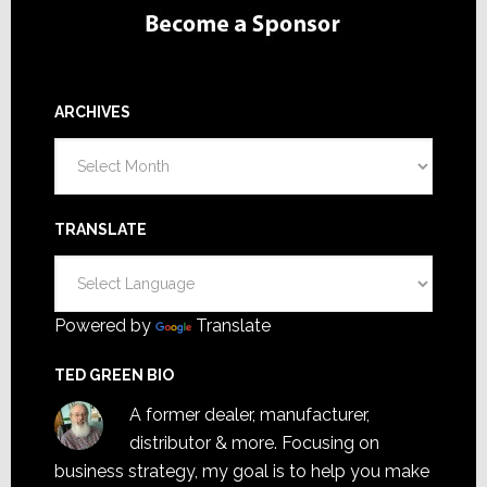
ARCHIVES
Archives
TRANSLATE
Powered by
Translate
TED GREEN BIO
A former dealer, manufacturer,
distributor & more. Focusing on
business strategy, my goal is to help you make