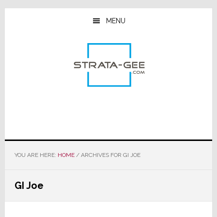
Skip
Skip
Skip
to
to
to
MENU
main
primary
footer
content
sidebar
YOU ARE HERE:
HOME
/
ARCHIVES FOR GI JOE
GI Joe