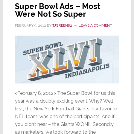
Super Bowl Ads – Most
Were Not So Super
FEBRUARY 9, 2012
BY
TJGREEN82
LEAVE A COMMENT
<February 8, 2012> The Super Bowl for us this
year was a doubly exciting event. Why? Well
first, the New York Football Giants, our favorite
NFL team, was one of the participants. And if
you didn’t hear – the Giants WON!!! Secondly,
as marketers, we look forward to the