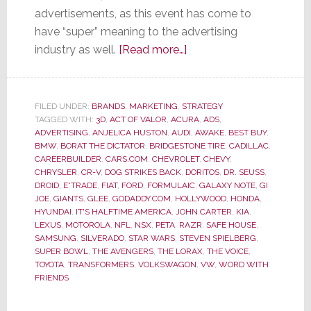
advertisements, as this event has come to
have “super” meaning to the advertising
about
industry as well.
[Read more…]
Super
Bowl
Ads
FILED UNDER:
BRANDS
,
MARKETING
,
STRATEGY
TAGGED WITH:
3D
,
ACT OF VALOR
,
ACURA
–
,
ADS
,
ADVERTISING
,
ANJELICA HUSTON
,
AUDI
,
AWAKE
,
BEST BUY
,
Most
BMW
,
BORAT THE DICTATOR
,
BRIDGESTONE TIRE
,
CADILLAC
,
Were
CAREERBUILDER
,
CARS.COM
,
CHEVROLET
,
CHEVY
,
CHRYSLER
,
CR-V
,
DOG STRIKES BACK
,
DORITOS
,
DR. SEUSS
,
Not
DROID
,
E*TRADE
,
FIAT
,
FORD
,
FORMULAIC
,
GALAXY NOTE
,
GI
So
JOE
,
GIANTS
,
GLEE
,
GODADDY.COM
,
HOLLYWOOD
,
HONDA
,
Super
HYUNDAI
,
IT'S HALFTIME AMERICA
,
JOHN CARTER
,
KIA
,
LEXUS
,
MOTOROLA
,
NFL
,
NSX
,
PETA
,
RAZR
,
SAFE HOUSE
,
SAMSUNG
,
SILVERADO
,
STAR WARS
,
STEVEN SPIELBERG
,
SUPER BOWL
,
THE AVENGERS
,
THE LORAX
,
THE VOICE
,
TOYOTA
,
TRANSFORMERS
,
VOLKSWAGON
,
VW
,
WORD WITH
FRIENDS