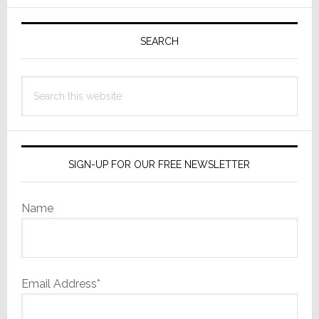
Primary
Sidebar
SEARCH
Search
this
website
SIGN-UP FOR OUR FREE NEWSLETTER
Name
Email Address*