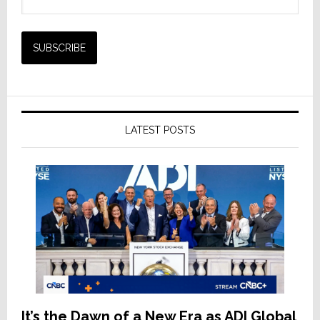
LATEST POSTS
It’s the Dawn of a New Era as ADI Global