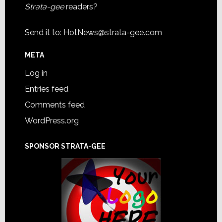
Strata-gee
readers?
Send it to:
HotNews@strata-gee.com
META
Log in
Entries feed
Comments feed
WordPress.org
SPONSOR STRATA-GEE