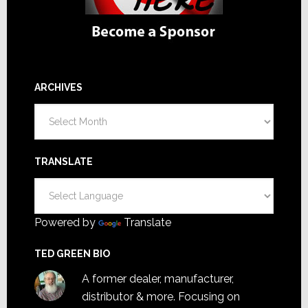
ARCHIVES
Archives
TRANSLATE
Powered by
Translate
TED GREEN BIO
A former dealer, manufacturer,
distributor & more. Focusing on