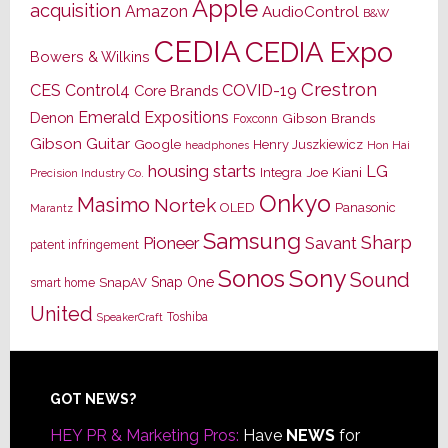
Apple
acquisition
Amazon
AudioControl
B&W
CEDIA
CEDIA Expo
Bowers & Wilkins
Crestron
CES
Control4
COVID-19
Core Brands
Emerald Expositions
Denon
Gibson Brands
Foxconn
Gibson Guitar
Google
Henry Juszkiewicz
Hon Hai
headphones
housing starts
LG
Joe Kiani
Integra
Precision Industry Co.
Onkyo
Masimo
Nortek
OLED
Panasonic
Marantz
Samsung
Sharp
Pioneer
Savant
patent infringement
Sony
Sonos
Sound
Snap One
SnapAV
smart home
United
Toshiba
SpeakerCraft
Footer
GOT NEWS?
HEY PR & Marketing Pros:
Have
NEWS
for