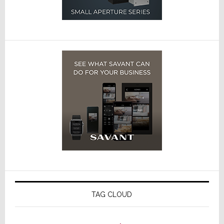
TAG CLOUD