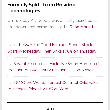
Formally Splits from Resideo
Technologies
On Tuesday, ADI Global was officially launched as
about
an independent company listed …
[Read More...]
It’s
the
In the Wake of Good Earnings, Sonos Stock
Dawn
Soars Wednesday; Then Sinks 17.6% on Thursday
of
a
Savant Selected as Exclusive Smart Home Tech
New
Provider for Two Luxury Residential Complexes
Era
as
TSMC, the World’s Largest Contract Chipmaker,
ADI
to Increase Prices by 10% or More
Global
Formally
Splits
CATEGORIES
from