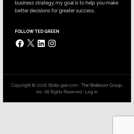
business strategy, my goal is to help you make
better decisions for greater success.
FOLLOW TED GREEN
Facebook
X
LinkedIn
Instagram
Copyright © 2026 Strata-gee.com ·
The Stratecon Group,
Inc.
All Rights Reserved ·
Log in