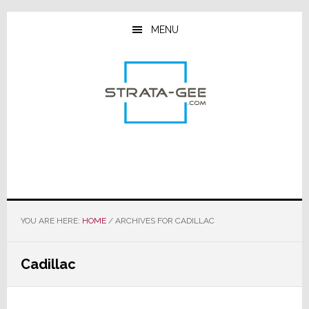
Skip
Skip
Skip
to
to
to
MENU
main
primary
footer
content
sidebar
YOU ARE HERE:
HOME
/
ARCHIVES FOR CADILLAC
Cadillac