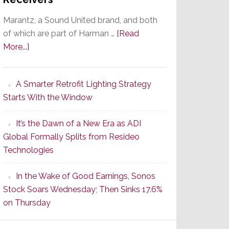
Marantz, a Sound United brand, and both
of which are part of Harman …
[Read
about
More...]
Marantz
Launches
A Smarter Retrofit Lighting Strategy
Series
Starts With the Window
2
of
It’s the Dawn of a New Era as ADI
Its
Global Formally Splits from Resideo
Popular
Technologies
CINEMA
Line
In the Wake of Good Earnings, Sonos
of
Stock Soars Wednesday; Then Sinks 17.6%
AV
on Thursday
Receivers