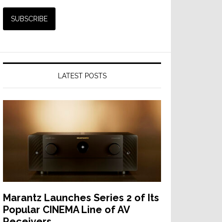
LATEST POSTS
Marantz Launches Series 2 of Its
Popular CINEMA Line of AV
Receivers