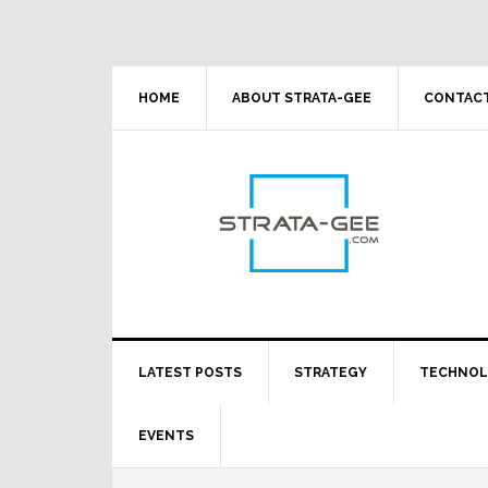
Skip
Skip
Skip
Skip
to
to
to
to
primary
main
primary
footer
navigation
content
sidebar
HOME
ABOUT STRATA-GEE
CONTACT
LATEST POSTS
STRATEGY
TECHNO
EVENTS