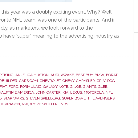
 this year was a doubly exciting event. Why? Well
avorite NFL team, was one of the participants. And if
dly, as marketers, we look forward to the
o have “super” meaning to the advertising industry as
RTISING
,
ANJELICA HUSTON
,
AUDI
,
AWAKE
,
BEST BUY
,
BMW
,
BORAT
RBUILDER
,
CARS.COM
,
CHEVROLET
,
CHEVY
,
CHRYSLER
,
CR-V
,
DOG
FIAT
,
FORD
,
FORMULAIC
,
GALAXY NOTE
,
GI JOE
,
GIANTS
,
GLEE
,
 HALFTIME AMERICA
,
JOHN CARTER
,
KIA
,
LEXUS
,
MOTOROLA
,
NFL
,
O
,
STAR WARS
,
STEVEN SPIELBERG
,
SUPER BOWL
,
THE AVENGERS
,
LKSWAGON
,
VW
,
WORD WITH FRIENDS