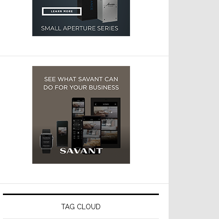
TAG CLOUD