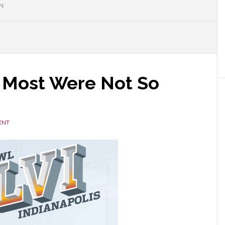
N
 Most Were Not So
ENT