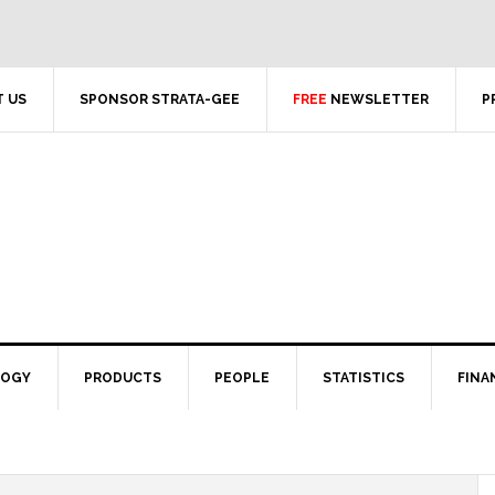
 US
SPONSOR STRATA-GEE
FREE
NEWSLETTER
P
LOGY
PRODUCTS
PEOPLE
STATISTICS
FINA