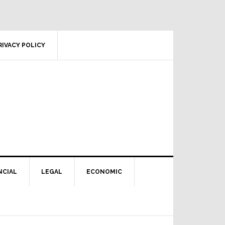
RIVACY POLICY
NCIAL
LEGAL
ECONOMIC
Primary