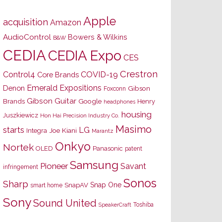
Apple
acquisition
Amazon
AudioControl
Bowers & Wilkins
B&W
CEDIA
CEDIA Expo
CES
Crestron
Control4
COVID-19
Core Brands
Emerald Expositions
Denon
Gibson
Foxconn
Gibson Guitar
Brands
Google
Henry
headphones
housing
Juszkiewicz
Hon Hai Precision Industry Co.
Masimo
starts
LG
Joe Kiani
Integra
Marantz
Onkyo
Nortek
OLED
Panasonic
patent
Samsung
Pioneer
Savant
infringement
Sonos
Sharp
Snap One
SnapAV
smart home
Sony
Sound United
Toshiba
SpeakerCraft