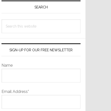
Sidebar
SEARCH
Search
this
website
SIGN-UP FOR OUR FREE NEWSLETTER
Name
Email Address*