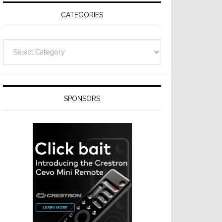
CATEGORIES
Categories
SPONSORS