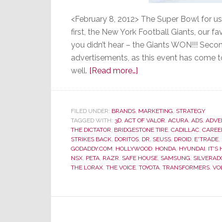
<February 8, 2012> The Super Bowl for us
first, the New York Football Giants, our f
you didn’t hear – the Giants WON!!! Secon
advertisements, as this event has come t
about
well.
[Read more…]
Super
Bowl
Ads
FILED UNDER:
BRANDS
,
MARKETING
,
STRATEGY
TAGGED WITH:
3D
,
ACT OF VALOR
–
,
ACURA
,
ADS
,
ADVE
THE DICTATOR
,
BRIDGESTONE TIRE
,
CADILLAC
,
CAREE
Most
STRIKES BACK
,
DORITOS
,
DR. SEUSS
,
DROID
,
E*TRADE
,
Were
GODADDY.COM
,
HOLLYWOOD
,
HONDA
,
HYUNDAI
,
IT'S
NSX
,
PETA
,
RAZR
,
SAFE HOUSE
,
SAMSUNG
,
SILVERAD
Not
THE LORAX
,
THE VOICE
,
TOYOTA
,
TRANSFORMERS
,
VO
So
Super