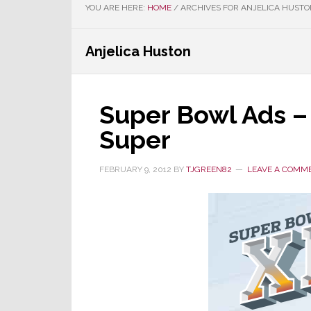
YOU ARE HERE:
HOME
/
ARCHIVES FOR ANJELICA HUSTO
Anjelica Huston
Super Bowl Ads –
Super
FEBRUARY 9, 2012
BY
TJGREEN82
LEAVE A COMM