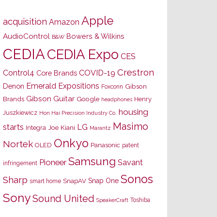
Apple
acquisition
Amazon
AudioControl
Bowers & Wilkins
B&W
CEDIA
CEDIA Expo
CES
Crestron
Control4
COVID-19
Core Brands
Emerald Expositions
Denon
Gibson
Foxconn
Gibson Guitar
Brands
Google
Henry
headphones
housing
Juszkiewicz
Hon Hai Precision Industry Co.
Masimo
starts
LG
Joe Kiani
Integra
Marantz
Onkyo
Nortek
OLED
Panasonic
patent
Samsung
Pioneer
Savant
infringement
Sonos
Sharp
Snap One
SnapAV
smart home
Sony
Sound United
Toshiba
SpeakerCraft