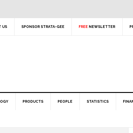
 US
SPONSOR STRATA-GEE
FREE
NEWSLETTER
P
LOGY
PRODUCTS
PEOPLE
STATISTICS
FINA