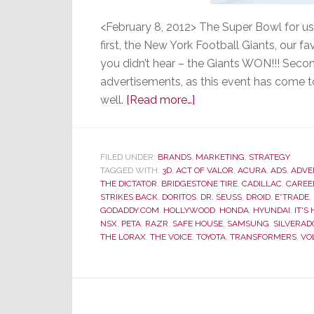
<February 8, 2012> The Super Bowl for us
first, the New York Football Giants, our f
you didn’t hear – the Giants WON!!! Secon
advertisements, as this event has come t
about
well.
[Read more…]
Super
Bowl
Ads
FILED UNDER:
BRANDS
,
MARKETING
,
STRATEGY
TAGGED WITH:
3D
,
ACT OF VALOR
–
,
ACURA
,
ADS
,
ADVE
THE DICTATOR
,
BRIDGESTONE TIRE
,
CADILLAC
,
CAREE
Most
STRIKES BACK
,
DORITOS
,
DR. SEUSS
,
DROID
,
E*TRADE
,
Were
GODADDY.COM
,
HOLLYWOOD
,
HONDA
,
HYUNDAI
,
IT'S
NSX
,
PETA
,
RAZR
,
SAFE HOUSE
,
SAMSUNG
,
SILVERAD
Not
THE LORAX
,
THE VOICE
,
TOYOTA
,
TRANSFORMERS
,
VO
So
Super