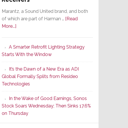
Marantz, a Sound United brand, and both
of which are part of Harman …
[Read
about
More...]
Marantz
Launches
A Smarter Retrofit Lighting Strategy
Series
Starts With the Window
2
of
It’s the Dawn of a New Era as ADI
Its
Global Formally Splits from Resideo
Popular
Technologies
CINEMA
Line
In the Wake of Good Earnings, Sonos
of
Stock Soars Wednesday; Then Sinks 17.6%
AV
on Thursday
Receivers