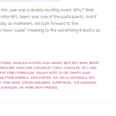
 this year was a doubly exciting event. Why? Well
avorite NFL team, was one of the participants. And if
dly, as marketers, we look forward to the
o have “super” meaning to the advertising industry as
RTISING
,
ANJELICA HUSTON
,
AUDI
,
AWAKE
,
BEST BUY
,
BMW
,
BORAT
RBUILDER
,
CARS.COM
,
CHEVROLET
,
CHEVY
,
CHRYSLER
,
CR-V
,
DOG
FIAT
,
FORD
,
FORMULAIC
,
GALAXY NOTE
,
GI JOE
,
GIANTS
,
GLEE
,
 HALFTIME AMERICA
,
JOHN CARTER
,
KIA
,
LEXUS
,
MOTOROLA
,
NFL
,
O
,
STAR WARS
,
STEVEN SPIELBERG
,
SUPER BOWL
,
THE AVENGERS
,
LKSWAGON
,
VW
,
WORD WITH FRIENDS