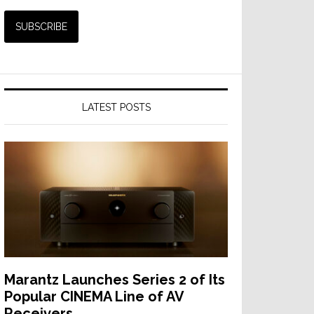
LATEST POSTS
Marantz Launches Series 2 of Its
Popular CINEMA Line of AV
Receivers