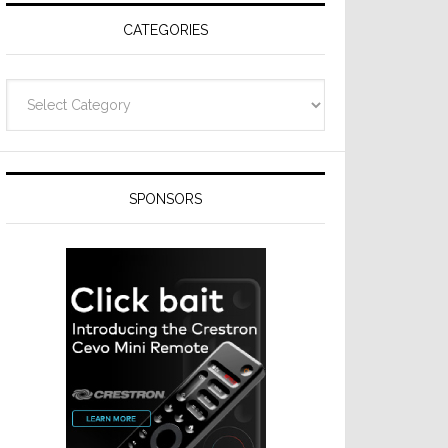
CATEGORIES
Categories
SPONSORS