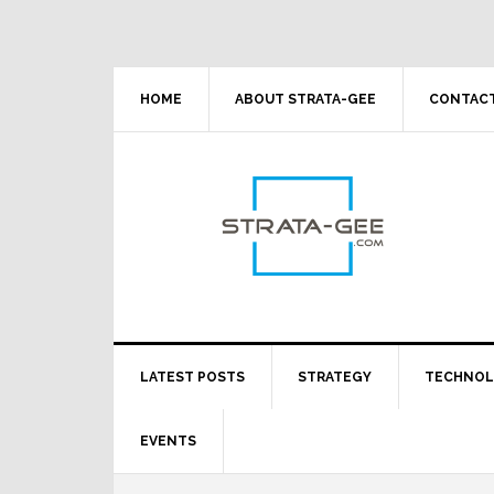
Skip
Skip
Skip
Skip
to
to
to
to
primary
main
primary
footer
navigation
content
sidebar
HOME
ABOUT STRATA-GEE
CONTACT
LATEST POSTS
STRATEGY
TECHNO
EVENTS