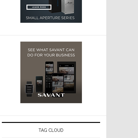
TAG CLOUD