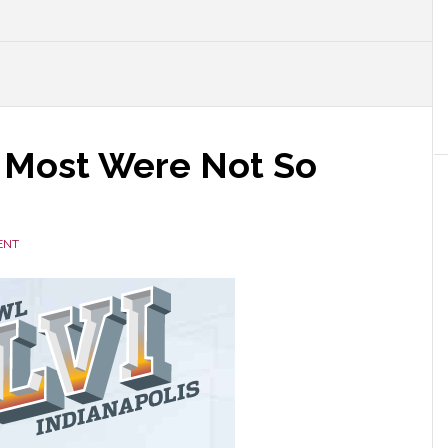
 Most Were Not So
ENT