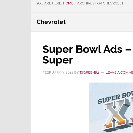
YOU ARE HERE:
HOME
/
ARCHIVES FOR CHEVROLET
Chevrolet
Super Bowl Ads –
Super
FEBRUARY 9, 2012
BY
TJGREEN82
LEAVE A COMM