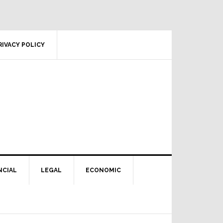
RIVACY POLICY
NCIAL
LEGAL
ECONOMIC
Primary