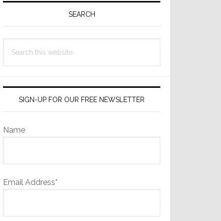
Sidebar
SEARCH
Search
this
website
SIGN-UP FOR OUR FREE NEWSLETTER
Name
Email Address*