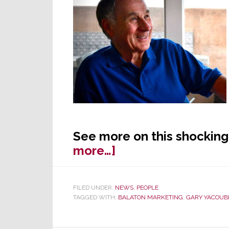
See more on this shocking
about
more…]
Iconic
Industry
FILED UNDER:
NEWS
,
PEOPLE
Rep
TAGGED WITH:
BALATON MARKETING
,
GARY YACOUB
Steve
Zaboji