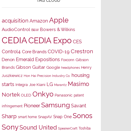
TAG CLOUD
Apple
acquisition
Amazon
AudioControl
Bowers & Wilkins
B&W
CEDIA
CEDIA Expo
CES
Crestron
Control4
COVID-19
Core Brands
Emerald Expositions
Denon
Gibson
Foxconn
Gibson Guitar
Brands
Google
Henry
headphones
housing
Juszkiewicz
Hon Hai Precision Industry Co.
Masimo
starts
LG
Joe Kiani
Integra
Marantz
Onkyo
Nortek
OLED
Panasonic
patent
Samsung
Pioneer
Savant
infringement
Sonos
Sharp
Snap One
SnapAV
smart home
Sony
Sound United
Toshiba
SpeakerCraft