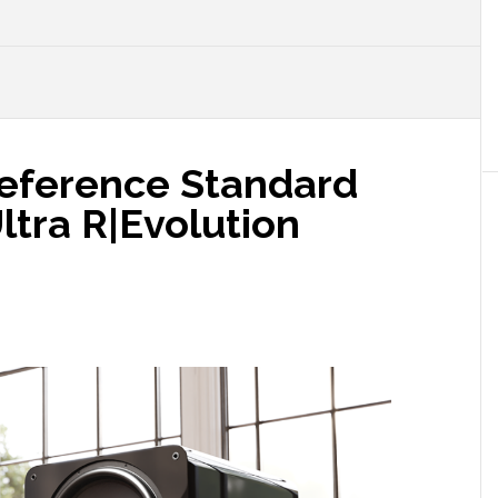
N
eference Standard
ltra R|Evolution