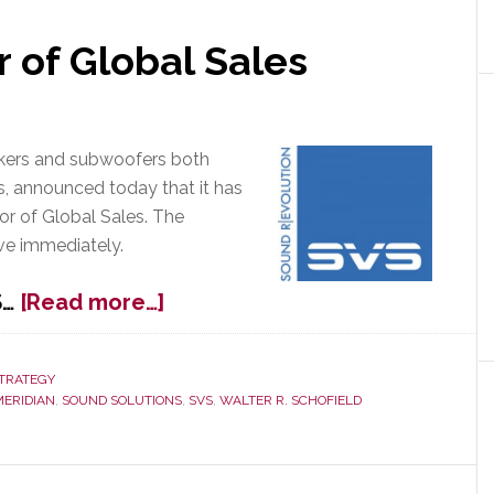
r of Global Sales
eakers and subwoofers both
s, announced today that it has
tor of Global Sales. The
ve immediately.
about
S…
[Read more…]
SVS
Hires
Director
TRATEGY
MERIDIAN
,
SOUND SOLUTIONS
,
SVS
,
WALTER R. SCHOFIELD
of
Global
Sales