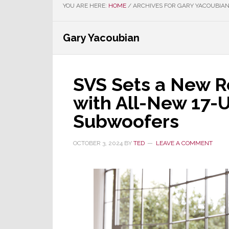
YOU ARE HERE:
HOME
/
ARCHIVES FOR GARY YACOUBIA
Gary Yacoubian
SVS Sets a New R
with All-New 17-U
Subwoofers
OCTOBER 3, 2024
BY
TED
LEAVE A COMMENT