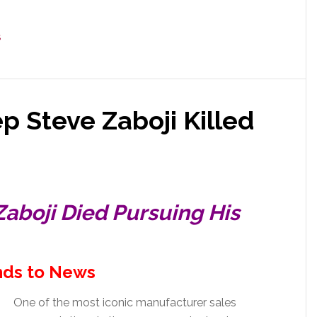
S
ep Steve Zaboji Killed
Zaboji Died Pursuing His
ds to News
One of the most iconic manufacturer sales