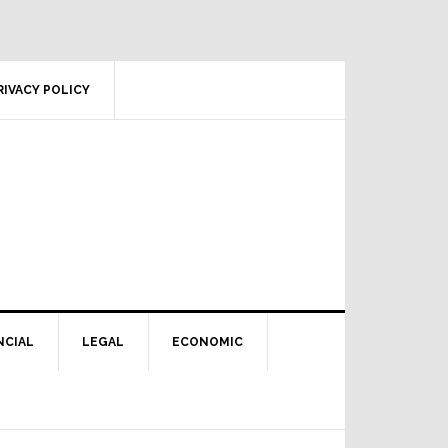
RIVACY POLICY
NCIAL
LEGAL
ECONOMIC
Primary