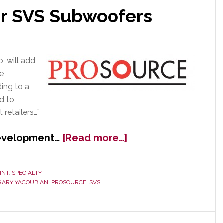
er SVS Subwoofers
p, will add
he
ing to a
d to
retailers…”
about
development…
[Read more…]
ProSource
to
Offer
INT
,
SPECIALTY
GARY YACOUBIAN
,
PROSOURCE
,
SVS
SVS
Subwoofers