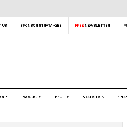
 US
SPONSOR STRATA-GEE
FREE
NEWSLETTER
P
LOGY
PRODUCTS
PEOPLE
STATISTICS
FINA