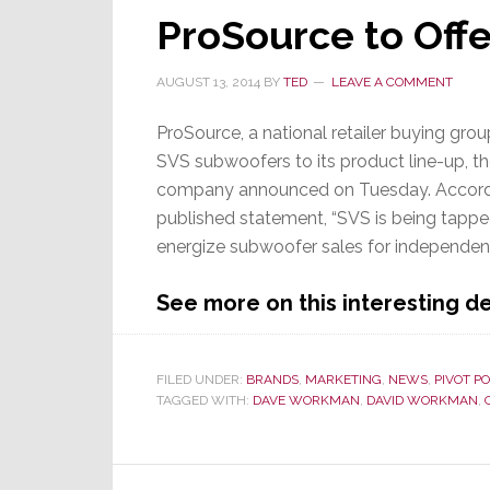
ProSource to Off
AUGUST 13, 2014
BY
TED
LEAVE A COMMENT
ProSource, a national retailer buying grou
SVS subwoofers to its product line-up, t
company announced on Tuesday. Accord
published statement, “SVS is being tappe
energize subwoofer sales for independent 
See more on this interesting 
FILED UNDER:
BRANDS
,
MARKETING
,
NEWS
,
PIVOT PO
TAGGED WITH:
DAVE WORKMAN
,
DAVID WORKMAN
,