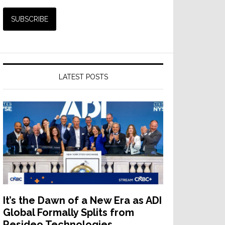
LATEST POSTS
It’s the Dawn of a New Era as ADI
Global Formally Splits from
Resideo Technologies