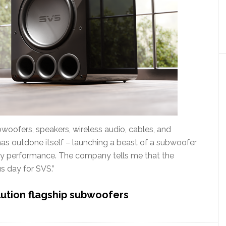
oofers, speakers, wireless audio, cables, and
has outdone itself – launching a beast of a subwoofer
ncy performance. The company tells me that the
s day for SVS.”
lution flagship subwoofers