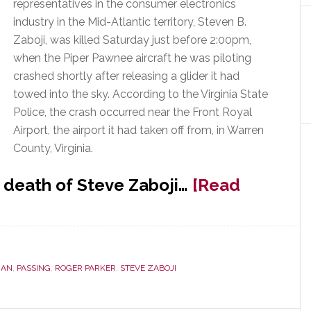
representatives in the consumer electronics
industry in the Mid-Atlantic territory, Steven B.
Zaboji, was killed Saturday just before 2:00pm,
when the Piper Pawnee aircraft he was piloting
crashed shortly after releasing a glider it had
towed into the sky. According to the Virginia State
Police, the crash occurred near the Front Royal
Airport, the airport it had taken off from, in Warren
County, Virginia.
 death of Steve Zaboji…
[Read
IAN
,
PASSING
,
ROGER PARKER
,
STEVE ZABOJI