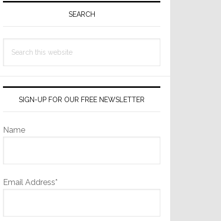
Sidebar
SEARCH
Search
this
website
SIGN-UP FOR OUR FREE NEWSLETTER
Name
Email Address*