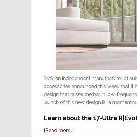
SVS, an independent manufacturer of subw
accessories announced this week that it 
design that raises the bar in low-freque
launch of this new design is “a momentou
Learn about the 17-Ultra R|Evo
about
[Read more…]