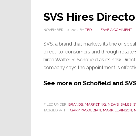
Killed
in
SVS Hires Directo
Plane
Crash
NOVEMBER 20, 2014
BY
TED
LEAVE A COMMENT
SVS, a brand that markets its line of sp
direct-to-consumers and through retailer
hired Walter R. Schofield as its new Direc
company says the appointment is effecti
See more on Schofield and SV
FILED UNDER:
BRANDS
,
MARKETING
,
NEWS
,
SALES
,
S
TAGGED WITH:
GARY YACOUBIAN
,
MARK LEVINSON
,