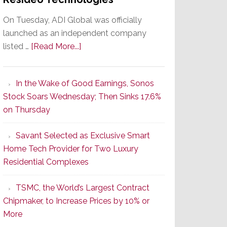
On Tuesday, ADI Global was officially
launched as an independent company
about
listed …
[Read More...]
It’s
the
In the Wake of Good Earnings, Sonos
Dawn
Stock Soars Wednesday; Then Sinks 17.6%
of
on Thursday
a
New
Savant Selected as Exclusive Smart
Era
Home Tech Provider for Two Luxury
as
Residential Complexes
ADI
Global
TSMC, the World’s Largest Contract
Formally
Chipmaker, to Increase Prices by 10% or
Splits
More
from