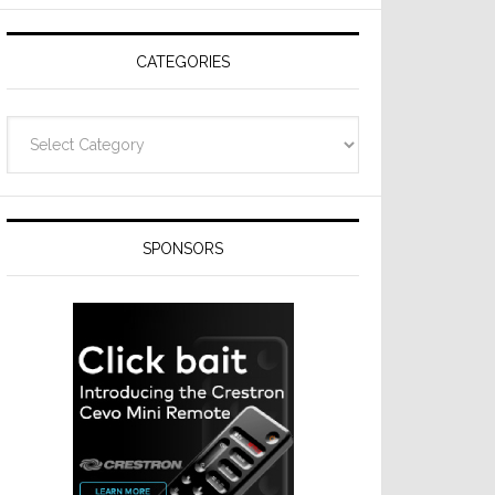
Resideo
Technologies
CATEGORIES
Categories
SPONSORS