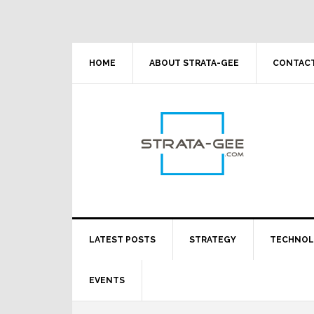
Skip
Skip
Skip
Skip
to
to
to
to
primary
main
primary
footer
navigation
content
sidebar
HOME
ABOUT STRATA-GEE
CONTACT
LATEST POSTS
STRATEGY
TECHNO
EVENTS