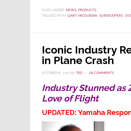
SVS
Sets
FILED UNDER:
NEWS
,
PRODUCTS
TAGGED WITH:
GARY YACOUBIAN
a
,
SUBWOOFERS
,
SV
New
Reference
Standard
Iconic Industry R
with
All-
in Plane Crash
New
17-
OCTOBER 8, 2017
BY
TED
26 COMMENTS
Ultra
R|Evolution
Industry Stunned as 
Subwoofers
Love of Flight
UPDATED: Yamaha Respon