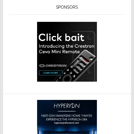
SPONSORS