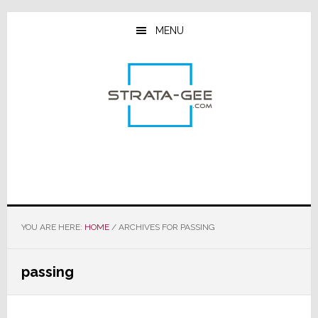
Skip
Skip
Skip
to
to
to
MENU
main
primary
footer
content
sidebar
YOU ARE HERE:
HOME
/
ARCHIVES FOR PASSING
passing