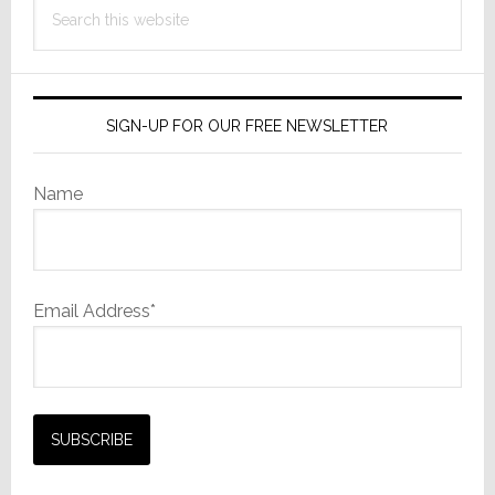
Search
this
website
SIGN-UP FOR OUR FREE NEWSLETTER
Name
Email Address*