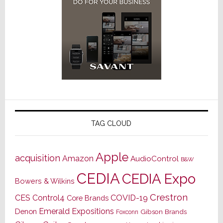
TAG CLOUD
Apple
acquisition
Amazon
AudioControl
B&W
CEDIA
CEDIA Expo
Bowers & Wilkins
Crestron
CES
Control4
COVID-19
Core Brands
Emerald Expositions
Denon
Gibson Brands
Foxconn