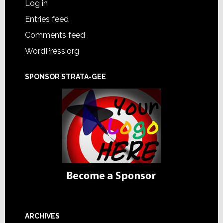
Log in
Entries feed
Comments feed
WordPress.org
SPONSOR STRATA-GEE
ARCHIVES