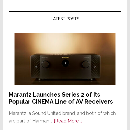
LATEST POSTS
Marantz Launches Series 2 of Its
Popular CINEMA Line of AV Receivers
Marantz, a Sound United brand, and both of which
about
are part of Harman …
[Read More...]
Marantz