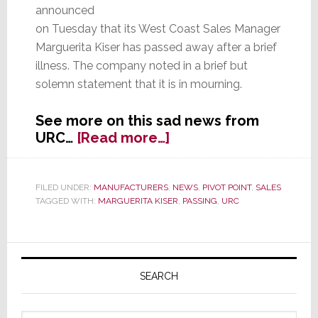
announced
on Tuesday that its West Coast Sales Manager
Marguerita Kiser has passed away after a brief
illness. The company noted in a brief but
solemn statement that it is in mourning.
See more on this sad news from
about
URC…
[Read more…]
URC
Announces
Death
FILED UNDER:
MANUFACTURERS
,
NEWS
,
PIVOT POINT
,
SALES
TAGGED WITH:
MARGUERITA KISER
,
PASSING
,
URC
of
Marguerita
Kiser
Primary
Sidebar
SEARCH