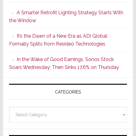
Launches
A Smarter Retrofit Lighting Strategy Starts With
Series
the Window
2
of
It’s the Dawn of a New Era as ADI Global
Its
Formally Splits from Resideo Technologies
Popular
CINEMA
In the Wake of Good Earnings, Sonos Stock
Line
Soars Wednesday; Then Sinks 17.6% on Thursday
of
AV
Receivers
CATEGORIES
Categories