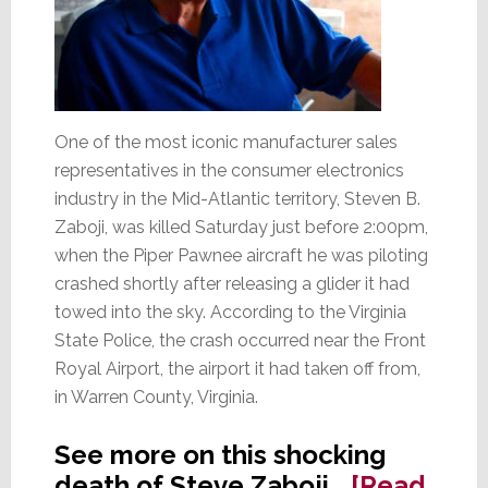
One of the most iconic manufacturer sales
representatives in the consumer electronics
industry in the Mid-Atlantic territory, Steven B.
Zaboji, was killed Saturday just before 2:00pm,
when the Piper Pawnee aircraft he was piloting
crashed shortly after releasing a glider it had
towed into the sky. According to the Virginia
State Police, the crash occurred near the Front
Royal Airport, the airport it had taken off from,
in Warren County, Virginia.
See more on this shocking
death of Steve Zaboji…
[Read