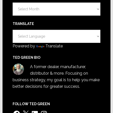
Archives
TRANSLATE
Powered by
Translate
TED GREEN BIO
A former dealer, manufacturer,
distributor & more. Focusing on
business strategy, my goal is to help you make
better decisions for greater success.
FOLLOW TED GREEN
Facebook
X
LinkedIn
Instagram