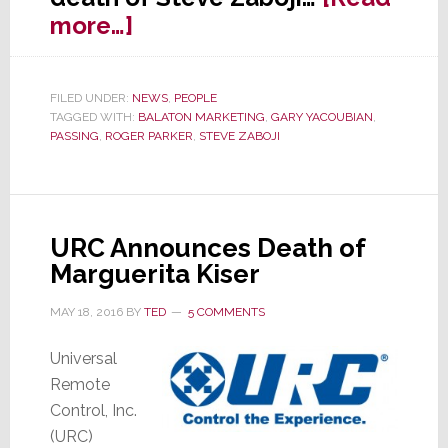
about
more…]
Iconic
Industry
FILED UNDER:
NEWS
,
PEOPLE
Rep
TAGGED WITH:
BALATON MARKETING
,
GARY YACOUBIAN
,
Steve
PASSING
,
ROGER PARKER
,
STEVE ZABOJI
Zaboji
Killed
in
URC Announces Death of
Plane
Marguerita Kiser
Crash
MAY 18, 2016
BY
TED
5 COMMENTS
Universal
Remote
Control, Inc.
(URC)