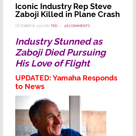
Iconic Industry Rep Steve
Zaboji Killed in Plane Crash
OCTOBER 8, 2017
BY
TED
26 COMMENTS
Industry Stunned as
Zaboji Died Pursuing
His Love of Flight
UPDATED: Yamaha Responds
to News