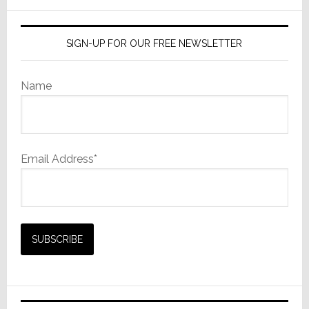
website
SIGN-UP FOR OUR FREE NEWSLETTER
Name
Email Address*