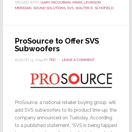
TAGGED WITH:
GARY YACOUBIAN
,
MARK LEVINSON
,
Global
MERIDIAN
,
SOUND SOLUTIONS
,
SVS
,
WALTER R. SCHOFIELD
Sales
ProSource to Offer SVS
Subwoofers
AUGUST 13, 2014
BY
TED
LEAVE A COMMENT
ProSource, a national retailer buying group, will
add SVS subwoofers to its product line-up, the
company announced on Tuesday. According
to a published statement, “SVS is being tapped