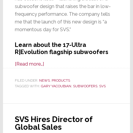
subwoofer design that raises the bar in low-
frequency performance. The company tells
me that the launch of this new design is “a
momentous day for SVS.”
Learn about the 17-Ultra
R|Evolution flagship subwoofers
about
[Read more…]
SVS
Sets
FILED UNDER:
NEWS
,
PRODUCTS
TAGGED WITH:
GARY YACOUBIAN
a
,
SUBWOOFERS
,
SVS
New
Reference
Standard
SVS Hires Director of
with
Global Sales
All-