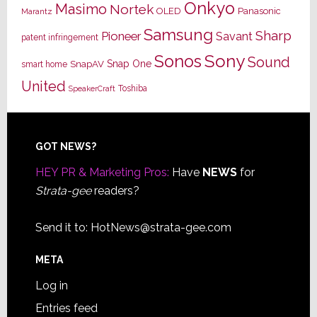
Onkyo
Masimo
Nortek
OLED
Panasonic
Marantz
Samsung
Sharp
Pioneer
Savant
patent infringement
Sony
Sonos
Sound
Snap One
SnapAV
smart home
United
Toshiba
SpeakerCraft
Footer
GOT NEWS?
HEY PR & Marketing Pros:
Have
NEWS
for
Strata-gee
readers?
Send it to:
HotNews@strata-gee.com
META
Log in
Entries feed