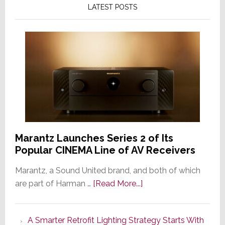
LATEST POSTS
Marantz Launches Series 2 of Its
Popular CINEMA Line of AV Receivers
Marantz, a Sound United brand, and both of which
about
are part of Harman …
[Read More...]
Marantz
Launches
A Smarter Retrofit Lighting Strategy Starts With
Series