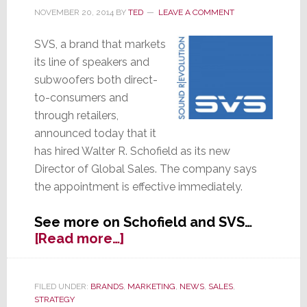
New
NOVEMBER 20, 2014
BY
TED
LEAVE A COMMENT
17-
Ultra
SVS, a brand that markets
R|Evolution
its line of speakers and
Subwoofers
subwoofers both direct-
to-consumers and
through retailers,
announced today that it
has hired Walter R. Schofield as its new
Director of Global Sales. The company says
the appointment is effective immediately.
See more on Schofield and SVS…
about
[Read more…]
SVS
Hires
Director
FILED UNDER:
BRANDS
,
MARKETING
,
NEWS
,
SALES
,
STRATEGY
of