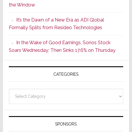
the Window
2
of
It’s the Dawn of a New Era as ADI Global
Its
Formally Splits from Resideo Technologies
Popular
CINEMA
In the Wake of Good Earnings, Sonos Stock
Line
Soars Wednesday; Then Sinks 17.6% on Thursday
of
AV
Receivers
CATEGORIES
Categories
SPONSORS