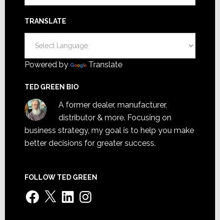
TRANSLATE
Powered by
Translate
TED GREEN BIO
A former dealer, manufacturer,
distributor & more. Focusing on
business strategy, my goal is to help you make
better decisions for greater success.
FOLLOW TED GREEN
Facebook
X
LinkedIn
Instagram