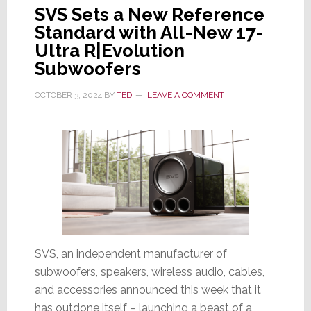
SVS Sets a New Reference
Standard with All-New 17-
Ultra R|Evolution
Subwoofers
OCTOBER 3, 2024
BY
TED
LEAVE A COMMENT
SVS, an independent manufacturer of
subwoofers, speakers, wireless audio, cables,
and accessories announced this week that it
has outdone itself – launching a beast of a