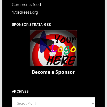
Comments feed
WordPress.org
SPONSOR STRATA-GEE
ARCHIVES
Archives