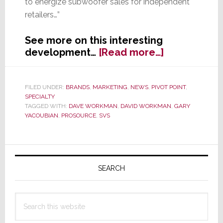
to energize subwoofer sales for independent
retailers…”
See more on this interesting
about
development…
[Read more…]
ProSource
to
Offer
FILED UNDER:
BRANDS
,
MARKETING
,
NEWS
,
PIVOT POINT
,
SPECIALTY
SVS
TAGGED WITH:
DAVE WORKMAN
,
DAVID WORKMAN
,
GARY
Subwoofers
YACOUBIAN
,
PROSOURCE
,
SVS
Primary
Sidebar
SEARCH
Search
this