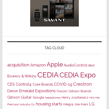
TAG CLOUD
Apple
acquisition
Amazon
AudioControl
B&W
CEDIA
CEDIA Expo
Bowers & Wilkins
Crestron
CES
Control4
COVID-19
Core Brands
Emerald Expositions
Denon
Gibson Brands
Foxconn
Gibson Guitar
Google
Henry Juszkiewicz
Hon Hai
headphones
housing starts
LG
Joe Kiani
Integra
Precision Industry Co.