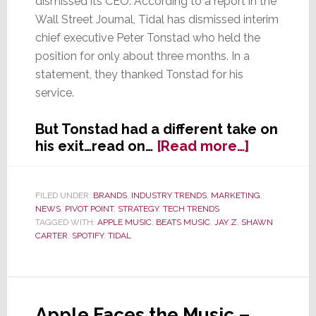
dismissed its CEO. According to a report in the
Wall Street Journal, Tidal has dismissed interim
chief executive Peter Tonstad who held the
position for only about three months. In a
statement, they thanked Tonstad for his
service.
But Tonstad had a different take on
about
his exit…read on…
[Read more…]
Instead
of
a
FILED UNDER:
BRANDS
,
INDUSTRY TRENDS
,
MARKETING
,
NEWS
,
PIVOT POINT
,
STRATEGY
,
TECH TRENDS
Wave,
TAGGED WITH:
APPLE MUSIC
,
BEATS MUSIC
,
JAY Z
,
SHAWN
Tidal
CARTER
,
SPOTIFY
,
TIDAL
Turns
into
a
Tempest
Apple Faces the Music –
in