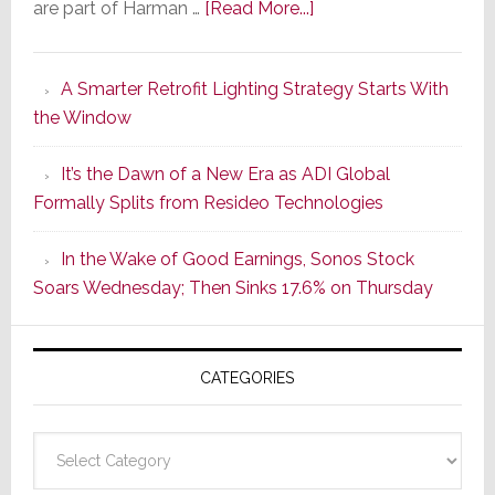
about
are part of Harman …
[Read More...]
Marantz
Launches
A Smarter Retrofit Lighting Strategy Starts With
Series
the Window
2
of
It’s the Dawn of a New Era as ADI Global
Its
Formally Splits from Resideo Technologies
Popular
CINEMA
In the Wake of Good Earnings, Sonos Stock
Line
Soars Wednesday; Then Sinks 17.6% on Thursday
of
AV
Receivers
CATEGORIES
Categories