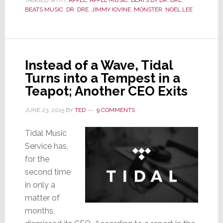
TAGGED WITH:
APPLE
Rules
,
APPLE MUSIC
,
BEATS BY DR. DRE
,
BEATS MUSIC
,
DR. DRE
,
JIMMY IOVINE
,
MONSTER
,
NOEL LEE
Against
Monster
&
Noel
Instead of a Wave, Tidal
Lee;
Turns into a Tempest in a
They
Teapot; Another CEO Exits
Must
Pay
JUNE 23, 2015
BY
TED
9 COMMENTS
Beats
$14+Mil
Tidal Music
Service has,
for the
second time
in only a
matter of
months,