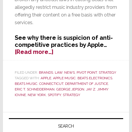
allegedly restrict music industry providers from
offering their content on a free basis with other
services.
See why there is suspicion of anti-
competitive practices by Apple…
about
[Read more…]
Apple
Faces
the
FILED UNDER:
BRANDS
,
LAW
,
NEWS
,
PIVOT POINT
,
STRATEGY
TAGGED WITH:
APPLE
,
APPLE MUSIC
,
BEATS ELECTRONICS
,
Music
BEATS MUSIC
,
CONNECTICUT
,
DEPARTMENT OF JUSTICE
,
–
ERIC T. SCHNEIDERMAN
,
GEORGE JEPSON
,
JAY Z
,
JIMMY
Multiple
IOVINE
,
NEW YORK
,
SPOTIFY
,
STRATEGY
Investigations
Launched
Primary
Sidebar
SEARCH