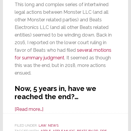
This long and complex series of intertwined
legal actions between Monster LLC (and all
other Monster related parties) and Beats
Electronics LLC (and all other Beats related
entities) seemed to be winding down. Back in
2016, I reported on the lower court ruling in
favor of Beats who had filed
several motions
for summary judgment
. It seemed as though
this was the end, but in 2018, more actions
ensued.
Now, 5 years in, have we
reached the end?…
about
[Read more…]
Appeals
Court
FILED UNDER:
LAW
,
NEWS