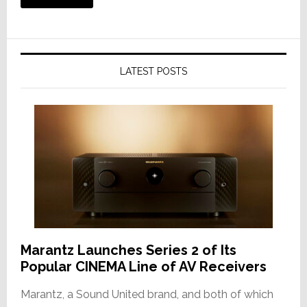
LATEST POSTS
Marantz Launches Series 2 of Its
Popular CINEMA Line of AV Receivers
Marantz, a Sound United brand, and both of which