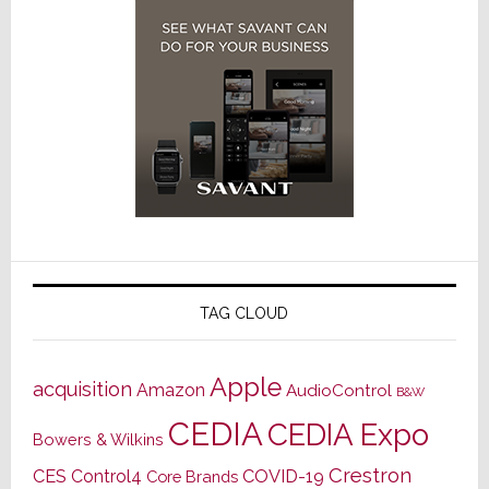
TAG CLOUD
Apple
acquisition
Amazon
AudioControl
B&W
CEDIA
CEDIA Expo
Bowers & Wilkins
Crestron
CES
Control4
COVID-19
Core Brands