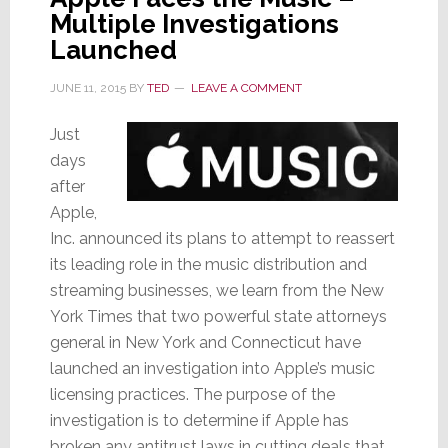
Multiple Investigations
a
Teapot;
Launched
Another
JUNE 11, 2015
BY
TED
LEAVE A COMMENT
CEO
Exits
Just
days
after
Apple,
Inc. announced its plans to attempt to reassert
its leading role in the music distribution and
streaming businesses, we learn from the New
York Times that two powerful state attorneys
general in New York and Connecticut have
launched an investigation into Apple’s music
licensing practices. The purpose of the
investigation is to determine if Apple has
broken any antitrust laws in cutting deals that