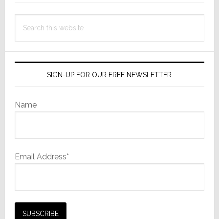
Search
this
website
SIGN-UP FOR OUR FREE NEWSLETTER
Name
Email Address*