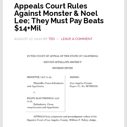
Appeals Court Rules
Against Monster & Noel
Lee; They Must Pay Beats
$14+Mil
AUGUST 27, 2020
BY
TED
LEAVE A COMMENT