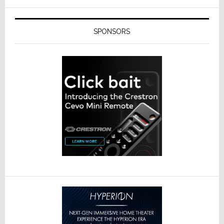
SPONSORS