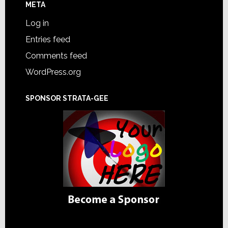
META
Log in
Entries feed
Comments feed
WordPress.org
SPONSOR STRATA-GEE