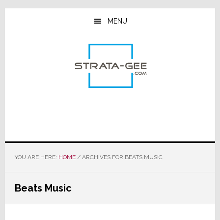
Skip
Skip
Skip
to
to
to
MENU
main
primary
footer
content
sidebar
YOU ARE HERE:
HOME
/
ARCHIVES FOR BEATS MUSIC
Beats Music