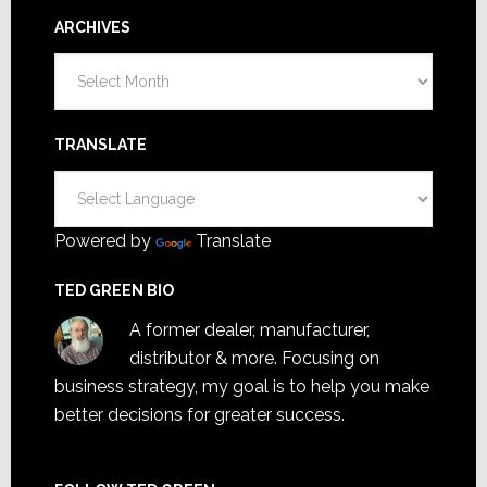
ARCHIVES
Archives
TRANSLATE
Powered by
Translate
TED GREEN BIO
A former dealer, manufacturer,
distributor & more. Focusing on
business strategy, my goal is to help you make
better decisions for greater success.