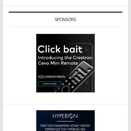
SPONSORS