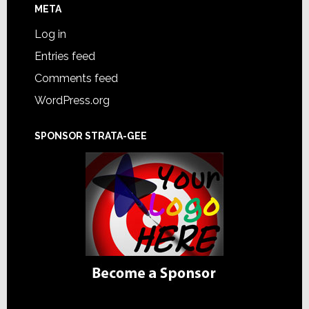
META
Log in
Entries feed
Comments feed
WordPress.org
SPONSOR STRATA-GEE