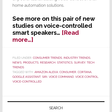
home automation solutions.
See more on this pair of new
studies on voice-controlled
smart speakers…
[Read
about
more…]
New
Study
FILED UNDER:
CONSUMER TRENDS
,
INDUSTRY TRENDS
,
Says
NEWS
,
PRODUCTS
,
RESEARCH
,
STATISTICS
,
SURVEY
,
TECH
Voice-
TRENDS
TAGGED WITH:
AMAZON ALEXA
,
CONSUMER
,
CORTANA
,
Controlled
GOOGLE ASSISTANT
,
SIRI
,
VOICE COMMAND
,
VOICE CONTROL
,
Assistants
VOICE-CONTROLLED
Aren’t
Used
Primary
Daily
Sidebar
SEARCH