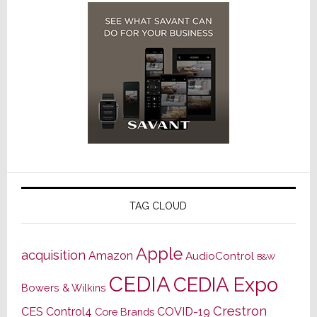
TAG CLOUD
Apple
acquisition
Amazon
AudioControl
B&W
CEDIA
CEDIA Expo
Bowers & Wilkins
Crestron
CES
Control4
COVID-19
Core Brands