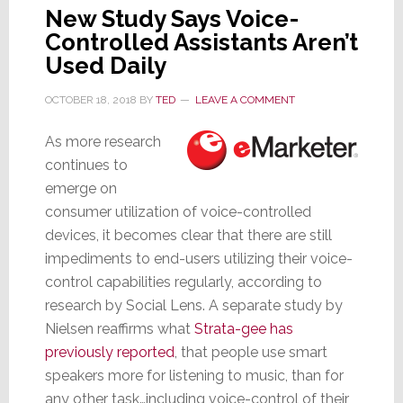
New Study Says Voice-
Controlled Assistants Aren’t
Used Daily
OCTOBER 18, 2018
BY
TED
LEAVE A COMMENT
As more research
continues to
emerge on
consumer utilization of voice-controlled
devices, it becomes clear that there are still
impediments to end-users utilizing their voice-
control capabilities regularly, according to
research by Social Lens. A separate study by
Nielsen reaffirms what
Strata-gee has
previously reported
, that people use smart
speakers more for listening to music, than for
any other task…including voice-control of their