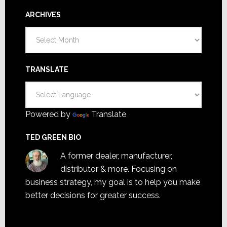
ARCHIVES
Archives
TRANSLATE
Powered by
Translate
TED GREEN BIO
A former dealer, manufacturer,
distributor & more. Focusing on
business strategy, my goal is to help you make
better decisions for greater success.