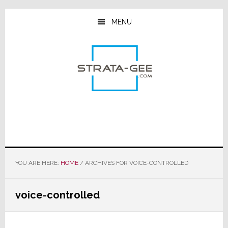
Skip
Skip
Skip
to
to
to
MENU
main
primary
footer
content
sidebar
YOU ARE HERE:
HOME
/
ARCHIVES FOR VOICE-CONTROLLED
voice-controlled