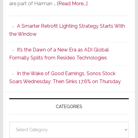
about
are part of Harman …
[Read More...]
Marantz
Launches
A Smarter Retrofit Lighting Strategy Starts With
Series
the Window
2
of
It’s the Dawn of a New Era as ADI Global
Its
Formally Splits from Resideo Technologies
Popular
CINEMA
In the Wake of Good Earnings, Sonos Stock
Line
Soars Wednesday; Then Sinks 17.6% on Thursday
of
AV
Receivers
CATEGORIES
Categories