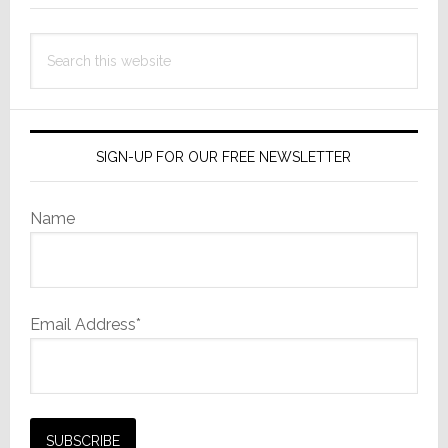
Search
this
website
SIGN-UP FOR OUR FREE NEWSLETTER
Name
Email Address*