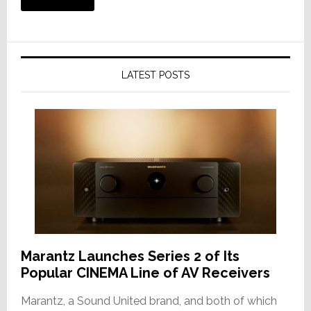
LATEST POSTS
Marantz Launches Series 2 of Its
Popular CINEMA Line of AV Receivers
Marantz, a Sound United brand, and both of which