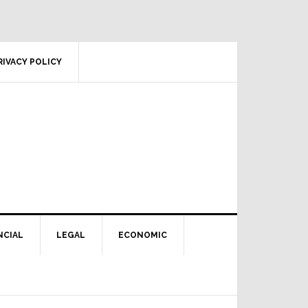
RIVACY POLICY
NCIAL
LEGAL
ECONOMIC
Primary