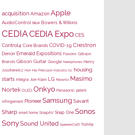
Apple
acquisition
Amazon
AudioControl
Bowers & Wilkins
B&W
CEDIA
CEDIA Expo
CES
Crestron
Control4
COVID-19
Core Brands
Emerald Expositions
Denon
Gibson
Foxconn
Gibson Guitar
Brands
Google
Henry
headphones
housing
Juszkiewicz
Hon Hai Precision Industry Co.
Masimo
starts
LG
Joe Kiani
Integra
Marantz
Onkyo
Nortek
OLED
Panasonic
patent
Samsung
Pioneer
Savant
infringement
Sonos
Sharp
Snap One
SnapAV
smart home
Sony
Sound United
Toshiba
SpeakerCraft