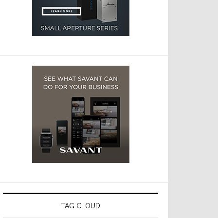
TAG CLOUD