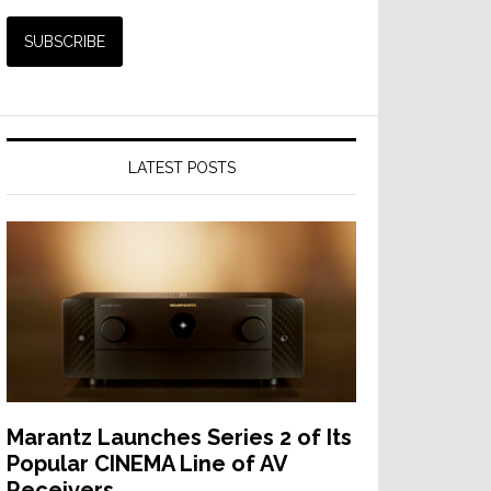
p
LATEST POSTS
h
Marantz Launches Series 2 of Its
Popular CINEMA Line of AV
Receivers