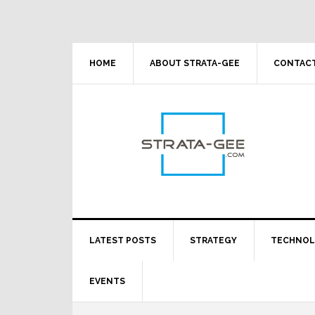
Skip
Skip
Skip
Skip
to
to
to
to
primary
main
primary
footer
navigation
content
sidebar
HOME
ABOUT STRATA-GEE
CONTACT
LATEST POSTS
STRATEGY
TECHNO
EVENTS