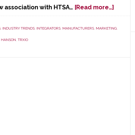
about
w association with HTSA…
[Read more…]
Startu
TRXio
Joins
S
,
INDUSTRY TRENDS
,
INTEGRATORS
,
MANUFACTURERS
,
MARKETING
,
HTSA
D HANSON
,
TRXIO
to
Drive
Growt