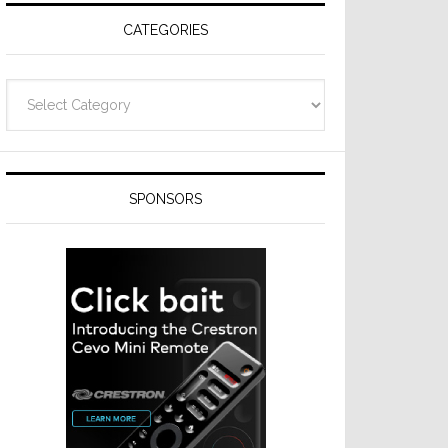
CATEGORIES
Categories
SPONSORS