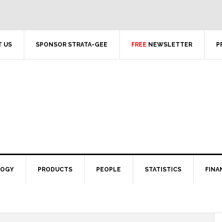
 US
SPONSOR STRATA-GEE
FREE
NEWSLETTER
P
LOGY
PRODUCTS
PEOPLE
STATISTICS
FINA