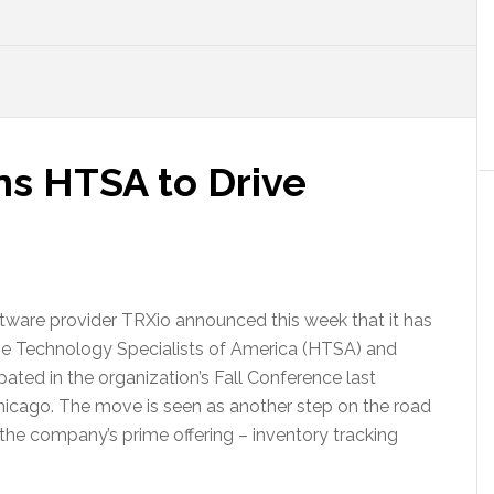
ns HTSA to Drive
tware provider TRXio announced this week that it has
e Technology Specialists of America (HTSA) and
ipated in the organization’s Fall Conference last
hicago. The move is seen as another step on the road
he company’s prime offering – inventory tracking