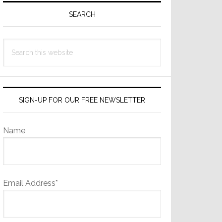
Sidebar
SEARCH
Search
this
website
SIGN-UP FOR OUR FREE NEWSLETTER
Name
Email Address*