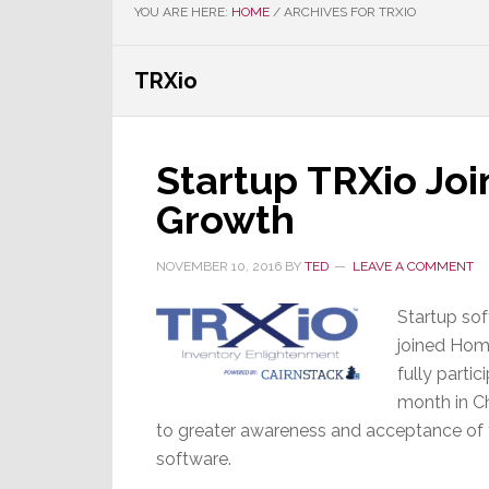
YOU ARE HERE:
HOME
/
ARCHIVES FOR TRXIO
TRXio
Startup TRXio Joi
Growth
NOVEMBER 10, 2016
BY
TED
LEAVE A COMMENT
Startup sof
joined Hom
fully partic
month in C
to greater awareness and acceptance of t
software.