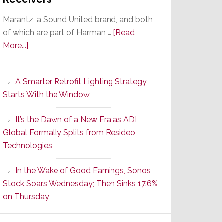
Marantz, a Sound United brand, and both
of which are part of Harman …
[Read
about
More...]
Marantz
Launches
A Smarter Retrofit Lighting Strategy
Series
Starts With the Window
2
of
It’s the Dawn of a New Era as ADI
Its
Global Formally Splits from Resideo
Popular
Technologies
CINEMA
Line
In the Wake of Good Earnings, Sonos
of
Stock Soars Wednesday; Then Sinks 17.6%
AV
on Thursday
Receivers