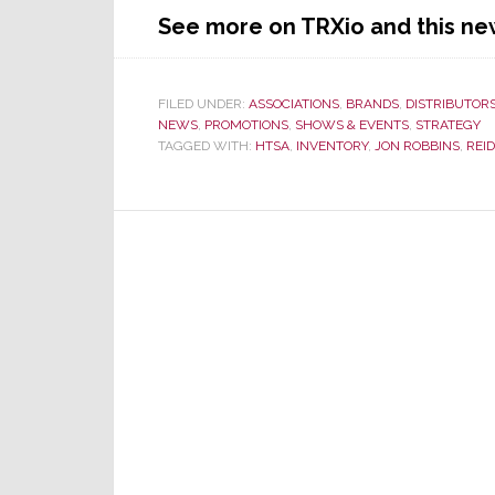
See more on TRXio and this ne
FILED UNDER:
ASSOCIATIONS
,
BRANDS
,
DISTRIBUTOR
NEWS
,
PROMOTIONS
,
SHOWS & EVENTS
,
STRATEGY
TAGGED WITH:
HTSA
,
INVENTORY
,
JON ROBBINS
,
REI