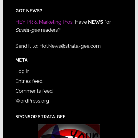
Footer
GOT NEWS?
HEY PR & Marketing Pros:
Have
NEWS
for
Strata-gee
readers?
Send it to:
HotNews@strata-gee.com
META
Log in
Entries feed
Comments feed
WordPress.org
SPONSOR STRATA-GEE