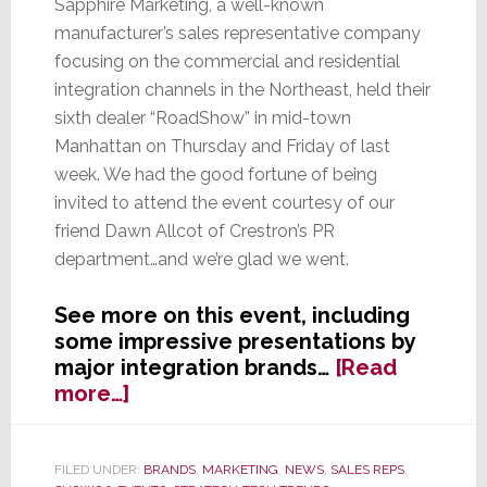
Sapphire Marketing, a well-known
manufacturer’s sales representative company
focusing on the commercial and residential
integration channels in the Northeast, held their
sixth dealer “RoadShow” in mid-town
Manhattan on Thursday and Friday of last
week. We had the good fortune of being
invited to attend the event courtesy of our
friend Dawn Allcot of Crestron’s PR
department…and we’re glad we went.
See more on this event, including
some impressive presentations by
major integration brands…
[Read
about
more…]
Commercial
&
Residential
FILED UNDER:
BRANDS
,
MARKETING
,
NEWS
,
SALES REPS
,