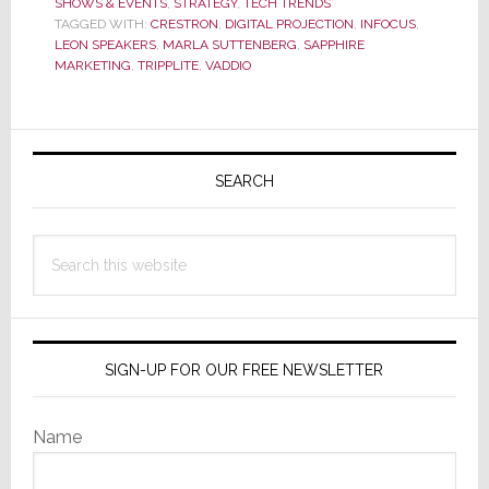
SHOWS & EVENTS
,
STRATEGY
,
TECH TRENDS
Integrators
TAGGED WITH:
CRESTRON
,
DIGITAL PROJECTION
,
INFOCUS
,
Converge
LEON SPEAKERS
,
MARLA SUTTENBERG
,
SAPPHIRE
in
MARKETING
,
TRIPPLITE
,
VADDIO
Manhattan
for
Sapphire
Primary
Marketing
Sidebar
SEARCH
NYC
RoadShow
Search
this
website
SIGN-UP FOR OUR FREE NEWSLETTER
Name