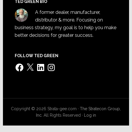
TED GREEN BIO
A former dealer, manufacturer,
distributor & more. Focusing on
business strategy, my goal is to help you make
better decisions for greater success.
FOLLOW TED GREEN
Facebook
X
LinkedIn
Instagram
Copyright © 2026 Strata-gee.com ·
The Stratecon Group,
Inc.
All Rights Reserved ·
Log in