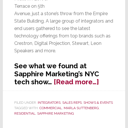
Terrace on 5th
Avenue, just a stone’s throw from the Empire
State Building. A large group of integrators and
end users gathered to see the latest
technology offerings from top brands such as
Crestron, Digital Projection, Stewart, Leon
Speakers and more.
See what we found at
Sapphire Marketing’s NYC
about
tech show…
[Read more…]
Sapphire
Marketi
FILED UNDER:
INTEGRATORS
,
SALES REPS
,
SHOWS & EVENTS
Road
TAGGED WITH:
COMMERCIAL
,
MARLA SUTTENBERG
,
Show
RESIDENTIAL
,
SAPPHIRE MARKETING
Rolls