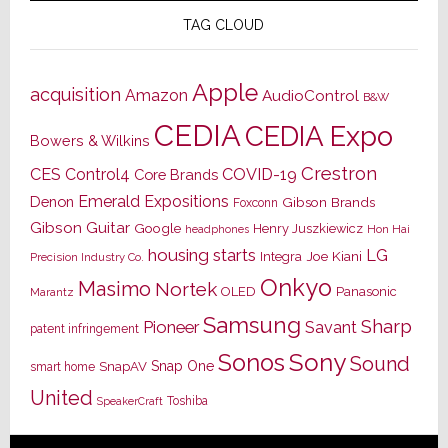
TAG CLOUD
Apple
acquisition
Amazon
AudioControl
B&W
CEDIA
CEDIA Expo
Bowers & Wilkins
Crestron
CES
Control4
COVID-19
Core Brands
Emerald Expositions
Denon
Gibson Brands
Foxconn
Gibson Guitar
Google
Henry Juszkiewicz
Hon Hai
headphones
housing starts
LG
Joe Kiani
Integra
Precision Industry Co.
Onkyo
Masimo
Nortek
OLED
Panasonic
Marantz
Samsung
Sharp
Pioneer
Savant
patent infringement
Sony
Sonos
Sound
Snap One
SnapAV
smart home
United
Toshiba
SpeakerCraft