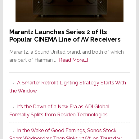
Marantz Launches Series 2 of Its
Popular CINEMA Line of AV Receivers
Marantz, a Sound United brand, and both of which
about
are part of Harman …
[Read More...]
Marantz
Launches
A Smarter Retrofit Lighting Strategy Starts With
Series
the Window
2
of
It’s the Dawn of a New Era as ADI Global
Its
Formally Splits from Resideo Technologies
Popular
CINEMA
In the Wake of Good Earnings, Sonos Stock
Line
Soars Wednesday; Then Sinks 17.6% on Thursday