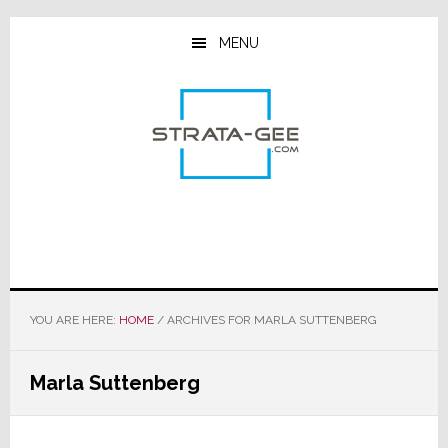
Skip
Skip
Skip
to
to
to
MENU
main
primary
footer
content
sidebar
YOU ARE HERE:
HOME
/
ARCHIVES FOR MARLA SUTTENBERG
Marla Suttenberg