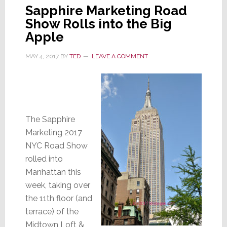
Sapphire Marketing Road
Show Rolls into the Big
Apple
MAY 4, 2017
BY
TED
LEAVE A COMMENT
The Sapphire
Marketing 2017
NYC Road Show
rolled into
Manhattan this
week, taking over
the 11th floor (and
terrace) of the
Midtown Loft &