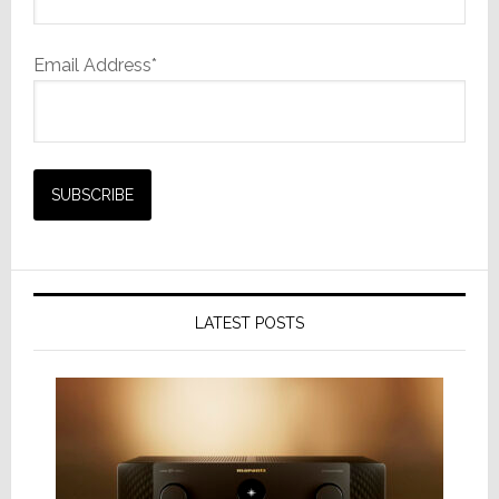
Email Address*
LATEST POSTS