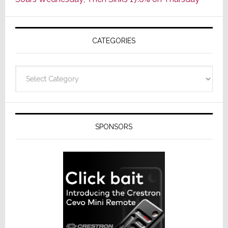
of
AV
Receivers
CATEGORIES
Categories
SPONSORS