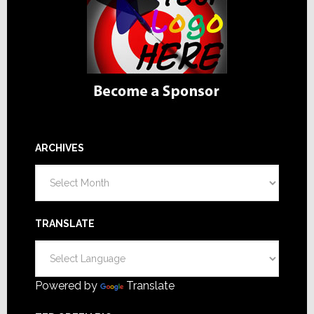
ARCHIVES
Archives
TRANSLATE
Powered by
Translate