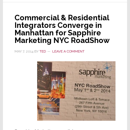
into
the
Commercial & Residential
Big
Integrators Converge in
Apple
Manhattan for Sapphire
Marketing NYC RoadShow
MAY 7, 2014
BY
TED
LEAVE A COMMENT