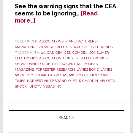
See the warning signs that the CEA
seems to be ignoring…
[Read
about
more…]
Is
It
Time
FILED UNDER:
ASSOCIATIONS
,
MANUFACTURERS
,
MARKETING
,
SHOWS & EVENTS
,
STRATEGY
,
TECH TRENDS
to
TAGGED WITH:
4K
,
CAS
,
CEA
,
CES
,
COMDEX
,
CONSUMER
Start
ELECTRONICS ASSOCIATION
,
CONSUMER ELECTRONICS
a
SHOW
,
DAVID POGUE
,
DISPLAY CENTRAL
,
FORBES
Deathwatch
MAGAZINE
,
FORRESTER RESEARCH
,
JAMES BOND
,
JAMES
MCQUIVEY
,
KODAK
,
LAS VEGAS
,
MICROSOFT
,
NEW YORK
on
TIMES
,
NORBERT HILDEBRAND
,
OLED
,
RICHARD N. VELOTTA
,
the
SNOOKI
,
UHDTV
,
VEGAS INC
Industry’s
Annual
CES?
Primary
Sidebar
SEARCH