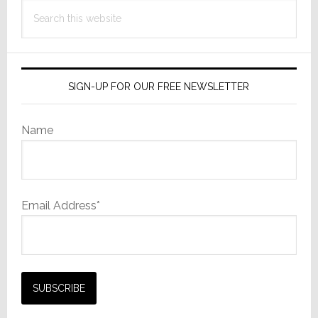
Search
this
website
SIGN-UP FOR OUR FREE NEWSLETTER
Name
Email Address*