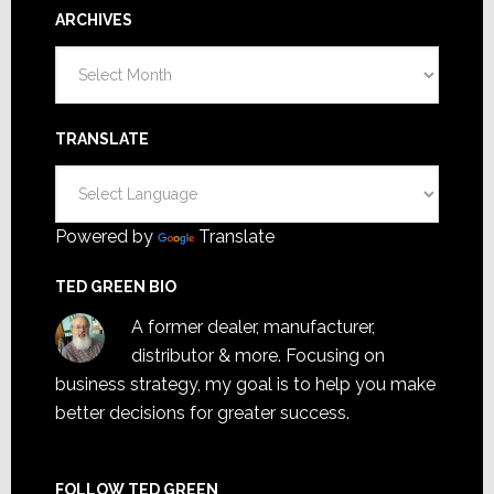
ARCHIVES
Archives
TRANSLATE
Powered by
Translate
TED GREEN BIO
A former dealer, manufacturer,
distributor & more. Focusing on
business strategy, my goal is to help you make
better decisions for greater success.
FOLLOW TED GREEN