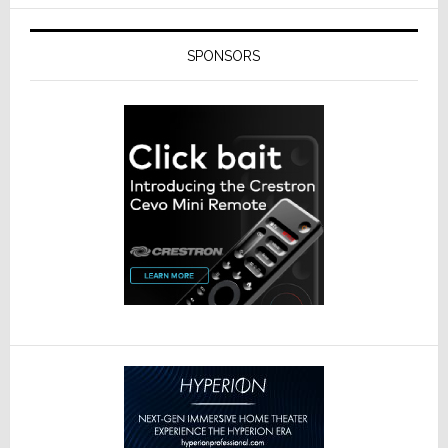
SPONSORS