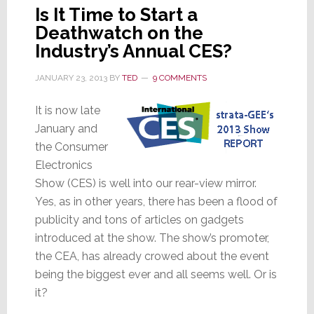
Is It Time to Start a
Deathwatch on the
Industry’s Annual CES?
JANUARY 23, 2013
BY
TED
9 COMMENTS
It is now late
January and
the Consumer
Electronics
Show (CES) is well into our rear-view mirror.
Yes, as in other years, there has been a flood of
publicity and tons of articles on gadgets
introduced at the show. The show’s promoter,
the CEA, has already crowed about the event
being the biggest ever and all seems well. Or is
it?