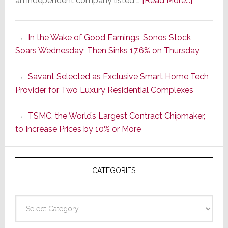
an independent company listed …
[Read More...]
It’s
the
In the Wake of Good Earnings, Sonos Stock
Dawn
Soars Wednesday; Then Sinks 17.6% on Thursday
of
a
Savant Selected as Exclusive Smart Home Tech
New
Provider for Two Luxury Residential Complexes
Era
as
TSMC, the World’s Largest Contract Chipmaker,
ADI
to Increase Prices by 10% or More
Global
Formally
Splits
CATEGORIES
from
Resideo
Technolo
Categories