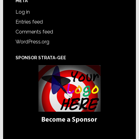
META
Log in
Entries feed
Comments feed
WordPress.org
SPONSOR STRATA-GEE