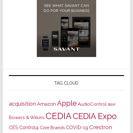
TAG CLOUD
Apple
acquisition
Amazon
AudioControl
B&W
CEDIA
CEDIA Expo
Bowers & Wilkins
Crestron
CES
Control4
COVID-19
Core Brands