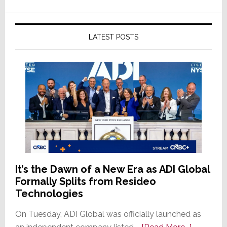
LATEST POSTS
It’s the Dawn of a New Era as ADI Global
Formally Splits from Resideo
Technologies
On Tuesday, ADI Global was officially launched as
about