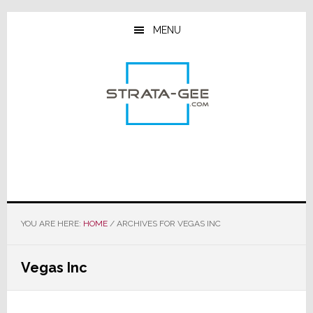
Skip
Skip
Skip
to
to
to
MENU
main
primary
footer
content
sidebar
YOU ARE HERE:
HOME
/
ARCHIVES FOR VEGAS INC
Vegas Inc