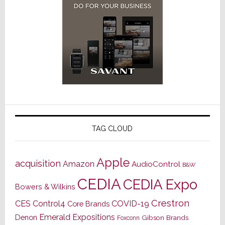
TAG CLOUD
Apple
acquisition
Amazon
AudioControl
B&W
CEDIA
CEDIA Expo
Bowers & Wilkins
Crestron
CES
Control4
COVID-19
Core Brands
Emerald Expositions
Denon
Gibson Brands
Foxconn