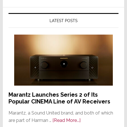
LATEST POSTS
Marantz Launches Series 2 of Its
Popular CINEMA Line of AV Receivers
Marantz, a Sound United brand, and both of which
about
are part of Harman …
[Read More...]