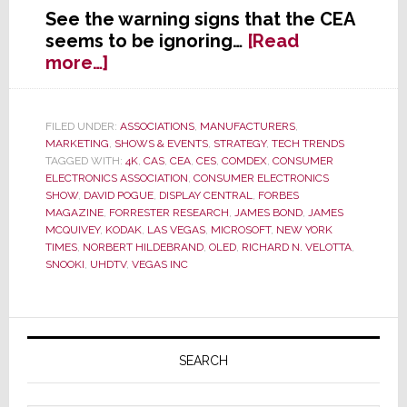
See the warning signs that the CEA
seems to be ignoring…
[Read
about
more…]
Is
It
Time
FILED UNDER:
ASSOCIATIONS
,
MANUFACTURERS
,
MARKETING
,
SHOWS & EVENTS
,
STRATEGY
,
TECH TRENDS
to
TAGGED WITH:
4K
,
CAS
,
CEA
,
CES
,
COMDEX
,
CONSUMER
Start
ELECTRONICS ASSOCIATION
,
CONSUMER ELECTRONICS
a
SHOW
,
DAVID POGUE
,
DISPLAY CENTRAL
,
FORBES
Deathwatch
MAGAZINE
,
FORRESTER RESEARCH
,
JAMES BOND
,
JAMES
MCQUIVEY
,
KODAK
,
LAS VEGAS
,
MICROSOFT
,
NEW YORK
on
TIMES
,
NORBERT HILDEBRAND
,
OLED
,
RICHARD N. VELOTTA
,
the
SNOOKI
,
UHDTV
,
VEGAS INC
Industry’s
Annual
CES?
Primary
Sidebar
SEARCH