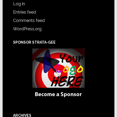
Log in
Entries feed
Comments feed
WordPress.org
SPONSOR STRATA-GEE
ARCHIVES