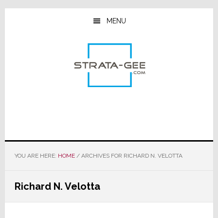
Skip
Skip
Skip
to
to
to
MENU
main
primary
footer
content
sidebar
YOU ARE HERE:
HOME
/
ARCHIVES FOR RICHARD N. VELOTTA
Richard N. Velotta