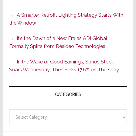
Marantz
Launches
A Smarter Retrofit Lighting Strategy Starts With
Series
the Window
2
of
It’s the Dawn of a New Era as ADI Global
Its
Formally Splits from Resideo Technologies
Popular
CINEMA
In the Wake of Good Earnings, Sonos Stock
Line
Soars Wednesday; Then Sinks 17.6% on Thursday
of
AV
Receivers
CATEGORIES
Categories