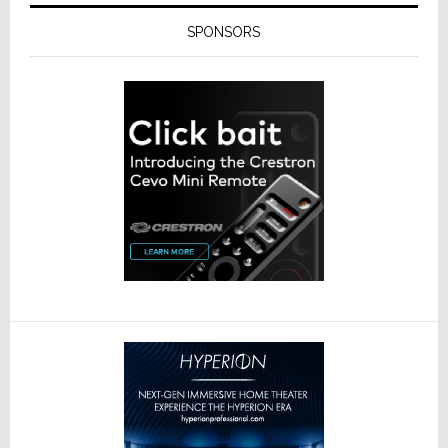
SPONSORS