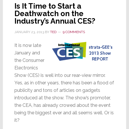
Is It Time to Start a
Deathwatch on the
Industry’s Annual CES?
JANUARY 23, 2013
BY
TED
9 COMMENTS
It is now late
January and
the Consumer
Electronics
Show (CES) is well into our rear-view mirror.
Yes, as in other years, there has been a flood of
publicity and tons of articles on gadgets
introduced at the show. The show’s promoter,
the CEA, has already crowed about the event
being the biggest ever and all seems well. Or is
it?