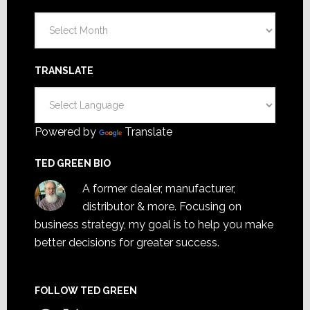
Archives
TRANSLATE
Powered by
Translate
TED GREEN BIO
A former dealer, manufacturer,
distributor & more. Focusing on
business strategy, my goal is to help you make
better decisions for greater success.
FOLLOW TED GREEN