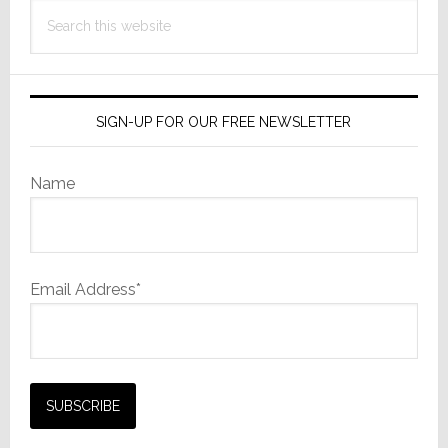
Search
this
website
SIGN-UP FOR OUR FREE NEWSLETTER
Name
Email Address*