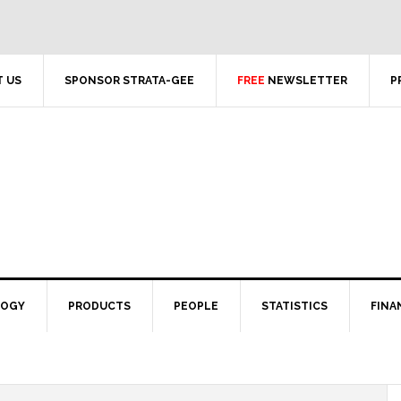
 US
SPONSOR STRATA-GEE
FREE
NEWSLETTER
P
LOGY
PRODUCTS
PEOPLE
STATISTICS
FINA