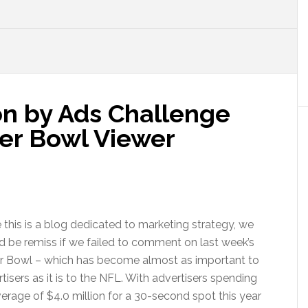
on by Ads Challenge
er Bowl Viewer
 this is a blog dedicated to marketing strategy, we
 be remiss if we failed to comment on last week’s
r Bowl – which has become almost as important to
tisers as it is to the NFL. With advertisers spending
erage of $4.0 million for a 30-second spot this year