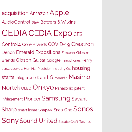
Apple
acquisition
Amazon
AudioControl
Bowers & Wilkins
B&W
CEDIA
CEDIA Expo
CES
Crestron
Control4
COVID-19
Core Brands
Emerald Expositions
Denon
Gibson
Foxconn
Gibson Guitar
Brands
Google
Henry
headphones
housing
Juszkiewicz
Hon Hai Precision Industry Co.
Masimo
starts
LG
Joe Kiani
Integra
Marantz
Onkyo
Nortek
OLED
Panasonic
patent
Samsung
Pioneer
Savant
infringement
Sonos
Sharp
Snap One
SnapAV
smart home
Sony
Sound United
Toshiba
SpeakerCraft