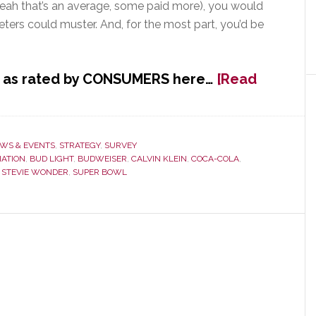
yeah that’s an average, some paid more), you would
ters could muster. And, for the most part, you’d be
s, as rated by CONSUMERS here…
[Read
WS & EVENTS
,
STRATEGY
,
SURVEY
IATION
,
BUD LIGHT
,
BUDWEISER
,
CALVIN KLEIN
,
COCA-COLA
,
,
STEVIE WONDER
,
SUPER BOWL