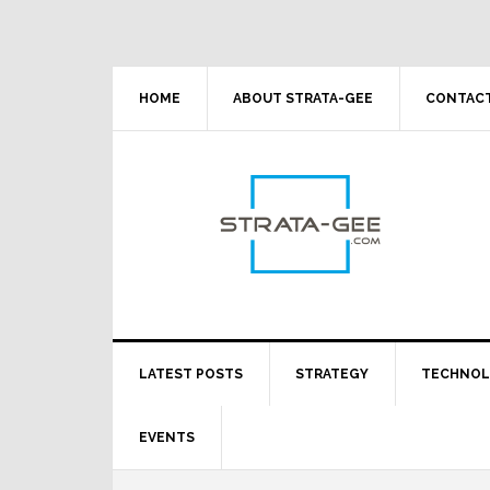
Skip
Skip
Skip
Skip
to
to
to
to
primary
main
primary
footer
navigation
content
sidebar
HOME
ABOUT STRATA-GEE
CONTACT
LATEST POSTS
STRATEGY
TECHNO
EVENTS