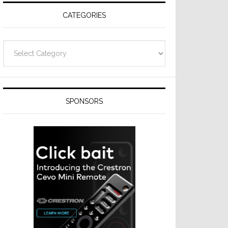
CATEGORIES
Categories
SPONSORS