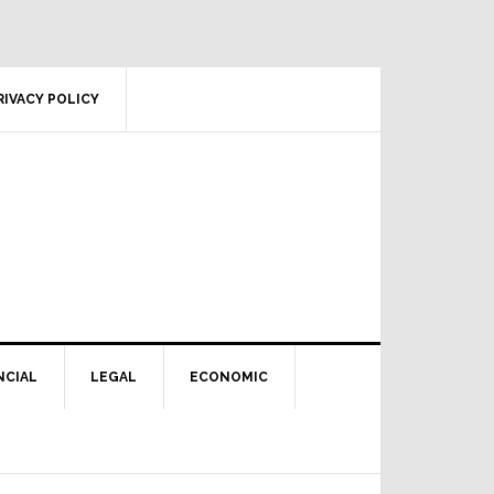
RIVACY POLICY
NCIAL
LEGAL
ECONOMIC
Primary