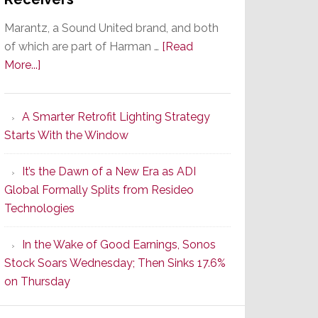
Marantz, a Sound United brand, and both
of which are part of Harman …
[Read
about
More...]
Marantz
Launches
A Smarter Retrofit Lighting Strategy
Series
Starts With the Window
2
of
It’s the Dawn of a New Era as ADI
Its
Global Formally Splits from Resideo
Popular
Technologies
CINEMA
Line
In the Wake of Good Earnings, Sonos
of
Stock Soars Wednesday; Then Sinks 17.6%
AV
on Thursday
Receivers