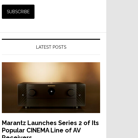
LATEST POSTS
Marantz Launches Series 2 of Its
Popular CINEMA Line of AV
Receivers