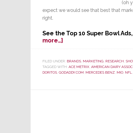
(oh 
expect we would see that best that marke
right.
See the Top 10 Super Bowl Ad
about
more…]
Fierce
Competition
by
FILED UNDER:
BRANDS
,
MARKETING
,
RESEARCH
,
SHO
TAGGED WITH:
ACE METRIX
,
AMERICAN DAIRY ASSOC
Ads
DORITOS
,
GODADDY.COM
,
MERCEDES BENZ
,
MIO
,
NFL
Challenge
the
Game
for
Super
Bowl
Viewer
Attention