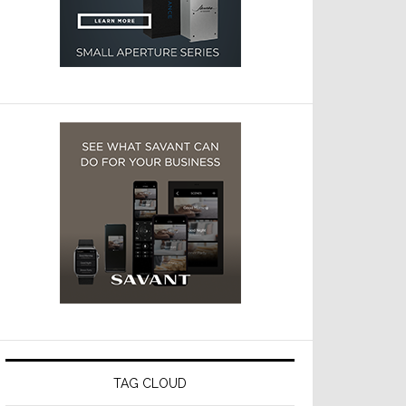
TAG CLOUD