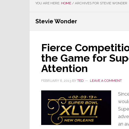
YOU ARE HERE:
HOME
/
ARCHIVES FOR STEVIE WONDER
Stevie Wonder
Fierce Competiti
the Game for Sup
Attention
FEBRUARY 6, 2013
BY
TED
LEAVE A COMMENT
Since
would
Supe
adver
an av