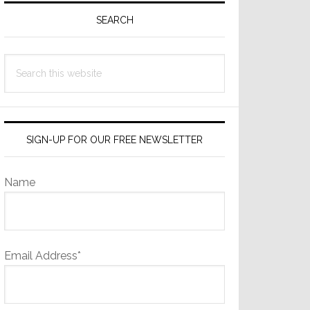
Sidebar
SEARCH
Search
this
website
SIGN-UP FOR OUR FREE NEWSLETTER
Name
Email Address*