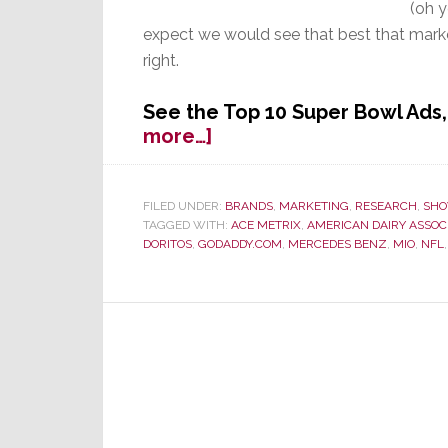
(oh 
expect we would see that best that marke
right.
See the Top 10 Super Bowl Ad
about
more…]
Fierce
Competition
by
FILED UNDER:
BRANDS
,
MARKETING
,
RESEARCH
,
SHO
TAGGED WITH:
ACE METRIX
,
AMERICAN DAIRY ASSOC
Ads
DORITOS
,
GODADDY.COM
,
MERCEDES BENZ
,
MIO
,
NFL
Challenge
the
Game
for
Super
Bowl
Viewer
Attention