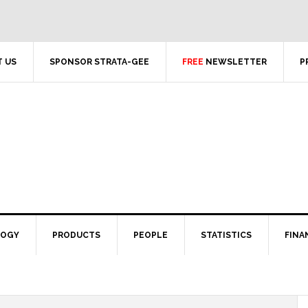
 US
SPONSOR STRATA-GEE
FREE
NEWSLETTER
P
LOGY
PRODUCTS
PEOPLE
STATISTICS
FINA