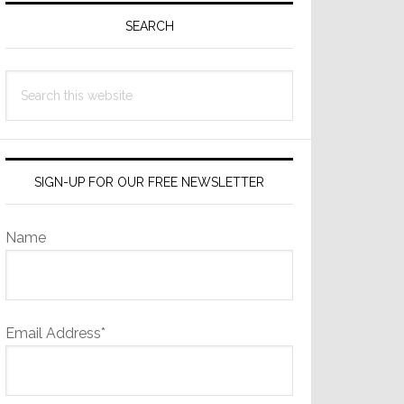
Sidebar
SEARCH
Search
this
website
SIGN-UP FOR OUR FREE NEWSLETTER
Name
Email Address*