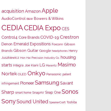
Apple
acquisition
Amazon
AudioControl
Bowers & Wilkins
B&W
CEDIA
CEDIA Expo
CES
Crestron
Control4
COVID-19
Core Brands
Emerald Expositions
Denon
Gibson
Foxconn
Gibson Guitar
Brands
Google
Henry
headphones
housing
Juszkiewicz
Hon Hai Precision Industry Co.
Masimo
starts
LG
Joe Kiani
Integra
Marantz
Onkyo
Nortek
OLED
Panasonic
patent
Samsung
Pioneer
Savant
infringement
Sonos
Sharp
Snap One
SnapAV
smart home
Sony
Sound United
Toshiba
SpeakerCraft