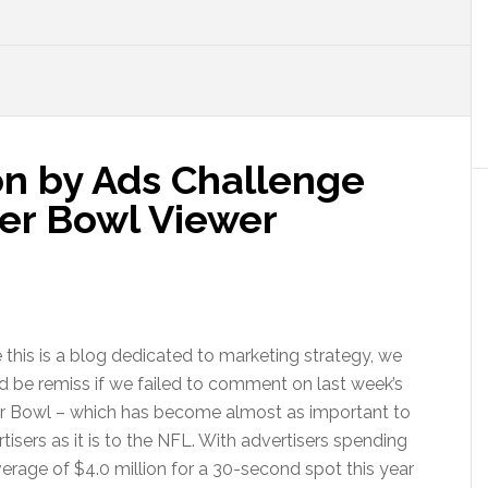
on by Ads Challenge
er Bowl Viewer
 this is a blog dedicated to marketing strategy, we
 be remiss if we failed to comment on last week’s
r Bowl – which has become almost as important to
tisers as it is to the NFL. With advertisers spending
erage of $4.0 million for a 30-second spot this year