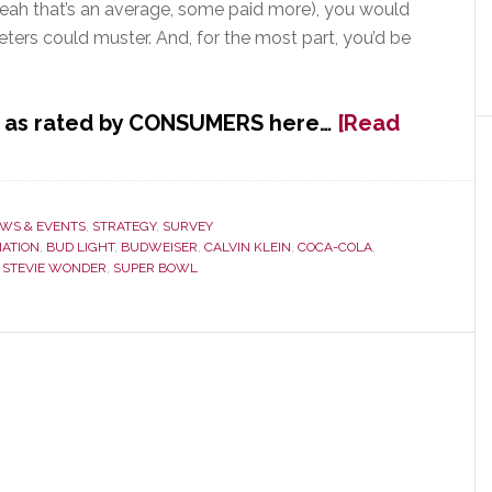
yeah that’s an average, some paid more), you would
ters could muster. And, for the most part, you’d be
s, as rated by CONSUMERS here…
[Read
WS & EVENTS
,
STRATEGY
,
SURVEY
IATION
,
BUD LIGHT
,
BUDWEISER
,
CALVIN KLEIN
,
COCA-COLA
,
,
STEVIE WONDER
,
SUPER BOWL