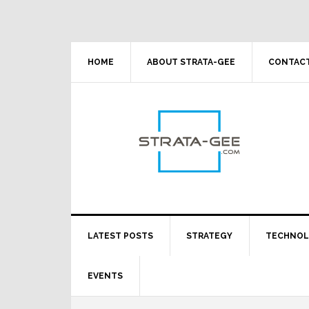
Skip
Skip
Skip
Skip
to
to
to
to
primary
main
primary
footer
navigation
content
sidebar
HOME
ABOUT STRATA-GEE
CONTACT
LATEST POSTS
STRATEGY
TECHNO
EVENTS