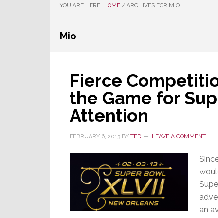
YOU ARE HERE:
HOME
/
ARCHIVES FOR MIO
Mio
Fierce Competiti
the Game for Sup
Attention
FEBRUARY 6, 2013
BY
TED
LEAVE A COMMENT
Since
would
Supe
adver
an av