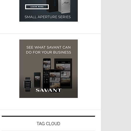
TAG CLOUD