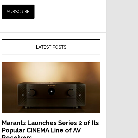
LATEST POSTS
Marantz Launches Series 2 of Its
Popular CINEMA Line of AV
Receivers