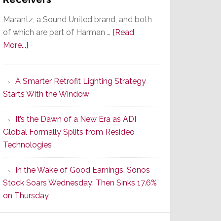
Marantz, a Sound United brand, and both
of which are part of Harman …
[Read
about
More...]
Marantz
Launches
A Smarter Retrofit Lighting Strategy
Series
Starts With the Window
2
of
It’s the Dawn of a New Era as ADI
Its
Global Formally Splits from Resideo
Popular
Technologies
CINEMA
Line
In the Wake of Good Earnings, Sonos
of
Stock Soars Wednesday; Then Sinks 17.6%
AV
on Thursday
Receivers