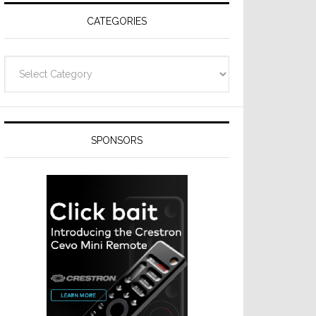
CATEGORIES
Categories
SPONSORS