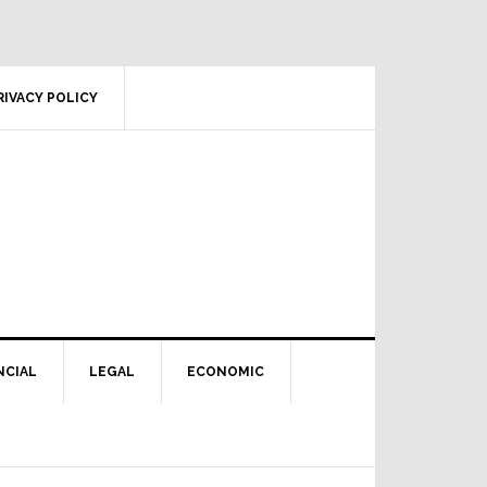
RIVACY POLICY
NCIAL
LEGAL
ECONOMIC
Primary