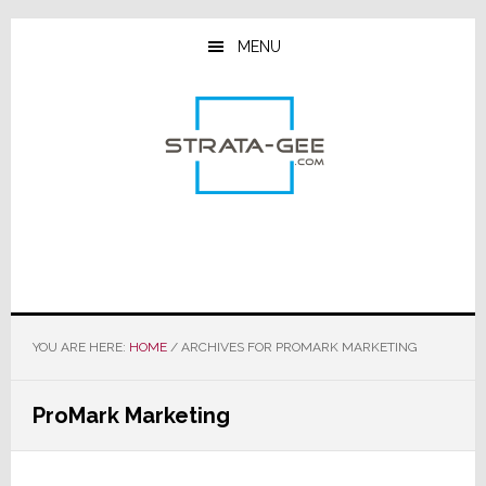
Skip
Skip
Skip
to
to
to
MENU
main
primary
footer
content
sidebar
YOU ARE HERE:
HOME
/
ARCHIVES FOR PROMARK MARKETING
ProMark Marketing