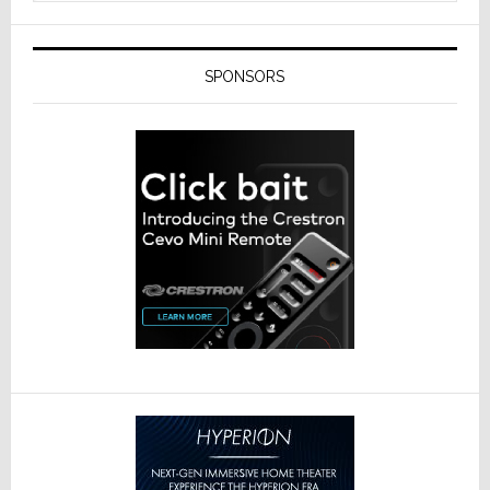
SPONSORS