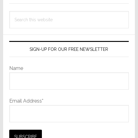
Search
this
website
SIGN-UP FOR OUR FREE NEWSLETTER
Name
Email Address*