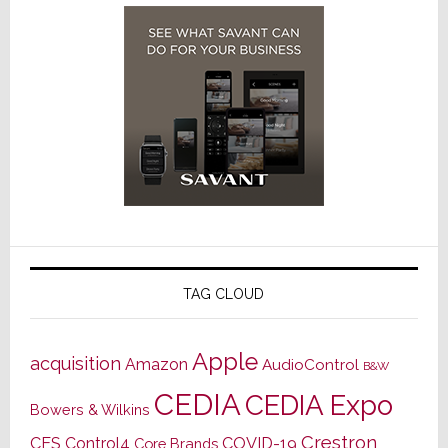
TAG CLOUD
Apple
acquisition
Amazon
AudioControl
B&W
CEDIA
CEDIA Expo
Bowers & Wilkins
Crestron
CES
Control4
COVID-19
Core Brands