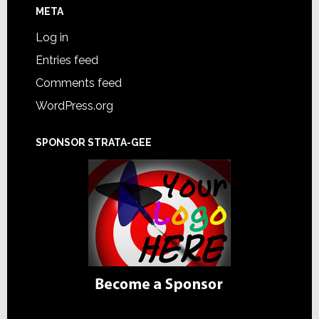
META
Log in
Entries feed
Comments feed
WordPress.org
SPONSOR STRATA-GEE