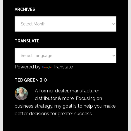
ARCHIVES
Archives
TRANSLATE
Powered by
Translate
TED GREEN BIO
A former dealer, manufacturer,
distributor & more. Focusing on
business strategy, my goal is to help you make
better decisions for greater success.