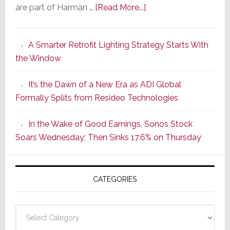
about
are part of Harman …
[Read More...]
Marantz
Launches
A Smarter Retrofit Lighting Strategy Starts With
Series
the Window
2
of
It’s the Dawn of a New Era as ADI Global
Its
Formally Splits from Resideo Technologies
Popular
CINEMA
In the Wake of Good Earnings, Sonos Stock
Line
Soars Wednesday; Then Sinks 17.6% on Thursday
of
AV
Receivers
CATEGORIES
Categories