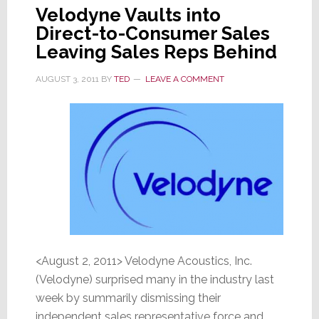
Velodyne Vaults into
Direct-to-Consumer Sales
Leaving Sales Reps Behind
AUGUST 3, 2011
BY
TED
LEAVE A COMMENT
<August 2, 2011> Velodyne Acoustics, Inc.
(Velodyne) surprised many in the industry last
week by summarily dismissing their
independent sales representative force and