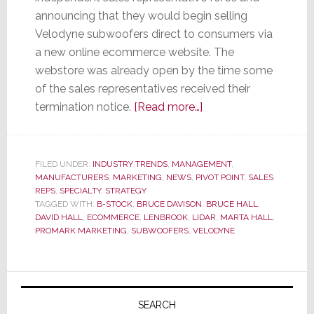
announcing that they would begin selling
Velodyne subwoofers direct to consumers via
a new online ecommerce website. The
webstore was already open by the time some
of the sales representatives received their
about
termination notice.
[Read more…]
Velodyne
Vaults
into
FILED UNDER:
INDUSTRY TRENDS
,
MANAGEMENT
,
MANUFACTURERS
,
MARKETING
,
NEWS
,
PIVOT POINT
Direct-
,
SALES
REPS
,
SPECIALTY
,
STRATEGY
to-
TAGGED WITH:
B-STOCK
,
BRUCE DAVISON
,
BRUCE HALL
,
Consumer
DAVID HALL
,
ECOMMERCE
,
LENBROOK
,
LIDAR
,
MARTA HALL
,
PROMARK MARKETING
,
SUBWOOFERS
,
VELODYNE
Sales
Leaving
Sales
Primary
Reps
Sidebar
SEARCH
Behind