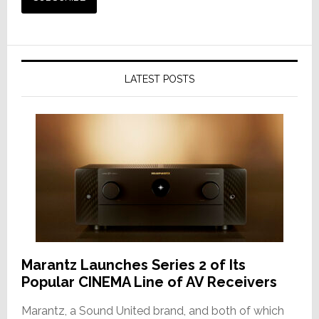
LATEST POSTS
Marantz Launches Series 2 of Its
Popular CINEMA Line of AV Receivers
Marantz, a Sound United brand, and both of which