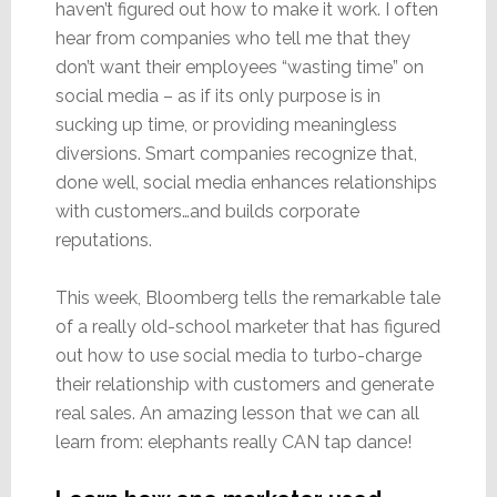
haven’t figured out how to make it work. I often
hear from companies who tell me that they
don’t want their employees “wasting time” on
social media – as if its only purpose is in
sucking up time, or providing meaningless
diversions. Smart companies recognize that,
done well, social media enhances relationships
with customers…and builds corporate
reputations.
This week, Bloomberg tells the remarkable tale
of a really old-school marketer that has figured
out how to use social media to turbo-charge
their relationship with customers and generate
real sales. An amazing lesson that we can all
learn from: elephants really CAN tap dance!