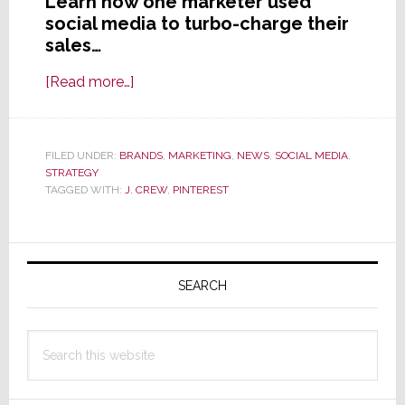
Learn how one marketer used
social media to turbo-charge their
sales…
about
[Read more…]
Whoa!
An
Elephant
FILED UNDER:
BRANDS
,
MARKETING
,
NEWS
,
SOCIAL MEDIA
,
STRATEGY
CAN
TAGGED WITH:
J. CREW
,
PINTEREST
Tap
Dance
Primary
Sidebar
SEARCH
Search
this
website