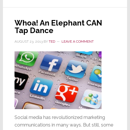
the
World’s
Richest;
Whoa! An Elephant CAN
You
Tap Dance
Should
Be
AUGUST 23, 2013
BY
TED
LEAVE A COMMENT
Concerned
Social media has revolutionized marketing
communications in many ways. But still, some