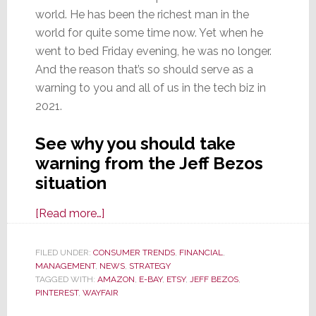
world. He has been the richest man in the
world for quite some time now. Yet when he
went to bed Friday evening, he was no longer.
And the reason that’s so should serve as a
warning to you and all of us in the tech biz in
2021.
See why you should take
warning from the Jeff Bezos
situation
about
[Read more…]
Amazon
Founder
FILED UNDER:
CONSUMER TRENDS
,
FINANCIAL
,
MANAGEMENT
,
NEWS
Bezos
,
STRATEGY
TAGGED WITH:
AMAZON
,
E-BAY
,
ETSY
,
JEFF BEZOS
,
No
PINTEREST
,
WAYFAIR
Longer