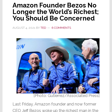
Amazon Founder Bezos No
Longer the World’s Richest;
You Should Be Concerned
AUGUST 4, 2021
BY
TED
6 COMMENTS
[Photo: Gutierrez/Associated Press]
Last Friday, Amazon founder and now former
CEO Jeff Bezos woke up the richest man in the