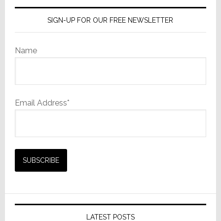
SIGN-UP FOR OUR FREE NEWSLETTER
Name
Email Address*
LATEST POSTS