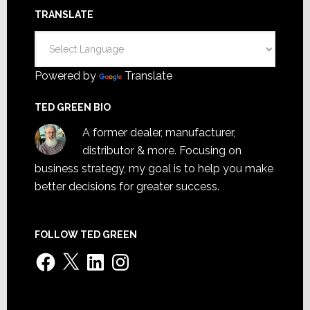
TRANSLATE
Powered by
Translate
TED GREEN BIO
A former dealer, manufacturer,
distributor & more. Focusing on
business strategy, my goal is to help you make
better decisions for greater success.
FOLLOW TED GREEN
Facebook
X
LinkedIn
Instagram