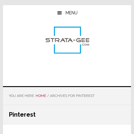
Skip
Skip
Skip
to
to
to
MENU
main
primary
footer
content
sidebar
YOU ARE HERE:
HOME
/
ARCHIVES FOR PINTEREST
Pinterest