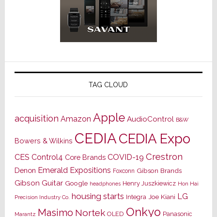
TAG CLOUD
Apple
acquisition
Amazon
AudioControl
B&W
CEDIA
CEDIA Expo
Bowers & Wilkins
Crestron
CES
Control4
COVID-19
Core Brands
Emerald Expositions
Denon
Gibson Brands
Foxconn
Gibson Guitar
Google
Henry Juszkiewicz
Hon Hai
headphones
housing starts
LG
Joe Kiani
Integra
Precision Industry Co.
Onkyo
Masimo
Nortek
OLED
Panasonic
Marantz