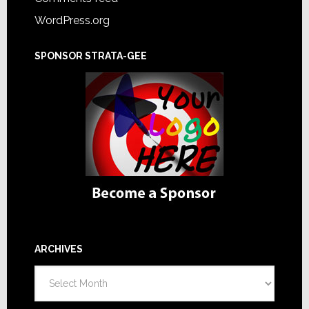
WordPress.org
SPONSOR STRATA-GEE
ARCHIVES
Archives