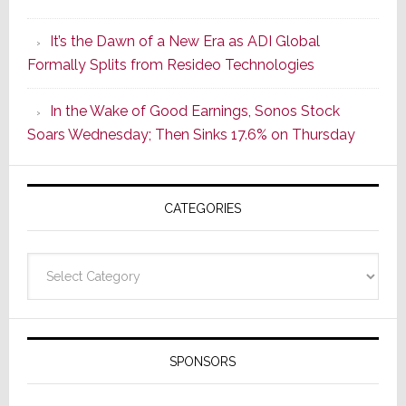
of
It’s the Dawn of a New Era as ADI Global
Its
Formally Splits from Resideo Technologies
Popular
CINEMA
In the Wake of Good Earnings, Sonos Stock
Line
Soars Wednesday; Then Sinks 17.6% on Thursday
of
AV
Receivers
CATEGORIES
Categories
SPONSORS