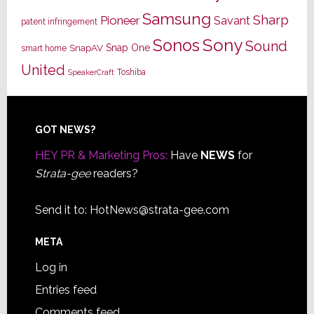
Samsung
Sharp
Pioneer
Savant
patent infringement
Sony
Sonos
Sound
Snap One
SnapAV
smart home
United
Toshiba
SpeakerCraft
Footer
GOT NEWS?
HEY PR & Marketing Pros:
Have
NEWS
for
Strata-gee
readers?
Send it to:
HotNews@strata-gee.com
META
Log in
Entries feed
Comments feed