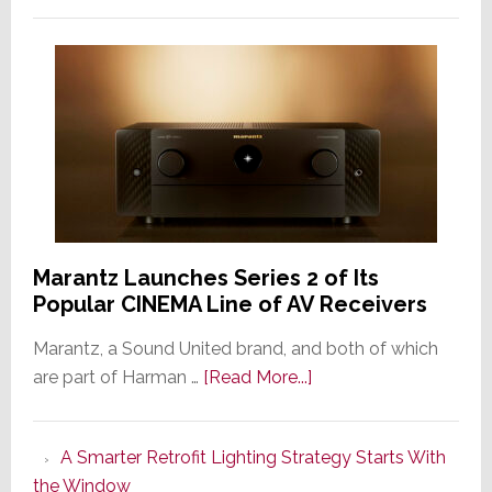
Marantz Launches Series 2 of Its
Popular CINEMA Line of AV Receivers
Marantz, a Sound United brand, and both of which
about
are part of Harman …
[Read More...]
Marantz
Launches
A Smarter Retrofit Lighting Strategy Starts With
Series
the Window
2