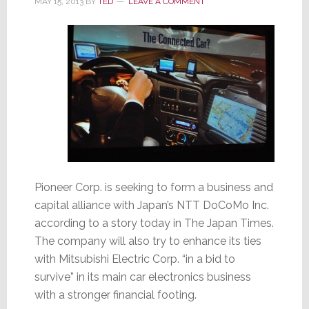
MAY 15, 2013
BY
TED
LEAVE A COMMENT
Pioneer Corp. is seeking to form a business and
capital alliance with Japan’s NTT DoCoMo Inc.
according to a story today in The Japan Times.
The company will also try to enhance its ties
with Mitsubishi Electric Corp. “in a bid to
survive” in its main car electronics business
with a stronger financial footing.