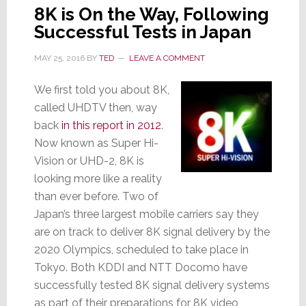
8K is On the Way, Following
Successful Tests in Japan
MAY 25, 2016
BY
TED
LEAVE A COMMENT
We first told you about 8K,
called UHDTV then, way
back
in this report in 2012
.
Now known as Super Hi-
Vision or UHD-2, 8K is
looking more like a reality
than ever before. Two of
Japan’s three largest mobile carriers say they
are on track to deliver 8K signal delivery by the
2020 Olympics, scheduled to take place in
Tokyo. Both KDDI and NTT Docomo have
successfully tested 8K signal delivery systems
as part of their preparations for 8K video