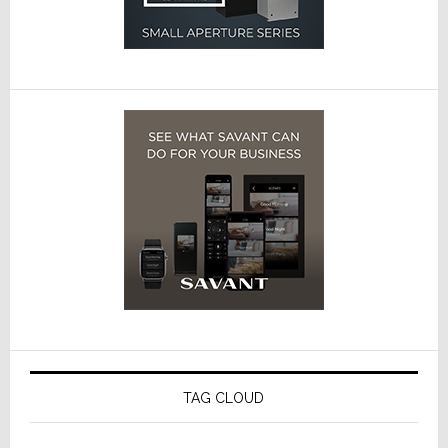
TAG CLOUD