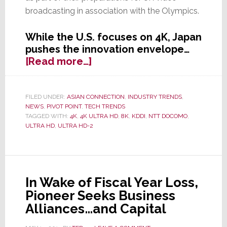
broadcasting in association with the Olympics.
While the U.S. focuses on 4K, Japan
pushes the innovation envelope…
about
[Read more…]
8K
is
On
FILED UNDER:
ASIAN CONNECTION
,
INDUSTRY TRENDS
,
NEWS
,
PIVOT POINT
,
TECH TRENDS
the
TAGGED WITH:
4K
,
4K ULTRA HD
,
8K
,
KDDI
,
NTT DOCOMO
,
Way,
ULTRA HD
,
ULTRA HD-2
Following
Successful
Tests
in
In Wake of Fiscal Year Loss,
Japan
Pioneer Seeks Business
Alliances…and Capital