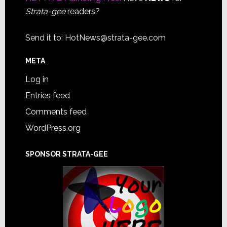
Strata-gee
readers?
Send it to:
HotNews@strata-gee.com
META
Log in
Entries feed
Comments feed
WordPress.org
SPONSOR STRATA-GEE