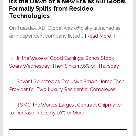
It’s the Dawn of a New Era as ADI Global
Formally Splits from Resideo
Technologies
On Tuesday, ADI Global was officially launched as
about
an independent company listed …
[Read More...]
It’s
the
In the Wake of Good Earnings, Sonos Stock
Dawn
Soars Wednesday; Then Sinks 17.6% on Thursday
of
a
Savant Selected as Exclusive Smart Home Tech
New
Provider for Two Luxury Residential Complexes
Era
as
TSMC, the World’s Largest Contract Chipmaker,
ADI
to Increase Prices by 10% or More
Global
Formally
Splits