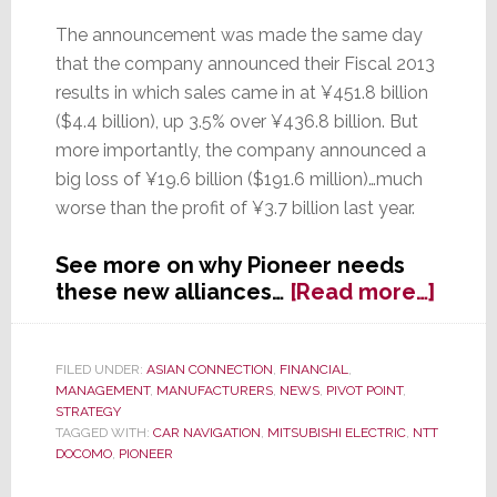
The announcement was made the same day
that the company announced their Fiscal 2013
results in which sales came in at ¥451.8 billion
($4.4 billion), up 3.5% over ¥436.8 billion. But
more importantly, the company announced a
big loss of ¥19.6 billion ($191.6 million)…much
worse than the profit of ¥3.7 billion last year.
See more on why Pioneer needs
about
these new alliances…
[Read more…]
In
Wake
of
FILED UNDER:
ASIAN CONNECTION
,
FINANCIAL
,
MANAGEMENT
,
MANUFACTURERS
,
NEWS
,
PIVOT POINT
,
Fiscal
STRATEGY
Year
TAGGED WITH:
CAR NAVIGATION
,
MITSUBISHI ELECTRIC
,
NTT
Loss,
DOCOMO
,
PIONEER
Pione