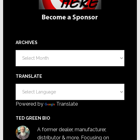
ARCHIVES
Archives
TRANSLATE
Powered by
Translate
TED GREEN BIO
A former dealer, manufacturer,
distributor & more. Focusing on