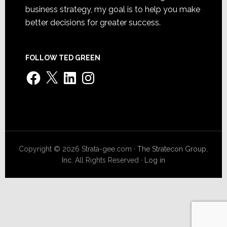
business strategy, my goal is to help you make
better decisions for greater success.
FOLLOW TED GREEN
Facebook
X
LinkedIn
Instagram
Copyright © 2026 Strata-gee.com ·
The Stratecon Group,
Inc.
All Rights Reserved ·
Log in