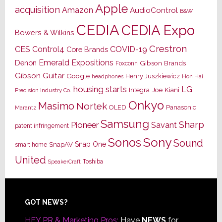
Apple
acquisition
Amazon
AudioControl
B&W
CEDIA
CEDIA Expo
Bowers & Wilkins
Crestron
CES
Control4
COVID-19
Core Brands
Emerald Expositions
Denon
Gibson Brands
Foxconn
Gibson Guitar
Google
Henry Juszkiewicz
Hon Hai
headphones
housing starts
LG
Joe Kiani
Integra
Precision Industry Co.
Onkyo
Masimo
Nortek
OLED
Panasonic
Marantz
Samsung
Sharp
Pioneer
Savant
patent infringement
Sony
Sonos
Sound
Snap One
SnapAV
smart home
United
Toshiba
SpeakerCraft
Footer
GOT NEWS?
HEY PR & Marketing Pros:
Have
NEWS
for