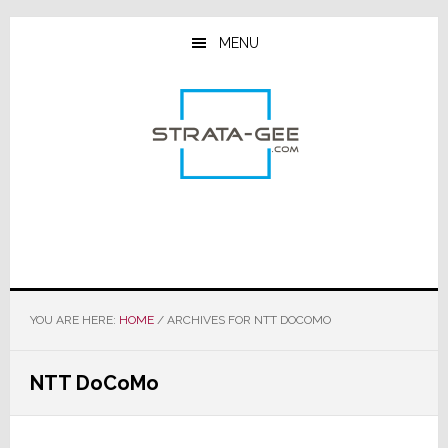
Skip
Skip
Skip
to
to
to
MENU
main
primary
footer
content
sidebar
YOU ARE HERE:
HOME
/
ARCHIVES FOR NTT DOCOMO
NTT DoCoMo