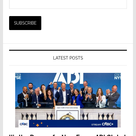
LATEST POSTS