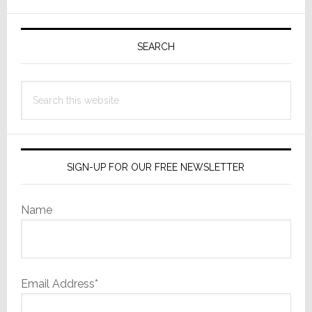
Seek
Busin
Primary
Allia
Sidebar
SEARCH
and
Capit
Search
this
website
SIGN-UP FOR OUR FREE NEWSLETTER
Name
Email Address*