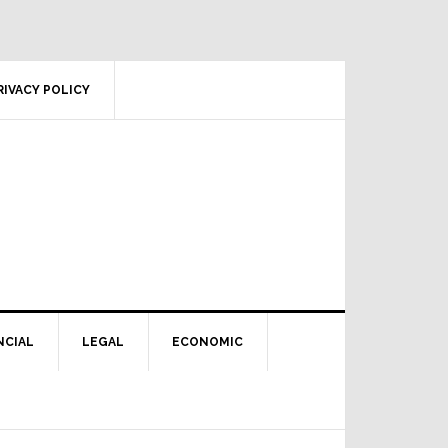
RIVACY POLICY
NCIAL
LEGAL
ECONOMIC
Primary