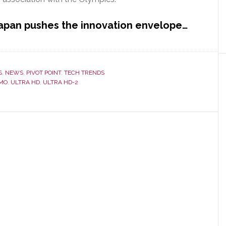
Japan pushes the innovation envelope…
S
,
NEWS
,
PIVOT POINT
,
TECH TRENDS
MO
,
ULTRA HD
,
ULTRA HD-2