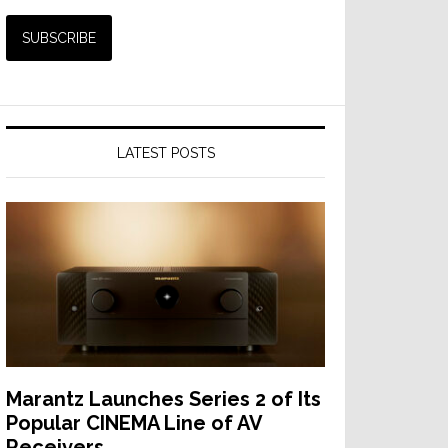
LATEST POSTS
Marantz Launches Series 2 of Its
Popular CINEMA Line of AV
Receivers