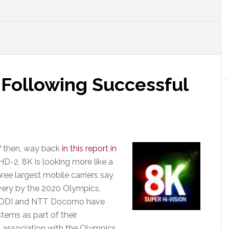
 Following Successful
V then, way back
in this report in
D-2, 8K is looking more like a
hree largest mobile carriers say
livery by the 2020 Olympics,
h KDDI and NTT Docomo have
tems as part of their
 association with the Olympics.