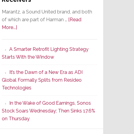
Marantz, a Sound United brand, and both
of which are part of Harman …
[Read
about
More...]
Marantz
Launches
A Smarter Retrofit Lighting Strategy
Series
Starts With the Window
2
of
It’s the Dawn of a New Era as ADI
Its
Global Formally Splits from Resideo
Popular
Technologies
CINEMA
Line
In the Wake of Good Earnings, Sonos
of
Stock Soars Wednesday; Then Sinks 17.6%
AV
on Thursday
Receivers