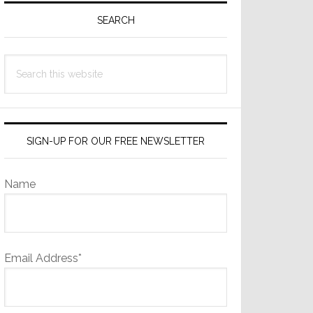
Sidebar
SEARCH
Search
this
website
SIGN-UP FOR OUR FREE NEWSLETTER
Name
Email Address*