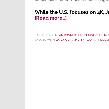
While the U.S. focuses on 4K, 
about
[Read more…]
8K
is
On
FILED UNDER:
ASIAN CONNECTION
,
INDUSTRY TREND
TAGGED WITH:
4K
,
4K ULTRA HD
,
8K
,
KDDI
,
NTT DOCO
the
Way,
Following
Successful
Tests
in
Japan