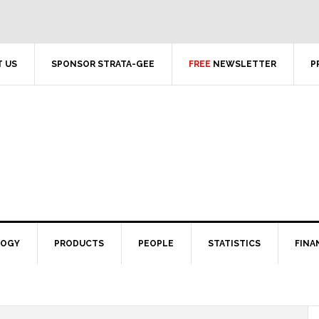
 US
SPONSOR STRATA-GEE
FREE
NEWSLETTER
P
LOGY
PRODUCTS
PEOPLE
STATISTICS
FINA