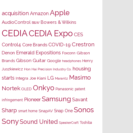
Apple
acquisition
Amazon
AudioControl
Bowers & Wilkins
B&W
CEDIA
CEDIA Expo
CES
Crestron
Control4
COVID-19
Core Brands
Emerald Expositions
Denon
Gibson
Foxconn
Gibson Guitar
Brands
Google
Henry
headphones
housing
Juszkiewicz
Hon Hai Precision Industry Co.
Masimo
starts
LG
Joe Kiani
Integra
Marantz
Onkyo
Nortek
OLED
Panasonic
patent
Samsung
Pioneer
Savant
infringement
Sonos
Sharp
Snap One
SnapAV
smart home
Sony
Sound United
Toshiba
SpeakerCraft