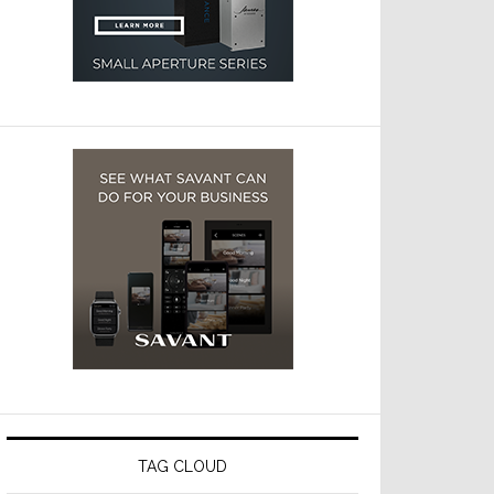
TAG CLOUD