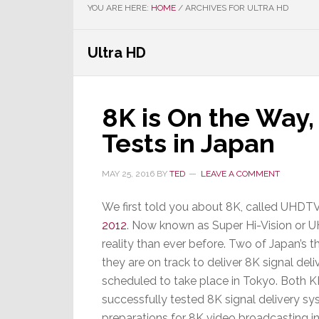
YOU ARE HERE:
HOME
/
ARCHIVES FOR ULTRA HD
Ultra HD
8K is On the Way,
Tests in Japan
MAY 25, 2016
BY
TED
LEAVE A COMMENT
We first told you about 8K, called UHDT
2012
. Now known as Super Hi-Vision or UH
reality than ever before. Two of Japan’s t
they are on track to deliver 8K signal de
scheduled to take place in Tokyo. Bot
successfully tested 8K signal delivery sys
preparations for 8K video broadcasting in