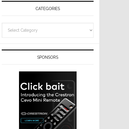
CATEGORIES
Categories
SPONSORS