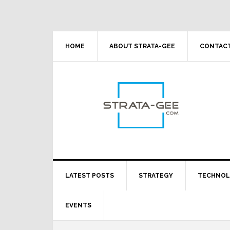
Skip
Skip
Skip
Skip
to
to
to
to
primary
main
primary
footer
navigation
content
sidebar
HOME
ABOUT STRATA-GEE
CONTACT
LATEST POSTS
STRATEGY
TECHNO
EVENTS