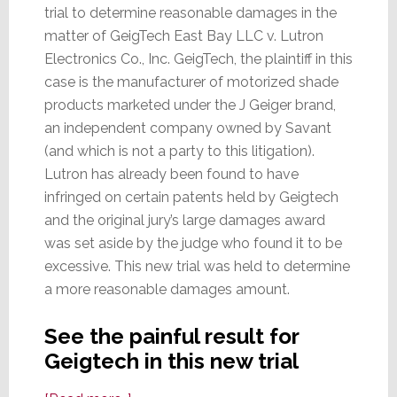
trial to determine reasonable damages in the
matter of GeigTech East Bay LLC v. Lutron
Electronics Co., Inc. GeigTech, the plaintiff in this
case is the manufacturer of motorized shade
products marketed under the J Geiger brand,
an independent company owned by Savant
(and which is not a party to this litigation).
Lutron has already been found to have
infringed on certain patents held by Geigtech
and the original jury’s large damages award
was set aside by the judge who found it to be
excessive. This new trial was held to determine
a more reasonable damages amount.
See the painful result for
Geigtech in this new trial