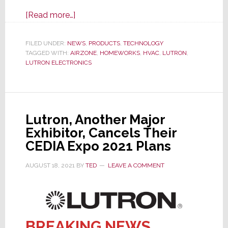
about
[Read more…]
Airzone
HVAC
FILED UNDER:
NEWS
,
PRODUCTS
,
TECHNOLOGY
TAGGED WITH:
AIRZONE
Control
,
HOMEWORKS
,
HVAC
,
LUTRON
,
LUTRON ELECTRONICS
Now
Integrates
with
Lutron
Lutron, Another Major
for
Exhibitor, Cancels Their
Residential
CEDIA Expo 2021 Plans
Installations
AUGUST 18, 2021
BY
TED
LEAVE A COMMENT
BREAKING NEWS