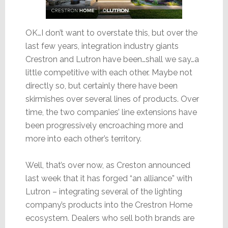
OK…I don’t want to overstate this, but over the
last few years, integration industry giants
Crestron and Lutron have been…shall we say…a
little competitive with each other. Maybe not
directly so, but certainly there have been
skirmishes over several lines of products. Over
time, the two companies’ line extensions have
been progressively encroaching more and
more into each other’s territory.
Well, that’s over now, as Creston announced
last week that it has forged “an alliance” with
Lutron – integrating several of the lighting
company’s products into the Crestron Home
ecosystem. Dealers who sell both brands are