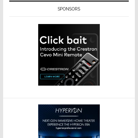
SPONSORS