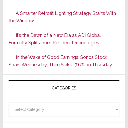
Launches
A Smarter Retrofit Lighting Strategy Starts With
Series
the Window
2
of
It’s the Dawn of a New Era as ADI Global
Its
Formally Splits from Resideo Technologies
Popular
CINEMA
In the Wake of Good Earnings, Sonos Stock
Line
Soars Wednesday; Then Sinks 17.6% on Thursday
of
AV
Receivers
CATEGORIES
Categories