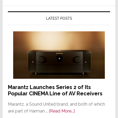
LATEST POSTS
Marantz Launches Series 2 of Its
Popular CINEMA Line of AV Receivers
Marantz, a Sound United brand, and both of which
about
are part of Harman …
[Read More...]
Marantz