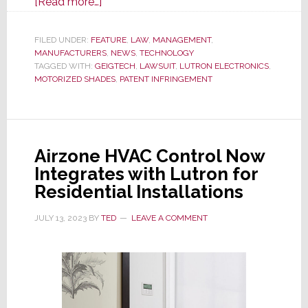
about
[Read more…]
J
Geiger
FILED UNDER:
FEATURE
,
LAW
,
MANAGEMENT
,
MANUFACTURERS
Shade
,
NEWS
,
TECHNOLOGY
TAGGED WITH:
GEIGTECH
,
LAWSUIT
,
LUTRON ELECTRONICS
,
Maker’s
MOTORIZED SHADES
,
PATENT INFRINGEMENT
Gamble
on
New
Trial
Airzone HVAC Control Now
with
Integrates with Lutron for
Lutron
Residential Installations
Cost
It
JULY 13, 2023
BY
TED
LEAVE A COMMENT
$1.2
Million