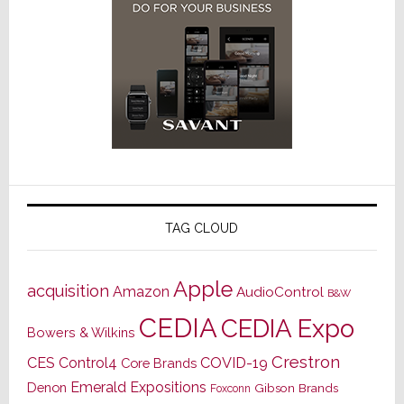
TAG CLOUD
Apple
acquisition
Amazon
AudioControl
B&W
CEDIA
CEDIA Expo
Bowers & Wilkins
Crestron
CES
Control4
COVID-19
Core Brands
Emerald Expositions
Denon
Gibson Brands
Foxconn