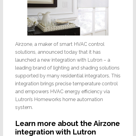
Airzone, a maker of smart HVAC control
solutions, announced today that it has
launched a new integration with Lutron – a
leading brand of lighting and shading solutions
supported by many residential integrators. This
integration brings precise temperature control
and empowers HVAC energy efficiency via
Lutron’s Homeworks home automation
system.
Learn more about the Airzone
integration with Lutron