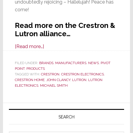
undoubtedly rejoicing – Hallelujah! Peace has
come!
Read more on the Crestron &
Lutron alliance…
about
[Read more…]
Integrators
Rejoice!
FILED UNDER:
BRANDS
,
MANUFACTURERS
,
NEWS
,
PIVOT
POINT
,
PRODUCTS
Peace
TAGGED WITH:
CRESTRON
,
CRESTRON ELECTRONICS
,
Chimes
CRESTRON HOME
,
JOHN CLANCY
,
LUTRON
,
LUTRON
are
ELECTRONICS
,
MICHAEL SMITH
Ringing
–
Primary
Crestron
&
Sidebar
SEARCH
Lutron
are