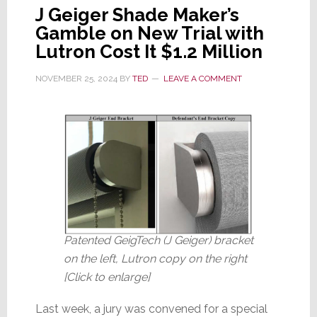
J Geiger Shade Maker’s
Gamble on New Trial with
Lutron Cost It $1.2 Million
NOVEMBER 25, 2024
BY
TED
LEAVE A COMMENT
Patented GeigTech (J Geiger) bracket
on the left, Lutron copy on the right
[Click to enlarge]
Last week, a jury was convened for a special