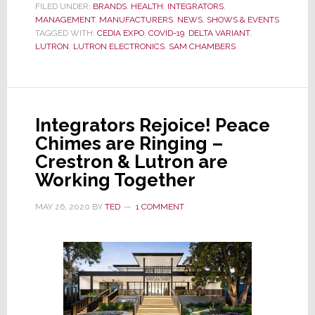
Another
FILED UNDER:
BRANDS
,
HEALTH
,
INTEGRATORS
,
MANAGEMENT
,
MANUFACTURERS
Major
,
NEWS
,
SHOWS & EVENTS
TAGGED WITH:
CEDIA EXPO
,
COVID-19
,
DELTA VARIANT
,
Exhibitor,
LUTRON
,
LUTRON ELECTRONICS
,
SAM CHAMBERS
Cancels
Their
CEDIA
Expo
Integrators Rejoice! Peace
2021
Chimes are Ringing –
Plans
Crestron & Lutron are
Working Together
MAY 26, 2020
BY
TED
1 COMMENT