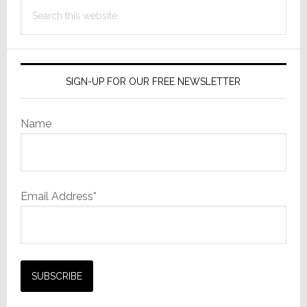
Search
Working
this
Together
website
SIGN-UP FOR OUR FREE NEWSLETTER
Name
Email Address*