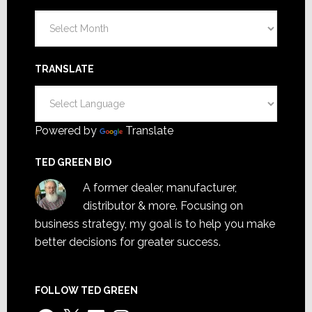
Archives
TRANSLATE
Powered by
Translate
TED GREEN BIO
A former dealer, manufacturer,
distributor & more. Focusing on
business strategy, my goal is to help you make
better decisions for greater success.
FOLLOW TED GREEN
Facebook
X
LinkedIn
Instagram