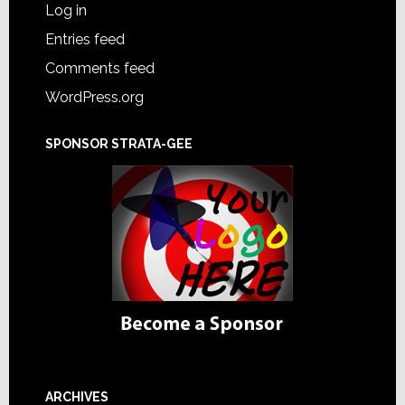
Log in
Entries feed
Comments feed
WordPress.org
SPONSOR STRATA-GEE
ARCHIVES