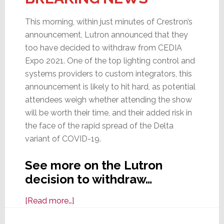
This morning, within just minutes of Crestron’s
announcement, Lutron announced that they
too have decided to withdraw from CEDIA
Expo 2021. One of the top lighting control and
systems providers to custom integrators, this
announcement is likely to hit hard, as potential
attendees weigh whether attending the show
will be worth their time, and their added risk in
the face of the rapid spread of the Delta
variant of COVID-19.
See more on the Lutron
decision to withdraw…
about
[Read more…]
Lutron,