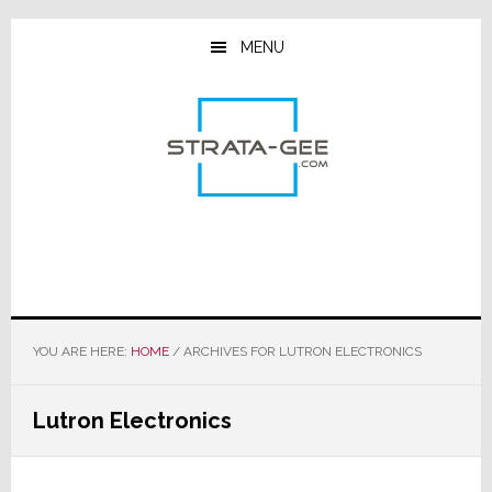
Skip
Skip
Skip
to
to
to
MENU
main
primary
footer
content
sidebar
YOU ARE HERE:
HOME
/
ARCHIVES FOR LUTRON ELECTRONICS
Lutron Electronics