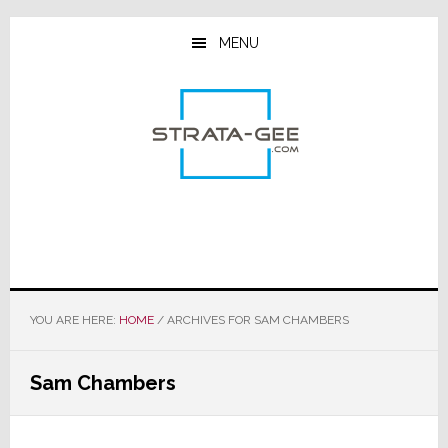
Skip
Skip
Skip
to
to
to
MENU
main
primary
footer
content
sidebar
YOU ARE HERE:
HOME
/
ARCHIVES FOR SAM CHAMBERS
Sam Chambers