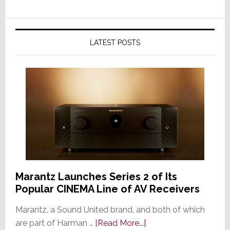
LATEST POSTS
Marantz Launches Series 2 of Its
Popular CINEMA Line of AV Receivers
Marantz, a Sound United brand, and both of which
about
are part of Harman …
[Read More...]