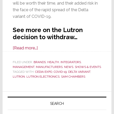
will be worth their time, and their added risk in
the face of the rapid spread of the Delta
variant of COVID-19.
See more on the Lutron
decision to withdraw…
about
[Read more…]
Lutron,
Another
FILED UNDER:
BRANDS
,
HEALTH
,
INTEGRATORS
,
MANAGEMENT
,
MANUFACTURERS
Major
,
NEWS
,
SHOWS & EVENTS
TAGGED WITH:
CEDIA EXPO
,
COVID-19
,
DELTA VARIANT
,
Exhibitor,
LUTRON
,
LUTRON ELECTRONICS
,
SAM CHAMBERS
Cancels
Their
Primary
CEDIA
Expo
Sidebar
SEARCH
2021
Plans