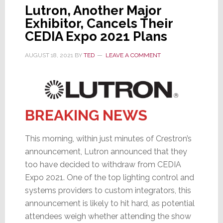
Lutron, Another Major
Exhibitor, Cancels Their
CEDIA Expo 2021 Plans
AUGUST 18, 2021
BY
TED
LEAVE A COMMENT
BREAKING NEWS
This morning, within just minutes of Crestron’s
announcement, Lutron announced that they
too have decided to withdraw from CEDIA
Expo 2021. One of the top lighting control and
systems providers to custom integrators, this
announcement is likely to hit hard, as potential
attendees weigh whether attending the show