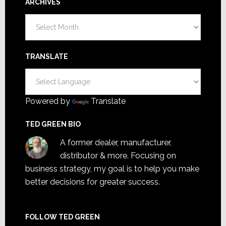
ARCHIVES
Archives
TRANSLATE
Powered by
Translate
TED GREEN BIO
A former dealer, manufacturer,
distributor & more. Focusing on
business strategy, my goal is to help you make
better decisions for greater success.
FOLLOW TED GREEN