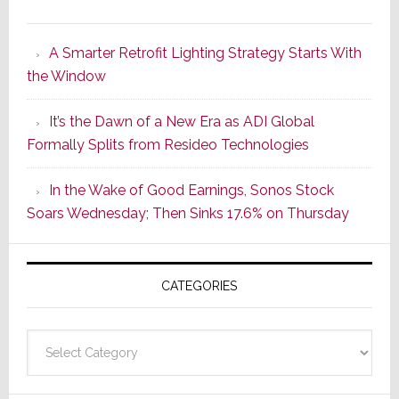
Marantz
Launches
A Smarter Retrofit Lighting Strategy Starts With
Series
the Window
2
of
It’s the Dawn of a New Era as ADI Global
Its
Formally Splits from Resideo Technologies
Popular
CINEMA
In the Wake of Good Earnings, Sonos Stock
Line
Soars Wednesday; Then Sinks 17.6% on Thursday
of
AV
Receivers
CATEGORIES
Categories