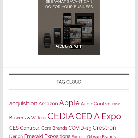
TAG CLOUD
Apple
acquisition
Amazon
AudioControl
B&W
CEDIA
CEDIA Expo
Bowers & Wilkins
Crestron
CES
Control4
COVID-19
Core Brands
Emerald Expositions
Denon
Gibson Brands
Foxconn