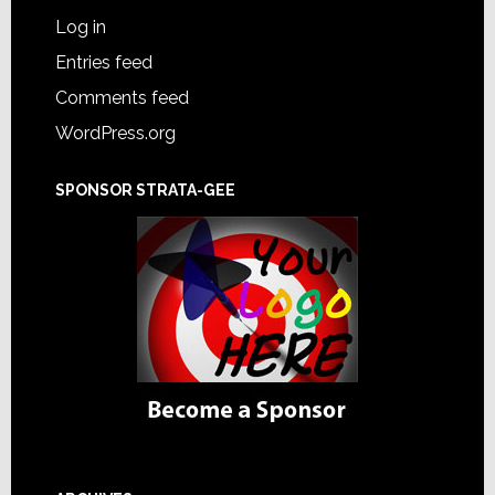
Log in
Entries feed
Comments feed
WordPress.org
SPONSOR STRATA-GEE