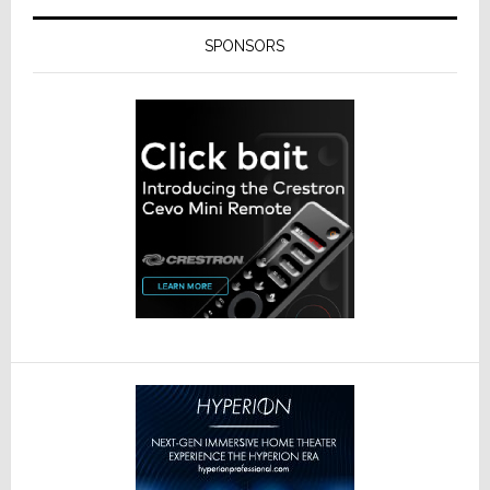
SPONSORS