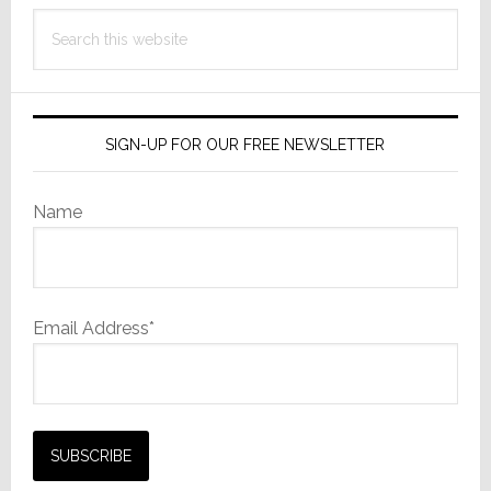
Search
this
website
SIGN-UP FOR OUR FREE NEWSLETTER
Name
Email Address*