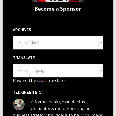
ARCHIVES
Archives
TRANSLATE
Powered by
Translate
TED GREEN BIO
A former dealer, manufacturer,
distributor & more. Focusing on
business strategy, my goal is to help you make