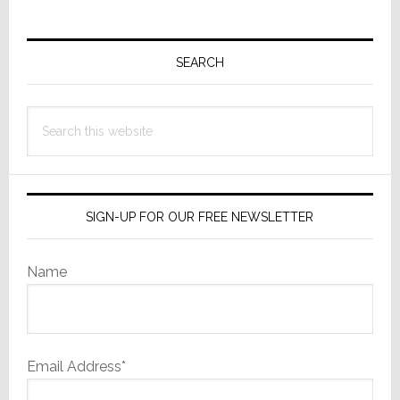
Primary
Sidebar
SEARCH
Search
this
website
SIGN-UP FOR OUR FREE NEWSLETTER
Name
Email Address*