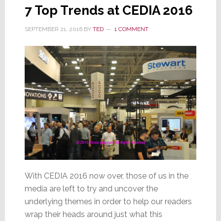
7 Top Trends at CEDIA 2016
SEPTEMBER 21, 2016
BY
TED
1 COMMENT
With CEDIA 2016 now over, those of us in the
media are left to try and uncover the
underlying themes in order to help our readers
wrap their heads around just what this