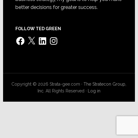
better decisions for greater success.
FOLLOW TED GREEN
Facebook
X
LinkedIn
Instagram
Copyright © 2026 Strata-gee.com ·
The Stratecon Group,
Inc.
All Rights Reserved ·
Log in