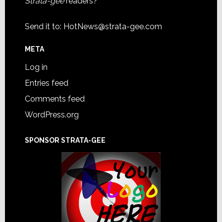
Strata-gee
readers?
Send it to:
HotNews@strata-gee.com
META
Log in
Entries feed
Comments feed
WordPress.org
SPONSOR STRATA-GEE