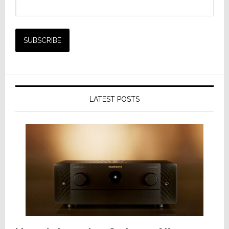
LATEST POSTS