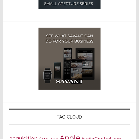
TAG CLOUD
Apple
acquisition
Amazon
AudioControl