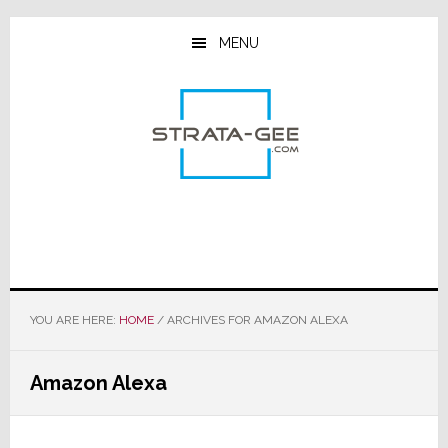
Skip
Skip
Skip
to
to
to
MENU
main
primary
footer
content
sidebar
YOU ARE HERE:
HOME
/
ARCHIVES FOR AMAZON ALEXA
Amazon Alexa