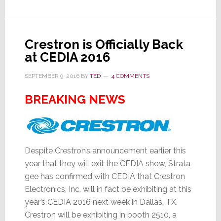
Crestron is Officially Back
at CEDIA 2016
SEPTEMBER 9, 2016
BY
TED
4 COMMENTS
BREAKING NEWS
Despite Crestron’s announcement earlier this
year that they will exit the CEDIA show, Strata-
gee has confirmed with CEDIA that Crestron
Electronics, Inc. will in fact be exhibiting at this
year’s CEDIA 2016 next week in Dallas, TX.
Crestron will be exhibiting in booth 2510, a