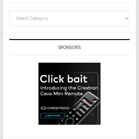
Categories
SPONSORS