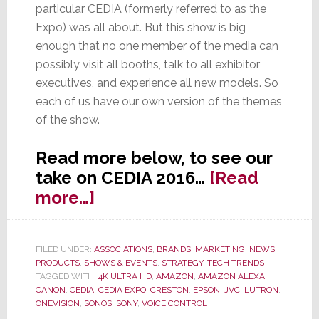
particular CEDIA (formerly referred to as the
Expo) was all about. But this show is big
enough that no one member of the media can
possibly visit all booths, talk to all exhibitor
executives, and experience all new models. So
each of us have our own version of the themes
of the show.
Read more below, to see our
take on CEDIA 2016…
[Read
about
more…]
7
Top
FILED UNDER:
ASSOCIATIONS
,
BRANDS
,
MARKETING
,
NEWS
,
Trends
PRODUCTS
,
SHOWS & EVENTS
,
STRATEGY
,
TECH TRENDS
at
TAGGED WITH:
4K ULTRA HD
,
AMAZON
,
AMAZON ALEXA
,
CANON
,
CEDIA
,
CEDIA EXPO
,
CRESTON
,
EPSON
,
JVC
,
LUTRON
,
CEDIA
ONEVISION
,
SONOS
,
SONY
,
VOICE CONTROL
2016