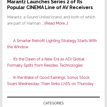
Marantz Launches Series 2 of Its
Popular CINEMA Line of AV Receivers
Marantz, a Sound United brand, and both of which
about
are part of Harman …
[Read More...]
Marantz
Launches
A Smarter Retrofit Lighting Strategy Starts With
Series
the Window
2
of
It’s the Dawn of a New Era as ADI Global
Its
Formally Splits from Resideo Technologies
Popular
CINEMA
In the Wake of Good Earnings, Sonos Stock
Line
Soars Wednesday; Then Sinks 17.6% on Thursday
of
AV
Receivers
CATEGORIES