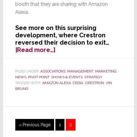
booth that they are sharing with Amazon
Alexa.
See more on this surprising
development, where Crestron
reversed their decision to exit…
about
[Read more…]
Crestron
is
Officially
FILED UNDER:
ASSOCIATIONS
,
MANAGEMENT
,
MARKETING
,
NEWS
,
PIVOT POINT
,
SHOWS & EVENTS
,
STRATEGY
Back
TAGGED WITH:
AMAZON ALEXA
,
CEDIA
,
CRESTRON
,
VIN
at
BRUNO
CEDIA
2016
Go
Page
Page
«
Previous Page
1
2
to