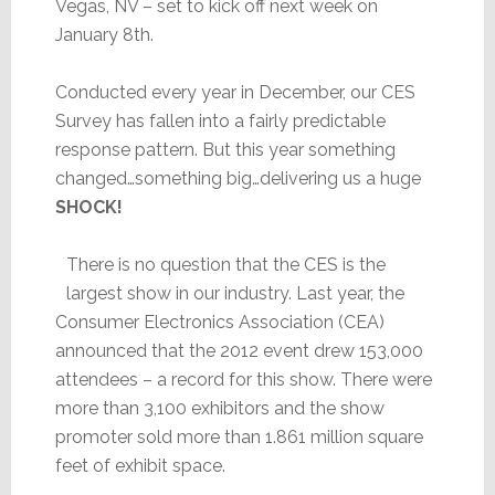
Vegas, NV – set to kick off next week on
January 8th.
Conducted every year in December, our CES
Survey has fallen into a fairly predictable
response pattern. But this year something
changed…something big…delivering us a huge
SHOCK!
There is no question that the CES is the
largest show in our industry. Last year, the
Consumer Electronics Association (CEA)
announced that the 2012 event drew 153,000
attendees – a record for this show. There were
more than 3,100 exhibitors and the show
promoter sold more than 1.861 million square
feet of exhibit space.