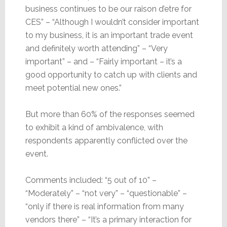
business continues to be our raison d’etre for
CES” – “Although I wouldn’t consider important
to my business, it is an important trade event
and definitely worth attending” – “Very
important” – and – “Fairly important – it’s a
good opportunity to catch up with clients and
meet potential new ones.”
But more than 60% of the responses seemed
to exhibit a kind of ambivalence, with
respondents apparently conflicted over the
event.
Comments included: “5 out of 10” –
“Moderately” – “not very” – “questionable” –
“only if there is real information from many
vendors there” – “It’s a primary interaction for