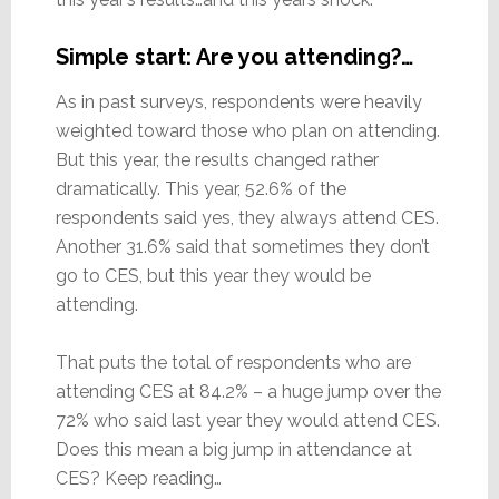
Simple start: Are you attending?…
As in past surveys, respondents were heavily
weighted toward those who plan on attending.
But this year, the results changed rather
dramatically. This year, 52.6% of the
respondents said yes, they always attend CES.
Another 31.6% said that sometimes they don’t
go to CES, but this year they would be
attending.
That puts the total of respondents who are
attending CES at 84.2% – a huge jump over the
72% who said last year they would attend CES.
Does this mean a big jump in attendance at
CES? Keep reading…