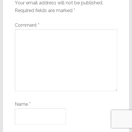
Your email address will not be published.
Required fields are marked
*
Comment
*
Name
*