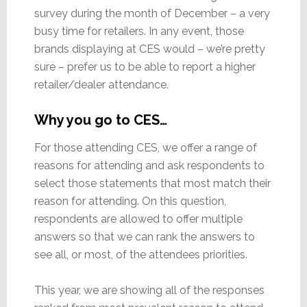
survey during the month of December – a very
busy time for retailers. In any event, those
brands displaying at CES would – we’re pretty
sure – prefer us to be able to report a higher
retailer/dealer attendance.
Why you go to CES…
For those attending CES, we offer a range of
reasons for attending and ask respondents to
select those statements that most match their
reason for attending. On this question,
respondents are allowed to offer multiple
answers so that we can rank the answers to
see all, or most, of the attendees priorities.
This year, we are showing all of the responses