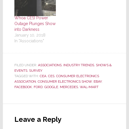
Whoa CES! Power
Outage Plunges Show
into Darkness
January 10, 2018
In "Associations"
FILED UNDER:
ASSOCIATIONS
,
INDUSTRY TRENDS
,
SHOWS &
EVENTS
,
SURVEY
TAGGED WITH:
CEA
,
CES
,
CONSUMER ELECTRONICS
ASSOCIATION
,
CONSUMER ELECTRONICS SHOW
,
EBAY
,
FACEBOOK
,
FORD
,
GOOGLE
,
MERCEDES
,
WAL-MART
Reader
Interactions
Leave a Reply