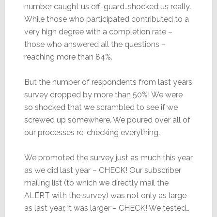
number caught us off-guard…shocked us really.
While those who participated contributed to a
very high degree with a completion rate –
those who answered all the questions –
reaching more than 84%.
But the number of respondents from last years
survey dropped by more than 50%! We were
so shocked that we scrambled to see if we
screwed up somewhere. We poured over all of
our processes re-checking everything.
We promoted the survey just as much this year
as we did last year – CHECK! Our subscriber
mailing list (to which we directly mail the
ALERT with the survey) was not only as large
as last year, it was larger – CHECK! We tested…