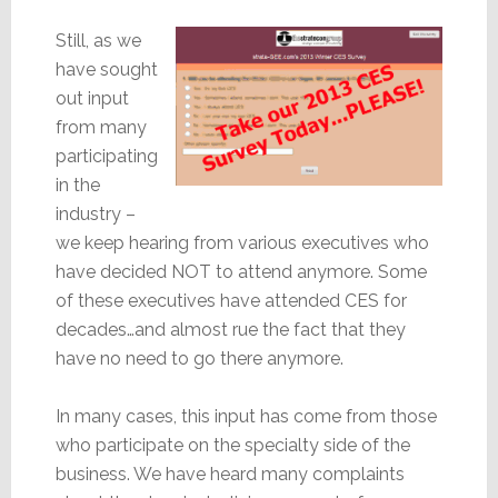
Still, as we
have sought
out input
from many
participating
in the
industry –
we keep hearing from various executives who
have decided NOT to attend anymore. Some
of these executives have attended CES for
decades…and almost rue the fact that they
have no need to go there anymore.
In many cases, this input has come from those
who participate on the specialty side of the
business. We have heard many complaints