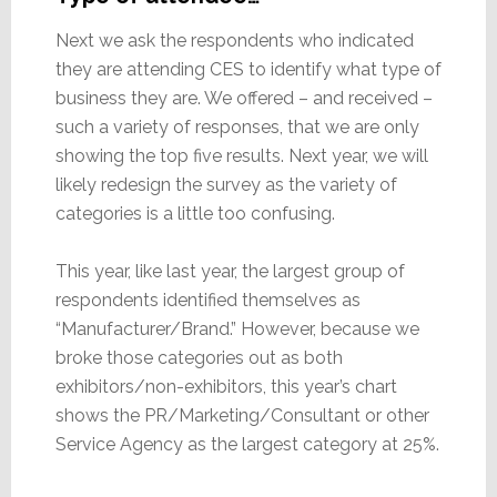
Next we ask the respondents who indicated
they are attending CES to identify what type of
business they are. We offered – and received –
such a variety of responses, that we are only
showing the top five results. Next year, we will
likely redesign the survey as the variety of
categories is a little too confusing.
This year, like last year, the largest group of
respondents identified themselves as
“Manufacturer/Brand.” However, because we
broke those categories out as both
exhibitors/non-exhibitors, this year’s chart
shows the PR/Marketing/Consultant or other
Service Agency as the largest category at 25%.