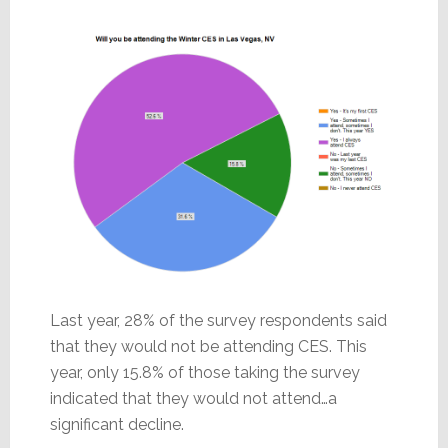
Last year, 28% of the survey respondents said
that they would not be attending CES. This
year, only 15.8% of those taking the survey
indicated that they would not attend…a
significant decline.