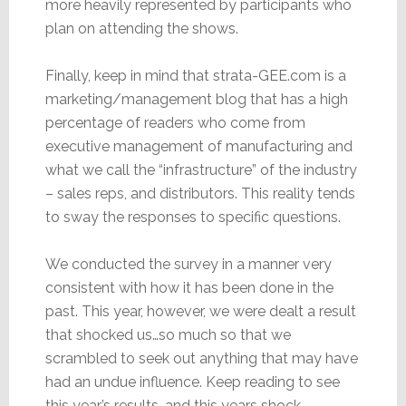
more heavily represented by participants who
plan on attending the shows.
Finally, keep in mind that strata-GEE.com is a
marketing/management blog that has a high
percentage of readers who come from
executive management of manufacturing and
what we call the “infrastructure” of the industry
– sales reps, and distributors. This reality tends
to sway the responses to specific questions.
We conducted the survey in a manner very
consistent with how it has been done in the
past. This year, however, we were dealt a result
that shocked us…so much so that we
scrambled to seek out anything that may have
had an undue influence. Keep reading to see
this year’s results…and this years shock.