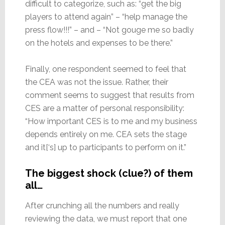
difficult to categorize, such as: “get the big
players to attend again” – “help manage the
press flow!!!” – and – “Not gouge me so badly
on the hotels and expenses to be there.”
Finally, one respondent seemed to feel that
the CEA was not the issue. Rather, their
comment seems to suggest that results from
CES are a matter of personal responsibility:
“How important CES is to me and my business
depends entirely on me. CEA sets the stage
and it[‘s] up to participants to perform on it.”
The biggest shock (clue?) of them
all…
After crunching all the numbers and really
reviewing the data, we must report that one