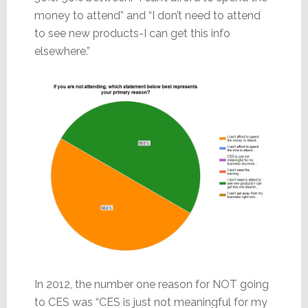
money to attend” and “I don’t need to attend
to see new products-I can get this info
elsewhere.”
In 2012, the number one reason for NOT going
to CES was “CES is just not meaningful for my