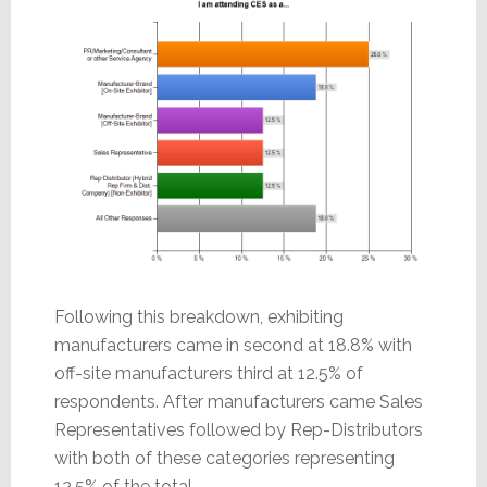
Following this breakdown, exhibiting
manufacturers came in second at 18.8% with
off-site manufacturers third at 12.5% of
respondents. After manufacturers came Sales
Representatives followed by Rep-Distributors
with both of these categories representing
12.5% of the total.