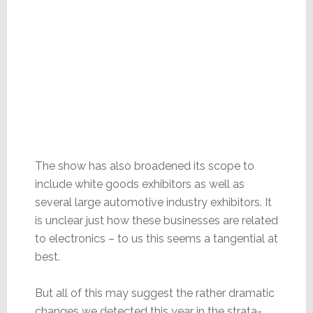
The show has also broadened its scope to
include white goods exhibitors as well as
several large automotive industry exhibitors. It
is unclear just how these businesses are related
to electronics – to us this seems a tangential at
best.
But all of this may suggest the rather dramatic
changes we detected this year in the strata-