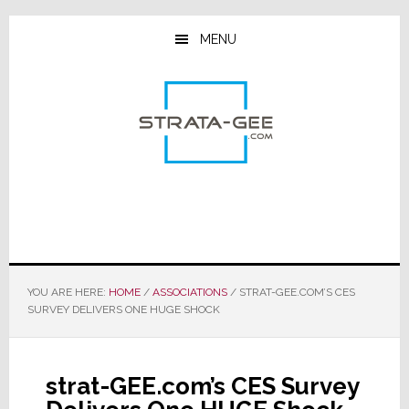
Skip
Skip
Skip
to
to
to
MENU
main
primary
footer
content
sidebar
YOU ARE HERE:
HOME
/
ASSOCIATIONS
/
STRAT-GEE.COM’S CES
SURVEY DELIVERS ONE HUGE SHOCK
strat-GEE.com’s CES Survey