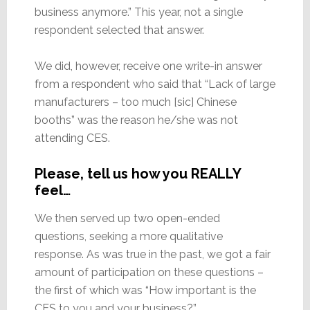
business anymore.” This year, not a single
respondent selected that answer.
We did, however, receive one write-in answer
from a respondent who said that “Lack of large
manufacturers – too much [sic] Chinese
booths” was the reason he/she was not
attending CES.
Please, tell us how you REALLY
feel…
We then served up two open-ended
questions, seeking a more qualitative
response. As was true in the past, we got a fair
amount of participation on these questions –
the first of which was “How important is the
CES to you and your business?”