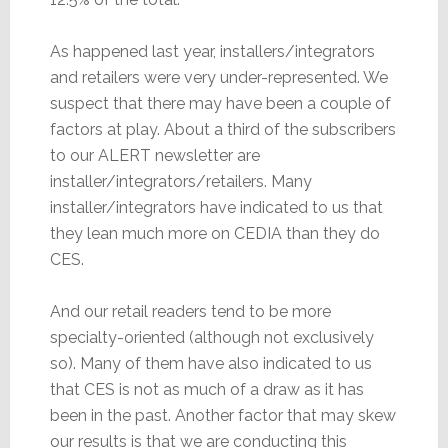
As happened last year, installers/integrators
and retailers were very under-represented. We
suspect that there may have been a couple of
factors at play. About a third of the subscribers
to our ALERT newsletter are
installer/integrators/retailers. Many
installer/integrators have indicated to us that
they lean much more on CEDIA than they do
CES.
And our retail readers tend to be more
specialty-oriented (although not exclusively
so). Many of them have also indicated to us
that CES is not as much of a draw as it has
been in the past. Another factor that may skew
our results is that we are conducting this