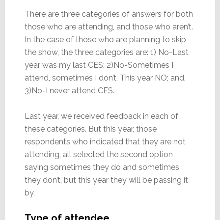
There are three categories of answers for both
those who are attending, and those who aren’t.
In the case of those who are planning to skip
the show, the three categories are: 1) No-Last
year was my last CES; 2)No-Sometimes I
attend, sometimes I don’t. This year NO; and,
3)No-I never attend CES.
Last year, we received feedback in each of
these categories. But this year, those
respondents who indicated that they are not
attending, all selected the second option
saying sometimes they do and sometimes
they don’t, but this year they will be passing it
by.
Type of attendee…