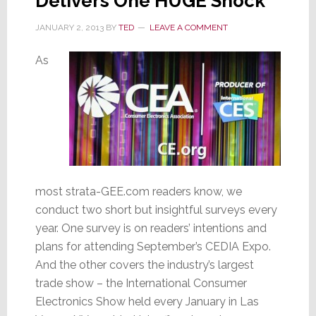
Delivers One HUGE Shock
JANUARY 2, 2013
BY
TED
LEAVE A COMMENT
As
most strata-GEE.com readers know, we
conduct two short but insightful surveys every
year. One survey is on readers’ intentions and
plans for attending September’s CEDIA Expo.
And the other covers the industry’s largest
trade show – the International Consumer
Electronics Show held every January in Las