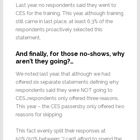
Last year, no respondents said they went to
CES for the training. This year, although training
still came in last place, at least 6.3% of the
respondents proactively selected this
statement.
And finally, for those no-shows, why
aren’t they going?…
We noted last year, that although we had
offered six separate statements defining why
respondents said they were NOT going to
CES…respondents only offered three reasons.
This year – the CES passersby only offered two
reasons for skipping.
This fact evenly split their responses at
50%/50% between: “I can’t afford to spend the