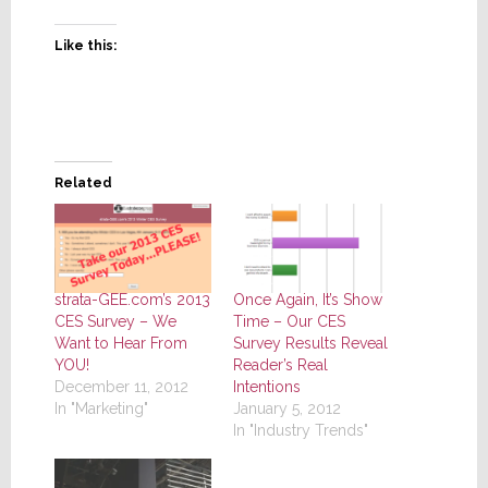
Like this:
Related
strata-GEE.com’s 2013
Once Again, It’s Show
CES Survey – We
Time – Our CES
Want to Hear From
Survey Results Reveal
YOU!
Reader’s Real
December 11, 2012
Intentions
In "Marketing"
January 5, 2012
In "Industry Trends"