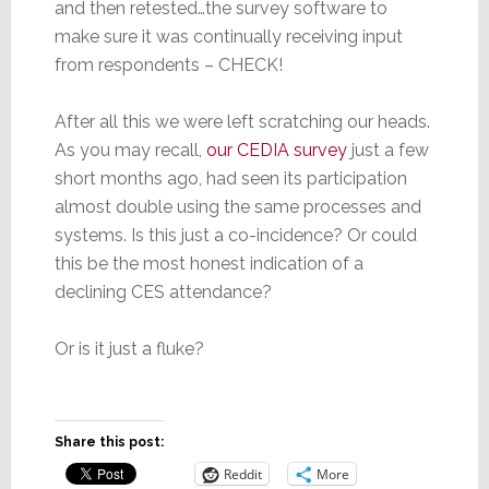
and then retested…the survey software to
make sure it was continually receiving input
from respondents – CHECK!
After all this we were left scratching our heads.
As you may recall,
our CEDIA survey
just a few
short months ago, had seen its participation
almost double using the same processes and
systems. Is this just a co-incidence? Or could
this be the most honest indication of a
declining CES attendance?
Or is it just a fluke?
Share this post:
Reddit
More