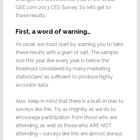
GEE.com 2013 CES Survey. So let’s get to
those results:
First, a word of warning…
As usual, we must start by warning you to take
these results with a grain of salt. The sample
size this year, like every year, is below the
threshold considered by many marketing
statisticians as sufficient to produce highly
accurate data.
Also, keep in mind that there is a built-in bias to
surveys like this. Try as mightily as we do to
encourage participation from those who are
attending, as well as those who ARE NOT
attending – surveys like this are almost always