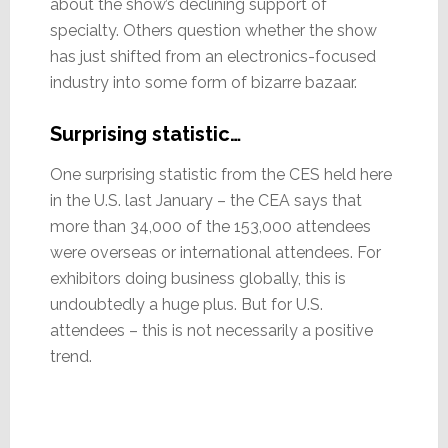
about the show’s declining support of
specialty. Others question whether the show
has just shifted from an electronics-focused
industry into some form of bizarre bazaar.
Surprising statistic…
One surprising statistic from the CES held here
in the U.S. last January – the CEA says that
more than 34,000 of the 153,000 attendees
were overseas or international attendees. For
exhibitors doing business globally, this is
undoubtedly a huge plus. But for U.S.
attendees – this is not necessarily a positive
trend.