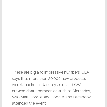
These are big and impressive numbers. CEA
says that more than 20,000 new products
were launched in January 2012 and CEA
crowed about companies such as Mercedes,
Wal-Mart, Ford, eBay, Google, and Facebook
attended the event.