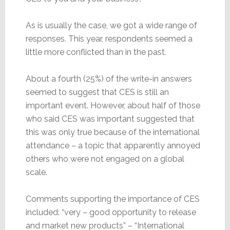
As is usually the case, we got a wide range of
responses. This year, respondents seemed a
little more conflicted than in the past.
About a fourth (25%) of the write-in answers
seemed to suggest that CES is still an
important event. However, about half of those
who said CES was important suggested that
this was only true because of the international
attendance – a topic that apparently annoyed
others who were not engaged on a global
scale.
Comments supporting the importance of CES
included: “very – good opportunity to release
and market new products” – “International