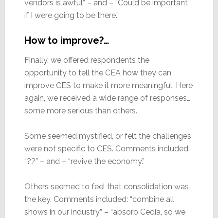
vendors is awful” – and – “Could be important
if I were going to be there.”
How to improve?…
Finally, we offered respondents the
opportunity to tell the CEA how they can
improve CES to make it more meaningful. Here
again, we received a wide range of responses…
some more serious than others.
Some seemed mystified, or felt the challenges
were not specific to CES. Comments included:
“??” – and – “revive the economy.”
Others seemed to feel that consolidation was
the key. Comments included: “combine all
shows in our industry” – “absorb Cedia, so we