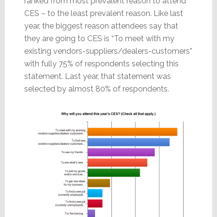
ranked from most prevalent reason to attend
CES – to the least prevalent reason. Like last
year, the biggest reason attendees say that
they are going to CES is “To meet with my
existing vendors-suppliers/dealers-customers”
with fully 75% of respondents selecting this
statement. Last year, that statement was
selected by almost 80% of respondents.