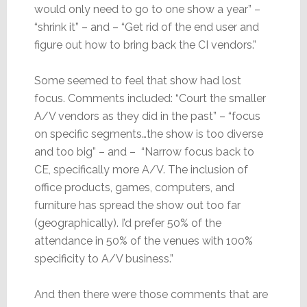
would only need to go to one show a year” –
“shrink it” – and – “Get rid of the end user and
figure out how to bring back the CI vendors.”
Some seemed to feel that show had lost
focus. Comments included: “Court the smaller
A/V vendors as they did in the past” – “focus
on specific segments…the show is too diverse
and too big” – and – “Narrow focus back to
CE, specifically more A/V. The inclusion of
office products, games, computers, and
furniture has spread the show out too far
(geographically). I’d prefer 50% of the
attendance in 50% of the venues with 100%
specificity to A/V business.”
And then there were those comments that are