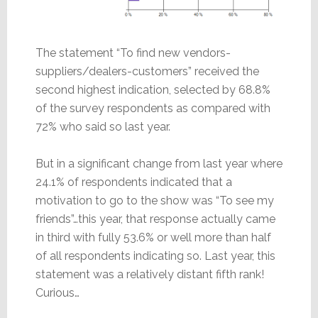
The statement “To find new vendors-
suppliers/dealers-customers” received the
second highest indication, selected by 68.8%
of the survey respondents as compared with
72% who said so last year.
But in a significant change from last year where
24.1% of respondents indicated that a
motivation to go to the show was “To see my
friends”…this year, that response actually came
in third with fully 53.6% or well more than half
of all respondents indicating so. Last year, this
statement was a relatively distant fifth rank!
Curious…