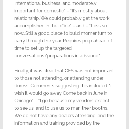
International business, and moderately
important for domestic” – “It’s mostly about
relationship. We could probably get the work
accomplished in the office” – and – “Less so
now…Still a good place to build momentum to
carry through the year. Requires prep ahead of
time to set up the targeted
conversations/preparations in advance.”
Finally, it was clear that CES was not important
to those not attending…or attending under
duress. Comments suggesting this included: “i
wish it would go away Come back in June in
Chicago” – “I go because my vendors expect
to see us, and to use us to man their booths.
We do not have any dealers attending, and the
information and training provided by the